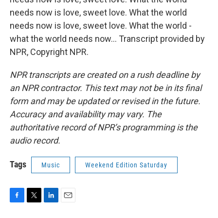
needs now is love, sweet love. What the world
needs now is love, sweet love. What the world -
what the world needs now... Transcript provided by
NPR, Copyright NPR.
NPR transcripts are created on a rush deadline by
an NPR contractor. This text may not be in its final
form and may be updated or revised in the future.
Accuracy and availability may vary. The
authoritative record of NPR’s programming is the
audio record.
Tags
Music
Weekend Edition Saturday
F
T
L
E
a
w
i
m