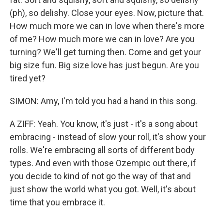
(ph), so delishy. Close your eyes. Now, picture that.
How much more we can in love when there's more
of me? How much more we can in love? Are you
turning? We'll get turning then. Come and get your
big size fun. Big size love has just begun. Are you
tired yet?
SIMON: Amy, I'm told you had a hand in this song.
A ZIFF: Yeah. You know, it's just - it's a song about
embracing - instead of slow your roll, it's show your
rolls. We're embracing all sorts of different body
types. And even with those Ozempic out there, if
you decide to kind of not go the way of that and
just show the world what you got. Well, it's about
time that you embrace it.