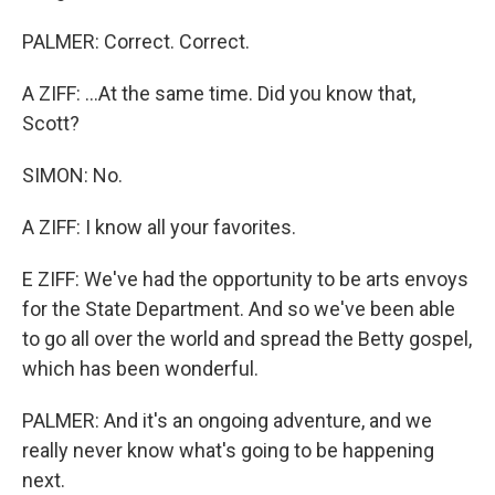
PALMER: Correct. Correct.
A ZIFF: ...At the same time. Did you know that,
Scott?
SIMON: No.
A ZIFF: I know all your favorites.
E ZIFF: We've had the opportunity to be arts envoys
for the State Department. And so we've been able
to go all over the world and spread the Betty gospel,
which has been wonderful.
PALMER: And it's an ongoing adventure, and we
really never know what's going to be happening
next.