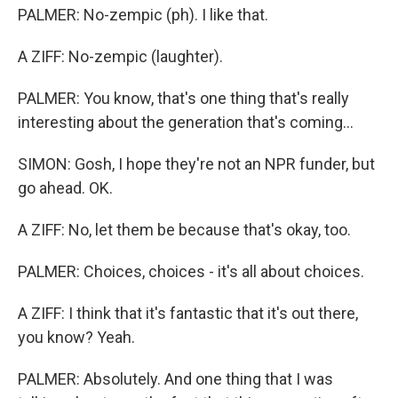
PALMER: No-zempic (ph). I like that.
A ZIFF: No-zempic (laughter).
PALMER: You know, that's one thing that's really
interesting about the generation that's coming...
SIMON: Gosh, I hope they're not an NPR funder, but
go ahead. OK.
A ZIFF: No, let them be because that's okay, too.
PALMER: Choices, choices - it's all about choices.
A ZIFF: I think that it's fantastic that it's out there,
you know? Yeah.
PALMER: Absolutely. And one thing that I was