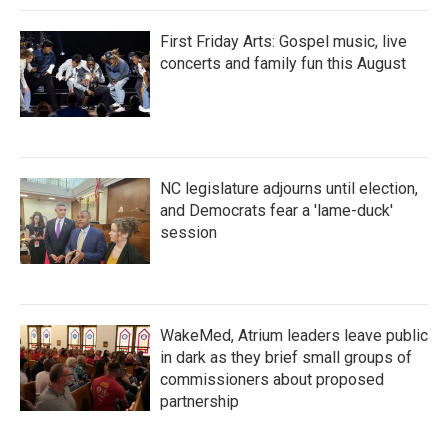
First Friday Arts: Gospel music, live
concerts and family fun this August
NC legislature adjourns until election,
and Democrats fear a 'lame-duck'
session
WakeMed, Atrium leaders leave public
in dark as they brief small groups of
commissioners about proposed
partnership