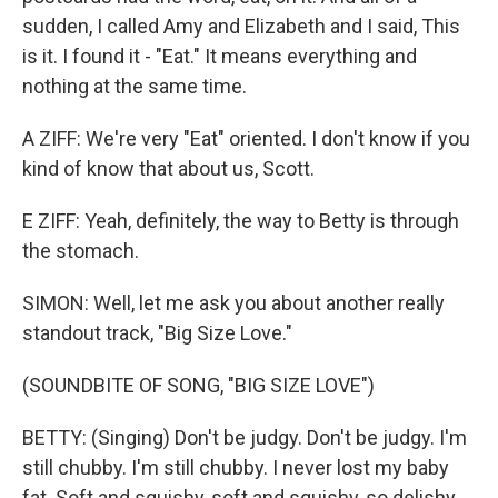
sudden, I called Amy and Elizabeth and I said, This
is it. I found it - "Eat." It means everything and
nothing at the same time.
A ZIFF: We're very "Eat" oriented. I don't know if you
kind of know that about us, Scott.
E ZIFF: Yeah, definitely, the way to Betty is through
the stomach.
SIMON: Well, let me ask you about another really
standout track, "Big Size Love."
(SOUNDBITE OF SONG, "BIG SIZE LOVE")
BETTY: (Singing) Don't be judgy. Don't be judgy. I'm
still chubby. I'm still chubby. I never lost my baby
fat. Soft and squishy, soft and squishy, so delishy