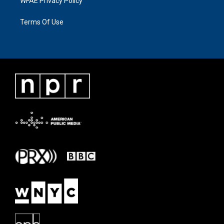
WFAE Privacy Policy
Terms Of Use