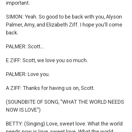
important.
SIMON: Yeah. So good to be back with you, Alyson
Palmer, Amy, and Elizabeth Ziff. I hope you'll come
back.
PALMER: Scott...
E ZIFF: Scott, we love you so much.
PALMER: Love you.
A ZIFF: Thanks for having us on, Scott.
(SOUNDBITE OF SONG, "WHAT THE WORLD NEEDS
NOW IS LOVE")
BETTY: (Singing) Love, sweet love. What the world
needs now is love, sweet love. What the world