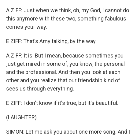
A ZIFF: Just when we think, oh, my God, I cannot do
this anymore with these two, something fabulous
comes your way.
E ZIFF: That's Amy talking, by the way.
A ZIFF: It is. But I mean, because sometimes you
just get mired in some of, you know, the personal
and the professional. And then you look at each
other and you realize that our friendship kind of
sees us through everything.
E ZIFF: I don't know if it's true, but it's beautiful.
(LAUGHTER)
SIMON: Let me ask you about one more song. And I