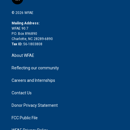
l
t
t
t
e
p
e
i
t
a
u
a
b
b
n
e
g
b
d
o
o
© 2026 WFAE
k
r
r
e
s
a
o
e
a
r
k
Mailing Address:
d
m
d
WFAE 90.7
i
P.O. Box 896890
n
Charlotte, NC 28289-6890
Tax ID:
56-1803808
About WFAE
Reflecting our community
Careers and Internships
Contact Us
Donor Privacy Statement
FCC Public File