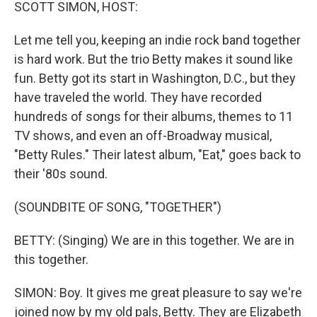
k
n
SCOTT SIMON, HOST:
Let me tell you, keeping an indie rock band together
is hard work. But the trio Betty makes it sound like
fun. Betty got its start in Washington, D.C., but they
have traveled the world. They have recorded
hundreds of songs for their albums, themes to 11
TV shows, and even an off-Broadway musical,
"Betty Rules." Their latest album, "Eat," goes back to
their '80s sound.
(SOUNDBITE OF SONG, "TOGETHER")
BETTY: (Singing) We are in this together. We are in
this together.
SIMON: Boy. It gives me great pleasure to say we're
joined now by my old pals, Betty. They are Elizabeth