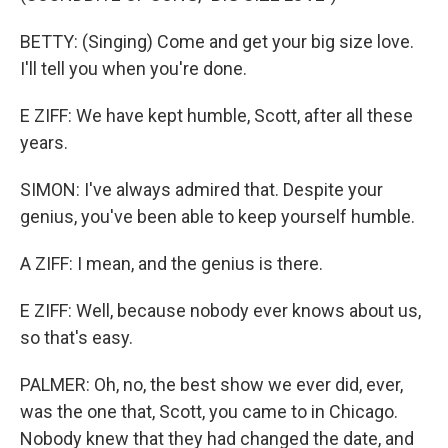
BETTY: (Singing) Come and get your big size love.
I'll tell you when you're done.
E ZIFF: We have kept humble, Scott, after all these
years.
SIMON: I've always admired that. Despite your
genius, you've been able to keep yourself humble.
A ZIFF: I mean, and the genius is there.
E ZIFF: Well, because nobody ever knows about us,
so that's easy.
PALMER: Oh, no, the best show we ever did, ever,
was the one that, Scott, you came to in Chicago.
Nobody knew that they had changed the date, and