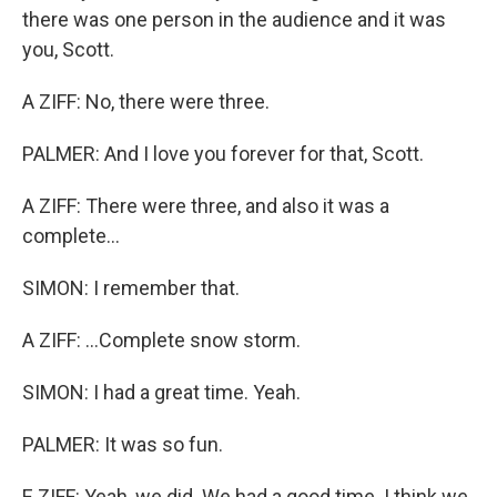
there was one person in the audience and it was
you, Scott.
A ZIFF: No, there were three.
PALMER: And I love you forever for that, Scott.
A ZIFF: There were three, and also it was a
complete...
SIMON: I remember that.
A ZIFF: ...Complete snow storm.
SIMON: I had a great time. Yeah.
PALMER: It was so fun.
E ZIFF: Yeah, we did. We had a good time. I think we