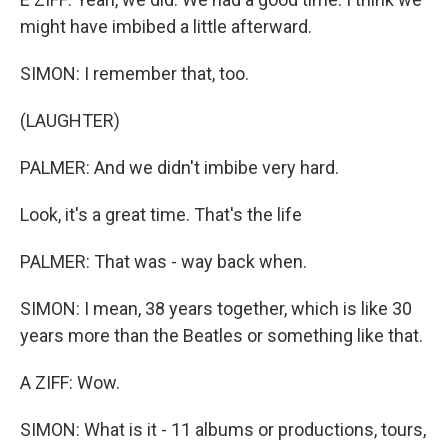
might have imbibed a little afterward.
SIMON: I remember that, too.
(LAUGHTER)
PALMER: And we didn't imbibe very hard.
Look, it's a great time. That's the life
PALMER: That was - way back when.
SIMON: I mean, 38 years together, which is like 30
years more than the Beatles or something like that.
A ZIFF: Wow.
SIMON: What is it - 11 albums or productions, tours,