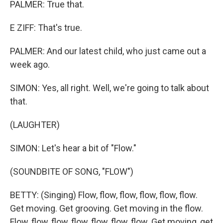
PALMER: True that.
E ZIFF: That's true.
PALMER: And our latest child, who just came out a
week ago.
SIMON: Yes, all right. Well, we're going to talk about
that.
(LAUGHTER)
SIMON: Let's hear a bit of "Flow."
(SOUNDBITE OF SONG, "FLOW")
BETTY: (Singing) Flow, flow, flow, flow, flow, flow.
Get moving. Get grooving. Get moving in the flow.
Flow, flow, flow, flow, flow, flow, flow. Get moving, get