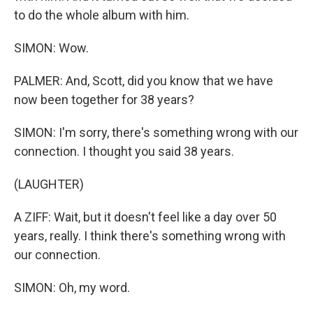
to do the whole album with him.
SIMON: Wow.
PALMER: And, Scott, did you know that we have
now been together for 38 years?
SIMON: I'm sorry, there's something wrong with our
connection. I thought you said 38 years.
(LAUGHTER)
A ZIFF: Wait, but it doesn't feel like a day over 50
years, really. I think there's something wrong with
our connection.
SIMON: Oh, my word.