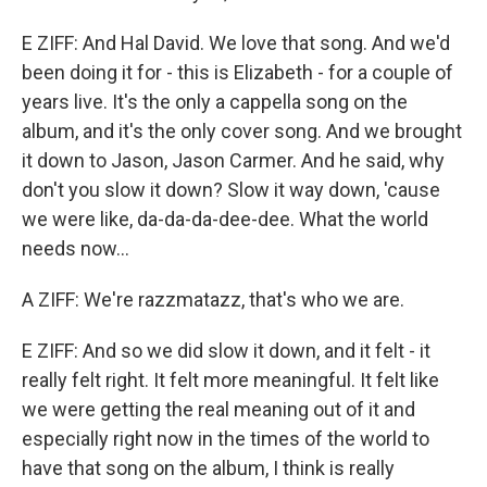
E ZIFF: And Hal David. We love that song. And we'd
been doing it for - this is Elizabeth - for a couple of
years live. It's the only a cappella song on the
album, and it's the only cover song. And we brought
it down to Jason, Jason Carmer. And he said, why
don't you slow it down? Slow it way down, 'cause
we were like, da-da-da-dee-dee. What the world
needs now...
A ZIFF: We're razzmatazz, that's who we are.
E ZIFF: And so we did slow it down, and it felt - it
really felt right. It felt more meaningful. It felt like
we were getting the real meaning out of it and
especially right now in the times of the world to
have that song on the album, I think is really