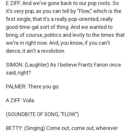
E ZIFF: And we've gone back to our pop roots. So
it's very pop, as you can tell by "Flow," which is the
first single, that it's a really pop-oriented, really
good-time-gal sort of thing. And we wanted to
bring, of course, politics and levity to the times that
we're in right now. And, you know, if you can't
dance, it ain't a revolution.
SIMON: (Laughter) As I believe Frantz Fanon once
said, right?
PALMER: There you go.
A ZIFF: Voila.
(SOUNDBITE OF SONG, "FLOW")
BETTY: (Singing) Come out, come out, wherever