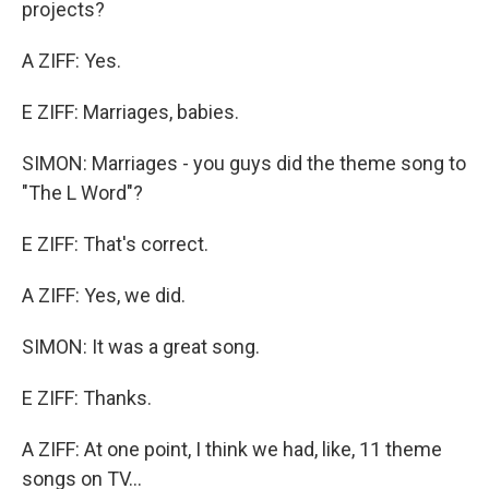
projects?
A ZIFF: Yes.
E ZIFF: Marriages, babies.
SIMON: Marriages - you guys did the theme song to
"The L Word"?
E ZIFF: That's correct.
A ZIFF: Yes, we did.
SIMON: It was a great song.
E ZIFF: Thanks.
A ZIFF: At one point, I think we had, like, 11 theme
songs on TV...