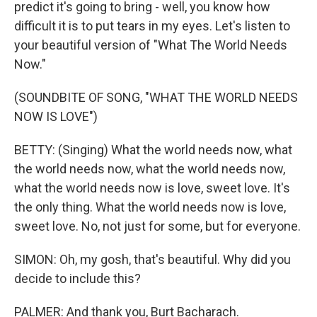
predict it's going to bring - well, you know how
difficult it is to put tears in my eyes. Let's listen to
your beautiful version of "What The World Needs
Now."
(SOUNDBITE OF SONG, "WHAT THE WORLD NEEDS
NOW IS LOVE")
BETTY: (Singing) What the world needs now, what
the world needs now, what the world needs now,
what the world needs now is love, sweet love. It's
the only thing. What the world needs now is love,
sweet love. No, not just for some, but for everyone.
SIMON: Oh, my gosh, that's beautiful. Why did you
decide to include this?
PALMER: And thank you, Burt Bacharach.