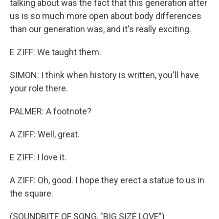
talking about was the fact that this generation after
us is so much more open about body differences
than our generation was, and it's really exciting.
E ZIFF: We taught them.
SIMON: I think when history is written, you'll have
your role there.
PALMER: A footnote?
A ZIFF: Well, great.
E ZIFF: I love it.
A ZIFF: Oh, good. I hope they erect a statue to us in
the square.
(SOUNDBITE OF SONG, "BIG SIZE LOVE")