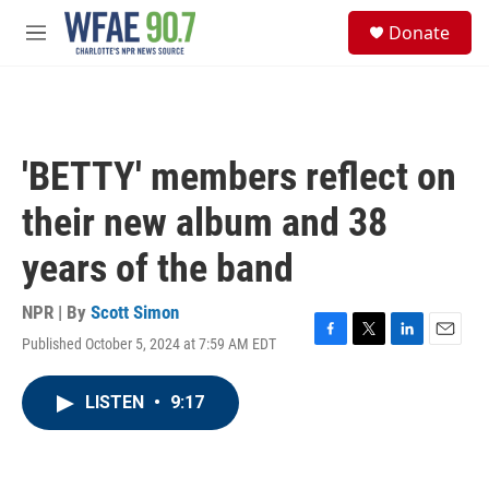
Skip to main content
S
Donate
e
M
a
e
r
n
c
u
h
u
'BETTY' members reflect on
e
r
their new album and 38
y
years of the band
NPR | By
Scott Simon
Published October 5, 2024 at 7:59 AM EDT
F
T
L
E
a
w
i
m
c
i
n
a
LISTEN
•
9:17
e
t
k
i
b
t
e
l
o
e
d
o
r
I