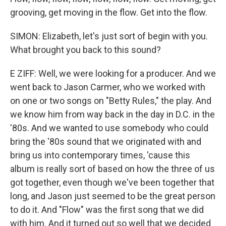
grooving, get moving in the flow. Get into the flow.
SIMON: Elizabeth, let's just sort of begin with you.
What brought you back to this sound?
E ZIFF: Well, we were looking for a producer. And we
went back to Jason Carmer, who we worked with
on one or two songs on "Betty Rules," the play. And
we know him from way back in the day in D.C. in the
'80s. And we wanted to use somebody who could
bring the '80s sound that we originated with and
bring us into contemporary times, 'cause this
album is really sort of based on how the three of us
got together, even though we've been together that
long, and Jason just seemed to be the great person
to do it. And "Flow" was the first song that we did
with him. And it turned out so well that we decided