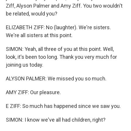
Ziff, Alyson Palmer and Amy Ziff. You two wouldn't
be related, would you?
ELIZABETH ZIFF: No (laughter). We're sisters.
We're all sisters at this point.
SIMON: Yeah, all three of you at this point. Well,
look, it's been too long. Thank you very much for
joining us today.
ALYSON PALMER: We missed you so much.
AMY ZIFF: Our pleasure.
E ZIFF: So much has happened since we saw you.
SIMON: I know we've all had children, right?