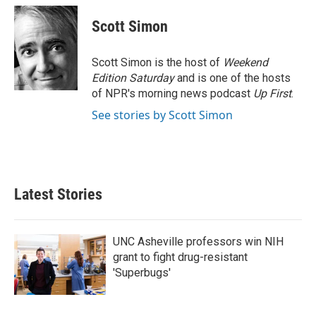
c
i
n
a
e
t
k
i
Scott Simon
b
t
e
l
o
e
d
o
r
I
Scott Simon is the host of
Weekend
k
n
Edition Saturday
and is one of the hosts
of NPR's morning news podcast
Up First
.
See stories by Scott Simon
Latest Stories
UNC Asheville professors win NIH
grant to fight drug-resistant
'Superbugs'