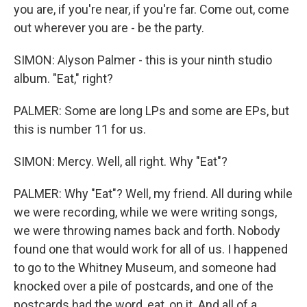
you are, if you're near, if you're far. Come out, come
out wherever you are - be the party.
SIMON: Alyson Palmer - this is your ninth studio
album. "Eat," right?
PALMER: Some are long LPs and some are EPs, but
this is number 11 for us.
SIMON: Mercy. Well, all right. Why "Eat"?
PALMER: Why "Eat"? Well, my friend. All during while
we were recording, while we were writing songs,
we were throwing names back and forth. Nobody
found one that would work for all of us. I happened
to go to the Whitney Museum, and someone had
knocked over a pile of postcards, and one of the
postcards had the word, eat, on it. And all of a