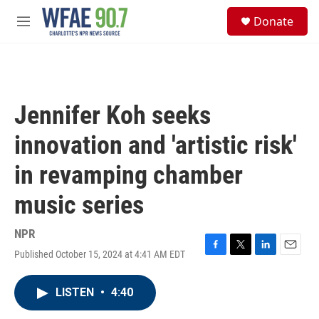
Skip to main content
S
Donate
e
M
a
e
r
n
c
u
h
u
Jennifer Koh seeks
e
r
innovation and 'artistic risk'
y
in revamping chamber
music series
NPR
Published October 15, 2024 at 4:41 AM EDT
F
T
L
E
a
w
i
m
c
i
n
a
LISTEN
•
4:40
e
t
k
i
b
t
e
l