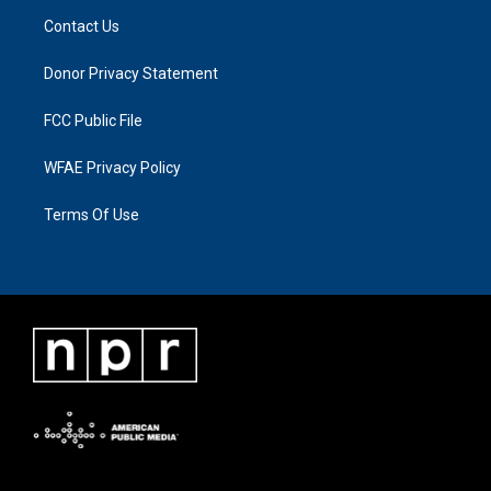
Contact Us
Donor Privacy Statement
FCC Public File
WFAE Privacy Policy
Terms Of Use