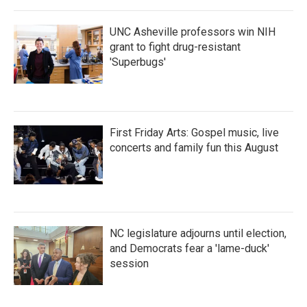
o
r
I
k
n
UNC Asheville professors win NIH
grant to fight drug-resistant
'Superbugs'
First Friday Arts: Gospel music, live
concerts and family fun this August
NC legislature adjourns until election,
and Democrats fear a 'lame-duck'
session