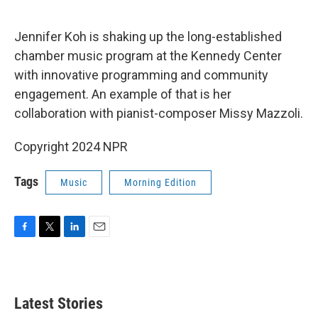
o
e
d
o
r
I
k
n
Jennifer Koh is shaking up the long-established
chamber music program at the Kennedy Center
with innovative programming and community
engagement. An example of that is her
collaboration with pianist-composer Missy Mazzoli.
Copyright 2024 NPR
Tags
Music
Morning Edition
F
T
L
E
a
w
i
m
c
i
n
a
e
t
k
i
b
t
e
l
Latest Stories
o
e
d