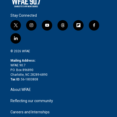
Stay Connected
t
i
y
t
f
f
w
n
o
h
l
a
i
s
u
r
i
c
l
t
t
t
e
p
e
i
t
a
u
a
b
b
n
e
g
b
d
o
o
© 2026 WFAE
k
r
r
e
s
a
o
e
a
r
k
Mailing Address:
d
m
d
WFAE 90.7
i
P.O. Box 896890
n
Charlotte, NC 28289-6890
Tax ID:
56-1803808
About WFAE
Reflecting our community
Careers and Internships