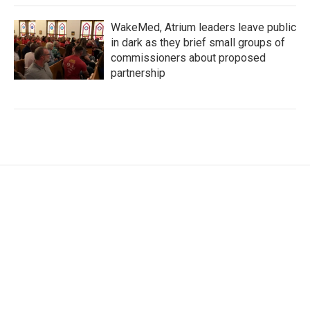
WakeMed, Atrium leaders leave public
in dark as they brief small groups of
commissioners about proposed
partnership