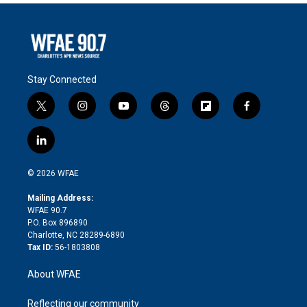
Stay Connected
t
i
y
t
f
f
w
n
o
h
l
a
i
s
u
r
i
c
l
t
t
t
e
p
e
i
t
a
u
a
b
b
n
e
g
b
d
o
o
© 2026 WFAE
k
r
r
e
s
a
o
e
a
r
k
Mailing Address:
d
m
d
WFAE 90.7
i
P.O. Box 896890
n
Charlotte, NC 28289-6890
Tax ID:
56-1803808
About WFAE
Reflecting our community