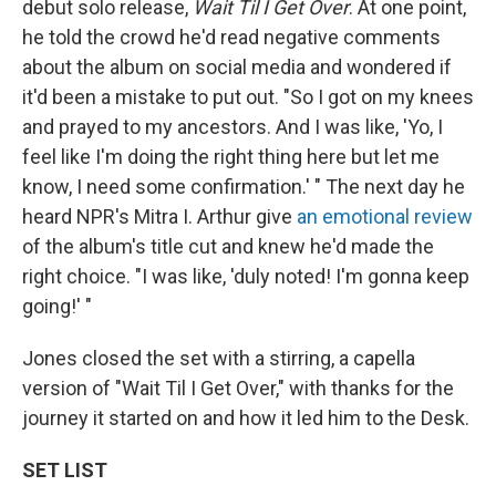
debut solo release,
Wait Til I Get Over
. At one point,
he told the crowd he'd read negative comments
about the album on social media and wondered if
it'd been a mistake to put out. "So I got on my knees
and prayed to my ancestors. And I was like, 'Yo, I
feel like I'm doing the right thing here but let me
know, I need some confirmation.' " The next day he
heard NPR's Mitra I. Arthur give
an emotional review
of the album's title cut and knew he'd made the
right choice. "I was like, 'duly noted! I'm gonna keep
going!' "
Jones closed the set with a stirring, a capella
version of "Wait Til I Get Over," with thanks for the
journey it started on and how it led him to the Desk.
SET LIST