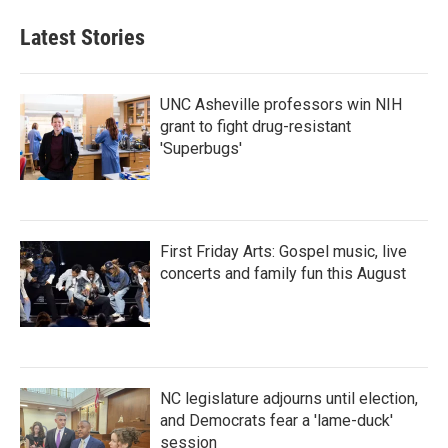
Latest Stories
UNC Asheville professors win NIH
grant to fight drug-resistant
'Superbugs'
First Friday Arts: Gospel music, live
concerts and family fun this August
NC legislature adjourns until election,
and Democrats fear a 'lame-duck'
session