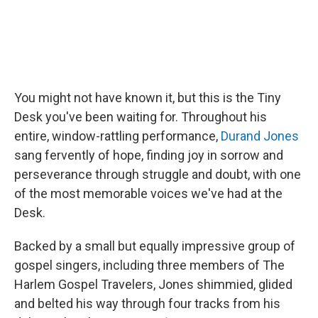
You might not have known it, but this is the Tiny
Desk you've been waiting for. Throughout his
entire, window-rattling performance,
Durand Jones
sang fervently of hope, finding joy in sorrow and
perseverance through struggle and doubt, with one
of the most memorable voices we've had at the
Desk.
Backed by a small but equally impressive group of
gospel singers, including three members of The
Harlem Gospel Travelers, Jones shimmied, glided
and belted his way through four tracks from his