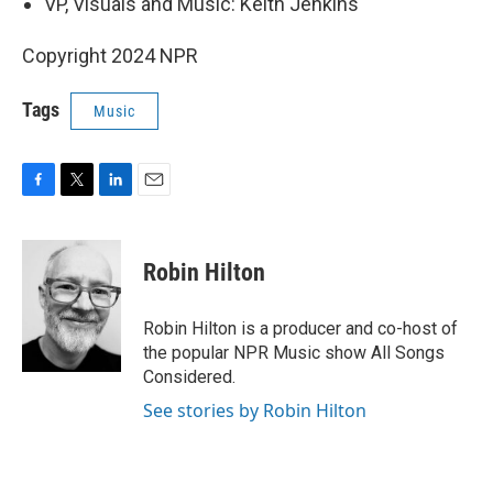
VP, Visuals and Music: Keith Jenkins
Copyright 2024 NPR
Tags
Music
F
T
L
E
a
w
i
m
c
i
n
a
e
t
k
i
Robin Hilton
b
t
e
l
o
e
d
o
r
I
Robin Hilton is a producer and co-host of
k
n
the popular NPR Music show All Songs
Considered.
See stories by Robin Hilton