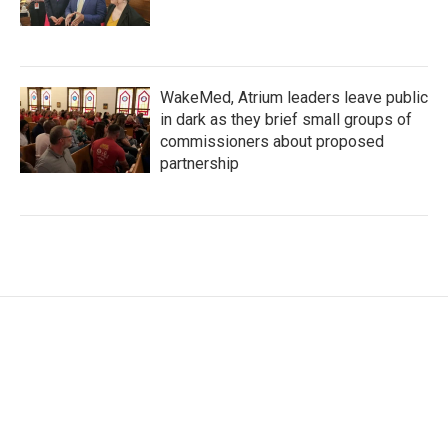
WakeMed, Atrium leaders leave public
in dark as they brief small groups of
commissioners about proposed
partnership