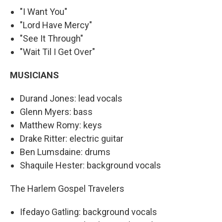
"I Want You"
"Lord Have Mercy"
"See It Through"
"Wait Til I Get Over"
MUSICIANS
Durand Jones: lead vocals
Glenn Myers: bass
Matthew Romy: keys
Drake Ritter: electric guitar
Ben Lumsdaine: drums
Shaquile Hester: background vocals
The Harlem Gospel Travelers
Ifedayo Gatling: background vocals