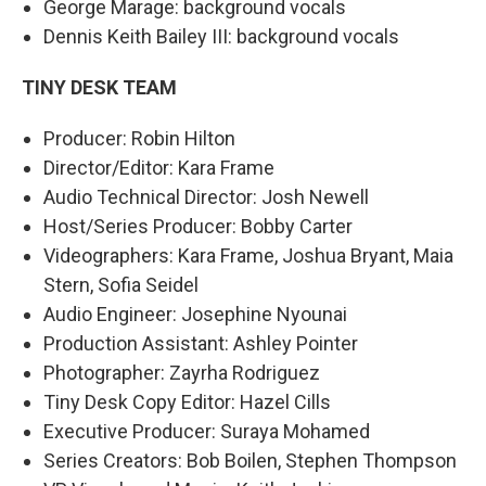
George Marage: background vocals
Dennis Keith Bailey III: background vocals
TINY DESK TEAM
Producer: Robin Hilton
Director/Editor: Kara Frame
Audio Technical Director: Josh Newell
Host/Series Producer: Bobby Carter
Videographers: Kara Frame, Joshua Bryant, Maia
Stern, Sofia Seidel
Audio Engineer: Josephine Nyounai
Production Assistant: Ashley Pointer
Photographer: Zayrha Rodriguez
Tiny Desk Copy Editor: Hazel Cills
Executive Producer: Suraya Mohamed
Series Creators: Bob Boilen, Stephen Thompson