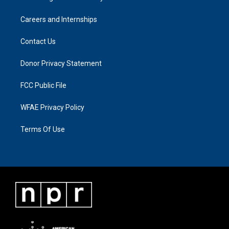
Careers and Internships
Contact Us
Donor Privacy Statement
FCC Public File
WFAE Privacy Policy
Terms Of Use