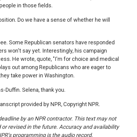
 people in those fields.
sition. Do we have a sense of whether he will
 see. Some Republican senators have responded
ers won't say yet. Interestingly, his campaign
ess. He wrote, quote, "I'm for choice and medical
 plays out among Republicans who are eager to
 they take power in Washington.
Duffin. Selena, thank you.
nscript provided by NPR, Copyright NPR.
deadline by an NPR contractor. This text may not
or revised in the future. Accuracy and availability
NPR’s programming is the audio record.