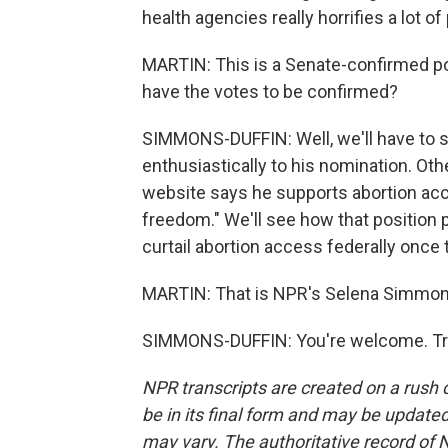
health agencies really horrifies a lot of
MARTIN: This is a Senate-confirmed po
have the votes to be confirmed?
SIMMONS-DUFFIN: Well, we'll have to
enthusiastically to his nomination. Oth
website says he supports abortion acc
freedom." We'll see how that position
curtail abortion access federally once
MARTIN: That is NPR's Selena Simmons-
SIMMONS-DUFFIN: You're welcome. Tra
NPR transcripts are created on a rush 
be in its final form and may be updated 
may vary. The authoritative record of 