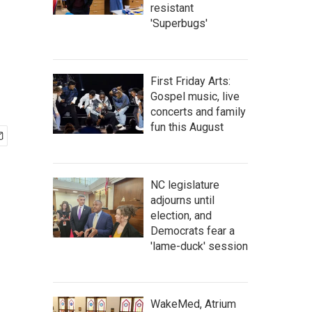
resistant
'Superbugs'
First Friday Arts:
Gospel music, live
concerts and family
fun this August
NC legislature
adjourns until
election, and
Democrats fear a
'lame-duck' session
WakeMed, Atrium