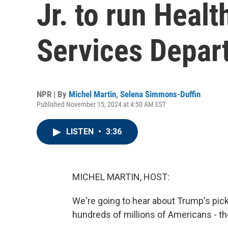
Jr. to run Heal
Services Depar
NPR | By
Michel Martin
,
Selena Simmons-Duffin
Published November 15, 2024 at 4:50 AM EST
LISTEN
•
3:36
MICHEL MARTIN, HOST:
We're going to hear about Trump's pick
hundreds of millions of Americans - 