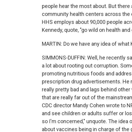
people hear the most about. But there a
community health centers across the cou
HHS employs about 90,000 people acro
Kennedy, quote, "go wild on health and 
MARTIN: Do we have any idea of what K
SIMMONS-DUFFIN: Well, he recently said
a lot about rooting out corruption. Som
promoting nutritious foods and addres
prescription drug advertisements. He r
really pretty bad and lags behind othe
that are really far out of the mainstre
CDC director Mandy Cohen wrote to NPR
and see children or adults suffer or lo
so I'm concerned," unquote. The idea
about vaccines being in charge of the 