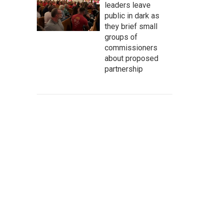
leaders leave
public in dark as
they brief small
groups of
commissioners
about proposed
partnership