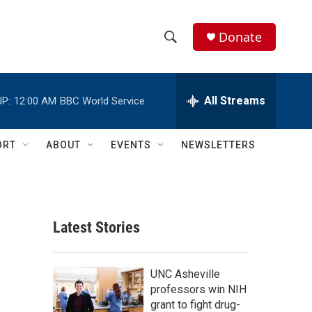
Donate
S
S
e
h
a
r
All Streams
P:
12:00 AM
BBC World Service
o
c
h
w
Q
ORT
ABOUT
EVENTS
NEWSLETTERS
u
S
e
r
e
y
a
Latest Stories
r
c
UNC Asheville
professors win NIH
h
grant to fight drug-