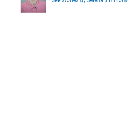
See stories by Selena Simmons