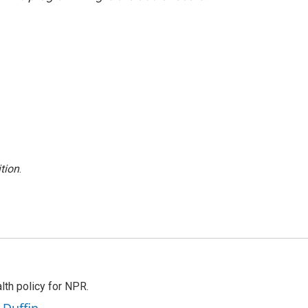
tion
.
th policy for NPR.