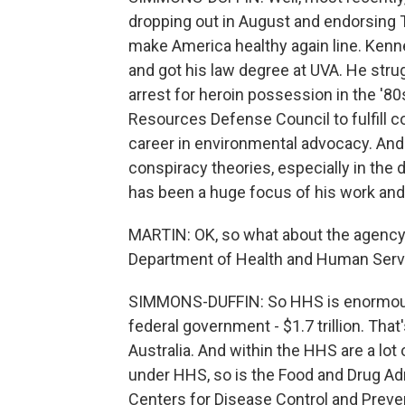
dropping out in August and endorsing 
make America healthy again line. Kenne
and got his law degree at UVA. He strug
arrest for heroin possession in the '80s
Resources Defense Council to fulfill c
career in environmental advocacy. And 
conspiracy theories, especially in the
has been a huge focus of his work and 
MARTIN: OK, so what about the agency 
Department of Health and Human Serv
SIMMONS-DUFFIN: So HHS is enormous. 
federal government - $1.7 trillion. That'
Australia. And within the HHS are a lo
under HHS, so is the Food and Drug Admi
Centers for Disease Control and Preve