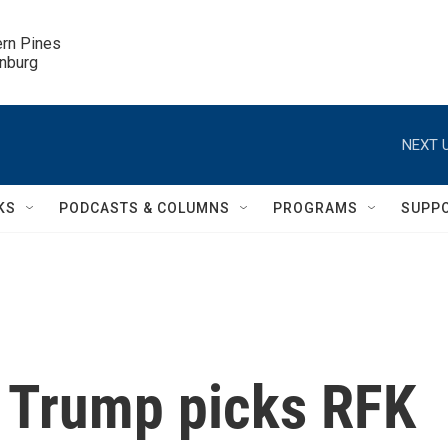
ern Pines

inburg
NEXT U
KS
PODCASTS & COLUMNS
PROGRAMS
SUPP
t Trump picks RFK