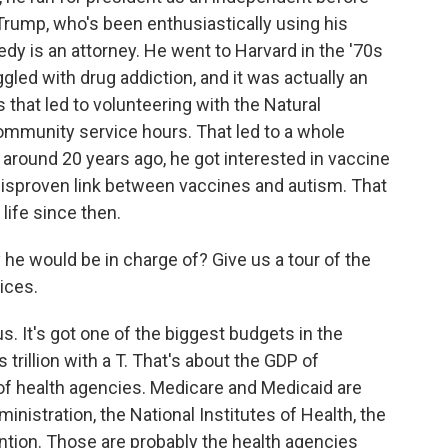
Trump, who's been enthusiastically using his
dy is an attorney. He went to Harvard in the '70s
gled with drug addiction, and it was actually an
 that led to volunteering with the Natural
ommunity service hours. That led to a whole
around 20 years ago, he got interested in vaccine
 disproven link between vaccines and autism. That
life since then.
he would be in charge of? Give us a tour of the
ices.
It's got one of the biggest budgets in the
s trillion with a T. That's about the GDP of
t of health agencies. Medicare and Medicaid are
nistration, the National Institutes of Health, the
ntion. Those are probably the health agencies