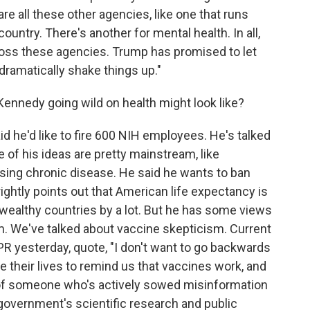
re all these other agencies, like one that runs
ntry. There's another for mental health. In all,
ss these agencies. Trump has promised to let
dramatically shake things up."
ennedy going wild on health might look like?
 he'd like to fire 600 NIH employees. He's talked
e of his ideas are pretty mainstream, like
sing chronic disease. He said he wants to ban
ightly points out that American life expectancy is
r wealthy countries by a lot. But he has some views
am. We've talked about vaccine skepticism. Current
 yesterday, quote, "I don't want to go backwards
se their lives to remind us that vaccines work, and
 of someone who's actively sowed misinformation
government's scientific research and public