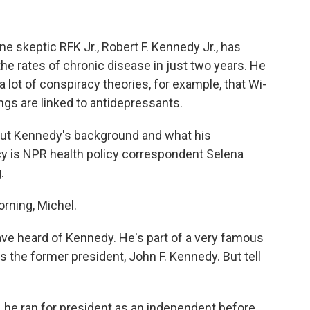
 skeptic RFK Jr., Robert F. Kennedy Jr., has
 the rates of chronic disease in just two years. He
a lot of conspiracy theories, for example, that Wi-
ngs are linked to antidepressants.
out Kennedy's background and what his
y is NPR health policy correspondent Selena
.
ning, Michel.
ve heard of Kennedy. He's part of a very famous
es the former president, John F. Kennedy. But tell
he ran for president as an independent before