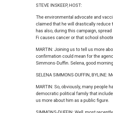
STEVE INSKEEP, HOST:
The environmental advocate and vaccine
claimed that he will drastically reduce
has also, during this campaign, spread 
Fi causes cancer or that school shooti
MARTIN: Joining us to tell us more ab
confirmation could mean for the agenc
Simmons-Duffin. Selena, good morning
SELENA SIMMONS-DUFFIN, BYLINE: Mor
MARTIN: So, obviously, many people ha
democratic political family that includ
us more about him as a public figure.
SIMMONS-DUFFIN: Well, most recently, 