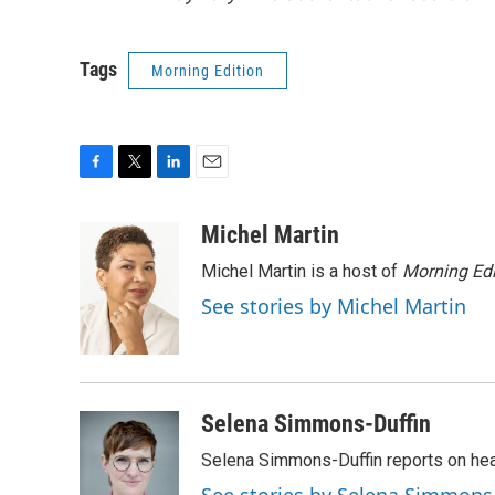
Tags
Morning Edition
F
T
L
E
a
w
i
m
c
i
n
a
Michel Martin
e
t
k
i
Michel Martin is a host of
Morning Edi
b
t
e
l
o
e
d
See stories by Michel Martin
o
r
I
k
n
Selena Simmons-Duffin
Selena Simmons-Duffin reports on heal