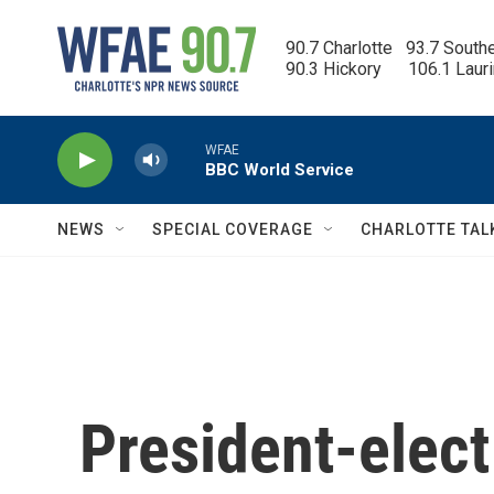
Skip to main content
90.7 Charlotte   93.7 South
90.3 Hickory      106.1 Laur
WFAE
BBC World Service
NEWS
SPECIAL COVERAGE
CHARLOTTE TAL
President-elec