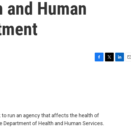
th and Human
tment
F
T
L
E
a
w
i
m
c
i
n
a
e
t
k
i
b
t
e
l
o
e
d
o
r
I
k
n
 to run an agency that affects the health of
the Department of Health and Human Services.