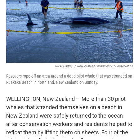
k
n
Nikki Hartley
/
New Zealand Department Of Conservation
Rescuers rope off an area around a dead pilot whale that was stranded on
Ruakākā Beach in northland, New Zealand on Sunday.
WELLINGTON, New Zealand — More than 30 pilot
whales that stranded themselves on a beach in
New Zealand were safely returned to the ocean
after conservation workers and residents helped to
refloat them by lifting them on sheets. Four of the