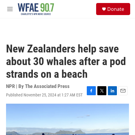
Skip to main content
S
Donate
e
M
a
e
r
n
c
u
h
u
New Zealanders help save
e
r
about 30 whales after a pod
y
strands on a beach
NPR | By
The Associated Press
Published November 25, 2024 at 1:27 AM EST
F
T
L
E
a
w
i
m
c
i
n
a
e
t
k
i
b
t
e
l
o
e
d
o
r
I