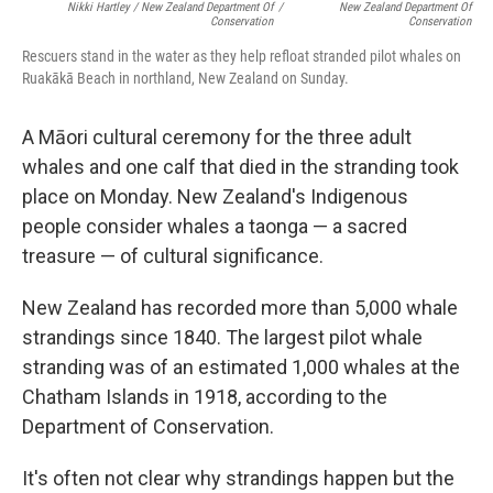
Nikki Hartley / New Zealand Department Of
/
New Zealand Department Of
Conservation
Conservation
Rescuers stand in the water as they help refloat stranded pilot whales on
Ruakākā Beach in northland, New Zealand on Sunday.
A Māori cultural ceremony for the three adult
whales and one calf that died in the stranding took
place on Monday. New Zealand's Indigenous
people consider whales a taonga — a sacred
treasure — of cultural significance.
New Zealand has recorded more than 5,000 whale
strandings since 1840. The largest pilot whale
stranding was of an estimated 1,000 whales at the
Chatham Islands in 1918, according to the
Department of Conservation.
It's often not clear why strandings happen but the