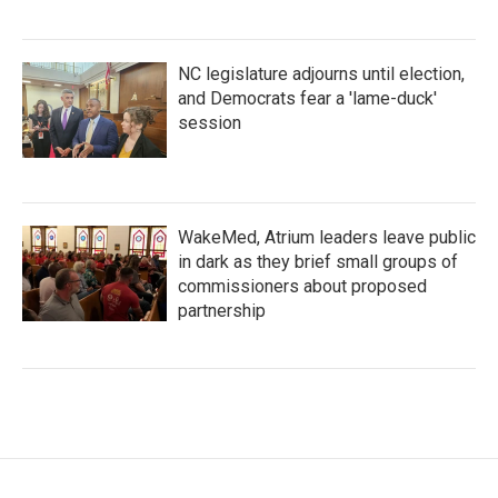
NC legislature adjourns until election,
and Democrats fear a 'lame-duck'
session
WakeMed, Atrium leaders leave public
in dark as they brief small groups of
commissioners about proposed
partnership