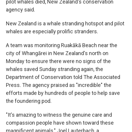
pilot whales died, New Zealand's conservation
agency said.
New Zealand is a whale stranding hotspot and pilot
whales are especially prolific stranders.
A team was monitoring Ruakākā Beach near the
city of Whangārei in New Zealand's north on
Monday to ensure there were no signs of the
whales saved Sunday stranding again, the
Department of Conservation told The Associated
Press. The agency praised as "incredible" the
efforts made by hundreds of people to help save
the foundering pod.
"It's amazing to witness the genuine care and
compassion people have shown toward these
magnificent animals," Joel Lauterbach, a