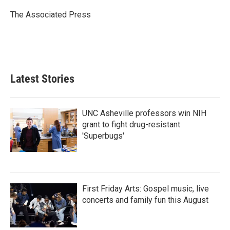
o
e
d
o
r
I
The Associated Press
k
n
Latest Stories
UNC Asheville professors win NIH
grant to fight drug-resistant
'Superbugs'
First Friday Arts: Gospel music, live
concerts and family fun this August