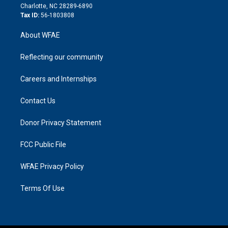
n
Charlotte, NC 28289-6890
Tax ID:
56-1803808
About WFAE
Reflecting our community
Careers and Internships
Contact Us
Donor Privacy Statement
FCC Public File
WFAE Privacy Policy
Terms Of Use