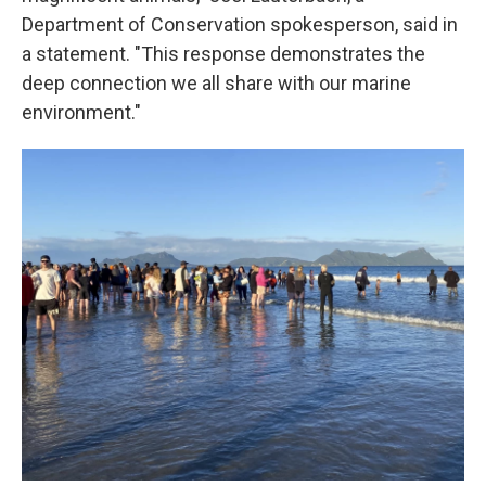
Department of Conservation spokesperson, said in
a statement. "This response demonstrates the
deep connection we all share with our marine
environment."