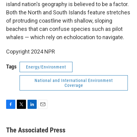
island nation's geography is believed to be a factor.
Both the North and South Islands feature stretches
of protruding coastline with shallow, sloping
beaches that can confuse species such as pilot
whales — which rely on echolocation to navigate.
Copyright 2024 NPR
Tags
Energy/Environment
National and International Environment
Coverage
F
T
L
E
a
w
i
m
c
i
n
a
e
t
k
i
The Associated Press
b
t
e
l