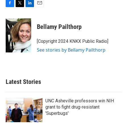
F
T
L
E
a
w
i
m
c
i
n
a
e
t
k
i
Bellamy Pailthorp
b
t
e
l
o
e
d
o
r
I
[Copyright 2024 KNKX Public Radio]
k
n
See stories by Bellamy Pailthorp
Latest Stories
UNC Asheville professors win NIH
grant to fight drug-resistant
'Superbugs'