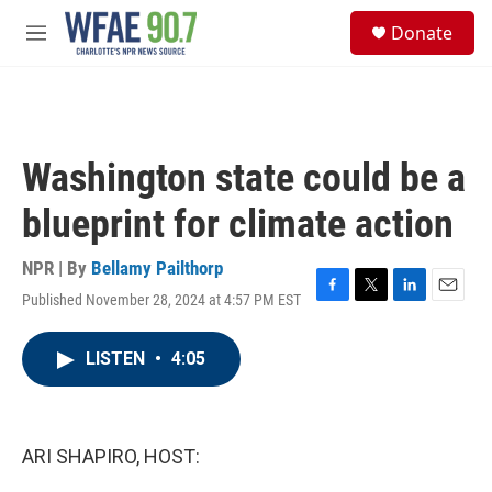
Skip to main content
S
Donate
e
M
a
e
r
n
c
u
h
u
Washington state could be a
e
r
blueprint for climate action
y
NPR | By
Bellamy Pailthorp
Published November 28, 2024 at 4:57 PM EST
F
T
L
E
a
w
i
m
c
i
n
a
LISTEN
•
4:05
e
t
k
i
b
t
e
l
o
e
d
o
r
I
k
n
ARI SHAPIRO, HOST: