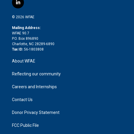
i
s
u
r
i
c
l
t
t
t
e
p
e
i
t
a
u
a
b
b
n
e
g
b
d
o
o
© 2026 WFAE
k
r
r
e
s
a
o
e
a
r
k
Mailing Address:
d
m
d
WFAE 90.7
i
P.O. Box 896890
n
Charlotte, NC 28289-6890
Tax ID:
56-1803808
About WFAE
Reflecting our community
Careers and Internships
Contact Us
Donor Privacy Statement
FCC Public File