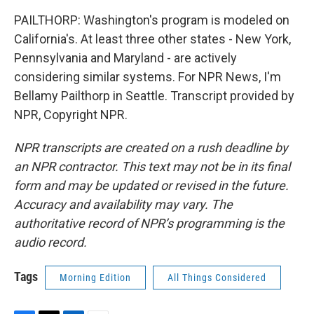
PAILTHORP: Washington's program is modeled on
California's. At least three other states - New York,
Pennsylvania and Maryland - are actively
considering similar systems. For NPR News, I'm
Bellamy Pailthorp in Seattle. Transcript provided by
NPR, Copyright NPR.
NPR transcripts are created on a rush deadline by
an NPR contractor. This text may not be in its final
form and may be updated or revised in the future.
Accuracy and availability may vary. The
authoritative record of NPR’s programming is the
audio record.
Tags
Morning Edition
All Things Considered