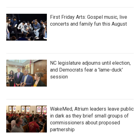
First Friday Arts: Gospel music, live
concerts and family fun this August
NC legislature adjourns until election,
and Democrats fear a 'lame-duck'
session
WakeMed, Atrium leaders leave public
in dark as they brief small groups of
commissioners about proposed
partnership