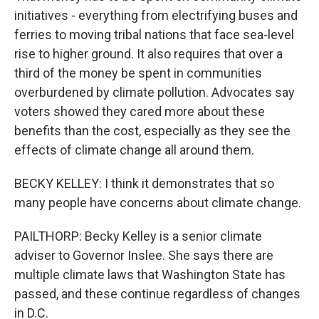
initiatives - everything from electrifying buses and
ferries to moving tribal nations that face sea-level
rise to higher ground. It also requires that over a
third of the money be spent in communities
overburdened by climate pollution. Advocates say
voters showed they cared more about these
benefits than the cost, especially as they see the
effects of climate change all around them.
BECKY KELLEY: I think it demonstrates that so
many people have concerns about climate change.
PAILTHORP: Becky Kelley is a senior climate
adviser to Governor Inslee. She says there are
multiple climate laws that Washington State has
passed, and these continue regardless of changes
in D.C.