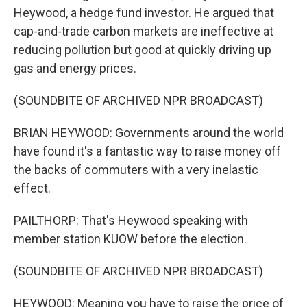
Heywood, a hedge fund investor. He argued that
cap-and-trade carbon markets are ineffective at
reducing pollution but good at quickly driving up
gas and energy prices.
(SOUNDBITE OF ARCHIVED NPR BROADCAST)
BRIAN HEYWOOD: Governments around the world
have found it's a fantastic way to raise money off
the backs of commuters with a very inelastic
effect.
PAILTHORP: That's Heywood speaking with
member station KUOW before the election.
(SOUNDBITE OF ARCHIVED NPR BROADCAST)
HEYWOOD: Meaning you have to raise the price of