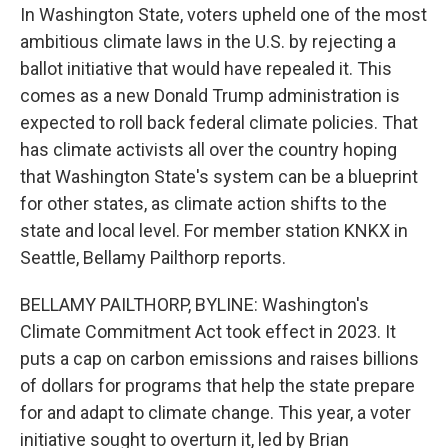
In Washington State, voters upheld one of the most
ambitious climate laws in the U.S. by rejecting a
ballot initiative that would have repealed it. This
comes as a new Donald Trump administration is
expected to roll back federal climate policies. That
has climate activists all over the country hoping
that Washington State's system can be a blueprint
for other states, as climate action shifts to the
state and local level. For member station KNKX in
Seattle, Bellamy Pailthorp reports.
BELLAMY PAILTHORP, BYLINE: Washington's
Climate Commitment Act took effect in 2023. It
puts a cap on carbon emissions and raises billions
of dollars for programs that help the state prepare
for and adapt to climate change. This year, a voter
initiative sought to overturn it, led by Brian