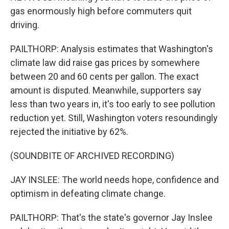
gas enormously high before commuters quit
driving.
PAILTHORP: Analysis estimates that Washington's
climate law did raise gas prices by somewhere
between 20 and 60 cents per gallon. The exact
amount is disputed. Meanwhile, supporters say
less than two years in, it's too early to see pollution
reduction yet. Still, Washington voters resoundingly
rejected the initiative by 62%.
(SOUNDBITE OF ARCHIVED RECORDING)
JAY INSLEE: The world needs hope, confidence and
optimism in defeating climate change.
PAILTHORP: That's the state's governor Jay Inslee