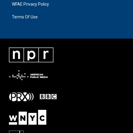
WFAE Privacy Policy
Terms Of Use