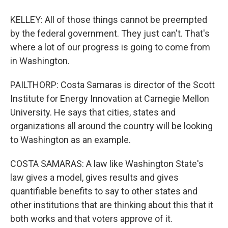
KELLEY: All of those things cannot be preempted
by the federal government. They just can't. That's
where a lot of our progress is going to come from
in Washington.
PAILTHORP: Costa Samaras is director of the Scott
Institute for Energy Innovation at Carnegie Mellon
University. He says that cities, states and
organizations all around the country will be looking
to Washington as an example.
COSTA SAMARAS: A law like Washington State's
law gives a model, gives results and gives
quantifiable benefits to say to other states and
other institutions that are thinking about this that it
both works and that voters approve of it.