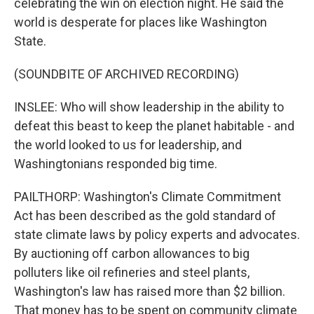
celebrating the win on election night. He said the
world is desperate for places like Washington
State.
(SOUNDBITE OF ARCHIVED RECORDING)
INSLEE: Who will show leadership in the ability to
defeat this beast to keep the planet habitable - and
the world looked to us for leadership, and
Washingtonians responded big time.
PAILTHORP: Washington's Climate Commitment
Act has been described as the gold standard of
state climate laws by policy experts and advocates.
By auctioning off carbon allowances to big
polluters like oil refineries and steel plants,
Washington's law has raised more than $2 billion.
That money has to be spent on community climate