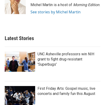
Michel Martin is a host of
Morning Edition
.
See stories by Michel Martin
Latest Stories
UNC Asheville professors win NIH
grant to fight drug-resistant
'Superbugs'
First Friday Arts: Gospel music, live
concerts and family fun this August