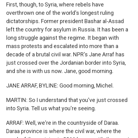
First, though, to Syria, where rebels have
overthrown one of the world's longest ruling
dictatorships. Former president Bashar al-Assad
left the country for asylum in Russia. It has been a
long struggle against the regime. It began with
mass protests and escalated into more than a
decade of a brutal civil war. NPR's Jane Arraf has
just crossed over the Jordanian border into Syria,
and she is with us now. Jane, good morning.
JANE ARRAF, BYLINE: Good morning, Michel.
MARTIN: So I understand that you've just crossed
into Syria. Tell us what you're seeing.
ARRAF: Well, we're in the countryside of Daraa.
Daraa province is where the civil war, where the