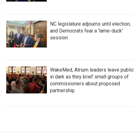
NC legislature adjourns until election,
and Democrats fear a 'lame-duck'
session
WakeMed, Atrium leaders leave public
in dark as they brief small groups of
commissioners about proposed
partnership