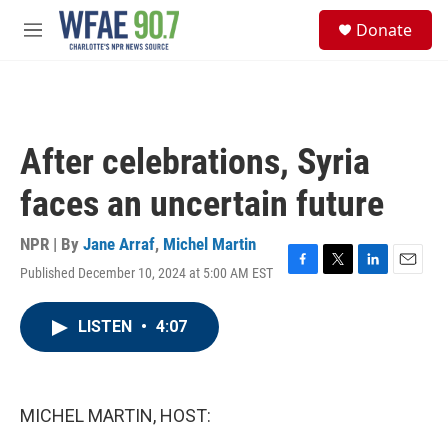
Skip to main content
S
Donate
e
M
a
e
r
n
c
u
h
u
After celebrations, Syria
e
r
faces an uncertain future
y
NPR | By
Jane Arraf
,
Michel Martin
Published December 10, 2024 at 5:00 AM EST
F
T
L
E
a
w
i
m
c
i
n
a
LISTEN
•
4:07
e
t
k
i
b
t
e
l
o
e
d
o
r
I
k
n
MICHEL MARTIN, HOST: