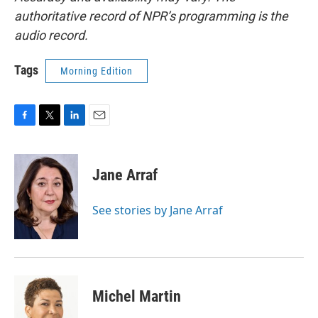
authoritative record of NPR’s programming is the
audio record.
Tags
Morning Edition
F
T
L
E
a
w
i
m
c
i
n
a
e
t
k
i
Jane Arraf
b
t
e
l
o
e
d
o
r
I
See stories by Jane Arraf
k
n
Michel Martin