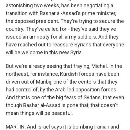
astonishing two weeks, has been negotiating a
transition with Bashar al-Assad's prime minister,
the deposed president. They're trying to secure the
country. They've called for - they've said they've
issued an amnesty for all army soldiers. And they
have reached out to reassure Syrians that everyone
will be welcome in this new Syria.
But we're already seeing that fraying, Michel. In the
northeast, for instance, Kurdish forces have been
driven out of Manbij, one of the centers that they
had control of, by the Arab-led opposition forces.
And that is one of the big fears of Syrians, that even
though Bashar al-Assad is gone that, that doesn't
mean things will be peaceful.
MARTIN: And Israel says it is bombing Iranian and