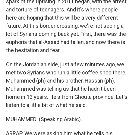
spark of the uprising in 2011 began, with the arrest
and torture of teenagers. And it's where people
here are hoping that this will be a very different
future. At this border crossing, we're not seeing a
lot of Syrians coming back yet. First, there was the
euphoria that al-Assad had fallen, and now there is
the hesitation and fear.
On the Jordanian side, just a few minutes ago, we
met two Syrians who run a little coffee shop there,
Muhammed (ph) and his brother, Hassan (ph).
Muhammed was telling us that he hadn't been
home in 13 years. He's from Ghouta province. Let's
listen to a little bit of what he said.
MUHAMMED: (Speaking Arabic).
ARRAF: We were asking him what he tells his