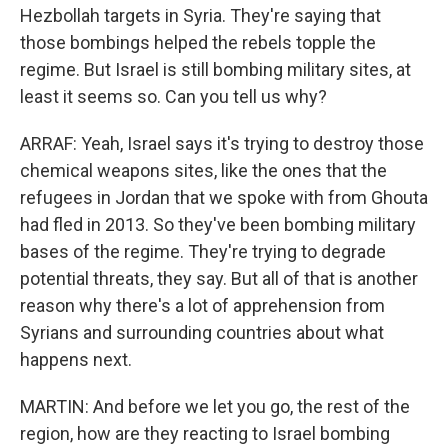
Hezbollah targets in Syria. They're saying that
those bombings helped the rebels topple the
regime. But Israel is still bombing military sites, at
least it seems so. Can you tell us why?
ARRAF: Yeah, Israel says it's trying to destroy those
chemical weapons sites, like the ones that the
refugees in Jordan that we spoke with from Ghouta
had fled in 2013. So they've been bombing military
bases of the regime. They're trying to degrade
potential threats, they say. But all of that is another
reason why there's a lot of apprehension from
Syrians and surrounding countries about what
happens next.
MARTIN: And before we let you go, the rest of the
region, how are they reacting to Israel bombing