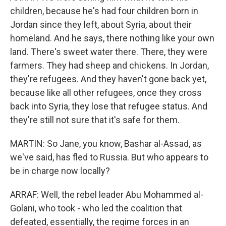
children, because he's had four children born in
Jordan since they left, about Syria, about their
homeland. And he says, there nothing like your own
land. There's sweet water there. There, they were
farmers. They had sheep and chickens. In Jordan,
they're refugees. And they haven't gone back yet,
because like all other refugees, once they cross
back into Syria, they lose that refugee status. And
they're still not sure that it's safe for them.
MARTIN: So Jane, you know, Bashar al-Assad, as
we've said, has fled to Russia. But who appears to
be in charge now locally?
ARRAF: Well, the rebel leader Abu Mohammed al-
Golani, who took - who led the coalition that
defeated, essentially, the regime forces in an