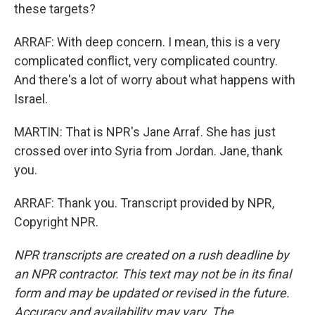
these targets?
ARRAF: With deep concern. I mean, this is a very
complicated conflict, very complicated country.
And there's a lot of worry about what happens with
Israel.
MARTIN: That is NPR's Jane Arraf. She has just
crossed over into Syria from Jordan. Jane, thank
you.
ARRAF: Thank you. Transcript provided by NPR,
Copyright NPR.
NPR transcripts are created on a rush deadline by
an NPR contractor. This text may not be in its final
form and may be updated or revised in the future.
Accuracy and availability may vary. The