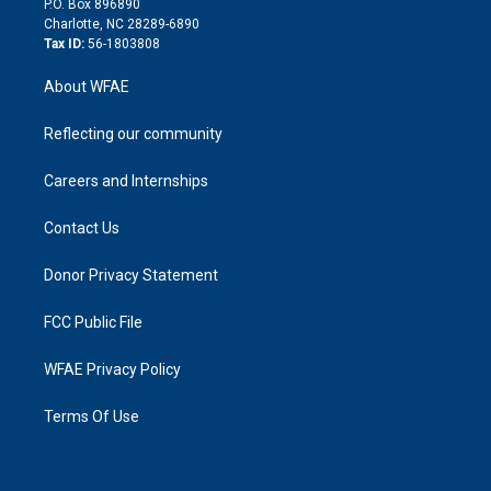
P.O. Box 896890
n
Charlotte, NC 28289-6890
Tax ID:
56-1803808
About WFAE
Reflecting our community
Careers and Internships
Contact Us
Donor Privacy Statement
FCC Public File
WFAE Privacy Policy
Terms Of Use