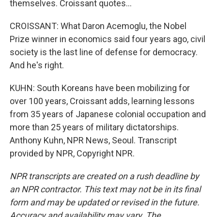
themselves. Croissant quotes...
CROISSANT: What Daron Acemoglu, the Nobel
Prize winner in economics said four years ago, civil
society is the last line of defense for democracy.
And he's right.
KUHN: South Koreans have been mobilizing for
over 100 years, Croissant adds, learning lessons
from 35 years of Japanese colonial occupation and
more than 25 years of military dictatorships.
Anthony Kuhn, NPR News, Seoul. Transcript
provided by NPR, Copyright NPR.
NPR transcripts are created on a rush deadline by
an NPR contractor. This text may not be in its final
form and may be updated or revised in the future.
Accuracy and availability may vary. The