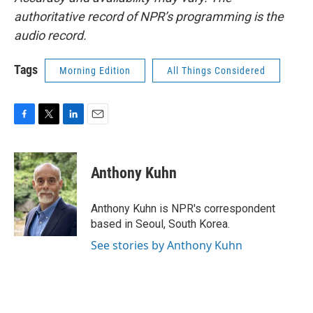
authoritative record of NPR’s programming is the
audio record.
Tags
Morning Edition
All Things Considered
F
T
L
E
a
w
i
m
c
i
n
a
e
t
k
i
Anthony Kuhn
b
t
e
l
o
e
d
o
r
I
Anthony Kuhn is NPR's correspondent
k
n
based in Seoul, South Korea.
See stories by Anthony Kuhn