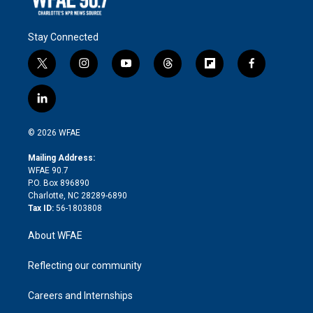
Stay Connected
t
i
y
t
f
f
w
n
o
h
l
a
i
s
u
r
i
c
l
t
t
t
e
p
e
i
t
a
u
a
b
b
n
e
g
b
d
o
o
© 2026 WFAE
k
r
r
e
s
a
o
e
a
r
k
Mailing Address:
d
m
d
WFAE 90.7
i
P.O. Box 896890
n
Charlotte, NC 28289-6890
Tax ID:
56-1803808
About WFAE
Reflecting our community
Careers and Internships