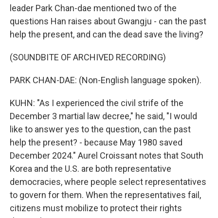
leader Park Chan-dae mentioned two of the
questions Han raises about Gwangju - can the past
help the present, and can the dead save the living?
(SOUNDBITE OF ARCHIVED RECORDING)
PARK CHAN-DAE: (Non-English language spoken).
KUHN: "As I experienced the civil strife of the
December 3 martial law decree," he said, "I would
like to answer yes to the question, can the past
help the present? - because May 1980 saved
December 2024." Aurel Croissant notes that South
Korea and the U.S. are both representative
democracies, where people select representatives
to govern for them. When the representatives fail,
citizens must mobilize to protect their rights