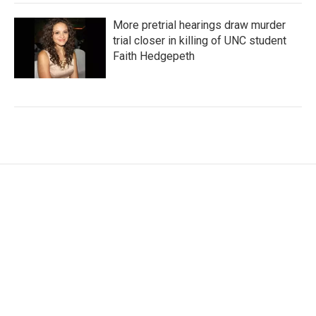
More pretrial hearings draw murder
trial closer in killing of UNC student
Faith Hedgepeth