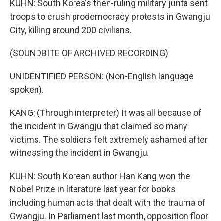
KUHN: South Korea's then-ruling military junta sent
troops to crush prodemocracy protests in Gwangju
City, killing around 200 civilians.
(SOUNDBITE OF ARCHIVED RECORDING)
UNIDENTIFIED PERSON: (Non-English language
spoken).
KANG: (Through interpreter) It was all because of
the incident in Gwangju that claimed so many
victims. The soldiers felt extremely ashamed after
witnessing the incident in Gwangju.
KUHN: South Korean author Han Kang won the
Nobel Prize in literature last year for books
including human acts that dealt with the trauma of
Gwangju. In Parliament last month, opposition floor