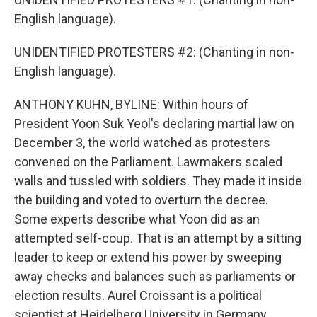
English language).
UNIDENTIFIED PROTESTERS #2: (Chanting in non-
English language).
ANTHONY KUHN, BYLINE: Within hours of
President Yoon Suk Yeol's declaring martial law on
December 3, the world watched as protesters
convened on the Parliament. Lawmakers scaled
walls and tussled with soldiers. They made it inside
the building and voted to overturn the decree.
Some experts describe what Yoon did as an
attempted self-coup. That is an attempt by a sitting
leader to keep or extend his power by sweeping
away checks and balances such as parliaments or
election results. Aurel Croissant is a political
scientist at Heidelberg University in Germany.