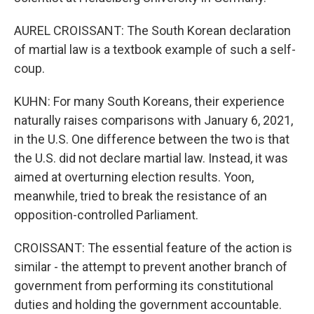
AUREL CROISSANT: The South Korean declaration
of martial law is a textbook example of such a self-
coup.
KUHN: For many South Koreans, their experience
naturally raises comparisons with January 6, 2021,
in the U.S. One difference between the two is that
the U.S. did not declare martial law. Instead, it was
aimed at overturning election results. Yoon,
meanwhile, tried to break the resistance of an
opposition-controlled Parliament.
CROISSANT: The essential feature of the action is
similar - the attempt to prevent another branch of
government from performing its constitutional
duties and holding the government accountable.