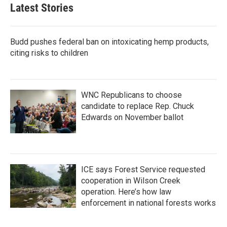
Latest Stories
Budd pushes federal ban on intoxicating hemp products,
citing risks to children
WNC Republicans to choose
candidate to replace Rep. Chuck
Edwards on November ballot
ICE says Forest Service requested
cooperation in Wilson Creek
operation. Here’s how law
enforcement in national forests works