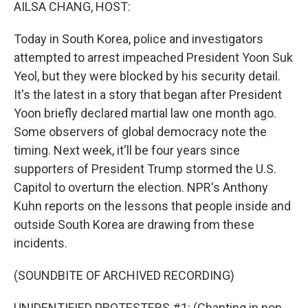
k
n
AILSA CHANG, HOST:
Today in South Korea, police and investigators
attempted to arrest impeached President Yoon Suk
Yeol, but they were blocked by his security detail.
It's the latest in a story that began after President
Yoon briefly declared martial law one month ago.
Some observers of global democracy note the
timing. Next week, it'll be four years since
supporters of President Trump stormed the U.S.
Capitol to overturn the election. NPR's Anthony
Kuhn reports on the lessons that people inside and
outside South Korea are drawing from these
incidents.
(SOUNDBITE OF ARCHIVED RECORDING)
UNIDENTIFIED PROTESTERS #1: (Chanting in non-