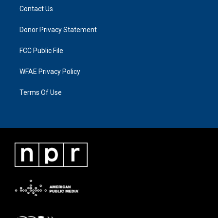
Contact Us
Donor Privacy Statement
FCC Public File
WFAE Privacy Policy
Terms Of Use