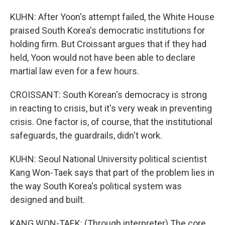
KUHN: After Yoon's attempt failed, the White House
praised South Korea's democratic institutions for
holding firm. But Croissant argues that if they had
held, Yoon would not have been able to declare
martial law even for a few hours.
CROISSANT: South Korean's democracy is strong
in reacting to crisis, but it's very weak in preventing
crisis. One factor is, of course, that the institutional
safeguards, the guardrails, didn't work.
KUHN: Seoul National University political scientist
Kang Won-Taek says that part of the problem lies in
the way South Korea's political system was
designed and built.
KANG WON-TAEK: (Through interpreter) The core