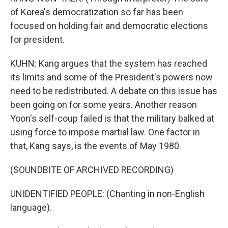
of Korea's democratization so far has been
focused on holding fair and democratic elections
for president.
KUHN: Kang argues that the system has reached
its limits and some of the President's powers now
need to be redistributed. A debate on this issue has
been going on for some years. Another reason
Yoon's self-coup failed is that the military balked at
using force to impose martial law. One factor in
that, Kang says, is the events of May 1980.
(SOUNDBITE OF ARCHIVED RECORDING)
UNIDENTIFIED PEOPLE: (Chanting in non-English
language).