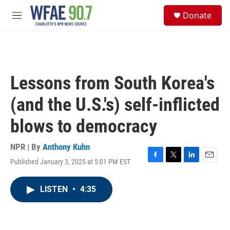
Skip to main content
S
Donate
e
M
a
e
r
n
c
u
h
u
Lessons from South Korea's
e
r
(and the U.S.'s) self-inflicted
y
blows to democracy
NPR | By
Anthony Kuhn
Published January 3, 2025 at 5:01 PM EST
F
T
L
E
a
w
i
m
c
i
n
a
LISTEN
•
4:35
e
t
k
i
b
t
e
l
o
e
d
o
r
I