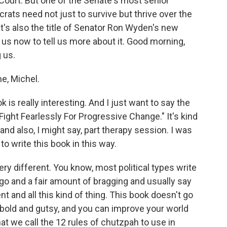
ourt. But one of the Senate's most senior
s need not just to survive but thrive over the
t's also the title of Senator Ron Wyden's new
us now to tell us more about it. Good morning,
 us.
e, Michel.
is really interesting. And I just want to say the
 Fight Fearlessly For Progressive Change." It's kind
 and also, I might say, part therapy session. I was
o write this book in this way.
y different. You know, most political types write
go and a fair amount of bragging and usually say
t and all this kind of thing. This book doesn't go
g bold and gutsy, and you can improve your world
at we call the 12 rules of chutzpah to use in