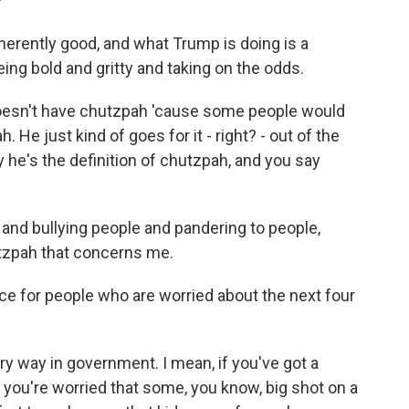
?
erently good, and what Trump is doing is a
eing bold and gritty and taking on the odds.
oesn't have chutzpah 'cause some people would
h. He just kind of goes for it - right? - out of the
 he's the definition of chutzpah, and you say
nd bullying people and pandering to people,
utzpah that concerns me.
ce for people who are worried about the next four
y way in government. I mean, if you've got a
you're worried that some, you know, big shot on a