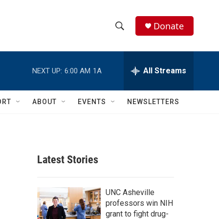
Donate
S
S
e
h
a
r
All Streams
NEXT UP:
6:00 AM
1A
o
c
h
w
Q
ORT
ABOUT
EVENTS
NEWSLETTERS
u
S
e
r
e
y
a
Latest Stories
r
c
UNC Asheville
professors win NIH
h
grant to fight drug-