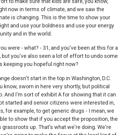
fort to make sure that kids are safe, you know,
ight now in terms of climate, and we saw the
imate is changing. This is the time to show your
 fight and use your boldness and use your energy
nity and in the world.
u were - what? - 31, and you've been at this for a
, but you've also seen a lot of effort to undo some
t's keeping you hopeful right now?
ange doesn't start in the top in Washington, D.C.
 know, sworn in here very shortly, but political
. And I'm sort of exhibit A for showing that it can
t started and senior citizens were interested in,
, for example, to get generic drugs - I mean, we
le to show that if you accept the proposition, the
t's grassroots up. That's what we're doing. We're