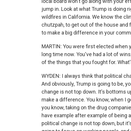
local board won't go along with your ef
jump in. Look at what Trump is doing r
wildfires in California. We know the cl
chutzpah, to get out of the house and
to make a big difference in your commu
MARTIN: You were first elected when yo
long time now. You've had a lot of wins
of the things that you fought for. Wha
WYDEN: I always think that political ch
And obviously, Trump is going to be, you
change is not top down. It's bottoms up
make a difference. You know, when I go
you know, taking on the drug companies
have example after example of being ab
political change is not top down, but i