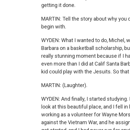
getting it done.
MARTIN: Tell the story about why you d
begin with.
WYDEN: What I wanted to do, Michel, wa
Barbara on a basketball scholarship, b
really stunning moment because if I h
even more than I did at Calif Santa Bar
kid could play with the Jesuits. So that
MARTIN: (Laughter).
WYDEN: And finally, I started studying. 
look at this beautiful place, and I fell in
working as a volunteer for Wayne Mor
against the Vietnam War, and he assign