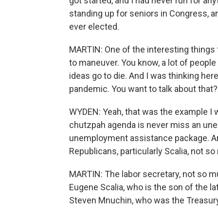
got started, and I had never run for an
standing up for seniors in Congress, 
ever elected.
MARTIN: One of the interesting things
to maneuver. You know, a lot of people
ideas go to die. And I was thinking he
pandemic. You want to talk about that?
WYDEN: Yeah, that was the example I w
chutzpah agenda is never miss an un
unemployment assistance package. And
Republicans, particularly Scalia, not s
MARTIN: The labor secretary, not so m
Eugene Scalia, who is the son of the l
Steven Mnuchin, who was the Treasury 