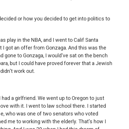
ecided or how you decided to get into politics to
s play in the NBA, and I went to Calif Santa
ut I got an offer from Gonzaga. And this was the
ad gone to Gonzaga, I would've sat on the bench
bara, but I could have proved forever that a Jewish
 didn't work out.
I had a girlfriend. We went up to Oregon to just
 love with it. I went to law school there. I started
se, who was one of two senators who voted
ed me to working with the elderly. That's how I