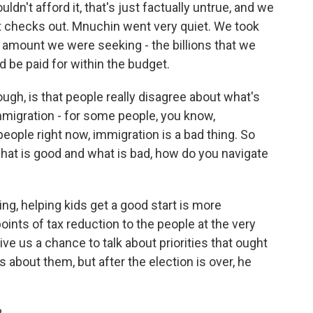
't afford it, that's just factually untrue, and we
 checks out. Mnuchin went very quiet. We took
e amount we were seeking - the billions that we
 be paid for within the budget.
ugh, is that people really disagree about what's
mmigration - for some people, you know,
eople right now, immigration is a bad thing. So
hat is good and what is bad, how do you navigate
ing, helping kids get a good start is more
oints of tax reduction to the people at the very
 give us a chance to talk about priorities that ought
about them, but after the election is over, he