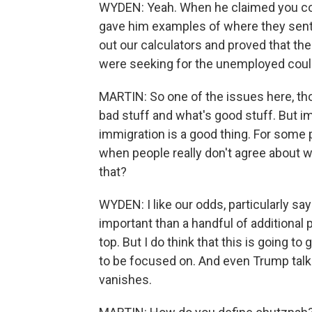
WYDEN: Yeah. When he claimed you couldn
gave him examples of where they sent
out our calculators and proved that th
were seeking for the unemployed could
MARTIN: So one of the issues here, tho
bad stuff and what's good stuff. But i
immigration is a good thing. For some p
when people really don't agree about w
that?
WYDEN: I like our odds, particularly say
important than a handful of additional p
top. But I do think that this is going to
to be focused on. And even Trump talks 
vanishes.