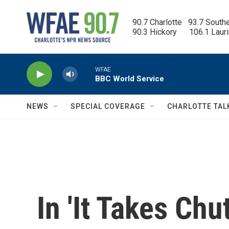
Skip to main content
90.7 Charlotte   93.7 South
90.3 Hickory      106.1 Laur
WFAE
BBC World Service
NEWS
SPECIAL COVERAGE
CHARLOTTE TAL
In 'It Takes Ch