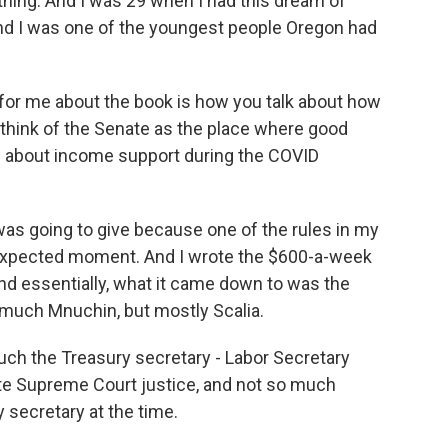
ything. And I was 29 when I had this dream of
and I was one of the youngest people Oregon had
 for me about the book is how you talk about how
 think of the Senate as the place where good
re about income support during the COVID
as going to give because one of the rules in my
expected moment. And I wrote the $600-a-week
 essentially, what it came down to was the
o much Mnuchin, but mostly Scalia.
uch the Treasury secretary - Labor Secretary
ate Supreme Court justice, and not so much
secretary at the time.