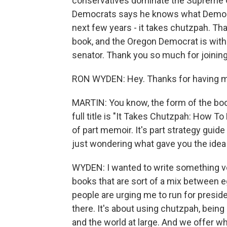
conservatives dominate the Supreme C
Democrats says he knows what Democrat
next few years - it takes chutzpah. Tha
book, and the Oregon Democrat is with 
senator. Thank you so much for joining
RON WYDEN: Hey. Thanks for having m
MARTIN: You know, the form of the book 
full title is "It Takes Chutzpah: How To
of part memoir. It's part strategy guide
just wondering what gave you the idea t
WYDEN: I wanted to write something ver
books that are sort of a mix between e
people are urging me to run for presiden
there. It's about using chutzpah, bein
and the world at large. And we offer wh