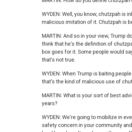
MARTIN: How do you define chutzpah
WYDEN: Well, you know, chutzpah is inh
malicious imitation of it. Chutzpah is b
MARTIN: And so in your view, Trump d
think that he's the definition of chutzpa
box goes for it. Some people would say
that's not true.
WYDEN: When Trump is baiting people a
that's the kind of malicious use of ch
MARTIN: What is your sort of best advi
years?
WYDEN: We're going to mobilize in ever
safety concern in your community and 