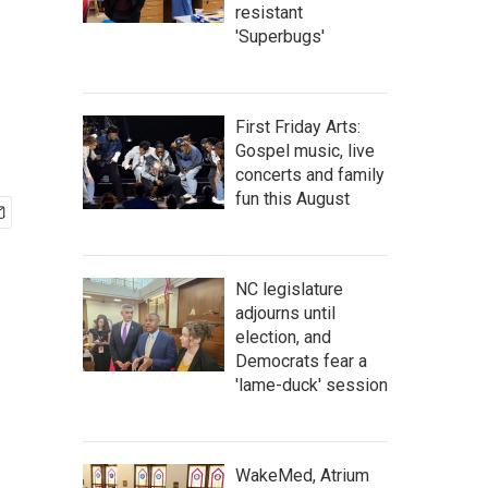
resistant
'Superbugs'
First Friday Arts:
Gospel music, live
concerts and family
fun this August
NC legislature
adjourns until
election, and
Democrats fear a
'lame-duck' session
WakeMed, Atrium