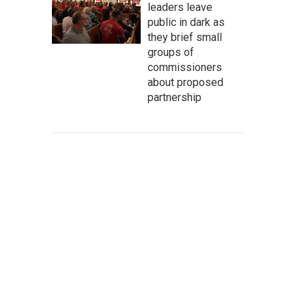
leaders leave
public in dark as
they brief small
groups of
commissioners
about proposed
partnership