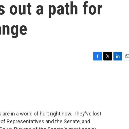
 out a path for
ange
F
T
L
E
a
w
i
m
c
i
n
a
e
t
k
i
b
t
e
l
o
e
d
o
r
I
k
n
 are in a world of hurt right now. They've lost
 of Representatives and the Senate, and