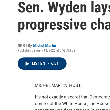
Sen. Wyden lays
progressive ch
NPR | By
Michel Martin
Published January 14, 2025 at 3:59 AM EST
LISTEN
•
6:51
MICHEL MARTIN, HOST:
It's not exactly a secret that Democrats
control of the White House, the House