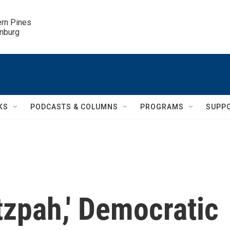
ern Pines

inburg
KS
PODCASTS & COLUMNS
PROGRAMS
SUPP
utzpah,' Democratic