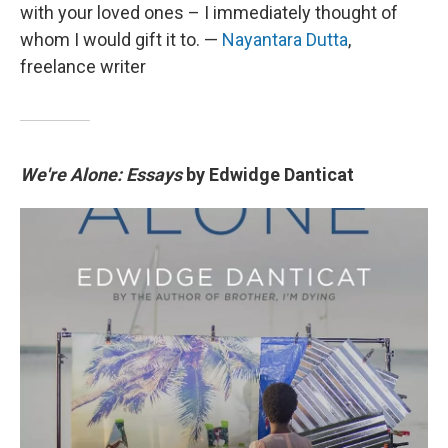
with your loved ones – I immediately thought of
whom I would gift it to. —
Nayantara Dutta
,
freelance writer
We're Alone: Essays
by Edwidge Danticat