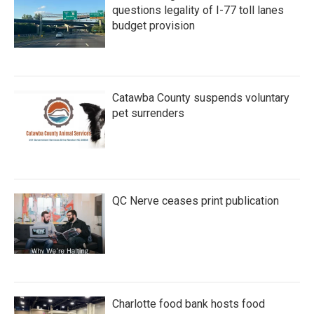
questions legality of I-77 toll lanes
budget provision
Catawba County suspends voluntary
pet surrenders
QC Nerve ceases print publication
Charlotte food bank hosts food