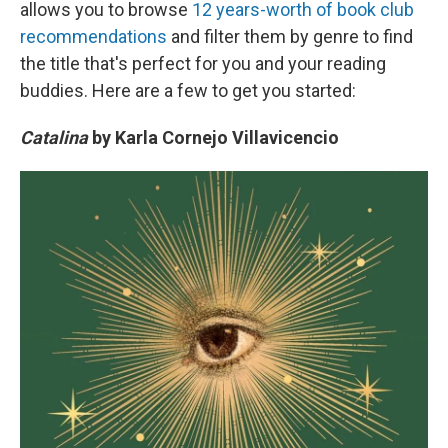
allows you to browse
12 years-worth of book club
recommendations
and filter them by genre to find
the title that's perfect for you and your reading
buddies. Here are a few to get you started:
Catalina
by Karla Cornejo Villavicencio