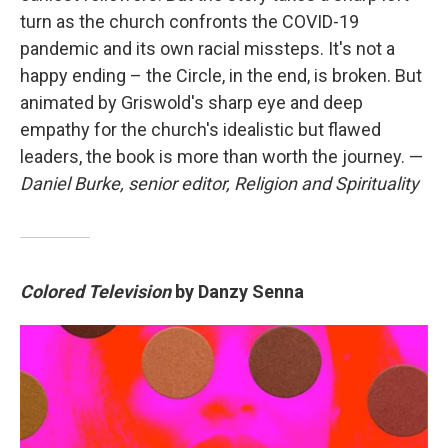
turn as the church confronts the COVID-19
pandemic and its own racial missteps. It's not a
happy ending – the Circle, in the end, is broken. But
animated by Griswold's sharp eye and deep
empathy for the church's idealistic but flawed
leaders, the book is more than worth the journey. —
Daniel Burke, senior editor, Religion and Spirituality
Colored Television
by Danzy Senna