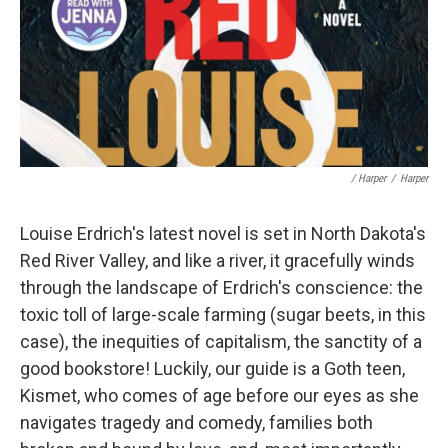
/ Harper
/
Harper
Louise Erdrich's latest novel is set in North Dakota's
Red River Valley, and like a river, it gracefully winds
through the landscape of Erdrich's conscience: the
toxic toll of large-scale farming (sugar beets, in this
case), the inequities of capitalism, the sanctity of a
good bookstore! Luckily, our guide is a Goth teen,
Kismet, who comes of age before our eyes as she
navigates tragedy and comedy, families both