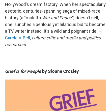
Hollywood's dream factory. When her spectacularly
esoteric, centuries-spanning saga of mixed-race
history (a "mulatto
War and Peace
") doesn't sell,
she launches a perilous yet hilarious bid to become
a TV writer instead. It's a wild and poignant ride. —
Carole V. Bell
,
culture critic and media and politics
researcher
Grief Is for People
by Sloane Crosley