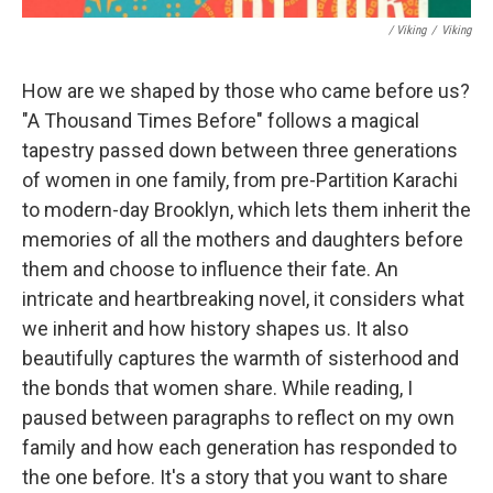
/ Viking
/
Viking
How are we shaped by those who came before us?
"A Thousand Times Before" follows a magical
tapestry passed down between three generations
of women in one family, from pre-Partition Karachi
to modern-day Brooklyn, which lets them inherit the
memories of all the mothers and daughters before
them and choose to influence their fate. An
intricate and heartbreaking novel, it considers what
we inherit and how history shapes us. It also
beautifully captures the warmth of sisterhood and
the bonds that women share. While reading, I
paused between paragraphs to reflect on my own
family and how each generation has responded to
the one before. It's a story that you want to share