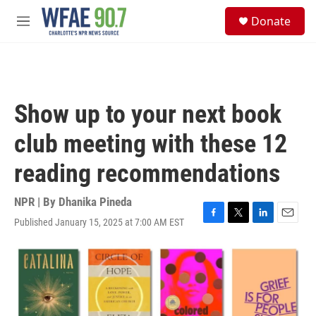
Skip to main content
S
Donate
e
M
a
e
r
n
c
u
h
u
Show up to your next book
e
r
club meeting with these 12
y
reading recommendations
NPR | By
Dhanika Pineda
Published January 15, 2025 at 7:00 AM EST
F
T
L
E
a
w
i
m
c
i
n
a
e
t
k
i
b
t
e
l
o
e
d
o
r
I