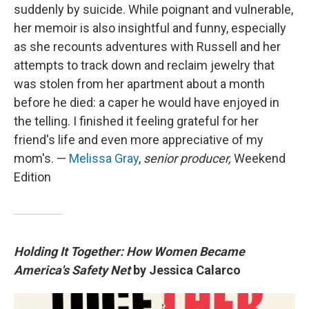
suddenly by suicide. While poignant and vulnerable,
her memoir is also insightful and funny, especially
as she recounts adventures with Russell and her
attempts to track down and reclaim jewelry that
was stolen from her apartment about a month
before he died: a caper he would have enjoyed in
the telling. I finished it feeling grateful for her
friend's life and even more appreciative of my
mom's. —
Melissa Gray
,
senior producer,
Weekend
Edition
Holding It Together: How Women Became
America's Safety Net
by Jessica Calarco