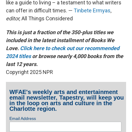
like a guide to living – a testament to what writers
can offer in difficult times. —
Tinbete Ermyas
,
editor,
All Things Considered
This is just a fraction of the 350-plus titles we
included in the latest installment of Books We
Love.
Click here to check out our recommended
2024 titles
or browse nearly 4,000 books from the
last 12 years.
Copyright 2025 NPR
WFAE's weekly arts and entertainment
email newsletter, Tapestry, will keep you
in the loop on arts and culture in the
Charlotte region.
Email Address