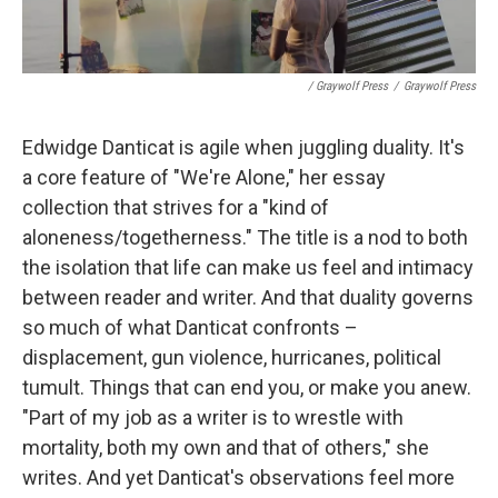
/ Graywolf Press
/
Graywolf Press
Edwidge Danticat is agile when juggling duality. It's
a core feature of "We're Alone," her essay
collection that strives for a "kind of
aloneness/togetherness." The title is a nod to both
the isolation that life can make us feel and intimacy
between reader and writer. And that duality governs
so much of what Danticat confronts –
displacement, gun violence, hurricanes, political
tumult. Things that can end you, or make you anew.
"Part of my job as a writer is to wrestle with
mortality, both my own and that of others," she
writes. And yet Danticat's observations feel more