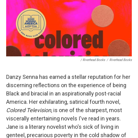
/ Riverhead Books
/
Riverhead Books
Danzy Senna has earned a stellar reputation for her
discerning reflections on the experience of being
Black and biracial in an aspirationally post-racial
America. Her exhilarating, satirical fourth novel,
Colored Television
, is one of the sharpest, most
viscerally entertaining novels I've read in years.
Jane is a literary novelist who's sick of living in
genteel, precarious poverty in the cold shadow of