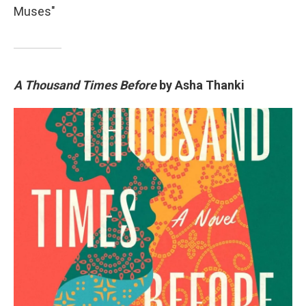
Muses"
A Thousand Times Before
by Asha Thanki