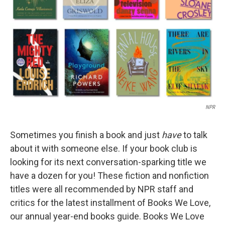
k
n
NPR
Sometimes you finish a book and just
have
to talk
about it with someone else. If your book club is
looking for its next conversation-sparking title we
have a dozen for you! These fiction and nonfiction
titles were all recommended by NPR staff and
critics for the latest installment of Books We Love,
our annual year-end books guide. Books We Love