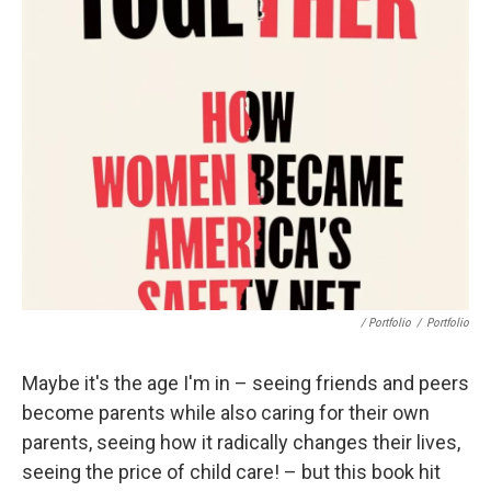
/ Portfolio
/
Portfolio
Maybe it's the age I'm in – seeing friends and peers
become parents while also caring for their own
parents, seeing how it radically changes their lives,
seeing the price of child care! – but this book hit