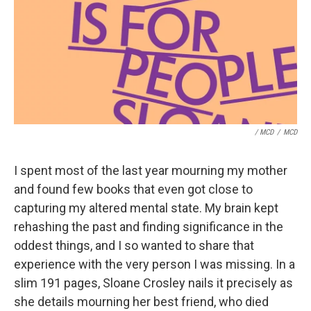
/ MCD
/
MCD
I spent most of the last year mourning my mother
and found few books that even got close to
capturing my altered mental state. My brain kept
rehashing the past and finding significance in the
oddest things, and I so wanted to share that
experience with the very person I was missing. In a
slim 191 pages, Sloane Crosley nails it precisely as
she details mourning her best friend, who died