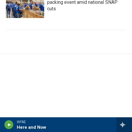
packing event amid national SNAP
cuts
WFAE
Here and Now