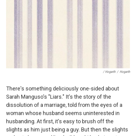
/ Hogarth
/
Hogarth
There's something deliciously one-sided about
Sarah Manguso's "Liars." It's the story of the
dissolution of a marriage, told from the eyes of a
woman whose husband seems uninterested in
husbanding. At first, it's easy to brush off the
slights as him just being a guy. But then the slights