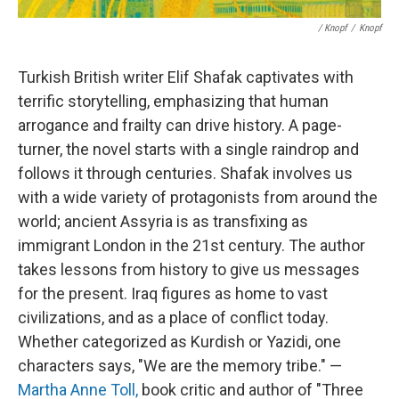
/ Knopf
/
Knopf
Turkish British writer Elif Shafak captivates with
terrific storytelling, emphasizing that human
arrogance and frailty can drive history. A page-
turner, the novel starts with a single raindrop and
follows it through centuries. Shafak involves us
with a wide variety of protagonists from around the
world; ancient Assyria is as transfixing as
immigrant London in the 21st century. The author
takes lessons from history to give us messages
for the present. Iraq figures as home to vast
civilizations, and as a place of conflict today.
Whether categorized as Kurdish or Yazidi, one
characters says, "We are the memory tribe." —
Martha Anne Toll,
book critic and author of "Three