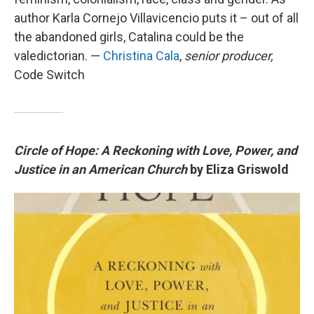
author Karla Cornejo Villavicencio puts it – out of all
the abandoned girls, Catalina could be the
valedictorian. —
Christina Cala
,
senior producer,
Code Switch
Circle of Hope: A Reckoning with Love, Power, and
Justice in an American Church
by Eliza Griswold