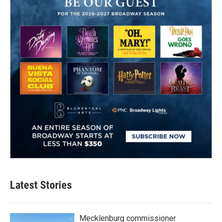
Latest Stories
Mecklenburg commissioner