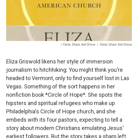
/ Farrar, Straus And Giroux
/
Farrar, Straus And Giroux
Eliza Griswold likens her style of immersion
journalism to hitchhiking: You might think you're
headed to Vermont, only to find yourself lost in Las
Vegas. Something of the sort happens in her
nonfiction book *Circle of Hope*. She spots the
hipsters and spiritual refugees who make up
Philadelphia's Circle of Hope church, and she
embeds with its four pastors, expecting to tell a
story about modern Christians emulating Jesus'
earliest followers. But the story takes a sharp left