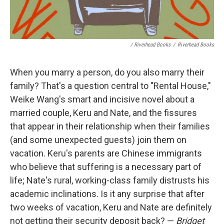
/ Riverhead Books
/
Riverhead Books
When you marry a person, do you also marry their
family? That's a question central to "Rental House,"
Weike Wang's smart and incisive novel about a
married couple, Keru and Nate, and the fissures
that appear in their relationship when their families
(and some unexpected guests) join them on
vacation. Keru's parents are Chinese immigrants
who believe that suffering is a necessary part of
life; Nate's rural, working-class family distrusts his
academic inclinations. Is it any surprise that after
two weeks of vacation, Keru and Nate are definitely
not getting their security deposit back? —
Bridget