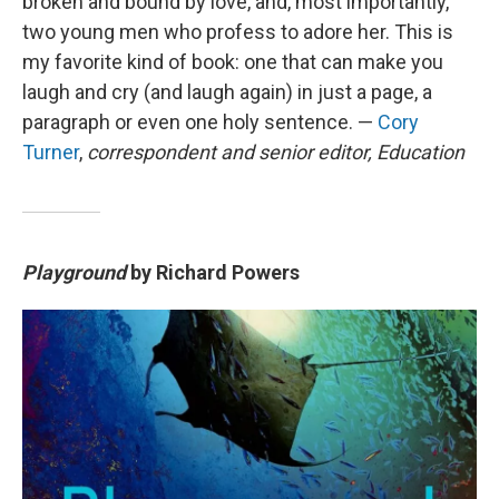
broken and bound by love, and, most importantly,
two young men who profess to adore her. This is
my favorite kind of book: one that can make you
laugh and cry (and laugh again) in just a page, a
paragraph or even one holy sentence. —
Cory
Turner
,
correspondent and senior editor, Education
Playground
by Richard Powers