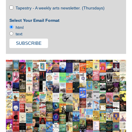
Tapestry - A weekly arts newsletter. (Thursdays)
Select Your Email Format
html
text