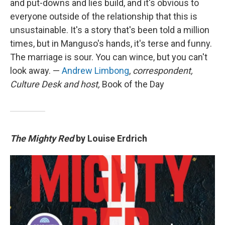
and put-downs and lies build, and it's obvious to
everyone outside of the relationship that this is
unsustainable. It's a story that's been told a million
times, but in Manguso's hands, it's terse and funny.
The marriage is sour. You can wince, but you can't
look away. —
Andrew Limbong
,
correspondent,
Culture Desk and host,
Book of the Day
The Mighty Red
by Louise Erdrich