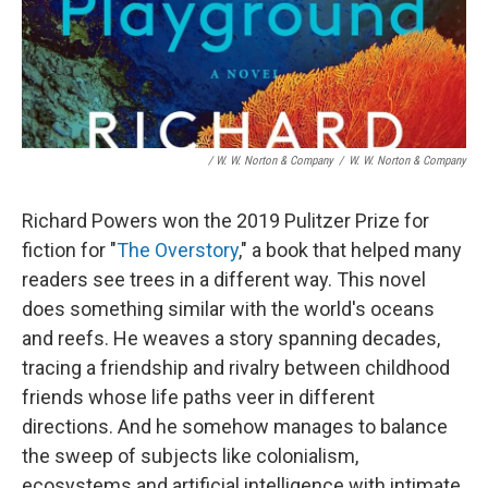
/ W. W. Norton & Company
/
W. W. Norton & Company
Richard Powers won the 2019 Pulitzer Prize for
fiction for "
The Overstory
," a book that helped many
readers see trees in a different way. This novel
does something similar with the world's oceans
and reefs. He weaves a story spanning decades,
tracing a friendship and rivalry between childhood
friends whose life paths veer in different
directions. And he somehow manages to balance
the sweep of subjects like colonialism,
ecosystems and artificial intelligence with intimate