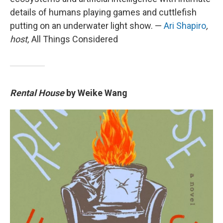
details of humans playing games and cuttlefish
putting on an underwater light show. —
Ari Shapiro
,
host,
All Things Considered
Rental House
by Weike Wang