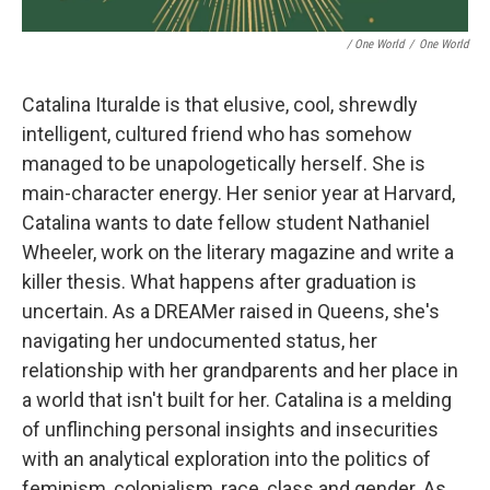
/ One World
/
One World
Catalina Ituralde is that elusive, cool, shrewdly
intelligent, cultured friend who has somehow
managed to be unapologetically herself. She is
main-character energy. Her senior year at Harvard,
Catalina wants to date fellow student Nathaniel
Wheeler, work on the literary magazine and write a
killer thesis. What happens after graduation is
uncertain. As a DREAMer raised in Queens, she's
navigating her undocumented status, her
relationship with her grandparents and her place in
a world that isn't built for her. Catalina is a melding
of unflinching personal insights and insecurities
with an analytical exploration into the politics of
feminism, colonialism, race, class and gender. As