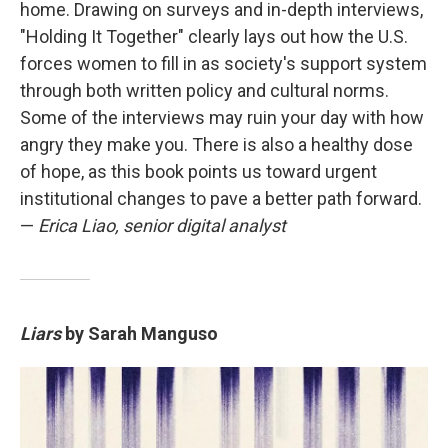
home. Drawing on surveys and in-depth interviews,
"Holding It Together" clearly lays out how the U.S.
forces women to fill in as society's support system
through both written policy and cultural norms.
Some of the interviews may ruin your day with how
angry they make you. There is also a healthy dose
of hope, as this book points us toward urgent
institutional changes to pave a better path forward.
—
Erica Liao, senior digital analyst
Liars
by Sarah Manguso