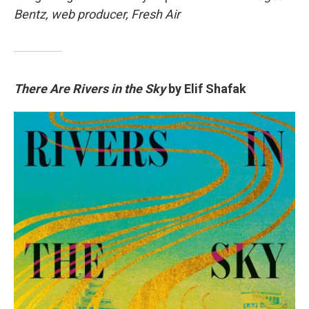
Bentz, web producer, Fresh Air
There Are Rivers in the Sky
by Elif Shafak