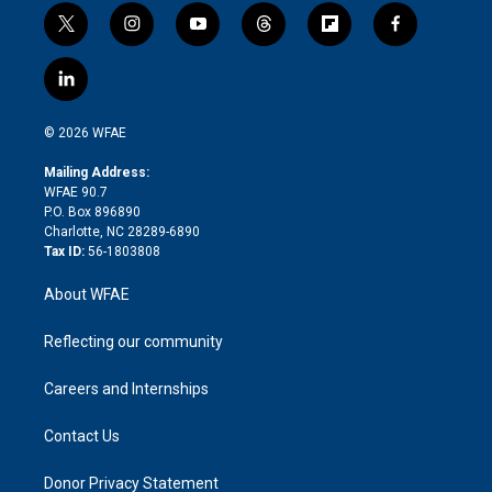
t
i
y
t
f
f
w
n
o
h
l
a
i
s
u
r
i
c
l
t
t
t
e
p
e
i
t
a
u
a
b
b
n
e
g
b
d
o
o
© 2026 WFAE
k
r
r
e
s
a
o
e
a
r
k
Mailing Address:
d
m
d
WFAE 90.7
i
P.O. Box 896890
n
Charlotte, NC 28289-6890
Tax ID:
56-1803808
About WFAE
Reflecting our community
Careers and Internships
Contact Us
Donor Privacy Statement