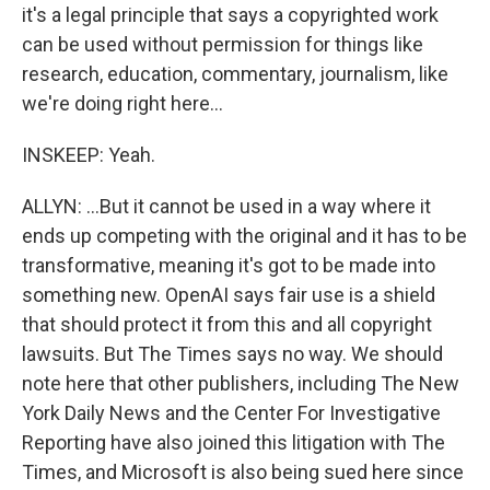
it's a legal principle that says a copyrighted work
can be used without permission for things like
research, education, commentary, journalism, like
we're doing right here...
INSKEEP: Yeah.
ALLYN: ...But it cannot be used in a way where it
ends up competing with the original and it has to be
transformative, meaning it's got to be made into
something new. OpenAI says fair use is a shield
that should protect it from this and all copyright
lawsuits. But The Times says no way. We should
note here that other publishers, including The New
York Daily News and the Center For Investigative
Reporting have also joined this litigation with The
Times, and Microsoft is also being sued here since