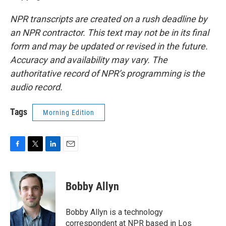
NPR transcripts are created on a rush deadline by
an NPR contractor. This text may not be in its final
form and may be updated or revised in the future.
Accuracy and availability may vary. The
authoritative record of NPR’s programming is the
audio record.
Tags
Morning Edition
F
T
L
E
a
w
i
m
c
i
n
a
e
t
k
i
Bobby Allyn
b
t
e
l
o
e
d
o
r
I
Bobby Allyn is a technology
k
n
correspondent at NPR based in Los