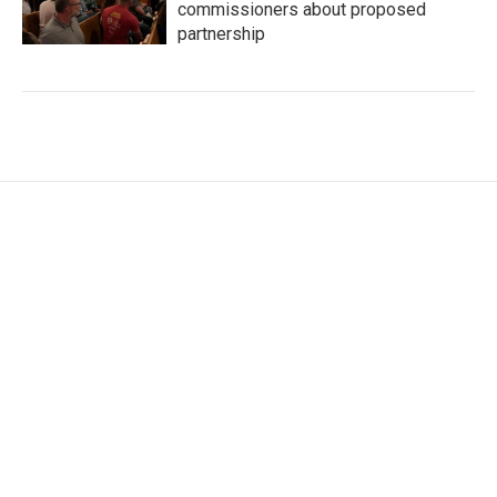
commissioners about proposed
partnership