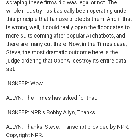
scraping these firms did was legal or not. The
whole industry has basically been operating under
this principle that fair use protects them. And if that
is wrong, well, it could really open the floodgates to
more suits coming after popular AI chatbots, and
there are many out there. Now, in the Times case,
Steve, the most dramatic outcome here is the
judge ordering that OpenAI destroy its entire data
set.
INSKEEP: Wow.
ALLYN: The Times has asked for that.
INSKEEP: NPR's Bobby Allyn, Thanks.
ALLYN: Thanks, Steve. Transcript provided by NPR,
Copyright NPR.