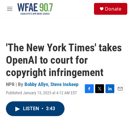
Skip to main content
S
Donate
e
M
a
e
r
n
c
u
h
u
'The New York Times' takes
e
r
OpenAI to court for
y
copyright infringement
NPR | By
Bobby Allyn
,
Steve Inskeep
Published January 15, 2025 at 4:12 AM EST
F
T
L
E
a
w
i
m
c
i
n
a
LISTEN
•
3:43
e
t
k
i
b
t
e
l
o
e
d
o
r
I