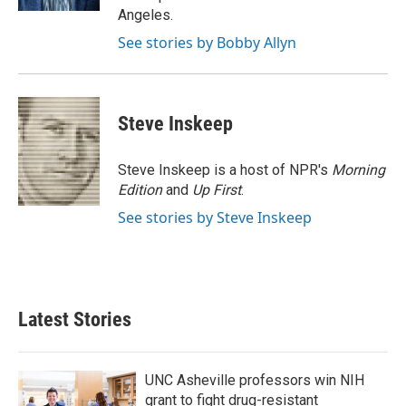
Angeles.
See stories by Bobby Allyn
Steve Inskeep
Steve Inskeep is a host of NPR's
Morning
Edition
and
Up First
.
See stories by Steve Inskeep
Latest Stories
UNC Asheville professors win NIH
grant to fight drug-resistant