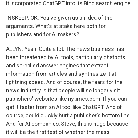
it incorporated ChatGPT into its Bing search engine.
INSKEEP: OK. You've given us an idea of the
arguments. What's at stake here both for
publishers and for AI makers?
ALLYN: Yeah. Quite a lot. The news business has
been threatened by AI tools, particularly chatbots
and so-called answer engines that extract
information from articles and synthesize it at
lightning speed. And of course, the fears for the
news industry is that people will no longer visit
publishers' websites like nytimes.com. If you can
get it faster from an AI tool like ChatGPT. And of
course, could quickly hurt a publisher's bottom line.
And for AI companies, Steve, this is huge because
it will be the first test of whether the mass