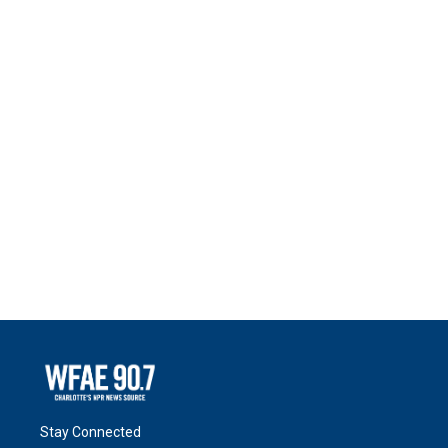
Stay Connected