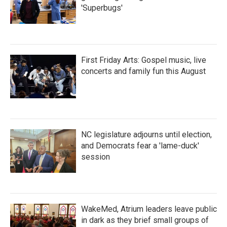
'Superbugs'
First Friday Arts: Gospel music, live
concerts and family fun this August
NC legislature adjourns until election,
and Democrats fear a 'lame-duck'
session
WakeMed, Atrium leaders leave public
in dark as they brief small groups of