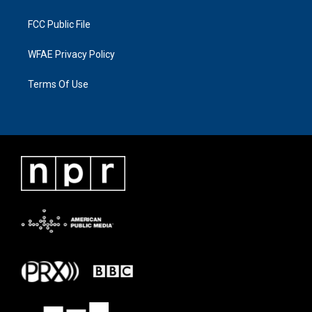
FCC Public File
WFAE Privacy Policy
Terms Of Use