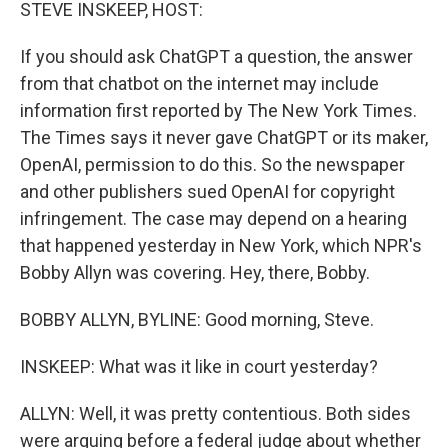
k
n
STEVE INSKEEP, HOST:
If you should ask ChatGPT a question, the answer
from that chatbot on the internet may include
information first reported by The New York Times.
The Times says it never gave ChatGPT or its maker,
OpenAI, permission to do this. So the newspaper
and other publishers sued OpenAI for copyright
infringement. The case may depend on a hearing
that happened yesterday in New York, which NPR's
Bobby Allyn was covering. Hey, there, Bobby.
BOBBY ALLYN, BYLINE: Good morning, Steve.
INSKEEP: What was it like in court yesterday?
ALLYN: Well, it was pretty contentious. Both sides
were arguing before a federal judge about whether