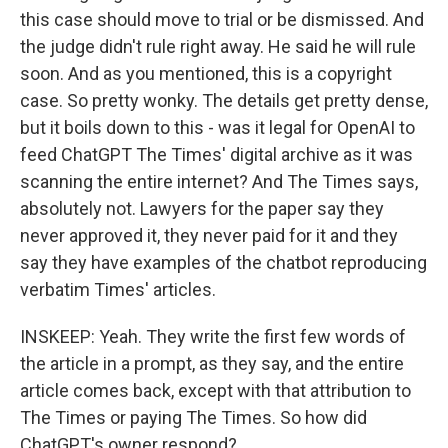
this case should move to trial or be dismissed. And
the judge didn't rule right away. He said he will rule
soon. And as you mentioned, this is a copyright
case. So pretty wonky. The details get pretty dense,
but it boils down to this - was it legal for OpenAI to
feed ChatGPT The Times' digital archive as it was
scanning the entire internet? And The Times says,
absolutely not. Lawyers for the paper say they
never approved it, they never paid for it and they
say they have examples of the chatbot reproducing
verbatim Times' articles.
INSKEEP: Yeah. They write the first few words of
the article in a prompt, as they say, and the entire
article comes back, except with that attribution to
The Times or paying The Times. So how did
ChatGPT's owner respond?