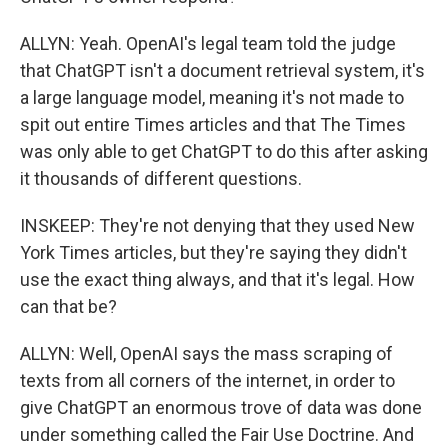
ALLYN: Yeah. OpenAI's legal team told the judge
that ChatGPT isn't a document retrieval system, it's
a large language model, meaning it's not made to
spit out entire Times articles and that The Times
was only able to get ChatGPT to do this after asking
it thousands of different questions.
INSKEEP: They're not denying that they used New
York Times articles, but they're saying they didn't
use the exact thing always, and that it's legal. How
can that be?
ALLYN: Well, OpenAI says the mass scraping of
texts from all corners of the internet, in order to
give ChatGPT an enormous trove of data was done
under something called the Fair Use Doctrine. And