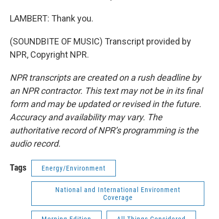
LAMBERT: Thank you.
(SOUNDBITE OF MUSIC) Transcript provided by
NPR, Copyright NPR.
NPR transcripts are created on a rush deadline by
an NPR contractor. This text may not be in its final
form and may be updated or revised in the future.
Accuracy and availability may vary. The
authoritative record of NPR’s programming is the
audio record.
Tags
Energy/Environment
National and International Environment
Coverage