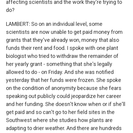
affecting scientists and the work they're trying to
do?
LAMBERT: So on an individual level, some
scientists are now unable to get paid money from
grants that they've already won, money that also
funds their rent and food. I spoke with one plant
biologist who tried to withdraw the remainder of
her yearly grant - something that she's legally
allowed to do - on Friday. And she was notified
yesterday that her funds were frozen. She spoke
on the condition of anonymity because she fears
speaking out publicly could jeopardize her career
and her funding. She doesn't know when or if she'll
get paid and so can't go to her field sites in the
Southwest where she studies how plants are
adapting to drier weather. And there are hundreds