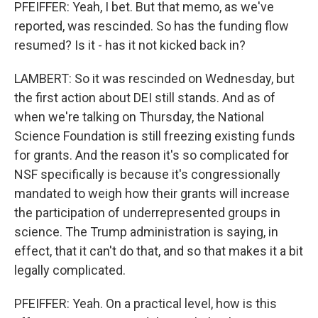
PFEIFFER: Yeah, I bet. But that memo, as we've
reported, was rescinded. So has the funding flow
resumed? Is it - has it not kicked back in?
LAMBERT: So it was rescinded on Wednesday, but
the first action about DEI still stands. And as of
when we're talking on Thursday, the National
Science Foundation is still freezing existing funds
for grants. And the reason it's so complicated for
NSF specifically is because it's congressionally
mandated to weigh how their grants will increase
the participation of underrepresented groups in
science. The Trump administration is saying, in
effect, that it can't do that, and so that makes it a bit
legally complicated.
PFEIFFER: Yeah. On a practical level, how is this