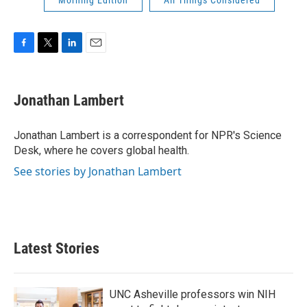
Morning Edition
All Things Considered
F
T
L
E
a
w
i
m
c
i
n
a
e
t
k
i
Jonathan Lambert
b
t
e
l
o
e
d
o
r
I
Jonathan Lambert is a correspondent for NPR's Science
k
n
Desk, where he covers global health.
See stories by Jonathan Lambert
Latest Stories
UNC Asheville professors win NIH