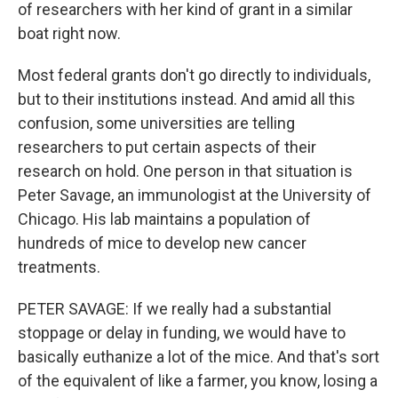
of researchers with her kind of grant in a similar
boat right now.
Most federal grants don't go directly to individuals,
but to their institutions instead. And amid all this
confusion, some universities are telling
researchers to put certain aspects of their
research on hold. One person in that situation is
Peter Savage, an immunologist at the University of
Chicago. His lab maintains a population of
hundreds of mice to develop new cancer
treatments.
PETER SAVAGE: If we really had a substantial
stoppage or delay in funding, we would have to
basically euthanize a lot of the mice. And that's sort
of the equivalent of like a farmer, you know, losing a