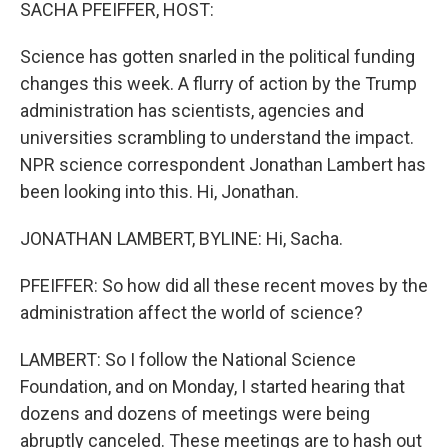
k
n
SACHA PFEIFFER, HOST:
Science has gotten snarled in the political funding
changes this week. A flurry of action by the Trump
administration has scientists, agencies and
universities scrambling to understand the impact.
NPR science correspondent Jonathan Lambert has
been looking into this. Hi, Jonathan.
JONATHAN LAMBERT, BYLINE: Hi, Sacha.
PFEIFFER: So how did all these recent moves by the
administration affect the world of science?
LAMBERT: So I follow the National Science
Foundation, and on Monday, I started hearing that
dozens and dozens of meetings were being
abruptly canceled. These meetings are to hash out