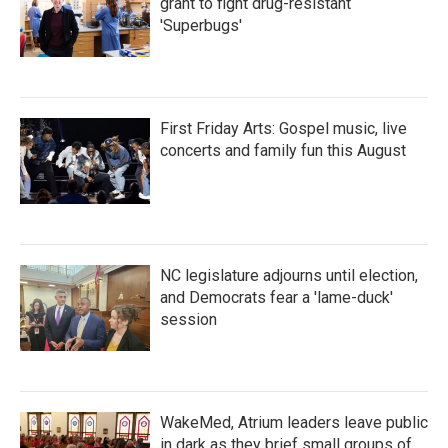
grant to fight drug-resistant
'Superbugs'
First Friday Arts: Gospel music, live
concerts and family fun this August
NC legislature adjourns until election,
and Democrats fear a 'lame-duck'
session
WakeMed, Atrium leaders leave public
in dark as they brief small groups of