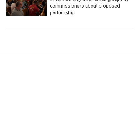
commissioners about proposed
partnership