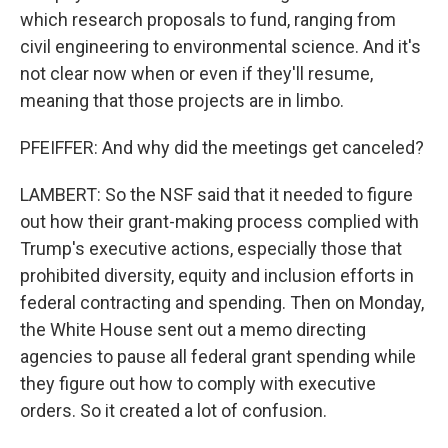
which research proposals to fund, ranging from
civil engineering to environmental science. And it's
not clear now when or even if they'll resume,
meaning that those projects are in limbo.
PFEIFFER: And why did the meetings get canceled?
LAMBERT: So the NSF said that it needed to figure
out how their grant-making process complied with
Trump's executive actions, especially those that
prohibited diversity, equity and inclusion efforts in
federal contracting and spending. Then on Monday,
the White House sent out a memo directing
agencies to pause all federal grant spending while
they figure out how to comply with executive
orders. So it created a lot of confusion.