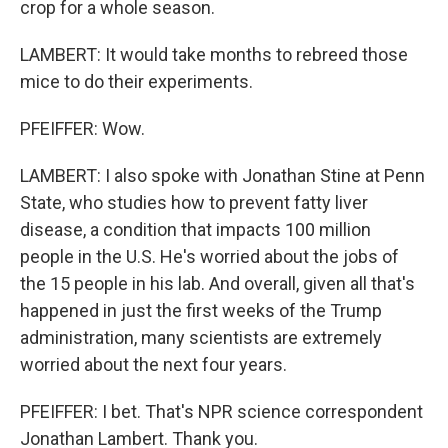
crop for a whole season.
LAMBERT: It would take months to rebreed those
mice to do their experiments.
PFEIFFER: Wow.
LAMBERT: I also spoke with Jonathan Stine at Penn
State, who studies how to prevent fatty liver
disease, a condition that impacts 100 million
people in the U.S. He's worried about the jobs of
the 15 people in his lab. And overall, given all that's
happened in just the first weeks of the Trump
administration, many scientists are extremely
worried about the next four years.
PFEIFFER: I bet. That's NPR science correspondent
Jonathan Lambert. Thank you.