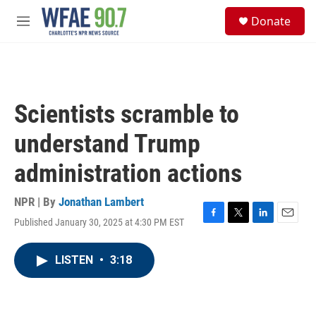
Skip to main content
S
Donate
e
M
a
e
r
n
c
u
h
u
Scientists scramble to
e
r
understand Trump
y
administration actions
NPR | By
Jonathan Lambert
Published January 30, 2025 at 4:30 PM EST
F
T
L
E
a
w
i
m
c
i
n
a
LISTEN
•
3:18
e
t
k
i
b
t
e
l
o
e
d
o
r
I