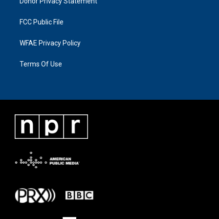
Donor Privacy Statement
FCC Public File
WFAE Privacy Policy
Terms Of Use