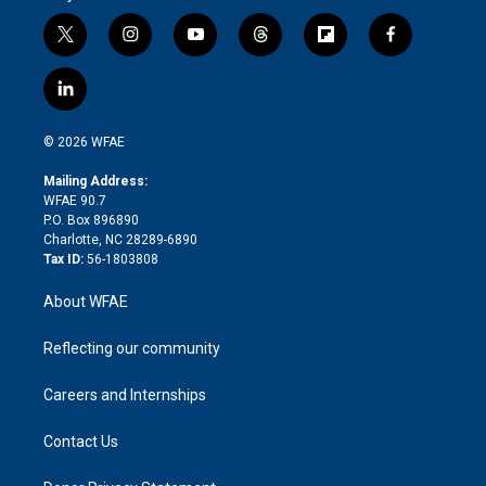
t
i
y
t
f
f
w
n
o
h
l
a
i
s
u
r
i
c
l
t
t
t
e
p
e
i
t
a
u
a
b
b
n
e
g
b
d
o
o
© 2026 WFAE
k
r
r
e
s
a
o
e
a
r
k
Mailing Address:
d
m
d
WFAE 90.7
i
P.O. Box 896890
n
Charlotte, NC 28289-6890
Tax ID:
56-1803808
About WFAE
Reflecting our community
Careers and Internships
Contact Us