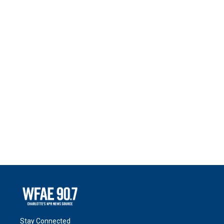
Stay Connected