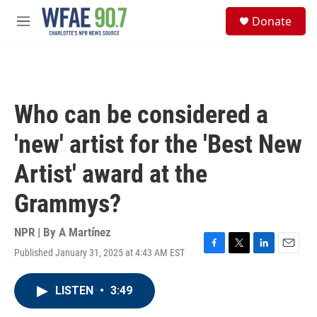
Skip to main content
S
Donate
e
M
a
e
r
n
c
u
h
u
Who can be considered a
e
r
'new' artist for the 'Best New
y
Artist' award at the
Grammys?
NPR | By
A Martínez
Published January 31, 2025 at 4:43 AM EST
F
T
L
E
a
w
i
m
c
i
n
a
LISTEN
•
3:49
e
t
k
i
b
t
e
l