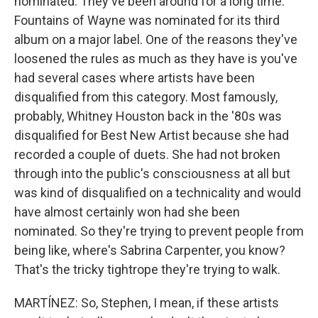
nominated. They've been around for a long time.
Fountains of Wayne was nominated for its third
album on a major label. One of the reasons they've
loosened the rules as much as they have is you've
had several cases where artists have been
disqualified from this category. Most famously,
probably, Whitney Houston back in the '80s was
disqualified for Best New Artist because she had
recorded a couple of duets. She had not broken
through into the public's consciousness at all but
was kind of disqualified on a technicality and would
have almost certainly won had she been
nominated. So they're trying to prevent people from
being like, where's Sabrina Carpenter, you know?
That's the tricky tightrope they're trying to walk.
MARTÍNEZ: So, Stephen, I mean, if these artists