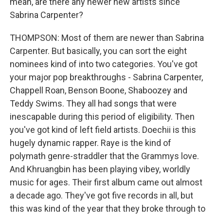
mean, are there any newer new artists since
Sabrina Carpenter?
THOMPSON: Most of them are newer than Sabrina
Carpenter. But basically, you can sort the eight
nominees kind of into two categories. You've got
your major pop breakthroughs - Sabrina Carpenter,
Chappell Roan, Benson Boone, Shaboozey and
Teddy Swims. They all had songs that were
inescapable during this period of eligibility. Then
you've got kind of left field artists. Doechii is this
hugely dynamic rapper. Raye is the kind of
polymath genre-straddler that the Grammys love.
And Khruangbin has been playing vibey, worldly
music for ages. Their first album came out almost
a decade ago. They've got five records in all, but
this was kind of the year that they broke through to