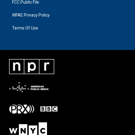
FCC Public File
WFAE Privacy Policy
Terms Of Use