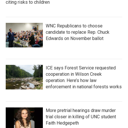
citing risks to children
WNC Republicans to choose
candidate to replace Rep. Chuck
Edwards on November ballot
ICE says Forest Service requested
cooperation in Wilson Creek
operation. Here’s how law
enforcement in national forests works
More pretrial hearings draw murder
trial closer in killing of UNC student
Faith Hedgepeth