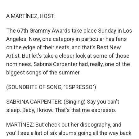
o
e
d
o
r
I
k
n
A MARTÍNEZ, HOST:
The 67th Grammy Awards take place Sunday in Los
Angeles. Now, one category in particular has fans
on the edge of their seats, and that's Best New
Artist. But let's take a closer look at some of those
nominees. Sabrina Carpenter had, really, one of the
biggest songs of the summer.
(SOUNDBITE OF SONG, "ESPRESSO")
SABRINA CARPENTER: (Singing) Say you can't
sleep. Baby, I know. That's that me espresso.
MARTÍNEZ: But check out her discography, and
you'll see a list of six albums going all the way back