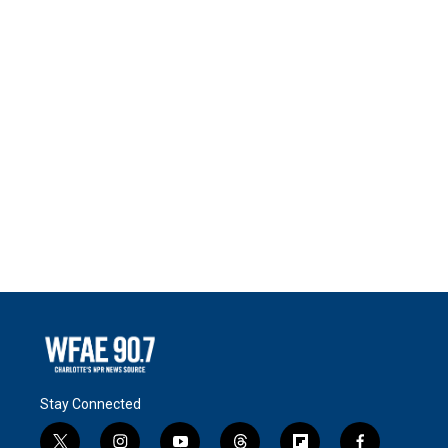
Stay Connected