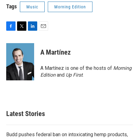
Tags
Music
Morning Edition
F
T
L
E
a
w
i
m
c
i
n
a
e
t
k
i
A Martínez
b
t
e
l
o
e
d
o
r
I
A Martínez is one of the hosts of
Morning
k
n
Edition
and
Up First
.
Latest Stories
Budd pushes federal ban on intoxicating hemp products,