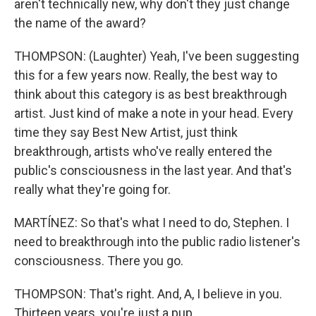
aren't technically new, why don't they just change
the name of the award?
THOMPSON: (Laughter) Yeah, I've been suggesting
this for a few years now. Really, the best way to
think about this category is as best breakthrough
artist. Just kind of make a note in your head. Every
time they say Best New Artist, just think
breakthrough, artists who've really entered the
public's consciousness in the last year. And that's
really what they're going for.
MARTÍNEZ: So that's what I need to do, Stephen. I
need to breakthrough into the public radio listener's
consciousness. There you go.
THOMPSON: That's right. And, A, I believe in you.
Thirteen years, you're just a pup.