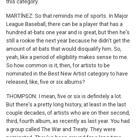
this category.
MARTÍNEZ: So that reminds me of sports. In Major
League Baseball, there can be a player that has a
hundred at-bats one year and is great, but then he's
still a rookie the next year because he didn't get the
amount of at-bats that would disqualify him. So,
yeah, like a period of eligibility makes sense to me.
So how common is it, then, for artists to be
nominated in the Best New Artist category to have
released, like, five or six albums?
THOMPSON: I mean, five or six is definitely a lot.
But there's a pretty long history, at least in the last
couple decades, of artists who are on their second,
third, fourth album, as recently as last year. You had
a group called The War and Treaty. They were