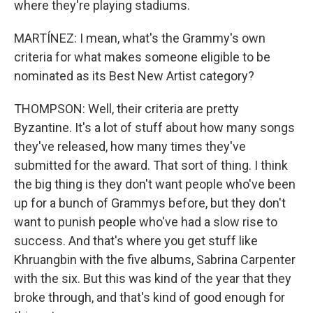
where they're playing stadiums.
MARTÍNEZ: I mean, what's the Grammy's own
criteria for what makes someone eligible to be
nominated as its Best New Artist category?
THOMPSON: Well, their criteria are pretty
Byzantine. It's a lot of stuff about how many songs
they've released, how many times they've
submitted for the award. That sort of thing. I think
the big thing is they don't want people who've been
up for a bunch of Grammys before, but they don't
want to punish people who've had a slow rise to
success. And that's where you get stuff like
Khruangbin with the five albums, Sabrina Carpenter
with the six. But this was kind of the year that they
broke through, and that's kind of good enough for