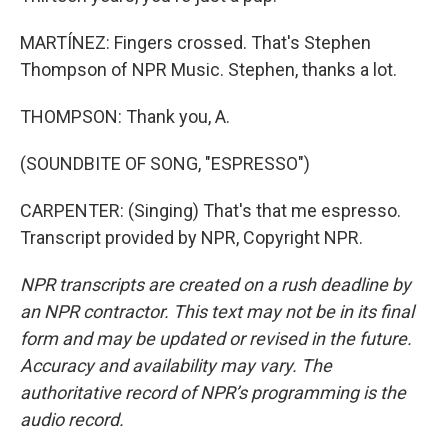
MARTÍNEZ: Fingers crossed. That's Stephen
Thompson of NPR Music. Stephen, thanks a lot.
THOMPSON: Thank you, A.
(SOUNDBITE OF SONG, "ESPRESSO")
CARPENTER: (Singing) That's that me espresso.
Transcript provided by NPR, Copyright NPR.
NPR transcripts are created on a rush deadline by
an NPR contractor. This text may not be in its final
form and may be updated or revised in the future.
Accuracy and availability may vary. The
authoritative record of NPR’s programming is the
audio record.