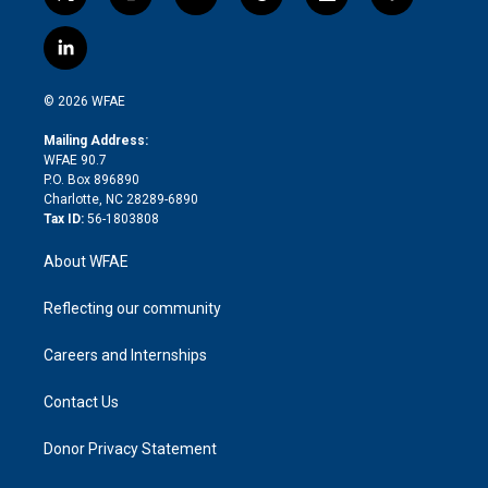
t
i
y
t
f
f
w
n
o
h
l
a
i
s
u
r
i
c
l
t
t
t
e
p
e
i
t
a
u
a
b
b
n
e
g
b
d
o
o
© 2026 WFAE
k
r
r
e
s
a
o
e
a
r
k
Mailing Address:
d
m
d
WFAE 90.7
i
P.O. Box 896890
n
Charlotte, NC 28289-6890
Tax ID:
56-1803808
About WFAE
Reflecting our community
Careers and Internships
Contact Us
Donor Privacy Statement