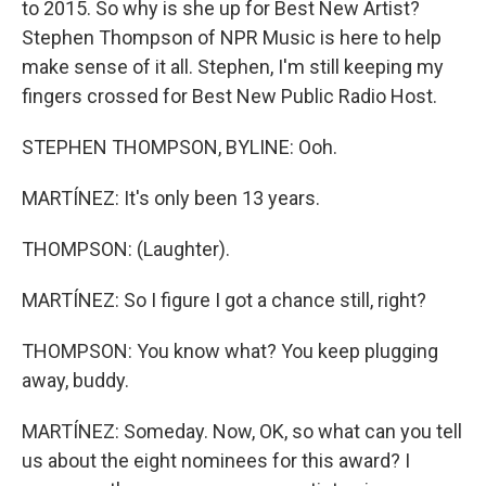
to 2015. So why is she up for Best New Artist?
Stephen Thompson of NPR Music is here to help
make sense of it all. Stephen, I'm still keeping my
fingers crossed for Best New Public Radio Host.
STEPHEN THOMPSON, BYLINE: Ooh.
MARTÍNEZ: It's only been 13 years.
THOMPSON: (Laughter).
MARTÍNEZ: So I figure I got a chance still, right?
THOMPSON: You know what? You keep plugging
away, buddy.
MARTÍNEZ: Someday. Now, OK, so what can you tell
us about the eight nominees for this award? I