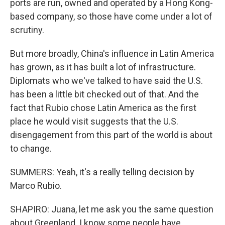
ports are run, owned and operated by a Hong Kong-
based company, so those have come under a lot of
scrutiny.
But more broadly, China's influence in Latin America
has grown, as it has built a lot of infrastructure.
Diplomats who we've talked to have said the U.S.
has been a little bit checked out of that. And the
fact that Rubio chose Latin America as the first
place he would visit suggests that the U.S.
disengagement from this part of the world is about
to change.
SUMMERS: Yeah, it's a really telling decision by
Marco Rubio.
SHAPIRO: Juana, let me ask you the same question
about Greenland. I know some people have