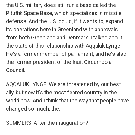
the U.S. military does still run a base called the
Pituffik Space Base, which specializes in missile
defense. And the U.S. could, if it wants to, expand
its operations here in Greenland with approvals
from both Greenland and Denmark. I talked about
the state of this relationship with Aqqaluk Lynge.
He's a former member of parliament, and he's also
the former president of the Inuit Circumpolar
Council.
AQQALUK LYNGE: We are threatened by our best
ally, but now it's the most feared country in the
world now. And I think that the way that people have
changed so much, the...
SUMMERS: After the inauguration?