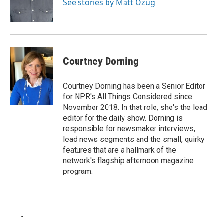
See stories by Matt Ozug
Courtney Dorning
Courtney Dorning has been a Senior Editor
for NPR's All Things Considered since
November 2018. In that role, she's the lead
editor for the daily show. Dorning is
responsible for newsmaker interviews,
lead news segments and the small, quirky
features that are a hallmark of the
network's flagship afternoon magazine
program.