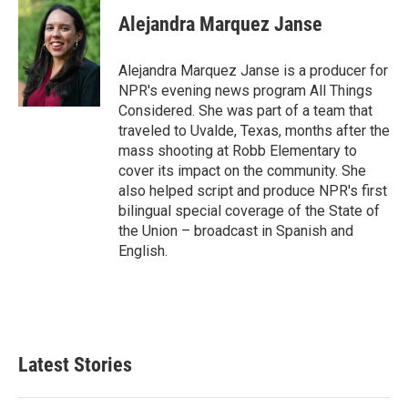
Alejandra Marquez Janse
Alejandra Marquez Janse is a producer for
NPR's evening news program All Things
Considered. She was part of a team that
traveled to Uvalde, Texas, months after the
mass shooting at Robb Elementary to
cover its impact on the community. She
also helped script and produce NPR's first
bilingual special coverage of the State of
the Union – broadcast in Spanish and
English.
Latest Stories