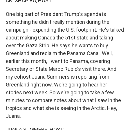
ARI SHAPIRO, HOST:
One big part of President Trump's agenda is
something he didn't really mention during the
campaign - expanding the U.S. footprint. He's talked
about making Canada the 51st state and taking
over the Gaza Strip. He says he wants to buy
Greenland and reclaim the Panama Canal. Well,
earlier this month, I went to Panama, covering
Secretary of State Marco Rubio's visit there. And
my cohost Juana Summers is reporting from
Greenland right now. We're going to hear her
stories next week. So we're going to take a few
minutes to compare notes about what I saw in the
tropics and what she is seeing in the Arctic. Hey,
Juana.
JUANA SUMMERS, HOST: