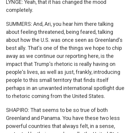
LYNGE: Yeah, that it has changed the mood
completely.
SUMMERS: And, Ari, you hear him there talking
about feeling threatened, being feared, talking
about how the U.S. was once seen as Greenland's
best ally. That's one of the things we hope to chip
away as we continue our reporting here, is the
impact that Trump's rhetoric is really having on
people's lives, as well as just, frankly, introducing
people to this small territory that finds itself
perhaps in an unwanted international spotlight due
to rhetoric coming from the United States.
SHAPIRO: That seems to be so true of both
Greenland and Panama. You have these two less
powerful countries that always felt, in a sense,