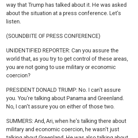
way that Trump has talked about it. He was asked
about the situation at a press conference. Let's
listen.
(SOUNDBITE OF PRESS CONFERENCE)
UNIDENTIFIED REPORTER: Can you assure the
world that, as you try to get control of these areas,
you are not going to use military or economic
coercion?
PRESIDENT DONALD TRUMP: No. I can't assure
you. You're talking about Panama and Greenland.
No, I can't assure you on either of those two.
SUMMERS: And, Ari, when he's talking there about
military and economic coercion, he wasn't just
talking about Greenland. He was also talking about