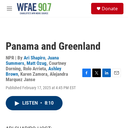
Skip to main content
S
Donate
e
M
a
e
r
n
c
u
h
u
Panama and Greenland
e
r
y
NPR | By
Ari Shapiro
,
Juana
Summers
,
Matt Ozug
,
Courtney
Dorning
,
Rolo Arrieta
,
Ashley
Brown
,
Karen Zamora
,
Alejandra
F
T
L
E
Marquez Janse
a
w
i
m
Published February 17, 2025 at 4:45 PM EST
c
i
n
a
e
t
k
i
b
t
e
l
LISTEN
•
8:10
o
e
d
o
r
I
k
n