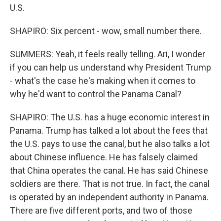
U.S.
SHAPIRO: Six percent - wow, small number there.
SUMMERS: Yeah, it feels really telling. Ari, I wonder
if you can help us understand why President Trump
- what's the case he's making when it comes to
why he'd want to control the Panama Canal?
SHAPIRO: The U.S. has a huge economic interest in
Panama. Trump has talked a lot about the fees that
the U.S. pays to use the canal, but he also talks a lot
about Chinese influence. He has falsely claimed
that China operates the canal. He has said Chinese
soldiers are there. That is not true. In fact, the canal
is operated by an independent authority in Panama.
There are five different ports, and two of those