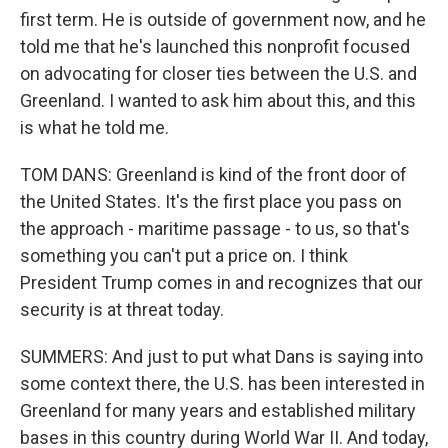
first term. He is outside of government now, and he
told me that he's launched this nonprofit focused
on advocating for closer ties between the U.S. and
Greenland. I wanted to ask him about this, and this
is what he told me.
TOM DANS: Greenland is kind of the front door of
the United States. It's the first place you pass on
the approach - maritime passage - to us, so that's
something you can't put a price on. I think
President Trump comes in and recognizes that our
security is at threat today.
SUMMERS: And just to put what Dans is saying into
some context there, the U.S. has been interested in
Greenland for many years and established military
bases in this country during World War II. And today,