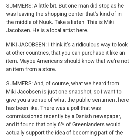
SUMMERS: A little bit. But one man did stop as he
was leaving the shopping center that's kind of in
the middle of Nuuk. Take a listen. This is Miki
Jacobsen. He is a local artist here.
MIKI JACOBSEN: I think it's a ridiculous way to look
at other countries, that you can purchase it like an
item. Maybe Americans should know that we're not
an item from a store.
SUMMERS: And, of course, what we heard from
Miki Jacobsen is just one snapshot, so I want to
give you a sense of what the public sentiment here
has been like. There was a poll that was
commissioned recently by a Danish newspaper,
and it found that only 6% of Greenlanders would
actually support the idea of becoming part of the