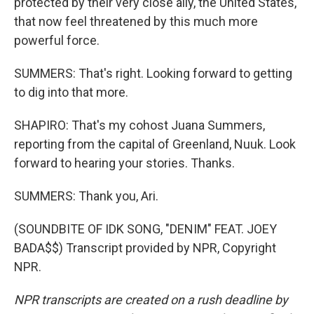
protected by their very close ally, the United States,
that now feel threatened by this much more
powerful force.
SUMMERS: That's right. Looking forward to getting
to dig into that more.
SHAPIRO: That's my cohost Juana Summers,
reporting from the capital of Greenland, Nuuk. Look
forward to hearing your stories. Thanks.
SUMMERS: Thank you, Ari.
(SOUNDBITE OF IDK SONG, "DENIM" FEAT. JOEY
BADA$$) Transcript provided by NPR, Copyright
NPR.
NPR transcripts are created on a rush deadline by