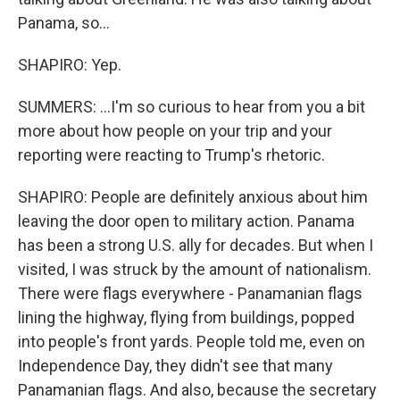
Panama, so...
SHAPIRO: Yep.
SUMMERS: ...I'm so curious to hear from you a bit
more about how people on your trip and your
reporting were reacting to Trump's rhetoric.
SHAPIRO: People are definitely anxious about him
leaving the door open to military action. Panama
has been a strong U.S. ally for decades. But when I
visited, I was struck by the amount of nationalism.
There were flags everywhere - Panamanian flags
lining the highway, flying from buildings, popped
into people's front yards. People told me, even on
Independence Day, they didn't see that many
Panamanian flags. And also, because the secretary