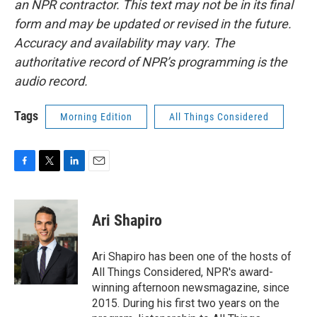
an NPR contractor. This text may not be in its final
form and may be updated or revised in the future.
Accuracy and availability may vary. The
authoritative record of NPR’s programming is the
audio record.
Tags
Morning Edition
All Things Considered
F
T
L
E
a
w
i
m
c
i
n
a
e
t
k
i
Ari Shapiro
b
t
e
l
o
e
d
o
r
I
Ari Shapiro has been one of the hosts of
k
n
All Things Considered, NPR's award-
winning afternoon newsmagazine, since
2015. During his first two years on the