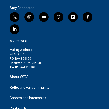
Stay Connected
t
i
y
t
f
f
w
n
o
h
l
a
i
s
u
r
i
c
l
t
t
t
e
p
e
i
t
a
u
a
b
b
n
e
g
b
d
o
o
© 2026 WFAE
k
r
r
e
s
a
o
e
a
r
k
Mailing Address:
d
m
d
WFAE 90.7
i
P.O. Box 896890
n
Charlotte, NC 28289-6890
Tax ID:
56-1803808
About WFAE
Reflecting our community
Careers and Internships
Contact Us