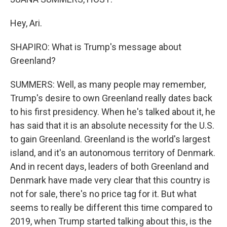
Hey, Ari.
SHAPIRO: What is Trump's message about
Greenland?
SUMMERS: Well, as many people may remember,
Trump's desire to own Greenland really dates back
to his first presidency. When he's talked about it, he
has said that it is an absolute necessity for the U.S.
to gain Greenland. Greenland is the world's largest
island, and it's an autonomous territory of Denmark.
And in recent days, leaders of both Greenland and
Denmark have made very clear that this country is
not for sale, there's no price tag for it. But what
seems to really be different this time compared to
2019, when Trump started talking about this, is the