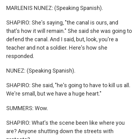
MARLENIS NUNEZ: (Speaking Spanish).
SHAPIRO: She's saying, "the canal is ours, and
that's how it will remain." She said she was going to
defend the canal. And I said, but, look, you're a
teacher and not a soldier. Here's how she
responded.
NUNEZ: (Speaking Spanish).
SHAPIRO: She said, "he's going to have to kill us all.
We're small, but we have a huge heart."
SUMMERS: Wow.
SHAPIRO: What's the scene been like where you
are? Anyone shutting down the streets with