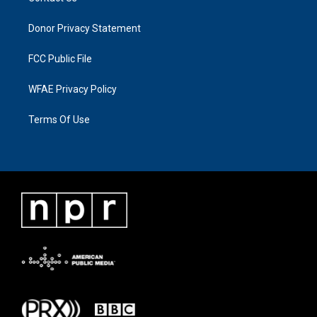
Donor Privacy Statement
FCC Public File
WFAE Privacy Policy
Terms Of Use