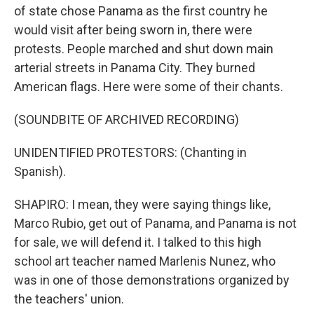
of state chose Panama as the first country he
would visit after being sworn in, there were
protests. People marched and shut down main
arterial streets in Panama City. They burned
American flags. Here were some of their chants.
(SOUNDBITE OF ARCHIVED RECORDING)
UNIDENTIFIED PROTESTORS: (Chanting in
Spanish).
SHAPIRO: I mean, they were saying things like,
Marco Rubio, get out of Panama, and Panama is not
for sale, we will defend it. I talked to this high
school art teacher named Marlenis Nunez, who
was in one of those demonstrations organized by
the teachers' union.