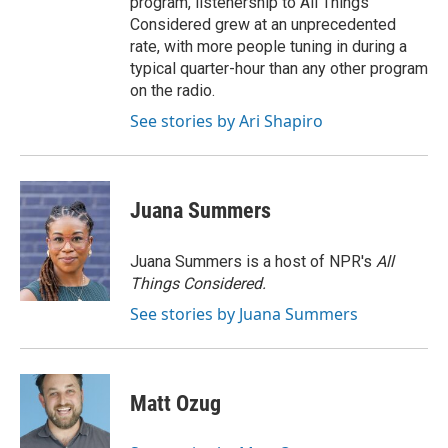
program, listenership to All Things
Considered grew at an unprecedented
rate, with more people tuning in during a
typical quarter-hour than any other program
on the radio.
See stories by Ari Shapiro
Juana Summers
Juana Summers is a host of NPR's
All
Things Considered.
See stories by Juana Summers
Matt Ozug