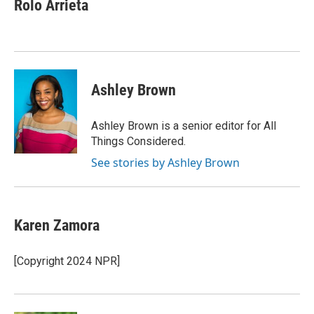
Rolo Arrieta
Ashley Brown
Ashley Brown is a senior editor for All
Things Considered.
See stories by Ashley Brown
Karen Zamora
[Copyright 2024 NPR]