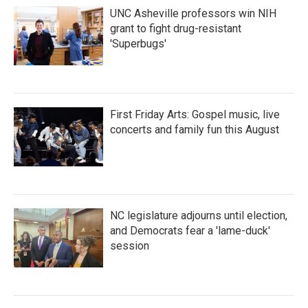
UNC Asheville professors win NIH
grant to fight drug-resistant
'Superbugs'
First Friday Arts: Gospel music, live
concerts and family fun this August
NC legislature adjourns until election,
and Democrats fear a 'lame-duck'
session