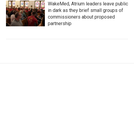
WakeMed, Atrium leaders leave public
in dark as they brief small groups of
commissioners about proposed
partnership