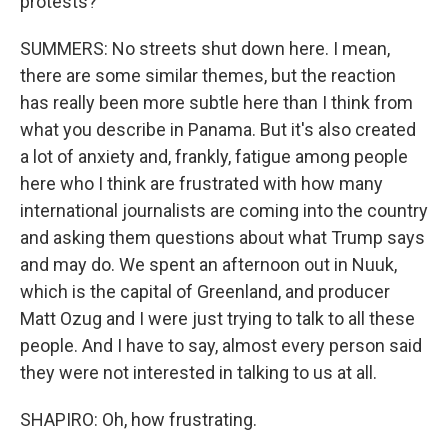
protests?
SUMMERS: No streets shut down here. I mean,
there are some similar themes, but the reaction
has really been more subtle here than I think from
what you describe in Panama. But it's also created
a lot of anxiety and, frankly, fatigue among people
here who I think are frustrated with how many
international journalists are coming into the country
and asking them questions about what Trump says
and may do. We spent an afternoon out in Nuuk,
which is the capital of Greenland, and producer
Matt Ozug and I were just trying to talk to all these
people. And I have to say, almost every person said
they were not interested in talking to us at all.
SHAPIRO: Oh, how frustrating.