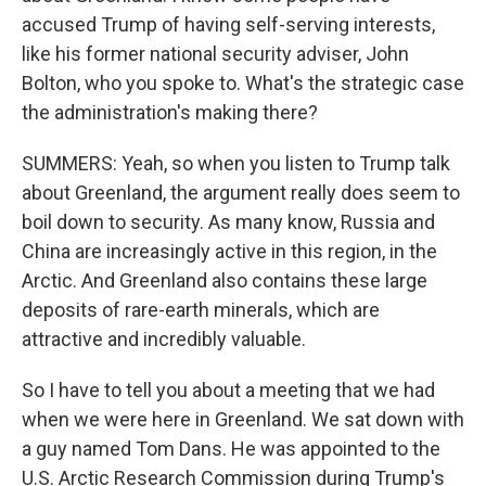
accused Trump of having self-serving interests,
like his former national security adviser, John
Bolton, who you spoke to. What's the strategic case
the administration's making there?
SUMMERS: Yeah, so when you listen to Trump talk
about Greenland, the argument really does seem to
boil down to security. As many know, Russia and
China are increasingly active in this region, in the
Arctic. And Greenland also contains these large
deposits of rare-earth minerals, which are
attractive and incredibly valuable.
So I have to tell you about a meeting that we had
when we were here in Greenland. We sat down with
a guy named Tom Dans. He was appointed to the
U.S. Arctic Research Commission during Trump's