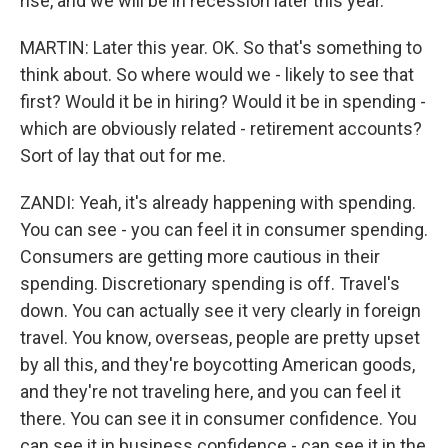
rise, and we will be in recession later this year.
MARTIN: Later this year. OK. So that's something to
think about. So where would we - likely to see that
first? Would it be in hiring? Would it be in spending -
which are obviously related - retirement accounts?
Sort of lay that out for me.
ZANDI: Yeah, it's already happening with spending.
You can see - you can feel it in consumer spending.
Consumers are getting more cautious in their
spending. Discretionary spending is off. Travel's
down. You can actually see it very clearly in foreign
travel. You know, overseas, people are pretty upset
by all this, and they're boycotting American goods,
and they're not traveling here, and you can feel it
there. You can see it in consumer confidence. You
can see it in business confidence - can see it in the