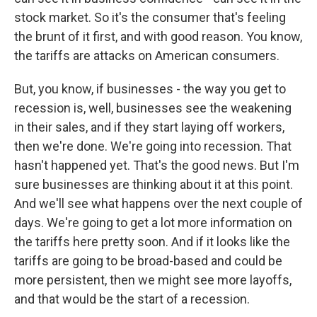
stock market. So it's the consumer that's feeling
the brunt of it first, and with good reason. You know,
the tariffs are attacks on American consumers.
But, you know, if businesses - the way you get to
recession is, well, businesses see the weakening
in their sales, and if they start laying off workers,
then we're done. We're going into recession. That
hasn't happened yet. That's the good news. But I'm
sure businesses are thinking about it at this point.
And we'll see what happens over the next couple of
days. We're going to get a lot more information on
the tariffs here pretty soon. And if it looks like the
tariffs are going to be broad-based and could be
more persistent, then we might see more layoffs,
and that would be the start of a recession.