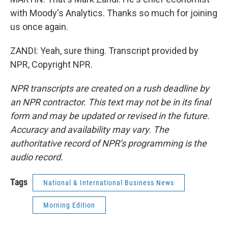
with Moody's Analytics. Thanks so much for joining
us once again.
ZANDI: Yeah, sure thing. Transcript provided by
NPR, Copyright NPR.
NPR transcripts are created on a rush deadline by
an NPR contractor. This text may not be in its final
form and may be updated or revised in the future.
Accuracy and availability may vary. The
authoritative record of NPR’s programming is the
audio record.
Tags
National & International Business News
Morning Edition