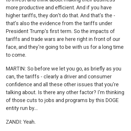
more productive and efficient. And if you have
higher tariffs, they don't do that. And that's the -
that's also the evidence from the tariffs under
President Trump's first term. So the impacts of
tariffs and trade wars are here right in front of our
face, and they're going to be with us for a long time
to come.
MARTIN: So before we let you go, as briefly as you
can, the tariffs - clearly a driver and consumer
confidence and all these other issues that you're
talking about. Is there any other factor? I'm thinking
of those cuts to jobs and programs by this DOGE
entity run by...
ZANDI: Yeah.