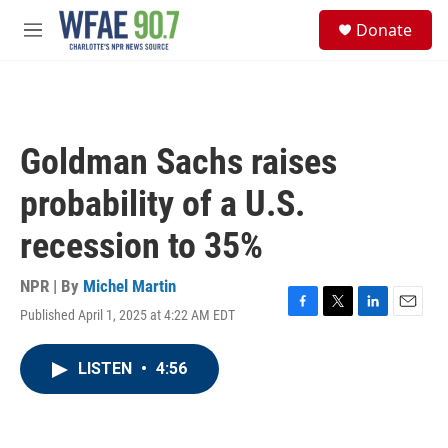
Skip to main content
S
Donate
e
M
a
e
r
n
c
u
h
u
Goldman Sachs raises
e
r
probability of a U.S.
y
recession to 35%
NPR | By
Michel Martin
Published April 1, 2025 at 4:22 AM EDT
F
T
L
E
a
w
i
m
c
i
n
a
LISTEN
•
4:56
e
t
k
i
b
t
e
l
o
e
d
o
r
I