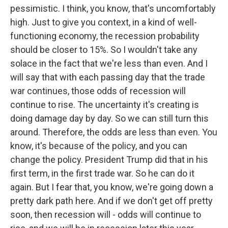
pessimistic. I think, you know, that's uncomfortably
high. Just to give you context, in a kind of well-
functioning economy, the recession probability
should be closer to 15%. So I wouldn't take any
solace in the fact that we're less than even. And I
will say that with each passing day that the trade
war continues, those odds of recession will
continue to rise. The uncertainty it's creating is
doing damage day by day. So we can still turn this
around. Therefore, the odds are less than even. You
know, it's because of the policy, and you can
change the policy. President Trump did that in his
first term, in the first trade war. So he can do it
again. But I fear that, you know, we're going down a
pretty dark path here. And if we don't get off pretty
soon, then recession will - odds will continue to