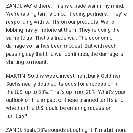
ZANDI: We're there. This is a trade war in my mind.
We're raising tariffs on our trading partners. They're
responding with tariffs on our products. We're
lobbing nasty rhetoric at them. They're doing the
same to us. That's a trade war. The economic
damage so far has been modest. But with each
passing day that the war continues, the damage is
starting to mount.
MARTIN: So this week, investment bank Goldman
Sachs nearly doubled its odds for a recession in
the U.S. up to 35%. That's up from 20%. What's your
outlook on the impact of these planned tariffs and
whether the U.S. could be entering recession
territory?
ZANDI: Yeah, 35% sounds about right. I'm a bit more