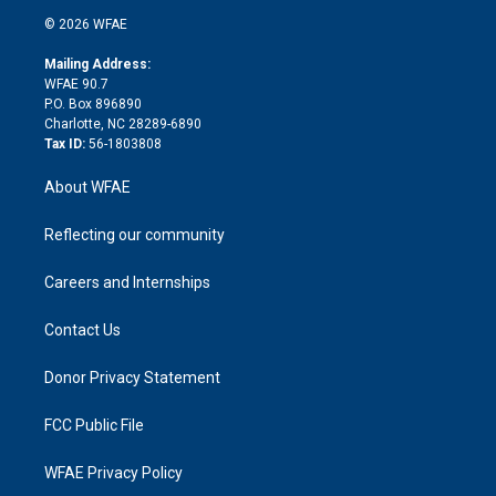
t
a
u
a
b
b
n
e
g
b
d
o
o
© 2026 WFAE
k
r
r
e
s
a
o
e
a
r
k
Mailing Address:
d
m
d
WFAE 90.7
i
P.O. Box 896890
n
Charlotte, NC 28289-6890
Tax ID:
56-1803808
About WFAE
Reflecting our community
Careers and Internships
Contact Us
Donor Privacy Statement
FCC Public File
WFAE Privacy Policy