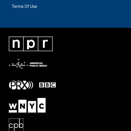
Terms Of Use