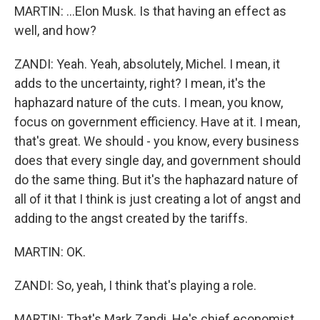
MARTIN: ...Elon Musk. Is that having an effect as
well, and how?
ZANDI: Yeah. Yeah, absolutely, Michel. I mean, it
adds to the uncertainty, right? I mean, it's the
haphazard nature of the cuts. I mean, you know,
focus on government efficiency. Have at it. I mean,
that's great. We should - you know, every business
does that every single day, and government should
do the same thing. But it's the haphazard nature of
all of it that I think is just creating a lot of angst and
adding to the angst created by the tariffs.
MARTIN: OK.
ZANDI: So, yeah, I think that's playing a role.
MARTIN: That's Mark Zandi. He's chief economist