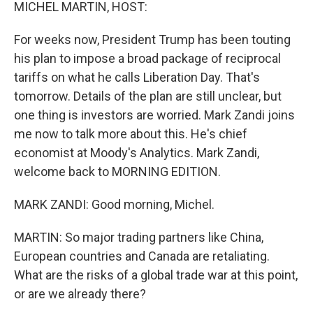
k
n
MICHEL MARTIN, HOST:
For weeks now, President Trump has been touting
his plan to impose a broad package of reciprocal
tariffs on what he calls Liberation Day. That's
tomorrow. Details of the plan are still unclear, but
one thing is investors are worried. Mark Zandi joins
me now to talk more about this. He's chief
economist at Moody's Analytics. Mark Zandi,
welcome back to MORNING EDITION.
MARK ZANDI: Good morning, Michel.
MARTIN: So major trading partners like China,
European countries and Canada are retaliating.
What are the risks of a global trade war at this point,
or are we already there?