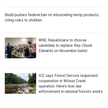
Budd pushes federal ban on intoxicating hemp products,
citing risks to children
WNC Republicans to choose
candidate to replace Rep. Chuck
Edwards on November ballot
ICE says Forest Service requested
cooperation in Wilson Creek
operation. Here’s how law
enforcement in national forests works