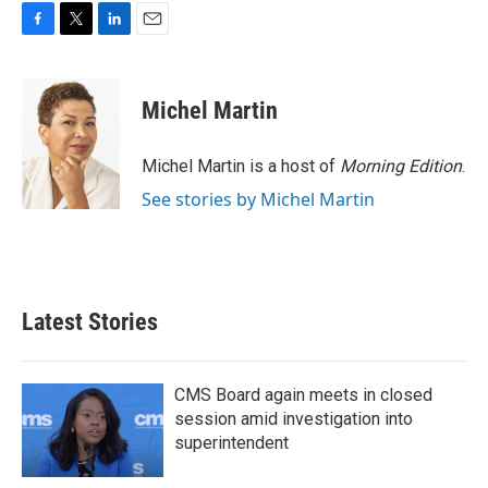
F
T
L
E
a
w
i
m
c
i
n
a
e
t
k
i
Michel Martin
b
t
e
l
o
e
d
o
r
I
Michel Martin is a host of
Morning Edition
.
k
n
See stories by Michel Martin
Latest Stories
CMS Board again meets in closed
session amid investigation into
superintendent