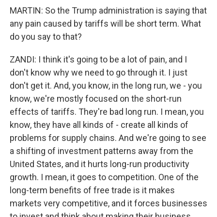
MARTIN: So the Trump administration is saying that
any pain caused by tariffs will be short term. What
do you say to that?
ZANDI: I think it's going to be a lot of pain, and I
don't know why we need to go through it. I just
don't get it. And, you know, in the long run, we - you
know, we're mostly focused on the short-run
effects of tariffs. They're bad long run. I mean, you
know, they have all kinds of - create all kinds of
problems for supply chains. And we're going to see
a shifting of investment patterns away from the
United States, and it hurts long-run productivity
growth. I mean, it goes to competition. One of the
long-term benefits of free trade is it makes
markets very competitive, and it forces businesses
to invest and think about making their business