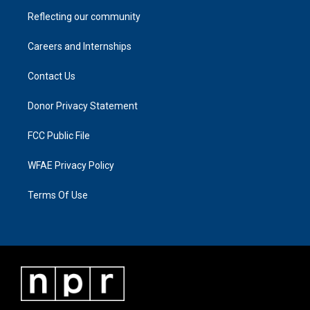
Reflecting our community
Careers and Internships
Contact Us
Donor Privacy Statement
FCC Public File
WFAE Privacy Policy
Terms Of Use