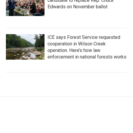
candidate to replace Rep. Chuck
Edwards on November ballot
ICE says Forest Service requested
cooperation in Wilson Creek
operation. Here’s how law
enforcement in national forests works