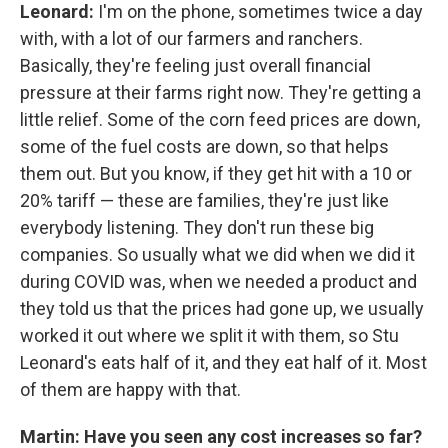
Leonard:
I'm on the phone, sometimes twice a day
with, with a lot of our farmers and ranchers.
Basically, they're feeling just overall financial
pressure at their farms right now. They're getting a
little relief. Some of the corn feed prices are down,
some of the fuel costs are down, so that helps
them out. But you know, if they get hit with a 10 or
20% tariff — these are families, they're just like
everybody listening. They don't run these big
companies. So usually what we did when we did it
during COVID was, when we needed a product and
they told us that the prices had gone up, we usually
worked it out where we split it with them, so Stu
Leonard's eats half of it, and they eat half of it. Most
of them are happy with that.
Martin: Have you seen any cost increases so far?