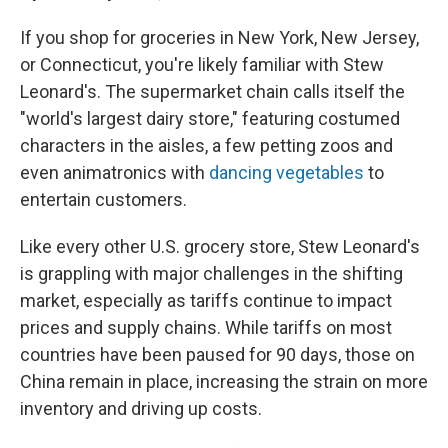
If you shop for groceries in New York, New Jersey,
or Connecticut, you're likely familiar with Stew
Leonard's. The supermarket chain calls itself the
"world's largest dairy store," featuring costumed
characters in the aisles, a few petting zoos and
even animatronics with
dancing vegetables
to
entertain customers.
Like every other U.S. grocery store, Stew Leonard's
is grappling with major challenges in the shifting
market, especially as tariffs continue to impact
prices and supply chains. While tariffs on most
countries have been paused for 90 days, those on
China remain in place, increasing the strain on more
inventory and driving up costs.