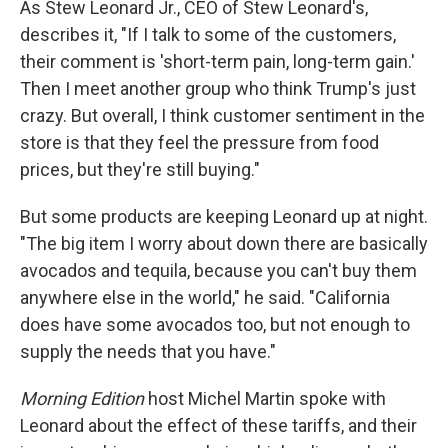
As Stew Leonard Jr., CEO of Stew Leonard's,
describes it, "If I talk to some of the customers,
their comment is 'short-term pain, long-term gain.'
Then I meet another group who think Trump's just
crazy. But overall, I think customer sentiment in the
store is that they feel the pressure from food
prices, but they're still buying."
But some products are keeping Leonard up at night.
"The big item I worry about down there are basically
avocados and tequila, because you can't buy them
anywhere else in the world," he said. "California
does have some avocados too, but not enough to
supply the needs that you have."
Morning Edition
host Michel Martin spoke with
Leonard about the effect of these tariffs, and their