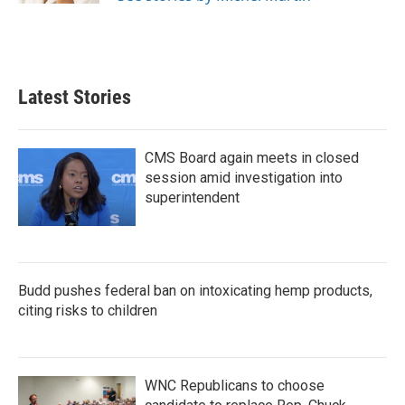
Latest Stories
CMS Board again meets in closed
session amid investigation into
superintendent
Budd pushes federal ban on intoxicating hemp products,
citing risks to children
WNC Republicans to choose