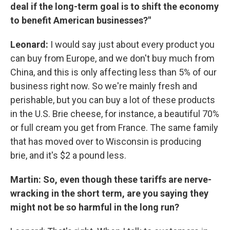
deal if the long-term goal is to shift the economy
to benefit American businesses?"
Leonard:
I would say just about every product you
can buy from Europe, and we don't buy much from
China, and this is only affecting less than 5% of our
business right now. So we're mainly fresh and
perishable, but you can buy a lot of these products
in the U.S. Brie cheese, for instance, a beautiful 70%
or full cream you get from France. The same family
that has moved over to Wisconsin is producing
brie, and it's $2 a pound less.
Martin: So, even though these tariffs are nerve-
wracking in the short term, are you saying they
might not be so harmful in the long run?