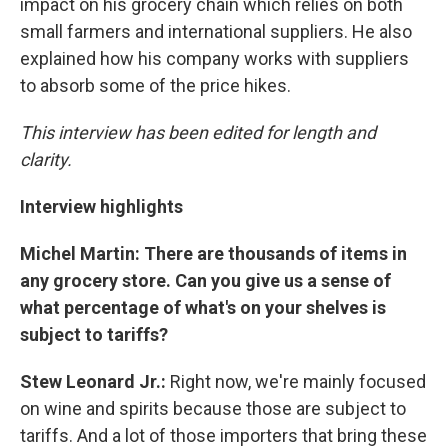
impact on his grocery chain which relies on both
small farmers and international suppliers. He also
explained how his company works with suppliers
to absorb some of the price hikes.
This interview has been edited for length and
clarity.
Interview highlights
Michel Martin: There are thousands of items in
any grocery store. Can you give us a sense of
what percentage of what's on your shelves is
subject to tariffs?
Stew Leonard Jr.:
Right now, we're mainly focused
on wine and spirits because those are subject to
tariffs. And a lot of those importers that bring these