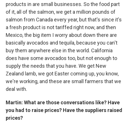
products in are small businesses. So the food part
of it, all of the salmon, we get a million pounds of
salmon from Canada every year, but that's since it's
a fresh product is not tariffed right now, and then
Mexico, the big item I worry about down there are
basically avocados and tequila, because you can't
buy them anywhere else in the world. California
does have some avocados too, but not enough to
supply the needs that you have. We get New
Zealand lamb, we got Easter coming up, you know,
we're working, and these are small farmers that we
deal with.
Martin: What are those conversations like? Have
you had to raise prices? Have the suppliers raised
prices?