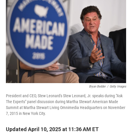
k
n
Bryan Bedder
/
Getty Images
President and CEO, Stew Leonard's Stew Leonard, Jr. speaks during "Ask
The Experts" panel discussion during Martha Stewart American Made
Summit at Martha Stewart Living Omnimedia Headquarters on November
7, 2015 in New York City.
Updated April 10, 2025 at 11:36 AM ET