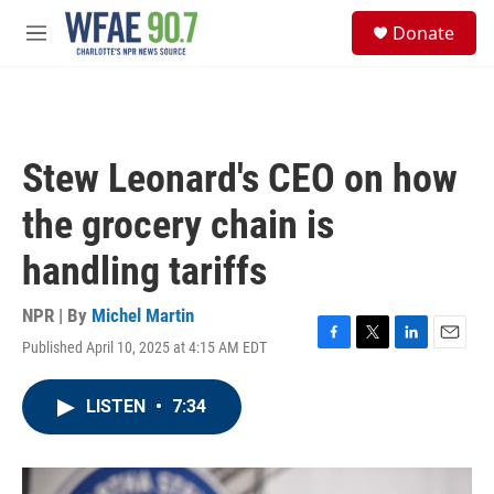
Skip to main content
S
Donate
e
M
a
e
r
n
c
u
h
u
Stew Leonard's CEO on how
e
r
the grocery chain is
y
handling tariffs
NPR | By
Michel Martin
Published April 10, 2025 at 4:15 AM EDT
F
T
L
E
a
w
i
m
c
i
n
a
LISTEN
•
7:34
e
t
k
i
b
t
e
l
o
e
d
o
r
I