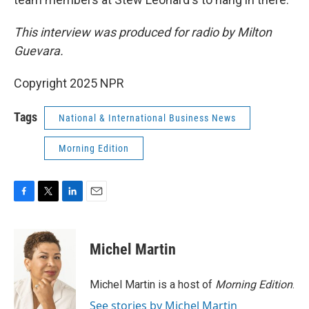
This interview was produced for radio by Milton
Guevara.
Copyright 2025 NPR
Tags
National & International Business News
Morning Edition
F
T
L
E
a
w
i
m
c
i
n
a
e
t
k
i
Michel Martin
b
t
e
l
o
e
d
o
r
I
Michel Martin is a host of
Morning Edition
.
k
n
See stories by Michel Martin