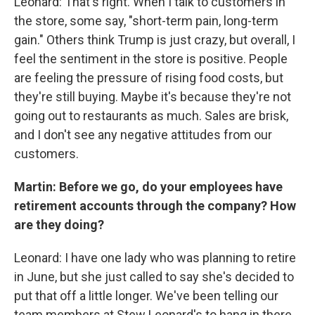
Leonard: That's right. When I talk to customers in
the store, some say, "short-term pain, long-term
gain." Others think Trump is just crazy, but overall, I
feel the sentiment in the store is positive. People
are feeling the pressure of rising food costs, but
they're still buying. Maybe it's because they're not
going out to restaurants as much. Sales are brisk,
and I don't see any negative attitudes from our
customers.
Martin: Before we go, do your employees have
retirement accounts through the company? How
are they doing?
Leonard: I have one lady who was planning to retire
in June, but she just called to say she's decided to
put that off a little longer. We've been telling our
team members at Stew Leonard's to hang in there.