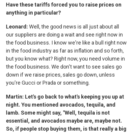
Have these tariffs forced you to raise prices on
anything in particular?
Leonard:
Well, the good news is all just about all
our suppliers are doing a wait and see right now in
the food business. I know we're like a bull right now
in the food industry as far as inflation and so forth,
but you know what? Right now, you need volume in
the food business. We don't want to see sales go
down if we raise prices, sales go down, unless
you're Gucci or Prada or something.
Martin: Let's go back to what's keeping you up at
night. You mentioned avocados, tequila, and
lamb. Some might say, "Well, tequila is not
essential, and avocados maybe are, maybe not.
So, if people stop buying them, is that really a big