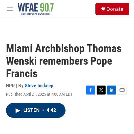
Skip to main content
S
Donate
e
M
a
e
r
n
c
u
h
u
Miami Archbishop Thomas
e
r
Wenski remembers Pope
y
Francis
NPR | By
Steve Inskeep
Published April 21, 2025 at 7:00 AM EDT
F
T
L
E
a
w
i
m
c
i
n
a
LISTEN
•
4:42
e
t
k
i
b
t
e
l
o
e
d
o
r
I