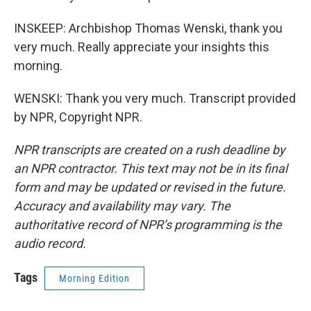
INSKEEP: Archbishop Thomas Wenski, thank you
very much. Really appreciate your insights this
morning.
WENSKI: Thank you very much. Transcript provided
by NPR, Copyright NPR.
NPR transcripts are created on a rush deadline by
an NPR contractor. This text may not be in its final
form and may be updated or revised in the future.
Accuracy and availability may vary. The
authoritative record of NPR’s programming is the
audio record.
Tags
Morning Edition