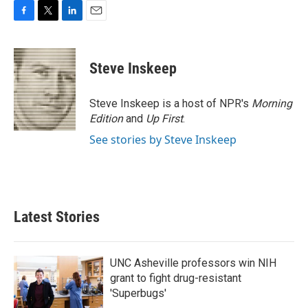
F
T
L
E
a
w
i
m
c
i
n
a
e
t
k
i
Steve Inskeep
b
t
e
l
o
e
d
o
r
I
Steve Inskeep is a host of NPR's
Morning
k
n
Edition
and
Up First
.
See stories by Steve Inskeep
Latest Stories
UNC Asheville professors win NIH
grant to fight drug-resistant
'Superbugs'