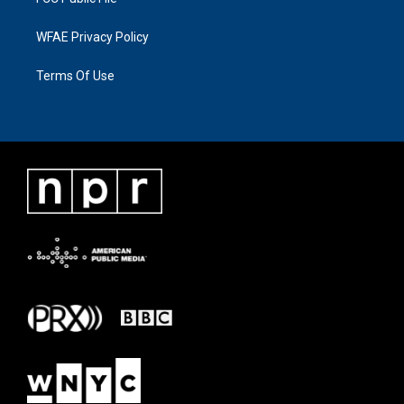
WFAE Privacy Policy
Terms Of Use