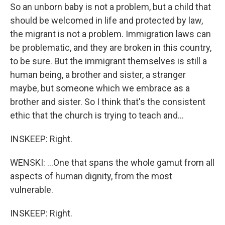
So an unborn baby is not a problem, but a child that
should be welcomed in life and protected by law,
the migrant is not a problem. Immigration laws can
be problematic, and they are broken in this country,
to be sure. But the immigrant themselves is still a
human being, a brother and sister, a stranger
maybe, but someone which we embrace as a
brother and sister. So I think that's the consistent
ethic that the church is trying to teach and...
INSKEEP: Right.
WENSKI: ...One that spans the whole gamut from all
aspects of human dignity, from the most
vulnerable.
INSKEEP: Right.