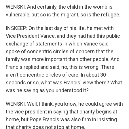
WENSKI: And certainly, the child in the womb is
vulnerable, but so is the migrant, so is the refugee.
INSKEEP: On the last day of his life, he met with
Vice President Vance, and they had had this public
exchange of statements in which Vance said -
spoke of concentric circles of concern that the
family was more important than other people. And
Francis replied and said, no, this is wrong. There
aren't concentric circles of care. In about 30
seconds or so, what was Francis' view there? What
was he saying as you understood it?
WENSKI: Well, I think, you know, he could agree with
the vice president in saying that charity begins at
home, but Pope Francis was also firm in insisting
that charity does not stop at home.