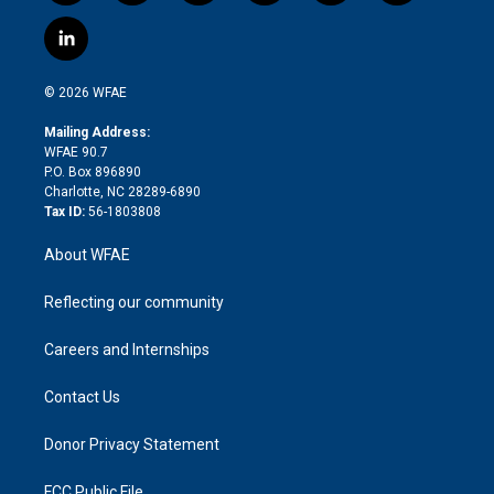
w
n
o
h
l
a
i
s
u
r
i
c
l
t
t
t
e
p
e
i
t
a
u
a
b
b
n
e
g
b
d
o
o
© 2026 WFAE
k
r
r
e
s
a
o
e
a
r
k
Mailing Address:
d
m
d
WFAE 90.7
i
P.O. Box 896890
n
Charlotte, NC 28289-6890
Tax ID:
56-1803808
About WFAE
Reflecting our community
Careers and Internships
Contact Us
Donor Privacy Statement
FCC Public File