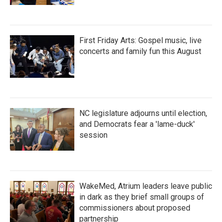
First Friday Arts: Gospel music, live
concerts and family fun this August
NC legislature adjourns until election,
and Democrats fear a 'lame-duck'
session
WakeMed, Atrium leaders leave public
in dark as they brief small groups of
commissioners about proposed
partnership