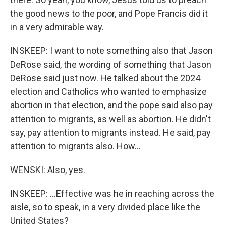
the good news to the poor, and Pope Francis did it
in a very admirable way.
INSKEEP: I want to note something also that Jason
DeRose said, the wording of something that Jason
DeRose said just now. He talked about the 2024
election and Catholics who wanted to emphasize
abortion in that election, and the pope said also pay
attention to migrants, as well as abortion. He didn't
say, pay attention to migrants instead. He said, pay
attention to migrants also. How...
WENSKI: Also, yes.
INSKEEP: ...Effective was he in reaching across the
aisle, so to speak, in a very divided place like the
United States?