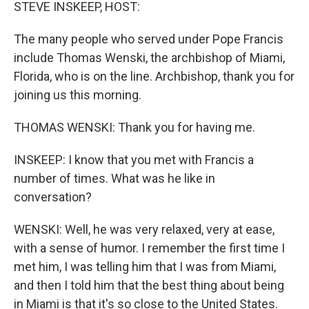
k
n
STEVE INSKEEP, HOST:
The many people who served under Pope Francis
include Thomas Wenski, the archbishop of Miami,
Florida, who is on the line. Archbishop, thank you for
joining us this morning.
THOMAS WENSKI: Thank you for having me.
INSKEEP: I know that you met with Francis a
number of times. What was he like in
conversation?
WENSKI: Well, he was very relaxed, very at ease,
with a sense of humor. I remember the first time I
met him, I was telling him that I was from Miami,
and then I told him that the best thing about being
in Miami is that it's so close to the United States.