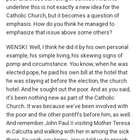
underline this is not exactly a new idea for the
Catholic Church, but it becomes a question of
emphasis. How do you think he managed to
emphasize that issue above some others?
WENSKI: Well, I think he did it by his own personal
example, his simple living, his skewing signs of
pomp and circumstance. You know, when he was
elected pope, he paid his own bill at the hotel that
he was staying at before the election, the church
hotel. And he sought out the poor. And as you said,
it's been nothing new as part of the Catholic
Church. It was because we've been involved with
the poor and the other pontiffs before him, as well.
And remember John Paul II visiting Mother Teresa
in Calcutta and walking with her in among the sick
there. So yeah, you know, Jesus told us to preach