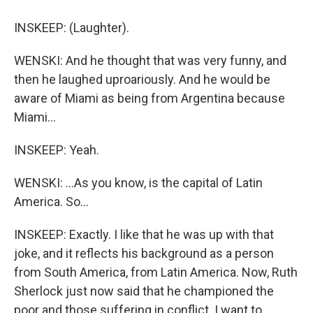
INSKEEP: (Laughter).
WENSKI: And he thought that was very funny, and
then he laughed uproariously. And he would be
aware of Miami as being from Argentina because
Miami...
INSKEEP: Yeah.
WENSKI: ...As you know, is the capital of Latin
America. So...
INSKEEP: Exactly. I like that he was up with that
joke, and it reflects his background as a person
from South America, from Latin America. Now, Ruth
Sherlock just now said that he championed the
poor and those suffering in conflict. I want to