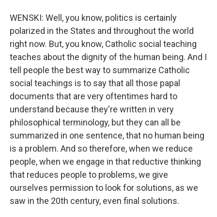
WENSKI: Well, you know, politics is certainly
polarized in the States and throughout the world
right now. But, you know, Catholic social teaching
teaches about the dignity of the human being. And I
tell people the best way to summarize Catholic
social teachings is to say that all those papal
documents that are very oftentimes hard to
understand because they're written in very
philosophical terminology, but they can all be
summarized in one sentence, that no human being
is a problem. And so therefore, when we reduce
people, when we engage in that reductive thinking
that reduces people to problems, we give
ourselves permission to look for solutions, as we
saw in the 20th century, even final solutions.