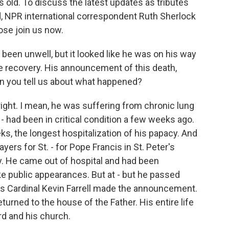
 old. To discuss the latest updates as tributes
, NPR international correspondent Ruth Sherlock
se join us now.
d been unwell, but it looked like he was on his way
 recovery. His announcement of this death,
n you tell us about what happened?
ight. I mean, he was suffering from chronic lung
- had been in critical condition a few weeks ago.
ks, the longest hospitalization of his papacy. And
yers for St. - for Pope Francis in St. Peter's
y. He came out of hospital and had been
e public appearances. But at - but he passed
's Cardinal Kevin Farrell made the announcement.
turned to the house of the Father. His entire life
rd and his church.