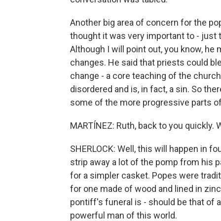
Another big area of concern for the p
thought it was very important to - just
Although I will point out, you know, 
changes. He said that priests could bl
change - a core teaching of the church 
disordered and is, in fact, a sin. So 
some of the more progressive parts o
MARTÍNEZ: Ruth, back to you quickly. W
SHERLOCK: Well, this will happen in fou
strip away a lot of the pomp from his pa
for a simpler casket. Popes were tradit
for one made of wood and lined in zinc
pontiff's funeral is - should be that of
powerful man of this world.