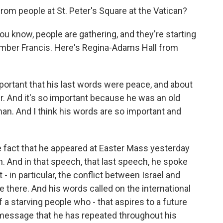
om people at St. Peter's Square at the Vatican?
u know, people are gathering, and they're starting
mber Francis. Here's Regina-Adams Hall from
portant that his last words were peace, and about
. And it's so important because he was an old
an. And I think his words are so important and
e fact that he appeared at Easter Mass yesterday
 And in that speech, that last speech, he spoke
- in particular, the conflict between Israel and
 there. And his words called on the international
 a starving people who - that aspires to a future
e message that he has repeated throughout his