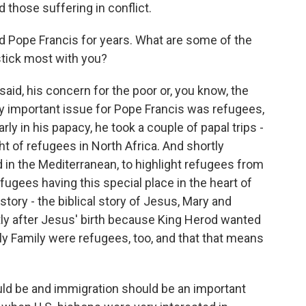
 those suffering in conflict.
 Pope Francis for years. What are some of the
stick most with you?
id, his concern for the poor or, you know, the
very important issue for Pope Francis was refugees,
ly in his papacy, he took a couple of papal trips -
ht of refugees in North Africa. And shortly
d in the Mediterranean, to highlight refugees from
fugees having this special place in the heart of
story - the biblical story of Jesus, Mary and
ly after Jesus' birth because King Herod wanted
oly Family were refugees, too, and that that means
ould be and immigration should be an important