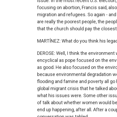
issue. In the most recent U.S. election
focusing on abortion, Francis said, als
migration and refugees. So again - and 
are really the poorest people, the peop
that the church should pay the closest 
MARTÍNEZ: What do you think his legacy
DEROSE: Well, I think the environment w
encyclical as pope focused on the env
as good. He also focused on the environ
because environmental degradation wei
flooding and famine and poverty all go h
global migrant crisis that he talked abo
what his issues were. Some other issues
of talk about whether women would be
end up happening, after all. After a cou
conversation was tabled.