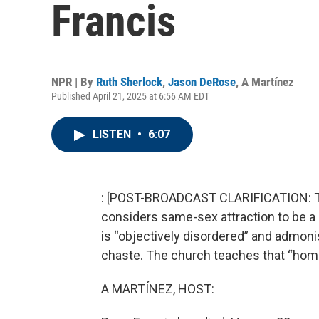
Francis
NPR | By
Ruth Sherlock
,
Jason DeRose
,
A Martínez
Published April 21, 2025 at 6:56 AM EDT
LISTEN
•
6:07
: [POST-BROADCAST CLARIFICATION: Thi
considers same-sex attraction to be a
is “objectively disordered” and admoni
chaste. The church teaches that “homo
A MARTÍNEZ, HOST: