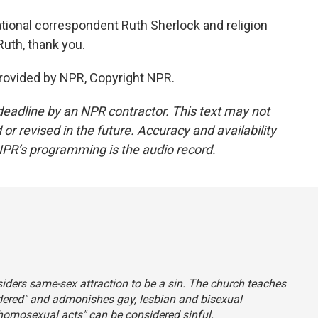
ational correspondent Ruth Sherlock and religion
uth, thank you.
rovided by NPR, Copyright NPR.
deadline by an NPR contractor. This text may not
or revised in the future. Accuracy and availability
NPR’s programming is the audio record.
siders same-sex attraction to be a sin. The church teaches
ordered" and admonishes gay, lesbian and bisexual
homosexual acts" can be considered sinful.