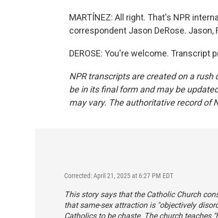
MARTÍNEZ: All right. That's NPR intern
correspondent Jason DeRose. Jason, R
DEROSE: You're welcome. Transcript p
NPR transcripts are created on a rush 
be in its final form and may be updated 
may vary. The authoritative record of 
Corrected: April 21, 2025 at 6:27 PM EDT
This story says that the Catholic Church con
that same-sex attraction is "objectively dis
Catholics to be chaste. The church teaches "