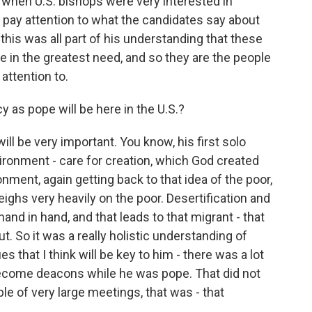
, when U.S. bishops were very interested in
o pay attention to what the candidates say about
this was all part of his understanding that these
le in the greatest need, and so they are the people
attention to.
 as pope will be here in the U.S.?
ill be very important. You know, his first solo
ironment - care for creation, which God created
ment, again getting back to that idea of the poor,
ghs very heavily on the poor. Desertification and
and in hand, and that leads to that migrant - that
ut. So it was a really holistic understanding of
 that I think will be key to him - there was a lot
come deacons while he was pope. That did not
ple of very large meetings, that was - that