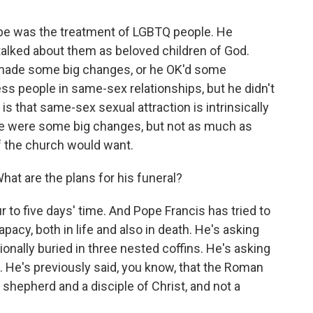
ope was the treatment of LGBTQ people. He
 talked about them as beloved children of God.
he made some big changes, or he OK'd some
ess people in same-sex relationships, but he didn't
is that same-sex sexual attraction is intrinsically
there were some big changes, but not as much as
f the church would want.
hat are the plans for his funeral?
r to five days' time. And Pope Francis has tried to
pacy, both in life and also in death. He's asking
ionally buried in three nested coffins. He's asking
. He's previously said, you know, that the Roman
 a shepherd and a disciple of Christ, and not a