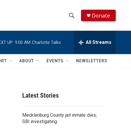
Donate
S
S
e
h
a
r
All Streams
EXT UP:
9:00 AM
Charlotte Talks
o
c
h
w
Q
ORT
ABOUT
EVENTS
NEWSLETTERS
u
S
e
r
e
y
a
Latest Stories
r
c
Mecklenburg County jail inmate dies;
SBI investigating
h