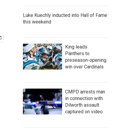
Luke Kuechly inducted into Hall of Fame
this weekend
King leads
Panthers to
preseason-opening
win over Cardinals
CMPD arrests man
in connection with
Dilworth assault
captured on video