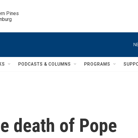
ern Pines

inburg
N
KS
PODCASTS & COLUMNS
PROGRAMS
SUPP
he death of Pope