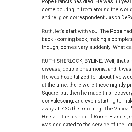
Pope Francis has died. He was 88 years
come pouring in from around the world
and religion correspondent Jason DeRo
Ruth, let's start with you. The Pope ha
back - coming back, making a complete
though, comes very suddenly. What ca
RUTH SHERLOCK, BYLINE: Well, that's r
disease, double pneumonia, and it was 
He was hospitalized for about five wee
at the time, there were these nightly pra
Square, but then he made this recover
convalescing, and even starting to mak
away at 7:35 this morning. The Vatican
He said, the bishop of Rome, Francis, re
was dedicated to the service of the Lo