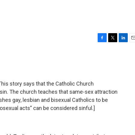
F
T
L
E
a
w
i
m
c
i
n
a
e
t
k
i
b
t
e
l
o
e
d
o
r
I
s story says that the Catholic Church
k
n
 sin. The church teaches that same-sex attraction
shes gay, lesbian and bisexual Catholics to be
sexual acts” can be considered sinful.]