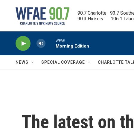
Skip to main content
90.7 Charlotte   93.7 South
90.3 Hickory      106.1 Laur
WFAE
Morning Edition
NEWS
SPECIAL COVERAGE
CHARLOTTE TAL
The latest on t