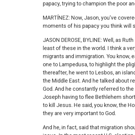
papacy, trying to champion the poor and
MARTÍNEZ: Now, Jason, you've covered
moments of his papacy you think will 
JASON DEROSE, BYLINE: Well, as Ruth sa
least of these in the world. I think a 
migrants and immigration. You know, ear
one to Lampedusa, to highlight the plig
thereafter, he went to Lesbos, an islan
the Middle East. And he talked about re
God. And he constantly referred to the 
Joseph having to flee Bethlehem short
to kill Jesus. He said, you know, the H
they are very important to God.
And he, in fact, said that migration sh