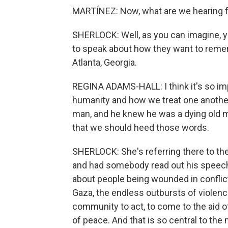
MARTÍNEZ: Now, what are we hearing fr
SHERLOCK: Well, as you can imagine, yo
to speak about how they want to reme
Atlanta, Georgia.
REGINA ADAMS-HALL: I think it's so im
humanity and how we treat one another
man, and he knew he was a dying old m
that we should heed those words.
SHERLOCK: She's referring there to th
and had somebody read out his speech.
about people being wounded in conflict 
Gaza, the endless outbursts of violence
community to act, to come to the aid of
of peace. And that is so central to th