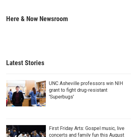
F
T
L
E
a
w
i
m
c
i
n
a
e
t
k
i
Here & Now Newsroom
b
t
e
l
o
e
d
o
r
I
k
n
Latest Stories
UNC Asheville professors win NIH
grant to fight drug-resistant
'Superbugs'
First Friday Arts: Gospel music, live
concerts and family fun this August