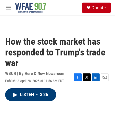
Skip to main content
S
Donate
e
M
a
e
r
n
c
u
h
u
How the stock market has
e
r
responded to Trump's trade
y
war
WBUR | By
Here & Now Newsroom
Published April 28, 2025 at 11:56 AM EDT
F
T
L
E
a
w
i
m
c
i
n
a
LISTEN
•
3:36
e
t
k
i
b
t
e
l
o
e
d
o
r
I