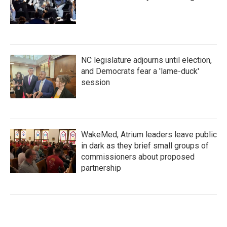
NC legislature adjourns until election,
and Democrats fear a 'lame-duck'
session
WakeMed, Atrium leaders leave public
in dark as they brief small groups of
commissioners about proposed
partnership