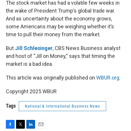
k
n
The stock market has had a volatile few weeks in
the wake of President Trump’s global trade war.
And as uncertainty about the economy grows,
some Americans may be weighing whether it’s
time to pull their money from the market.
But
Jill Schlesinger
, CBS News Business analyst
and host of “Jill on Money,” says that timing the
market is a bad idea.
This article was originally published on
WBUR.org.
Copyright 2025 WBUR
Tags
National & International Business News