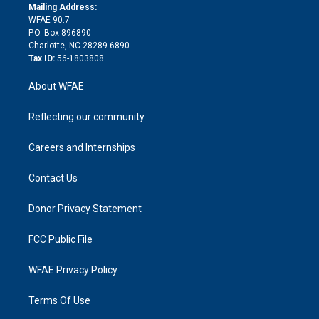
e
a
r
k
Mailing Address:
d
m
d
WFAE 90.7
i
P.O. Box 896890
n
Charlotte, NC 28289-6890
Tax ID:
56-1803808
About WFAE
Reflecting our community
Careers and Internships
Contact Us
Donor Privacy Statement
FCC Public File
WFAE Privacy Policy
Terms Of Use