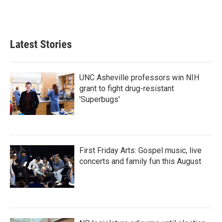
Latest Stories
UNC Asheville professors win NIH
grant to fight drug-resistant
'Superbugs'
First Friday Arts: Gospel music, live
concerts and family fun this August