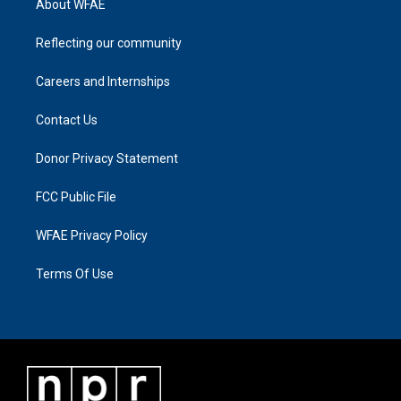
About WFAE
Reflecting our community
Careers and Internships
Contact Us
Donor Privacy Statement
FCC Public File
WFAE Privacy Policy
Terms Of Use