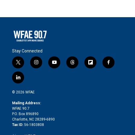
Stay Connected
t
i
y
t
f
f
w
n
o
h
l
a
i
s
u
r
i
c
l
t
t
t
e
p
e
i
t
a
u
a
b
b
n
e
g
b
d
o
o
© 2026 WFAE
k
r
r
e
s
a
o
e
a
r
k
Mailing Address:
d
m
d
WFAE 90.7
i
P.O. Box 896890
n
Charlotte, NC 28289-6890
Tax ID:
56-1803808