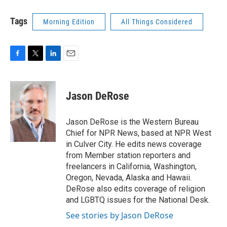
Tags
Morning Edition
All Things Considered
F
T
L
E
a
w
i
m
c
i
n
a
e
t
k
i
Jason DeRose
b
t
e
l
o
e
d
o
r
I
Jason DeRose is the Western Bureau
k
n
Chief for NPR News, based at NPR West
in Culver City. He edits news coverage
from Member station reporters and
freelancers in California, Washington,
Oregon, Nevada, Alaska and Hawaii.
DeRose also edits coverage of religion
and LGBTQ issues for the National Desk.
See stories by Jason DeRose