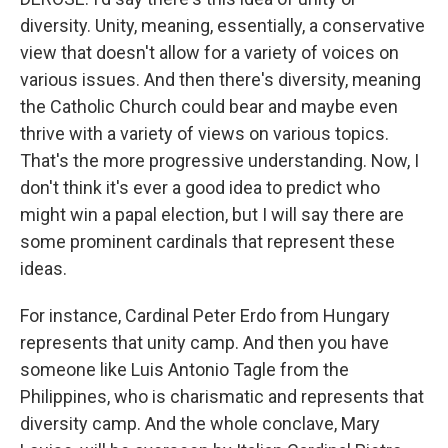
diversity. Unity, meaning, essentially, a conservative
view that doesn't allow for a variety of voices on
various issues. And then there's diversity, meaning
the Catholic Church could bear and maybe even
thrive with a variety of views on various topics.
That's the more progressive understanding. Now, I
don't think it's ever a good idea to predict who
might win a papal election, but I will say there are
some prominent cardinals that represent these
ideas.
For instance, Cardinal Peter Erdo from Hungary
represents that unity camp. And then you have
someone like Luis Antonio Tagle from the
Philippines, who is charismatic and represents that
diversity camp. And the whole conclave, Mary