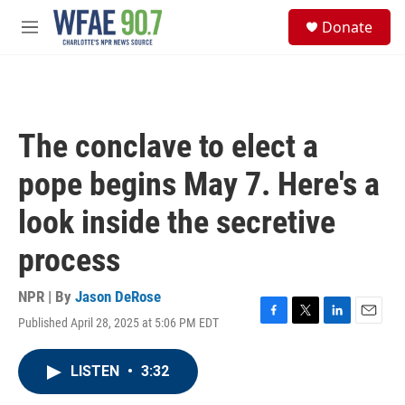
Skip to main content
S
Donate
e
M
a
e
r
n
c
u
h
u
The conclave to elect a
e
r
pope begins May 7. Here's a
y
look inside the secretive
process
NPR | By
Jason DeRose
Published April 28, 2025 at 5:06 PM EDT
F
T
L
E
a
w
i
m
c
i
n
a
LISTEN
•
3:32
e
t
k
i
b
t
e
l