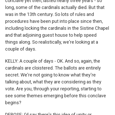
conclave yet then, lasted nearly three years - so
long, some of the cardinals actually died. But that
was in the 13th century. So lots of rules and
procedures have been put into place since then,
including locking the cardinals in the Sistine Chapel
and that adjoining guest house to help speed
things along. So realistically, we're looking at a
couple of days.
KELLY: A couple of days - OK. And so, again, the
cardinals are cloistered. The ballots are entirely
secret. We're not going to know what they're
talking about, what they are considering as they
vote. Are you, through your reporting, starting to
see some themes emerging before this conclave
begins?
DEROSE: I'd say there's this idea of unity or