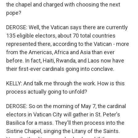
the chapel and charged with choosing the next
pope?
DEROSE: Well, the Vatican says there are currently
135 eligible electors, about 70 total countries
represented there, according to the Vatican - more
from the Americas, Africa and Asia than ever
before. In fact, Haiti, Rwanda, and Laos now have
their first-ever cardinals going into conclave.
KELLY: And talk me through the work. How is this
process actually going to unfold?
DEROSE: So on the morning of May 7, the cardinal
electors in Vatican City will gather in St. Peter's
Basilica for a mass. They'll then process into the
Sistine Chapel, singing the Litany of the Saints.