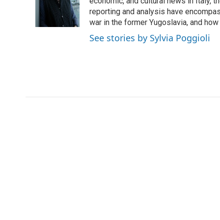
economic, and cultural news in Italy, t
reporting and analysis have encompass
war in the former Yugoslavia, and how
See stories by Sylvia Poggioli