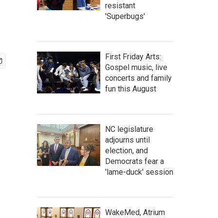
resistant
'Superbugs'
First Friday Arts:
Gospel music, live
concerts and family
fun this August
NC legislature
adjourns until
election, and
Democrats fear a
'lame-duck' session
WakeMed, Atrium