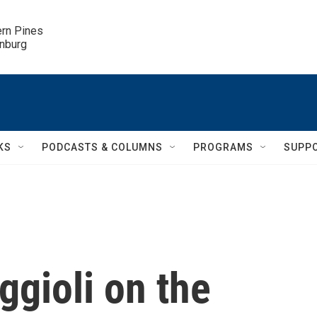
ern Pines

inburg
KS
PODCASTS & COLUMNS
PROGRAMS
SUPP
ggioli on the