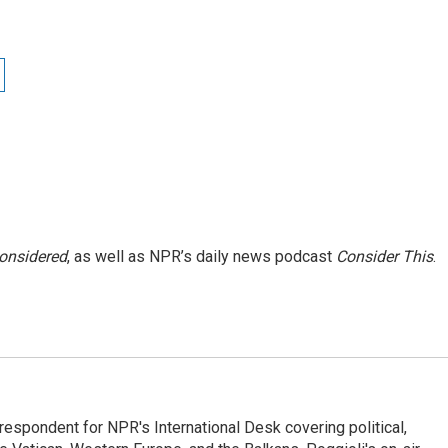
Considered
, as well as NPR’s daily news podcast
Consider This
.
respondent for NPR's International Desk covering political,