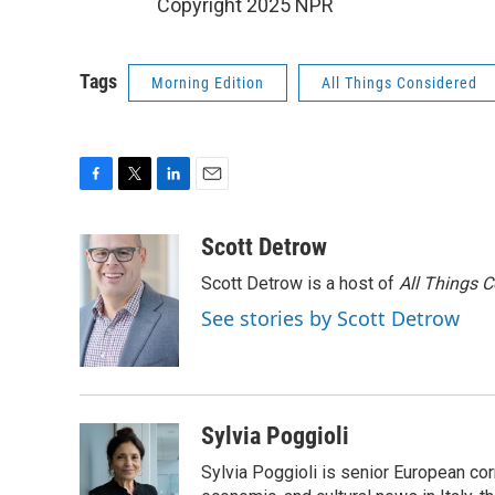
Copyright 2025 NPR
Tags
Morning Edition
All Things Considered
F
T
L
E
a
w
i
m
c
i
n
a
Scott Detrow
e
t
k
i
Scott Detrow is a host of
All Things 
b
t
e
l
o
e
d
See stories by Scott Detrow
o
r
I
k
n
Sylvia Poggioli
Sylvia Poggioli is senior European cor