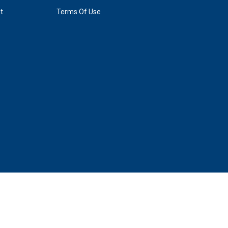
t
Terms Of Use