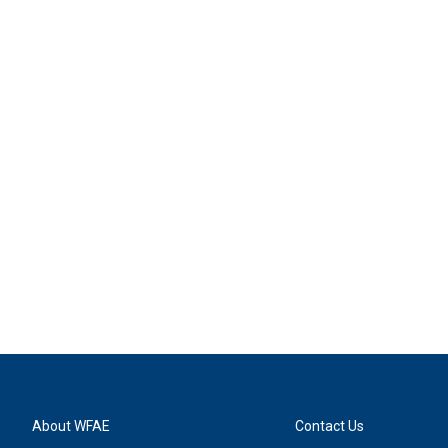
About WFAE
Contact Us