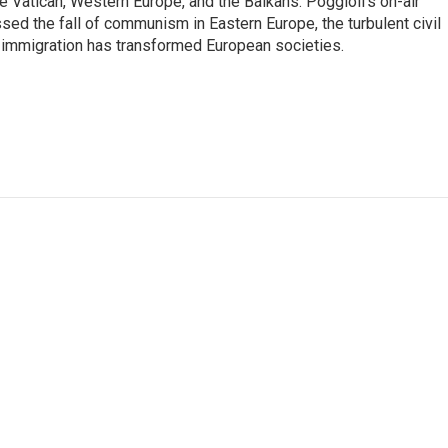
he Vatican, Western Europe, and the Balkans. Poggioli's on-air
ed the fall of communism in Eastern Europe, the turbulent civil
 immigration has transformed European societies.