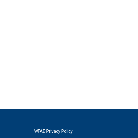
WFAE Privacy Policy