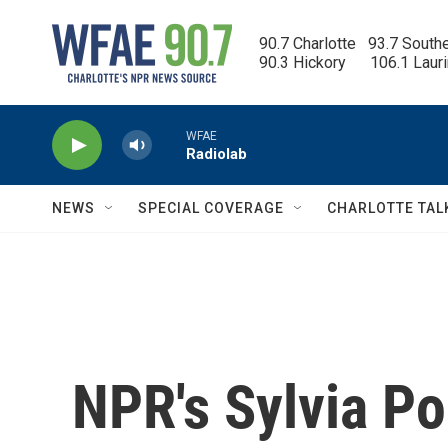
Skip to main content
90.7 Charlotte   93.7 South
90.3 Hickory      106.1 Laur
WFAE
Radiolab
NEWS
SPECIAL COVERAGE
CHARLOTTE TAL
NPR's Sylvia Po