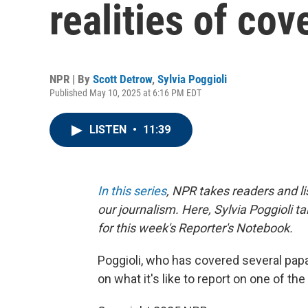
realities of cov
NPR | By
Scott Detrow
,
Sylvia Poggioli
Published May 10, 2025 at 6:16 PM EDT
LISTEN
•
11:39
In this series
, NPR takes readers and l
our journalism. Here, Sylvia Poggioli t
for this week's Reporter's Notebook.
Poggioli, who has covered several papa
on what it's like to report on one of th