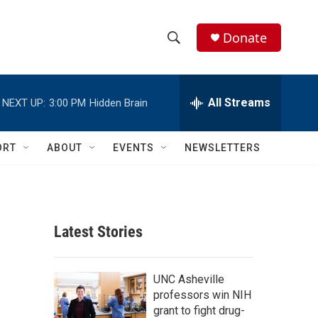
Donate
S
S
e
h
a
r
All Streams
NEXT UP:
3:00 PM
Hidden Brain
o
c
h
w
Q
ORT
ABOUT
EVENTS
NEWSLETTERS
u
S
e
r
e
y
a
Latest Stories
r
c
UNC Asheville
professors win NIH
h
grant to fight drug-