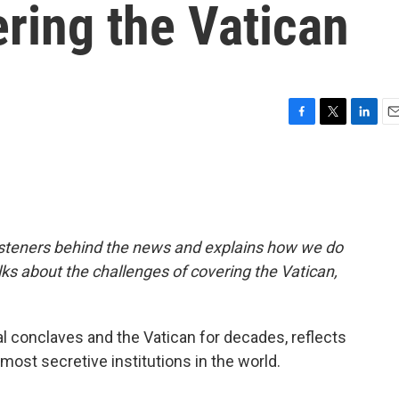
ering the Vatican
F
T
L
E
a
w
i
m
c
i
n
a
e
t
k
i
b
t
e
l
o
e
d
o
r
I
isteners behind the news and explains how we do
k
n
alks about the challenges of covering the Vatican,
l conclaves and the Vatican for decades, reflects
e most secretive institutions in the world.