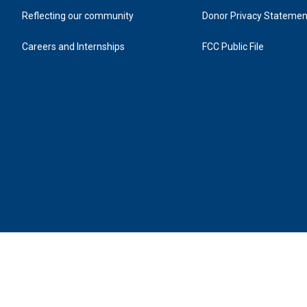
Reflecting our community
Donor Privacy Statemen
Careers and Internships
FCC Public File