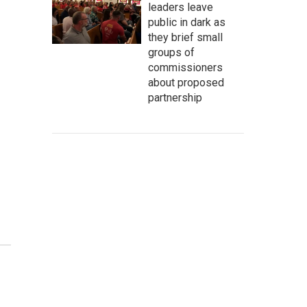
leaders leave
public in dark as
they brief small
groups of
commissioners
about proposed
partnership