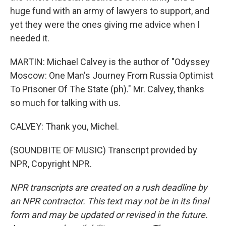
huge fund with an army of lawyers to support, and
yet they were the ones giving me advice when I
needed it.
MARTIN: Michael Calvey is the author of "Odyssey
Moscow: One Man's Journey From Russia Optimist
To Prisoner Of The State (ph)." Mr. Calvey, thanks
so much for talking with us.
CALVEY: Thank you, Michel.
(SOUNDBITE OF MUSIC) Transcript provided by
NPR, Copyright NPR.
NPR transcripts are created on a rush deadline by
an NPR contractor. This text may not be in its final
form and may be updated or revised in the future.