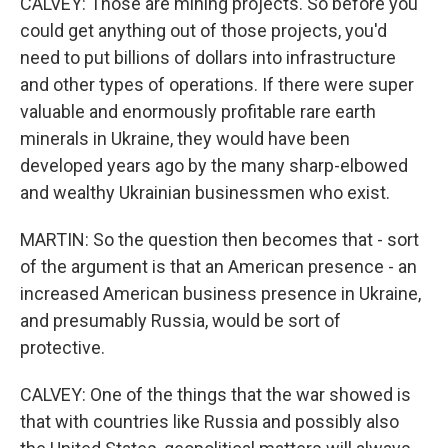
CALVEY: Those are mining projects. So before you
could get anything out of those projects, you'd
need to put billions of dollars into infrastructure
and other types of operations. If there were super
valuable and enormously profitable rare earth
minerals in Ukraine, they would have been
developed years ago by the many sharp-elbowed
and wealthy Ukrainian businessmen who exist.
MARTIN: So the question then becomes that - sort
of the argument is that an American presence - an
increased American business presence in Ukraine,
and presumably Russia, would be sort of
protective.
CALVEY: One of the things that the war showed is
that with countries like Russia and possibly also