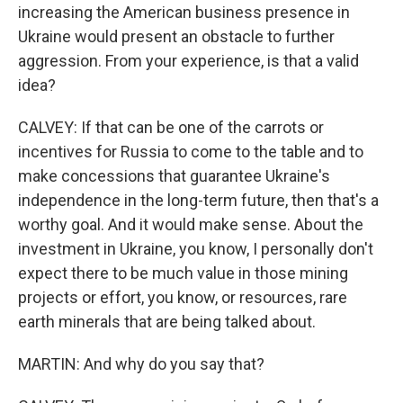
increasing the American business presence in
Ukraine would present an obstacle to further
aggression. From your experience, is that a valid
idea?
CALVEY: If that can be one of the carrots or
incentives for Russia to come to the table and to
make concessions that guarantee Ukraine's
independence in the long-term future, then that's a
worthy goal. And it would make sense. About the
investment in Ukraine, you know, I personally don't
expect there to be much value in those mining
projects or effort, you know, or resources, rare
earth minerals that are being talked about.
MARTIN: And why do you say that?