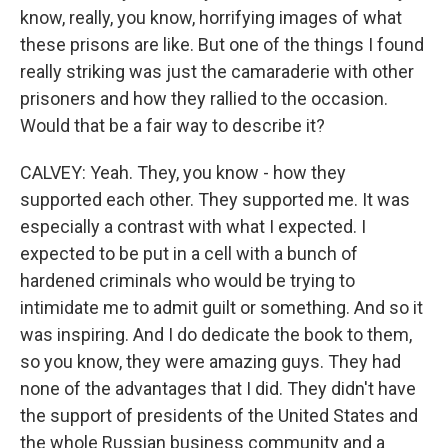
know, really, you know, horrifying images of what
these prisons are like. But one of the things I found
really striking was just the camaraderie with other
prisoners and how they rallied to the occasion.
Would that be a fair way to describe it?
CALVEY: Yeah. They, you know - how they
supported each other. They supported me. It was
especially a contrast with what I expected. I
expected to be put in a cell with a bunch of
hardened criminals who would be trying to
intimidate me to admit guilt or something. And so it
was inspiring. And I do dedicate the book to them,
so you know, they were amazing guys. They had
none of the advantages that I did. They didn't have
the support of presidents of the United States and
the whole Russian business community and a