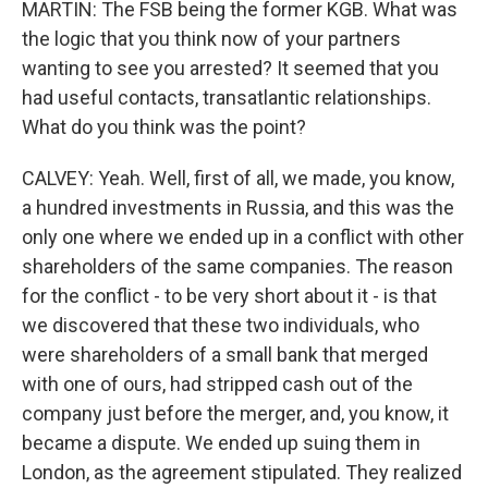
MARTIN: The FSB being the former KGB. What was
the logic that you think now of your partners
wanting to see you arrested? It seemed that you
had useful contacts, transatlantic relationships.
What do you think was the point?
CALVEY: Yeah. Well, first of all, we made, you know,
a hundred investments in Russia, and this was the
only one where we ended up in a conflict with other
shareholders of the same companies. The reason
for the conflict - to be very short about it - is that
we discovered that these two individuals, who
were shareholders of a small bank that merged
with one of ours, had stripped cash out of the
company just before the merger, and, you know, it
became a dispute. We ended up suing them in
London, as the agreement stipulated. They realized