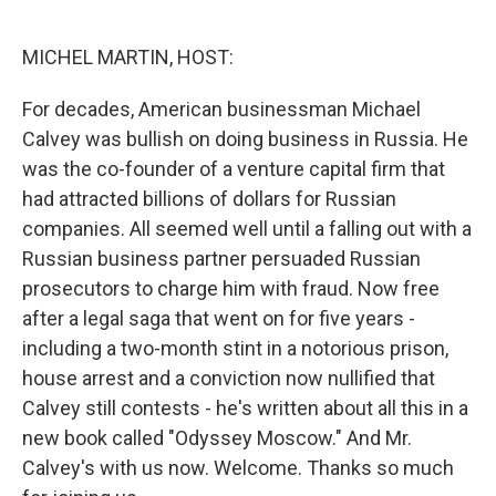
o
e
d
o
r
I
k
n
MICHEL MARTIN, HOST:
For decades, American businessman Michael
Calvey was bullish on doing business in Russia. He
was the co-founder of a venture capital firm that
had attracted billions of dollars for Russian
companies. All seemed well until a falling out with a
Russian business partner persuaded Russian
prosecutors to charge him with fraud. Now free
after a legal saga that went on for five years -
including a two-month stint in a notorious prison,
house arrest and a conviction now nullified that
Calvey still contests - he's written about all this in a
new book called "Odyssey Moscow." And Mr.
Calvey's with us now. Welcome. Thanks so much