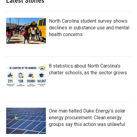
Latest Stories
North Carolina student survey shows
declines in substance use and mental
health concerns
8 statistics about North Carolina's
charter schools, as the sector grows
One man halted Duke Energy’s solar
energy procurement. Clean energy
groups say this action was unlawful