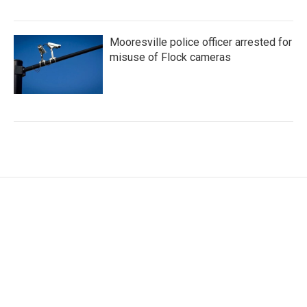
Mooresville police officer arrested for
misuse of Flock cameras