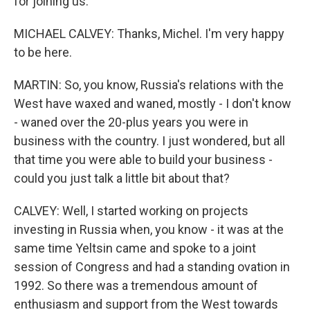
for joining us.
MICHAEL CALVEY: Thanks, Michel. I'm very happy
to be here.
MARTIN: So, you know, Russia's relations with the
West have waxed and waned, mostly - I don't know
- waned over the 20-plus years you were in
business with the country. I just wondered, but all
that time you were able to build your business -
could you just talk a little bit about that?
CALVEY: Well, I started working on projects
investing in Russia when, you know - it was at the
same time Yeltsin came and spoke to a joint
session of Congress and had a standing ovation in
1992. So there was a tremendous amount of
enthusiasm and support from the West towards