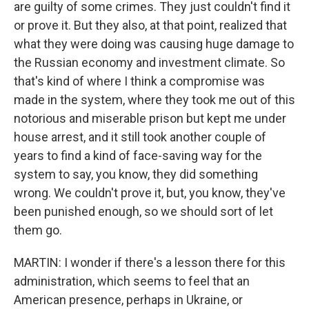
are guilty of some crimes. They just couldn't find it
or prove it. But they also, at that point, realized that
what they were doing was causing huge damage to
the Russian economy and investment climate. So
that's kind of where I think a compromise was
made in the system, where they took me out of this
notorious and miserable prison but kept me under
house arrest, and it still took another couple of
years to find a kind of face-saving way for the
system to say, you know, they did something
wrong. We couldn't prove it, but, you know, they've
been punished enough, so we should sort of let
them go.
MARTIN: I wonder if there's a lesson there for this
administration, which seems to feel that an
American presence, perhaps in Ukraine, or