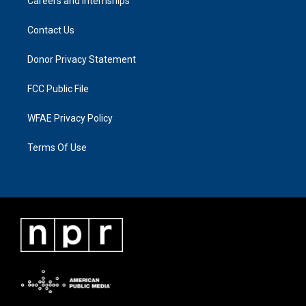
Careers and Internships
Contact Us
Donor Privacy Statement
FCC Public File
WFAE Privacy Policy
Terms Of Use