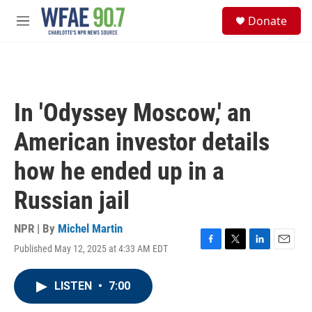
Skip to main content
S
Donate
e
M
a
e
r
n
c
u
h
u
In 'Odyssey Moscow,' an
e
r
American investor details
y
how he ended up in a
Russian jail
NPR | By
Michel Martin
Published May 12, 2025 at 4:33 AM EDT
F
T
L
E
a
w
i
m
c
i
n
a
LISTEN
•
7:00
e
t
k
i
b
t
e
l