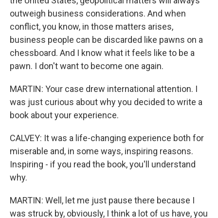
the United States, geopolitical matters will always
outweigh business considerations. And when
conflict, you know, in those matters arises,
business people can be discarded like pawns on a
chessboard. And I know what it feels like to be a
pawn. I don't want to become one again.
MARTIN: Your case drew international attention. I
was just curious about why you decided to write a
book about your experience.
CALVEY: It was a life-changing experience both for
miserable and, in some ways, inspiring reasons.
Inspiring - if you read the book, you'll understand
why.
MARTIN: Well, let me just pause there because I
was struck by, obviously, I think a lot of us have, you