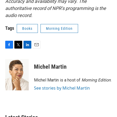
Accuracy and availability may vary. The
authoritative record of NPR’s programming is the
audio record.
Tags
Books
Morning Edition
F
T
L
E
a
w
i
m
c
i
n
a
e
t
k
i
Michel Martin
b
t
e
l
o
e
d
o
r
I
Michel Martin is a host of
Morning Edition
.
k
n
See stories by Michel Martin