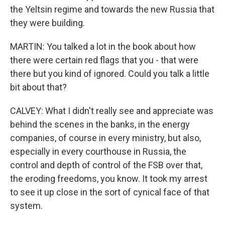
the Yeltsin regime and towards the new Russia that
they were building.
MARTIN: You talked a lot in the book about how
there were certain red flags that you - that were
there but you kind of ignored. Could you talk a little
bit about that?
CALVEY: What I didn't really see and appreciate was
behind the scenes in the banks, in the energy
companies, of course in every ministry, but also,
especially in every courthouse in Russia, the
control and depth of control of the FSB over that,
the eroding freedoms, you know. It took my arrest
to see it up close in the sort of cynical face of that
system.