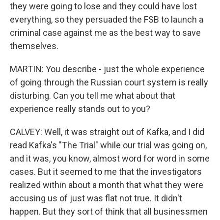
they were going to lose and they could have lost
everything, so they persuaded the FSB to launch a
criminal case against me as the best way to save
themselves.
MARTIN: You describe - just the whole experience
of going through the Russian court system is really
disturbing. Can you tell me what about that
experience really stands out to you?
CALVEY: Well, it was straight out of Kafka, and I did
read Kafka's "The Trial" while our trial was going on,
and it was, you know, almost word for word in some
cases. But it seemed to me that the investigators
realized within about a month that what they were
accusing us of just was flat not true. It didn't
happen. But they sort of think that all businessmen