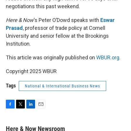
negotiations this past weekend.
Here & Now
‘s Peter O’Dowd speaks with
Eswar
Prasad
, professor of trade policy at Cornell
University and senior fellow at the Brookings
Institution.
This article was originally published on
WBUR.org.
Copyright 2025 WBUR
Tags
National & International Business News
F
T
L
E
a
w
i
m
c
i
n
a
e
t
k
i
Here & Now Newsroom