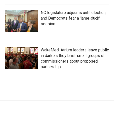
NC legislature adjourns until election,
and Democrats fear a 'lame-duck'
session
WakeMed, Atrium leaders leave public
in dark as they brief small groups of
commissioners about proposed
partnership