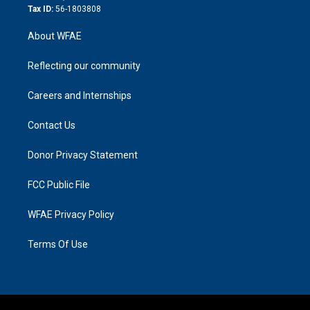
Tax ID:
56-1803808
About WFAE
Reflecting our community
Careers and Internships
Contact Us
Donor Privacy Statement
FCC Public File
WFAE Privacy Policy
Terms Of Use