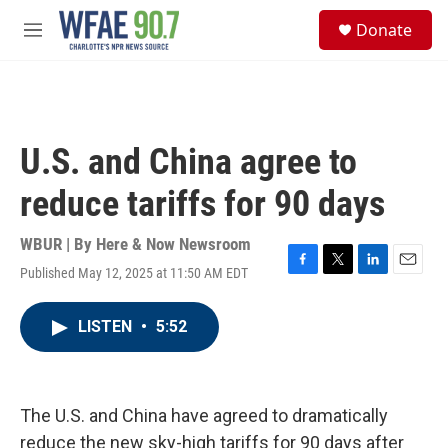
Skip to main content
S
Donate
e
M
a
e
r
n
c
u
h
u
U.S. and China agree to
e
r
reduce tariffs for 90 days
y
WBUR | By
Here & Now Newsroom
Published May 12, 2025 at 11:50 AM EDT
F
T
L
E
a
w
i
m
c
i
n
a
LISTEN
•
5:52
e
t
k
i
b
t
e
l
o
e
d
o
r
I
k
n
The U.S. and China have agreed to dramatically
reduce the new sky-high tariffs for 90 days after