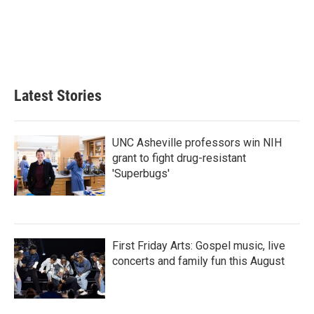
b
t
e
l
o
e
d
o
r
I
k
n
Latest Stories
UNC Asheville professors win NIH
grant to fight drug-resistant
'Superbugs'
First Friday Arts: Gospel music, live
concerts and family fun this August