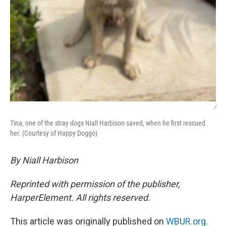
/
Tina, one of the stray dogs Niall Harbison saved, when he first rescued
her. (Courtesy of Happy Doggo)
By Niall Harbison
Reprinted with permission of the publisher,
HarperElement. All rights reserved.
This article was originally published on
WBUR.org.