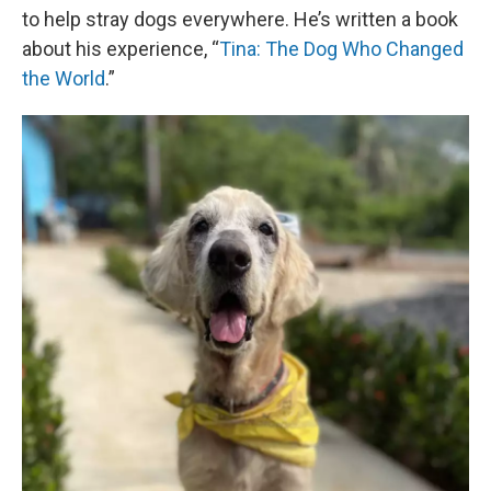
to help stray dogs everywhere. He’s written a book
about his experience, “
Tina: The Dog Who Changed
the World
.”