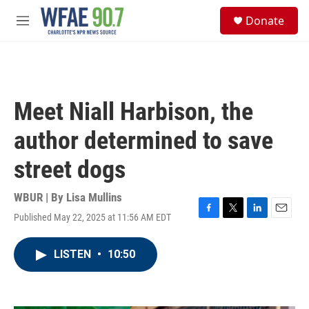
Skip to main content
S
Donate
e
M
a
e
r
n
c
u
h
u
Meet Niall Harbison, the
e
r
author determined to save
y
street dogs
WBUR | By
Lisa Mullins
Published May 22, 2025 at 11:56 AM EDT
F
T
L
E
a
w
i
m
c
i
n
a
LISTEN
•
10:50
e
t
k
i
b
t
e
l
o
e
d
o
r
I