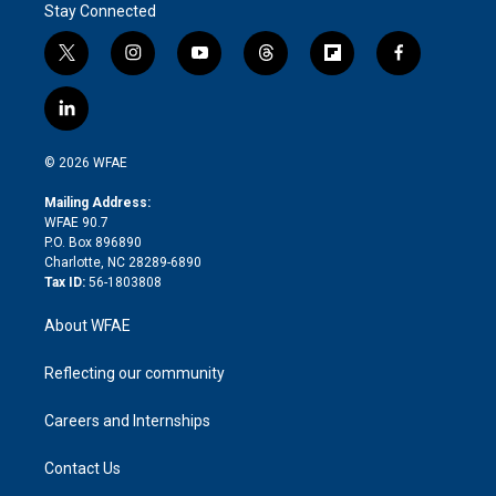
Stay Connected
t
i
y
t
f
f
w
n
o
h
l
a
i
s
u
r
i
c
l
t
t
t
e
p
e
i
t
a
u
a
b
b
n
e
g
b
d
o
o
© 2026 WFAE
k
r
r
e
s
a
o
e
a
r
k
Mailing Address:
d
m
d
WFAE 90.7
i
P.O. Box 896890
n
Charlotte, NC 28289-6890
Tax ID:
56-1803808
About WFAE
Reflecting our community
Careers and Internships
Contact Us