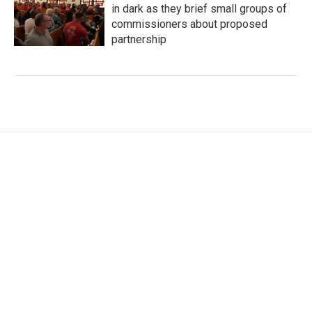
in dark as they brief small groups of
commissioners about proposed
partnership