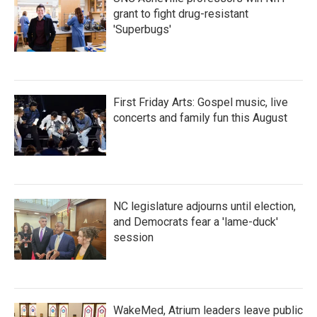
grant to fight drug-resistant
'Superbugs'
First Friday Arts: Gospel music, live
concerts and family fun this August
NC legislature adjourns until election,
and Democrats fear a 'lame-duck'
session
WakeMed, Atrium leaders leave public