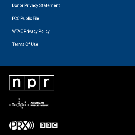
Donor Privacy Statement
FCC Public File
WFAE Privacy Policy
Terms Of Use