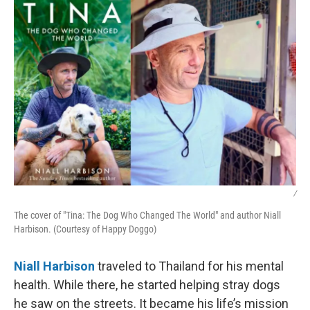
k
n
/
The cover of "Tina: The Dog Who Changed The World" and author Niall
Harbison. (Courtesy of Happy Doggo)
Niall Harbison
traveled to Thailand for his mental
health. While there, he started helping stray dogs
he saw on the streets. It became his life’s mission