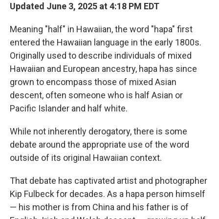
Updated June 3, 2025 at 4:18 PM EDT
Meaning "half" in Hawaiian, the word "hapa" first
entered the Hawaiian language in the early 1800s.
Originally used to describe individuals of mixed
Hawaiian and European ancestry, hapa has since
grown to encompass those of mixed Asian
descent, often someone who is half Asian or
Pacific Islander and half white.
While not inherently derogatory, there is some
debate around the appropriate use of the word
outside of its original Hawaiian context.
That debate has captivated artist and photographer
Kip Fulbeck for decades. As a hapa person himself
— his mother is from China and his father is of