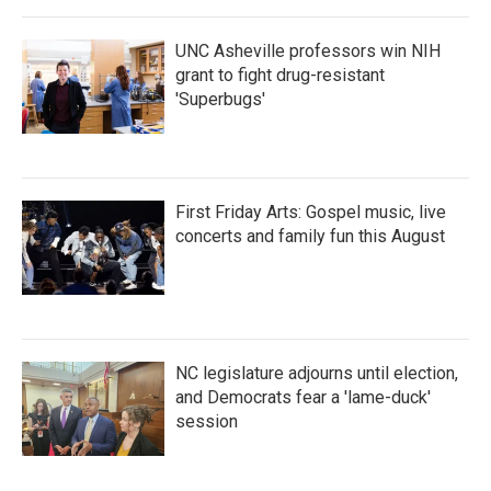
UNC Asheville professors win NIH
grant to fight drug-resistant
'Superbugs'
First Friday Arts: Gospel music, live
concerts and family fun this August
NC legislature adjourns until election,
and Democrats fear a 'lame-duck'
session