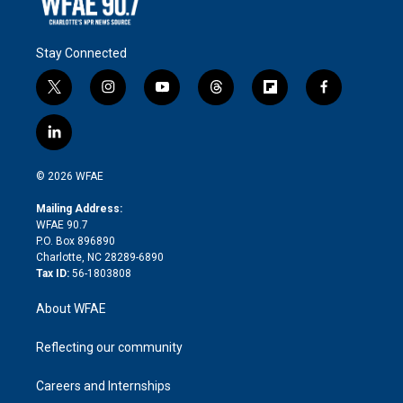
Stay Connected
t
i
y
t
f
f
w
n
o
h
l
a
i
s
u
r
i
c
l
t
t
t
e
p
e
i
t
a
u
a
b
b
n
e
g
b
d
o
o
© 2026 WFAE
k
r
r
e
s
a
o
e
a
r
k
Mailing Address:
d
m
d
WFAE 90.7
i
P.O. Box 896890
n
Charlotte, NC 28289-6890
Tax ID:
56-1803808
About WFAE
Reflecting our community
Careers and Internships