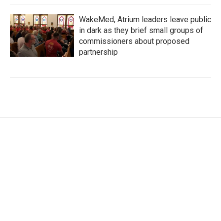
WakeMed, Atrium leaders leave public
in dark as they brief small groups of
commissioners about proposed
partnership