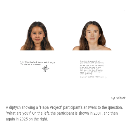
o
e
d
o
r
I
k
n
Kip Fulbeck
A diptych showing a "Hapa Project" participant's answers to the question,
"What are you?" On the left, the participant is shown in 2001, and then
again in 2025 on the right.