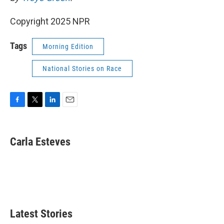
Copyright 2025 NPR
Tags
Morning Edition
National Stories on Race
F
T
L
E
a
w
i
m
c
i
n
a
e
t
k
i
Carla Esteves
b
t
e
l
o
e
d
o
r
I
k
n
Latest Stories