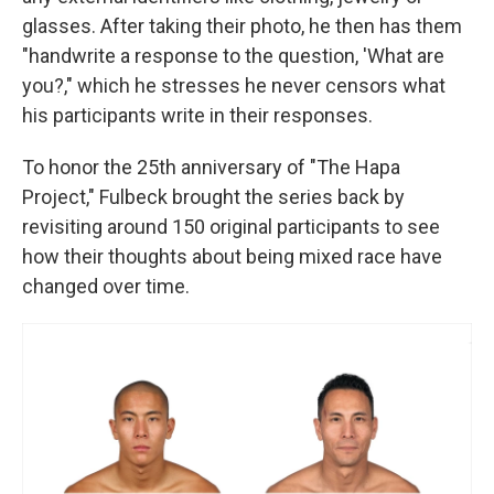
glasses. After taking their photo, he then has them
"handwrite a response to the question, 'What are
you?," which he stresses he never censors what
his participants write in their responses.
To honor the 25th anniversary of "The Hapa
Project," Fulbeck brought the series back by
revisiting around 150 original participants to see
how their thoughts about being mixed race have
changed over time.