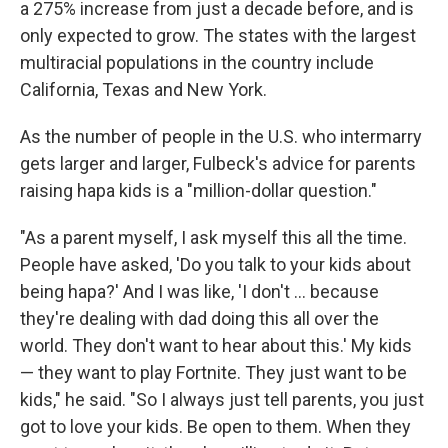
a 275% increase from just a decade before, and is
only expected to grow. The states with the largest
multiracial populations in the country include
California, Texas and New York.
As the number of people in the U.S. who intermarry
gets larger and larger, Fulbeck's advice for parents
raising hapa kids is a "million-dollar question."
"As a parent myself, I ask myself this all the time.
People have asked, 'Do you talk to your kids about
being hapa?' And I was like, 'I don't … because
they're dealing with dad doing this all over the
world. They don't want to hear about this.' My kids
— they want to play Fortnite. They just want to be
kids," he said. "So I always just tell parents, you just
got to love your kids. Be open to them. When they