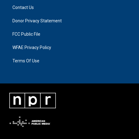
Contact Us
Donor Privacy Statement
FCC Public File
WFAE Privacy Policy
Terms Of Use