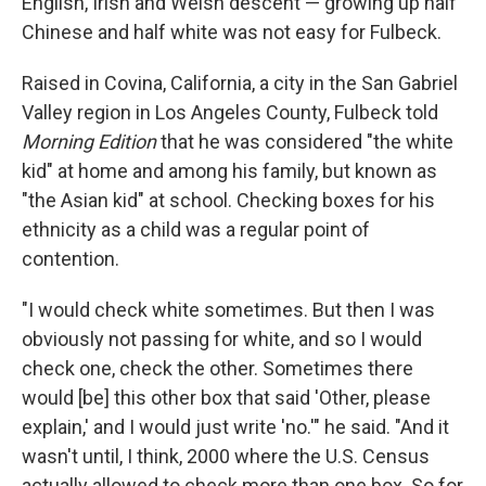
English, Irish and Welsh descent — growing up half
Chinese and half white was not easy for Fulbeck.
Raised in Covina, California, a city in the San Gabriel
Valley region in Los Angeles County, Fulbeck told
Morning Edition
that he was considered "the white
kid" at home and among his family, but known as
"the Asian kid" at school. Checking boxes for his
ethnicity as a child was a regular point of
contention.
"I would check white sometimes. But then I was
obviously not passing for white, and so I would
check one, check the other. Sometimes there
would [be] this other box that said 'Other, please
explain,' and I would just write 'no.'" he said. "And it
wasn't until, I think, 2000 where the U.S. Census
actually allowed to check more than one box. So for