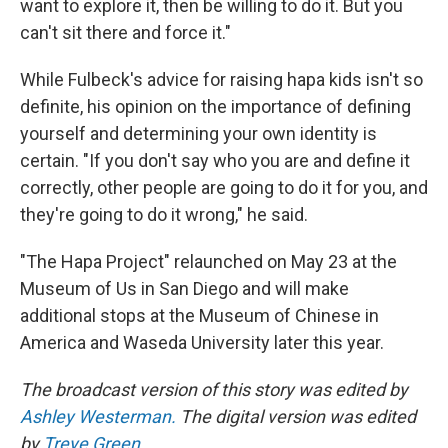
want to explore it, then be willing to do it. But you
can't sit there and force it."
While Fulbeck's advice for raising hapa kids isn't so
definite, his opinion on the importance of defining
yourself and determining your own identity is
certain. "If you don't say who you are and define it
correctly, other people are going to do it for you, and
they're going to do it wrong," he said.
"The Hapa Project" relaunched on May 23 at the
Museum of Us in San Diego and will make
additional stops at the Museum of Chinese in
America and Waseda University later this year.
The broadcast version of this story was edited by
Ashley Westerman.
The digital version was edited
by
Treye Green
.