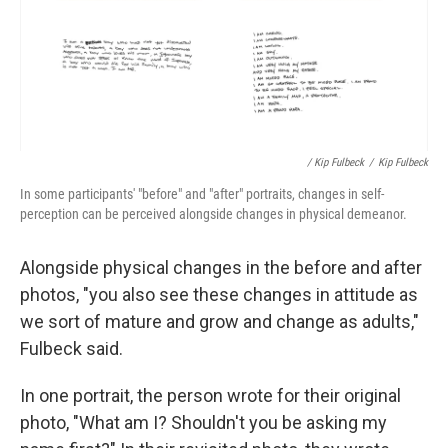
/ Kip Fulbeck
/
Kip Fulbeck
In some participants' "before" and "after" portraits, changes in self-
perception can be perceived alongside changes in physical demeanor.
Alongside physical changes in the before and after
photos, "you also see these changes in attitude as
we sort of mature and grow and change as adults,"
Fulbeck said.
In one portrait, the person wrote for their original
photo, "What am I? Shouldn't you be asking my