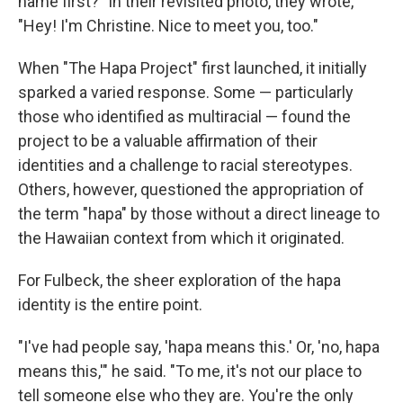
name first?" In their revisited photo, they wrote,
"Hey! I'm Christine. Nice to meet you, too."
When "The Hapa Project" first launched, it initially
sparked a varied response. Some — particularly
those who identified as multiracial — found the
project to be a valuable affirmation of their
identities and a challenge to racial stereotypes.
Others, however, questioned the appropriation of
the term "hapa" by those without a direct lineage to
the Hawaiian context from which it originated.
For Fulbeck, the sheer exploration of the hapa
identity is the entire point.
"I've had people say, 'hapa means this.' Or, 'no, hapa
means this,'" he said. "To me, it's not our place to
tell someone else who they are. You're the only