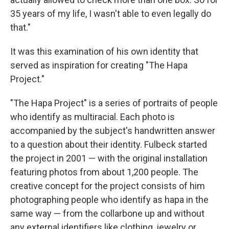
35 years of my life, I wasn't able to even legally do
that."
It was this examination of his own identity that
served as inspiration for creating "The Hapa
Project."
"The Hapa Project" is a series of portraits of people
who identify as multiracial. Each photo is
accompanied by the subject's handwritten answer
to a question about their identity. Fulbeck started
the project in 2001 — with the original installation
featuring photos from about 1,200 people. The
creative concept for the project consists of him
photographing people who identify as hapa in the
same way — from the collarbone up and without
any external identifiers like clothing, jewelry or