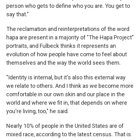
person who gets to define who you are. You get to
say that."
The reclamation and reinterpretations of the word
hapa are present in a majority of "The Hapa Project"
portraits, and Fulbeck thinks it represents an
evolution of how people have come to feel about
themselves and the way the world sees them.
"Identity is internal, but it's also this external way
we relate to others. And I think as we become more
comfortable in our own skin and our place in the
world and where we fit in, that depends on where
you're living, too," he said.
Nearly 10% of people in the United States are of
mixed race, according to the latest census. That is