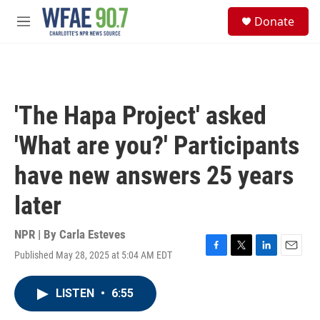
Skip to main content
S
Donate
e
M
a
e
r
n
c
u
h
u
'The Hapa Project' asked
e
r
'What are you?' Participants
y
have new answers 25 years
later
NPR | By
Carla Esteves
Published May 28, 2025 at 5:04 AM EDT
F
T
L
E
a
w
i
m
c
i
n
a
LISTEN
•
6:55
e
t
k
i
b
t
e
l