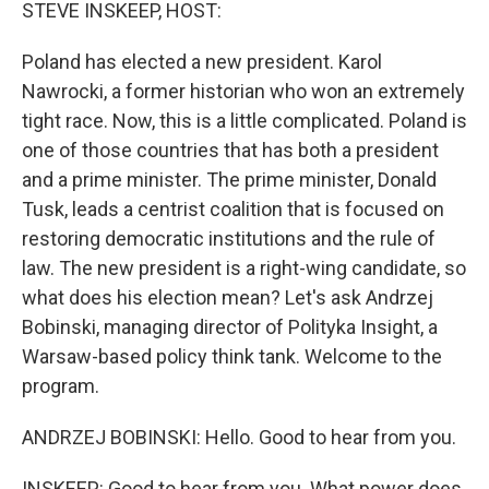
k
n
STEVE INSKEEP, HOST:
Poland has elected a new president. Karol
Nawrocki, a former historian who won an extremely
tight race. Now, this is a little complicated. Poland is
one of those countries that has both a president
and a prime minister. The prime minister, Donald
Tusk, leads a centrist coalition that is focused on
restoring democratic institutions and the rule of
law. The new president is a right-wing candidate, so
what does his election mean? Let's ask Andrzej
Bobinski, managing director of Polityka Insight, a
Warsaw-based policy think tank. Welcome to the
program.
ANDRZEJ BOBINSKI: Hello. Good to hear from you.
INSKEEP: Good to hear from you. What power does