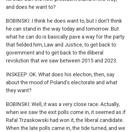
and does he want to?
BOBINSKI: I think he does want to, but I don't think
he can stand in the way today and tomorrow. But
what he can do is basically pave a way for the party
that fielded him, Law and Justice, to get back to
government and to get back to the illiberal
revolution that we saw between 2015 and 2023.
INSKEEP: OK. What does his election, then, say
about the mood of Poland's electorate and what
they want?
BOBINSKI: Well, it was a very close race. Actually,
when we saw the exit polls come in, it seemed as if
Rafal Trzaskowski had won it, the liberal candidate.
When the late polls came in, the tide turned, and we