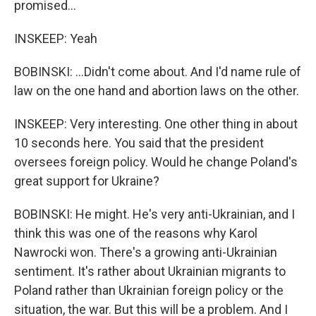
promised...
INSKEEP: Yeah
BOBINSKI: ...Didn't come about. And I'd name rule of
law on the one hand and abortion laws on the other.
INSKEEP: Very interesting. One other thing in about
10 seconds here. You said that the president
oversees foreign policy. Would he change Poland's
great support for Ukraine?
BOBINSKI: He might. He's very anti-Ukrainian, and I
think this was one of the reasons why Karol
Nawrocki won. There's a growing anti-Ukrainian
sentiment. It's rather about Ukrainian migrants to
Poland rather than Ukrainian foreign policy or the
situation, the war. But this will be a problem. And I