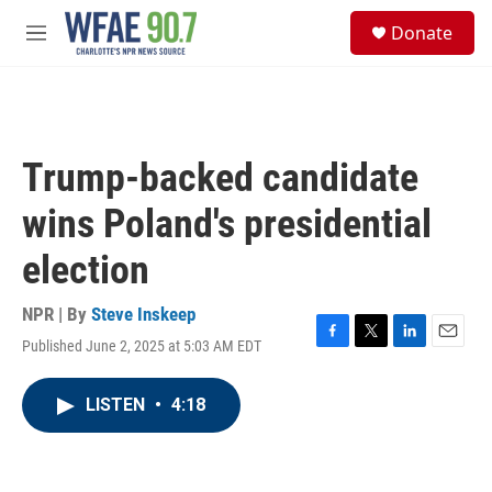
Skip to main content
S
Donate
e
M
a
e
r
n
c
u
h
u
Trump-backed candidate
e
r
wins Poland's presidential
y
election
NPR | By
Steve Inskeep
Published June 2, 2025 at 5:03 AM EDT
F
T
L
E
a
w
i
m
c
i
n
a
LISTEN
•
4:18
e
t
k
i
b
t
e
l
o
e
d
o
r
I