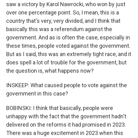
saw a victory by Karol Nawrocki, who won by just
over one percentage point. So, I mean, this is a
country that's very, very divided, and I think that
basically this was a referendum against the
government. And as is often the case, especially in
these times, people voted against the government.
But as I said, this was an extremely tight race, and it
does spell a lot of trouble for the government, but
the question is, what happens now?
INSKEEP: What caused people to vote against the
government in this case?
BOBINSKI: I think that basically, people were
unhappy with the fact that the government hadn't
delivered on the reforms it had promised in 2023.
There was a huge excitement in 2023 when this