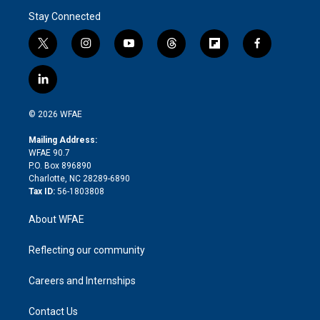
Stay Connected
t
i
y
t
f
f
w
n
o
h
l
a
i
s
u
r
i
c
l
t
t
t
e
p
e
i
t
a
u
a
b
b
n
e
g
b
d
o
o
© 2026 WFAE
k
r
r
e
s
a
o
e
a
r
k
Mailing Address:
d
m
d
WFAE 90.7
i
P.O. Box 896890
n
Charlotte, NC 28289-6890
Tax ID:
56-1803808
About WFAE
Reflecting our community
Careers and Internships
Contact Us