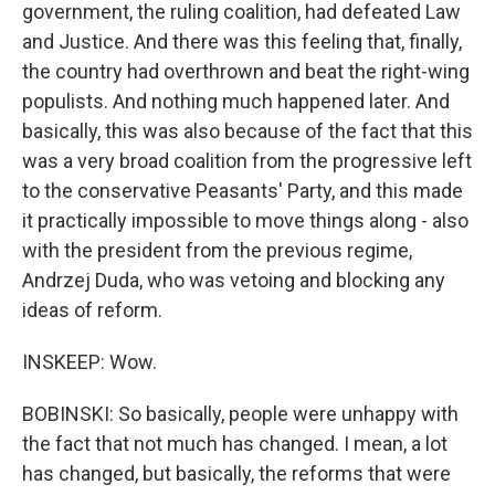
government, the ruling coalition, had defeated Law
and Justice. And there was this feeling that, finally,
the country had overthrown and beat the right-wing
populists. And nothing much happened later. And
basically, this was also because of the fact that this
was a very broad coalition from the progressive left
to the conservative Peasants' Party, and this made
it practically impossible to move things along - also
with the president from the previous regime,
Andrzej Duda, who was vetoing and blocking any
ideas of reform.
INSKEEP: Wow.
BOBINSKI: So basically, people were unhappy with
the fact that not much has changed. I mean, a lot
has changed, but basically, the reforms that were