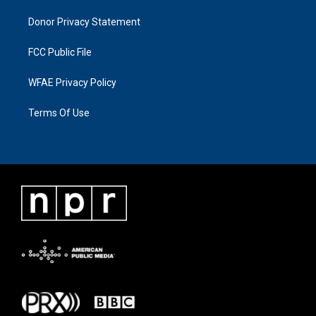
Donor Privacy Statement
FCC Public File
WFAE Privacy Policy
Terms Of Use