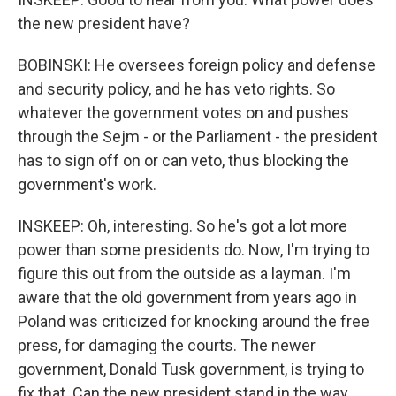
the new president have?
BOBINSKI: He oversees foreign policy and defense
and security policy, and he has veto rights. So
whatever the government votes on and pushes
through the Sejm - or the Parliament - the president
has to sign off on or can veto, thus blocking the
government's work.
INSKEEP: Oh, interesting. So he's got a lot more
power than some presidents do. Now, I'm trying to
figure this out from the outside as a layman. I'm
aware that the old government from years ago in
Poland was criticized for knocking around the free
press, for damaging the courts. The newer
government, Donald Tusk government, is trying to
fix that. Can the new president stand in the way,