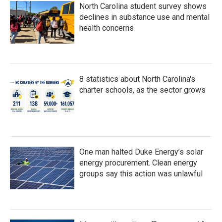
North Carolina student survey shows
declines in substance use and mental
health concerns
8 statistics about North Carolina's
charter schools, as the sector grows
One man halted Duke Energy’s solar
energy procurement. Clean energy
groups say this action was unlawful