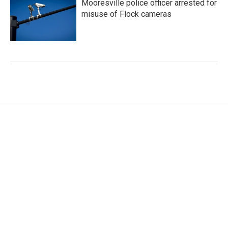
Mooresville police officer arrested for
misuse of Flock cameras