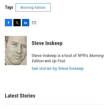
Tags
Morning Edition
F
T
L
E
a
w
i
m
c
i
n
a
e
t
k
i
Steve Inskeep
b
t
e
l
o
e
d
o
r
I
Steve Inskeep is a host of NPR's
Morning
k
n
Edition
and
Up First
.
See stories by Steve Inskeep
Latest Stories