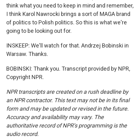
think what you need to keep in mind and remember,
I think Karol Nawrocki brings a sort of MAGA brand
of politics to Polish politics. So this is what we're
going to be looking out for.
INSKEEP: We'll watch for that. Andrzej Bobinski in
Warsaw. Thanks.
BOBINSKI: Thank you. Transcript provided by NPR,
Copyright NPR.
NPR transcripts are created on a rush deadline by
an NPR contractor. This text may not be in its final
form and may be updated or revised in the future.
Accuracy and availability may vary. The
authoritative record of NPR’s programming is the
audio record.