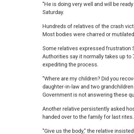
"He is doing very well and will be read
Saturday.
Hundreds of relatives of the crash vic
Most bodies were charred or mutilate
Some relatives expressed frustration S
Authorities say it normally takes up t
expediting the process.
"Where are my children? Did you reco
daughter-in-law and two grandchildren w
Government is not answering these qu
Another relative persistently asked hos
handed over to the family for last rites.
"Give us the body," the relative insisted