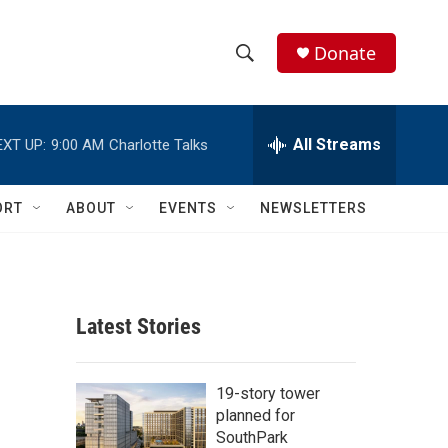
Donate
S
S
e
h
a
r
All Streams
EXT UP:
9:00 AM
Charlotte Talks
o
c
h
w
Q
ORT
ABOUT
EVENTS
NEWSLETTERS
u
S
e
r
e
y
a
Latest Stories
r
c
19-story tower
planned for
h
SouthPark