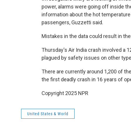
power, alarms were going off inside the
information about the hot temperature 
passengers, Guzzetti said.
Mistakes in the data could result in the
Thursday's Air India crash involved a 
plagued by safety issues on other types
There are currently around 1,200 of th
the first deadly crash in 16 years of op
Copyright 2025 NPR
United States & World