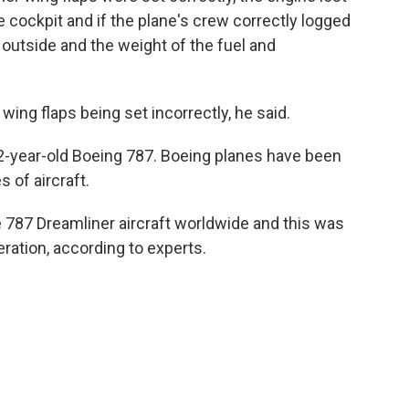
 cockpit and if the plane's crew correctly logged
outside and the weight of the fuel and
 wing flaps being set incorrectly, he said.
12-year-old Boeing 787. Boeing planes have been
 of aircraft.
e 787 Dreamliner aircraft worldwide and this was
eration, according to experts.