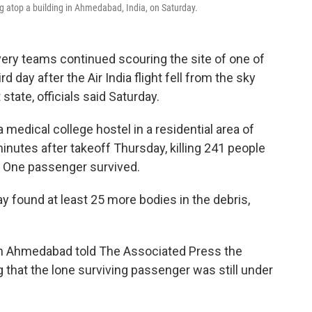
g atop a building in Ahmedabad, India, on Saturday.
ry teams continued scouring the site of one of
rd day after the Air India flight fell from the sky
 state, officials said Saturday.
edical college hostel in a residential area of
nutes after takeoff Thursday, killing 241 people
. One passenger survived.
y found at least 25 more bodies in the debris,
l in Ahmedabad told The Associated Press the
g that the lone surviving passenger was still under