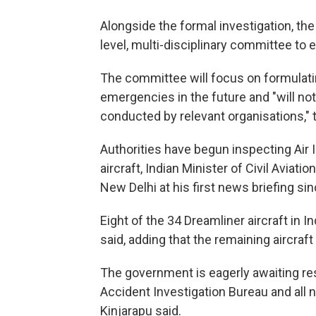
Alongside the formal investigation, th
level, multi-disciplinary committee to
The committee will focus on formulati
emergencies in the future and "will not
conducted by relevant organisations," th
Authorities have begun inspecting Air I
aircraft, Indian Minister of Civil Avia
New Delhi at his first news briefing si
Eight of the 34 Dreamliner aircraft in 
said, adding that the remaining aircraf
The government is eagerly awaiting resu
Accident Investigation Bureau and all n
Kinjarapu said.