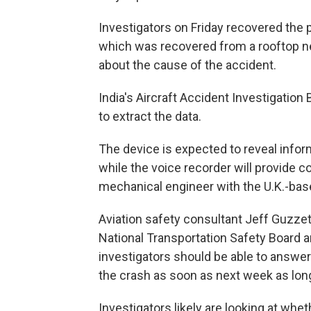
Investigators on Friday recovered the pla
which was recovered from a rooftop near
about the cause of the accident.
India's Aircraft Accident Investigation 
to extract the data.
The device is expected to reveal infor
while the voice recorder will provide 
mechanical engineer with the U.K.-base
Aviation safety consultant Jeff Guzzett
National Transportation Safety Board a
investigators should be able to answ
the crash as soon as next week as long 
Investigators likely are looking at whet