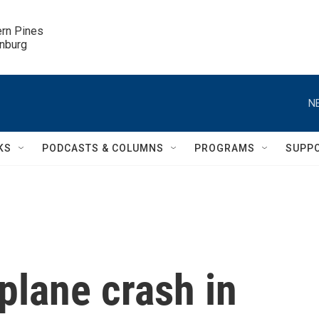
ern Pines

inburg
N
KS
PODCASTS & COLUMNS
PROGRAMS
SUPP
 plane crash in