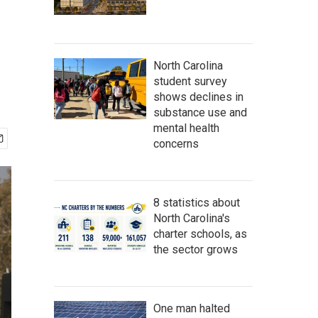
North Carolina
student survey
shows declines in
substance use and
mental health
concerns
8 statistics about
North Carolina's
charter schools, as
the sector grows
One man halted