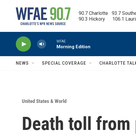
Skip to main content
90.7 Charlotte   93.7 South
90.3 Hickory      106.1 Laur
WFAE
Morning Edition
NEWS
SPECIAL COVERAGE
CHARLOTTE TAL
United States & World
Death toll from