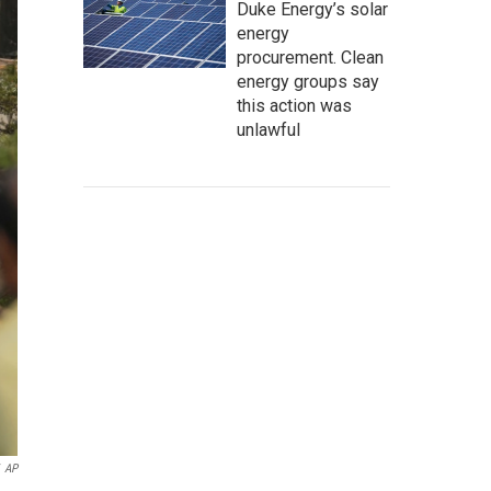
Duke Energy’s solar
energy
procurement. Clean
energy groups say
this action was
unlawful
AP