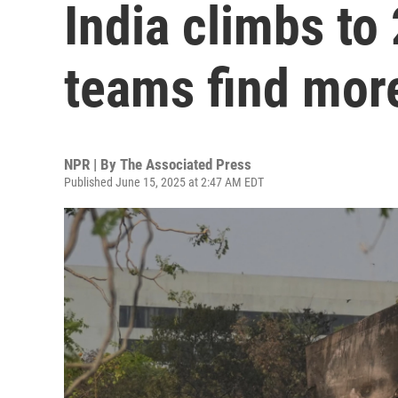
India climbs to
teams find mor
NPR | By
The Associated Press
Published June 15, 2025 at 2:47 AM EDT