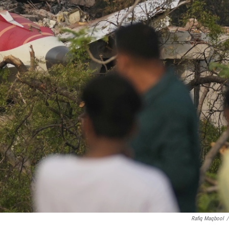
Rafiq Maqbool
/