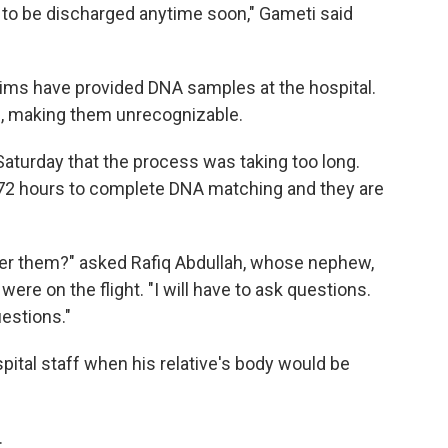
y to be discharged anytime soon," Gameti said
tims have provided DNA samples at the hospital.
d, making them unrecognizable.
aturday that the process was taking too long.
o 72 hours to complete DNA matching and they are
ver them?" asked Rafiq Abdullah, whose nephew,
ere on the flight. "I will have to ask questions.
estions."
pital staff when his relative's body would be
.