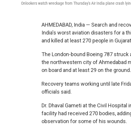
Onlookers watch wreckage from Thursday's Air India plane crash lyin
AHMEDABAD, India — Search and recove
India's worst aviation disasters for a thi
and killed at least 270 people in Gujarat
The London-bound Boeing 787 struck a m
the northwestern city of Ahmedabad mi
on board and at least 29 on the ground
Recovery teams working until late Frida
officials said.
Dr. Dhaval Gameti at the Civil Hospita
facility had received 270 bodies, addin
observation for some of his wounds.