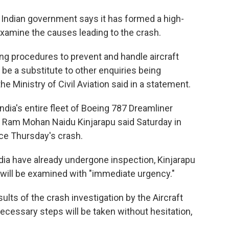
e Indian government says it has formed a high-
 examine the causes leading to the crash.
ng procedures to prevent and handle aircraft
 be a substitute to other enquiries being
e Ministry of Civil Aviation said in a statement.
ndia's entire fleet of Boeing 787 Dreamliner
tion Ram Mohan Naidu Kinjarapu said Saturday in
nce Thursday's crash.
India have already undergone inspection, Kinjarapu
t will be examined with "immediate urgency."
lts of the crash investigation by the Aircraft
ecessary steps will be taken without hesitation,