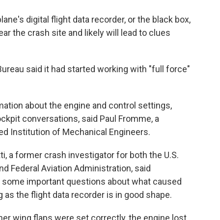
ne's digital flight data recorder, or the black box,
 the crash site and likely will lead to clues
Bureau said it had started working with "full force"
mation about the engine and control settings,
cockpit conversations, said Paul Fromme, a
d Institution of Mechanical Engineers.
i, a former crash investigator for both the U.S.
nd Federal Aviation Administration, said
er some important questions about what caused
as the flight data recorder is in good shape.
her wing flaps were set correctly, the engine lost