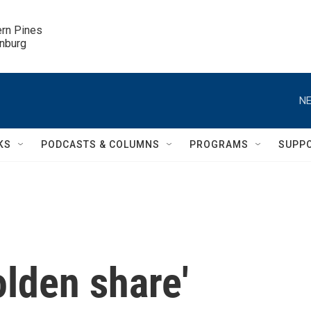
ern Pines

inburg
NE
KS
PODCASTS & COLUMNS
PROGRAMS
SUPP
olden share'