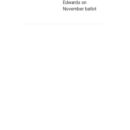
Edwards on
November ballot