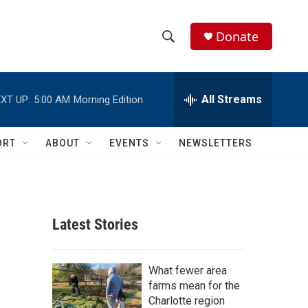
Donate
S
S
e
h
a
r
All Streams
XT UP:
5:00 AM
Morning Edition
o
c
h
w
Q
ORT
ABOUT
EVENTS
NEWSLETTERS
u
S
e
r
e
y
a
Latest Stories
r
c
What fewer area
farms mean for the
h
Charlotte region