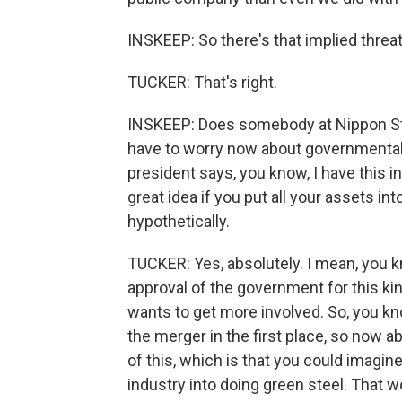
INSKEEP: So there's that implied threa
TUCKER: That's right.
INSKEEP: Does somebody at Nippon Steel
have to worry now about governmental 
president says, you know, I have this i
great idea if you put all your assets i
hypothetically.
TUCKER: Yes, absolutely. I mean, you k
approval of the government for this ki
wants to get more involved. So, you kn
the merger in the first place, so now 
of this, which is that you could imagin
industry into doing green steel. That wo