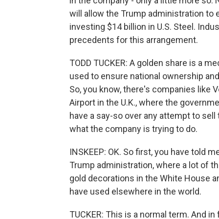
in the company - only a little more so
will allow the Trump administration to
investing $14 billion in U.S. Steel. Ind
precedents for this arrangement.
TODD TUCKER: A golden share is a me
used to ensure national ownership and 
So, you know, there's companies like 
Airport in the U.K., where the governm
have a say-so over any attempt to sell
what the company is trying to do.
INSKEEP: OK. So first, you have told m
Trump administration, where a lot of th
gold decorations in the White House and
have used elsewhere in the world.
TUCKER: This is a normal term. And in 