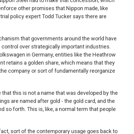
. Nippon Steel had to make that concession, which
 enforce other promises that Nippon made, like
ustrial policy expert Todd Tucker says there are
chanism that governments around the world have
control over strategically important industries.
Volkswagen in Germany, entities like the Heathrow
ent retains a golden share, which means that they
 the company or sort of fundamentally reorganize
e that this is not a name that was developed by the
ings are named after gold - the gold card, and the
 so forth. This is, like, a normal term that people
fact, sort of the contemporary usage goes back to