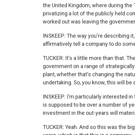
the United Kingdom, where during the T
privatizing a lot of the publicly held
worked out was leaving the government
INSKEEP: The way you're describing it,
affirmatively tell a company to do som
TUCKER: It's a little more than that. T
government on a range of strategically
plant, whether that's changing the natu
undertaking. So, you know, this will be a
INSKEEP: I'm particularly interested in
is supposed to be over a number of ye
investment in the out-years will materi
TUCKER: Yeah. And so this was the big 