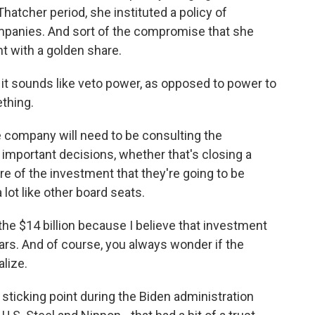
hatcher period, she instituted a policy of
 companies. And sort of the compromise that she
 with a golden share.
 it sounds like veto power, as opposed to power to
ething.
he company will need to be consulting the
 important decisions, whether that's closing a
re of the investment that they're going to be
 lot like other board seats.
 the $14 billion because I believe that investment
ars. And of course, you always wonder if the
alize.
sticking point during the Biden administration