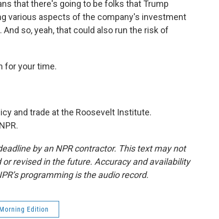
ns that there's going to be folks that Trump
ting various aspects of the company's investment
 And so, yeah, that could also run the risk of
 for your time.
icy and trade at the Roosevelt Institute.
 NPR.
deadline by an NPR contractor. This text may not
or revised in the future. Accuracy and availability
NPR’s programming is the audio record.
Morning Edition