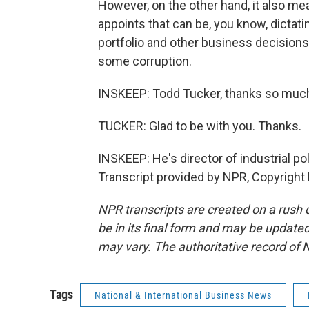
However, on the other hand, it also mea
appoints that can be, you know, dicta
portfolio and other business decisions.
some corruption.
INSKEEP: Todd Tucker, thanks so much
TUCKER: Glad to be with you. Thanks.
INSKEEP: He's director of industrial pol
Transcript provided by NPR, Copyright
NPR transcripts are created on a rush 
be in its final form and may be updated 
may vary. The authoritative record of 
Tags
National & International Business News