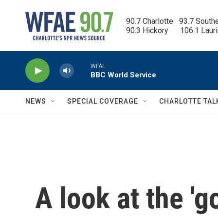
Skip to main content
90.7 Charlotte   93.7 South
90.3 Hickory      106.1 Laur
WFAE
BBC World Service
NEWS
SPECIAL COVERAGE
CHARLOTTE TAL
A look at the 'g