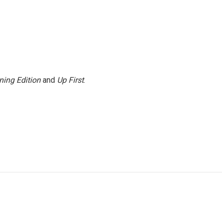
ning Edition
and
Up First
.