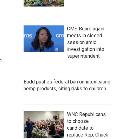
CMS Board again
meets in closed
session amid
investigation into
superintendent
Budd pushes federal ban on intoxicating
hemp products, citing risks to children
WNC Republicans
to choose
candidate to
replace Rep. Chuck