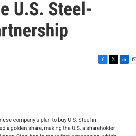
e U.S. Steel-
rtnership
F
T
L
E
a
w
i
m
c
i
n
a
e
t
k
i
b
t
e
l
o
e
d
o
r
I
k
n
nese company's plan to buy U.S. Steel in
led a golden share, making the U.S. a shareholder