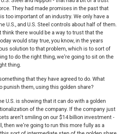
U.S. Steel and Nippon - that had a bit of a trust
kforce. They had made promises in the past that
 is too important of an industry. We only have a
 the U.S., and U.S. Steel controls about half of them.
t think there would be a way to trust that the
ay would stay true, you know, in the years
ous solution to that problem, which is to sort of
oing to do the right thing, we're going to sit on the
ht thing.
omething that they have agreed to do. What
to punish them, using this golden share?
he U.S. is showing that it can do with a golden
nationalization of the company. If the company just
ts aren't smiling on our $14 billion investment -
, then we're going to run this more fully as a
his sort of intermediate step of the golden share.