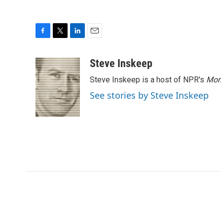
F
T
L
E
a
w
i
m
c
i
n
a
Steve Inskeep
e
t
k
i
Steve Inskeep is a host of NPR's
Mor
b
t
e
l
o
e
d
See stories by Steve Inskeep
o
r
I
k
n