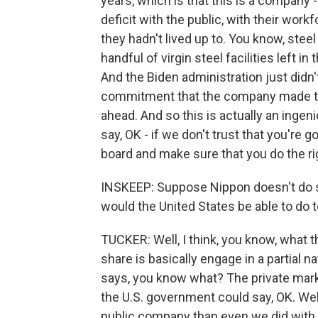
years, which is that this is a company - 
deficit with the public, with their wor
they hadn't lived up to. You know, steel
handful of virgin steel facilities left in
And the Biden administration just didn'
commitment that the company made tod
ahead. And so this is actually an ingeni
say, OK - if we don't trust that you're g
board and make sure that you do the rig
INSKEEP: Suppose Nippon doesn't do s
would the United States be able to do 
TUCKER: Well, I think, you know, what t
share is basically engage in a partial 
says, you know what? The private marke
the U.S. government could say, OK. Well
public company than even we did with t