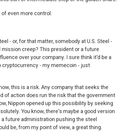
t of even more control.
 - or, for that matter, somebody at U.S. Steel -
mission creep? This president or a future
nfluence over your company. I sure think it'd be a
nto cryptocurrency - my memecoin - just
now, this is a risk. Any company that seeks the
nd of action does run the risk that the government
ow, Nippon opened up this possibility by seeking
absolutely. You know, there's maybe a good version
e a future administration pushing the steel
uld be, from my point of view, a great thing.