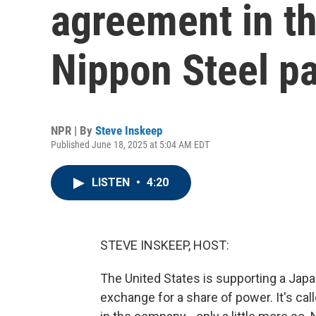
agreement in th
Nippon Steel pa
NPR | By
Steve Inskeep
Published June 18, 2025 at 5:04 AM EDT
LISTEN
•
4:20
STEVE INSKEEP, HOST:
The United States is supporting a Japa
exchange for a share of power. It's cal