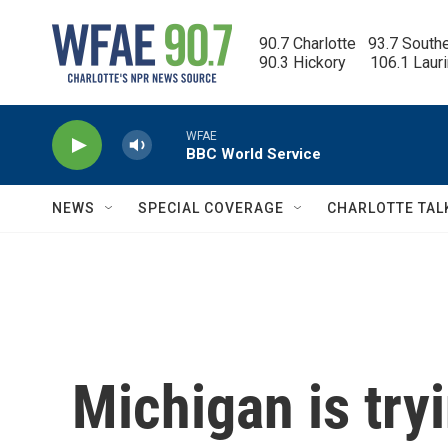
Skip to main content
90.7 Charlotte   93.7 South
90.3 Hickory      106.1 Laur
WFAE
BBC World Service
NEWS
SPECIAL COVERAGE
CHARLOTTE TAL
Michigan is tryi