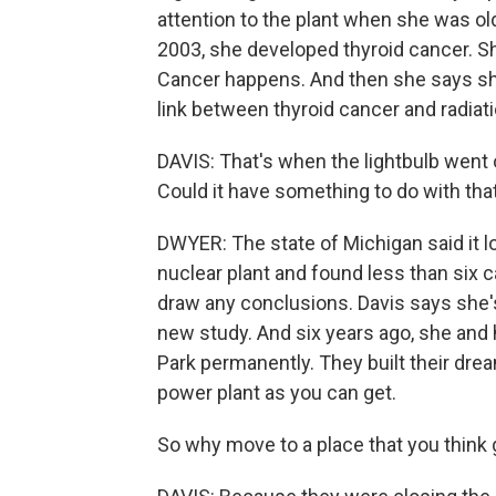
attention to the plant when she was old
2003, she developed thyroid cancer. She 
Cancer happens. And then she says sh
link between thyroid cancer and radiat
DAVIS: That's when the lightbulb went of
Could it have something to do with tha
DWYER: The state of Michigan said it l
nuclear plant and found less than six 
draw any conclusions. Davis says she's 
new study. And six years ago, she and
Park permanently. They built their dre
power plant as you can get.
So why move to a place that you think