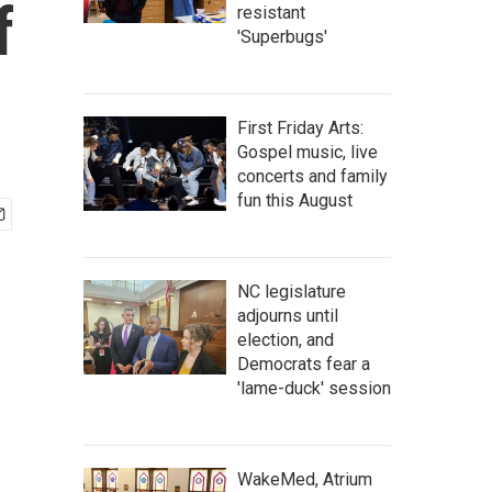
f
resistant
'Superbugs'
First Friday Arts:
Gospel music, live
concerts and family
fun this August
NC legislature
adjourns until
election, and
Democrats fear a
'lame-duck' session
WakeMed, Atrium