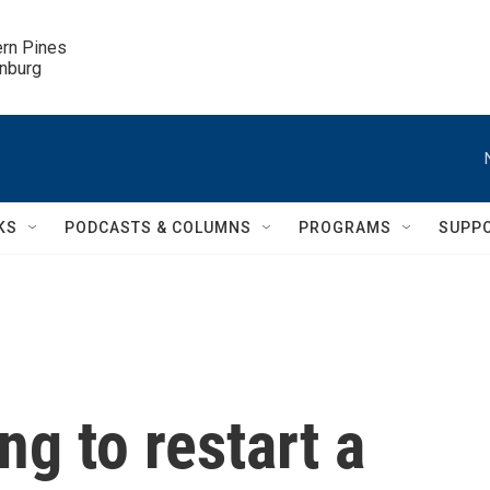
ern Pines

inburg
KS
PODCASTS & COLUMNS
PROGRAMS
SUPP
ng to restart a