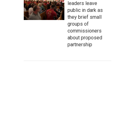
leaders leave
public in dark as
they brief small
groups of
commissioners
about proposed
partnership