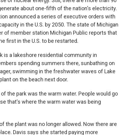
 of nuclear energy. Still, there are more than 90
nerate about one-fifth of the nation's electricity.
tion announced a series of executive orders with
capacity in the U.S. by 2050. The state of Michigan
er of member station Michigan Public reports that
 first in the U.S. to be restarted.
is a lakeshore residential community in
embers spending summers there, sunbathing on
nager, swimming in the freshwater waves of Lake
plant on the beach next door.
 of the park was the warm water. People would go
use that's where the warm water was being
of the plant was no longer allowed. Now there are
place. Davis says she started paying more