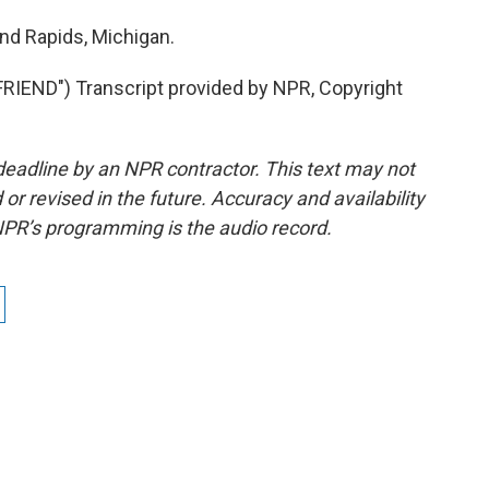
nd Rapids, Michigan.
END") Transcript provided by NPR, Copyright
deadline by an NPR contractor. This text may not
or revised in the future. Accuracy and availability
NPR’s programming is the audio record.