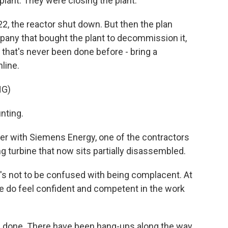
lant. They were closing the plant.
2, the reactor shut down. But then the plan
pany that bought the plant to decommission it,
 that's never been done before - bring a
line.
NG)
nting.
er with Siemens Energy, one of the contractors
ng turbine that now sits partially disassembled.
's not to be confused with being complacent. At
we do feel confident and competent in the work
be done. There have been hang-ups along the way,