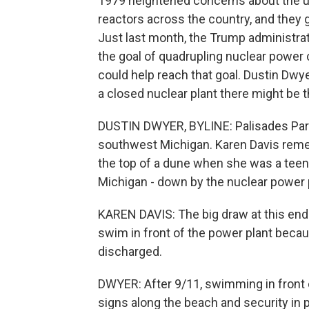
1979 heightened concerns about the use
reactors across the country, and they ge
Just last month, the Trump administra
the goal of quadrupling nuclear power 
could help reach that goal. Dustin Dwy
a closed nuclear plant there might be the
DUSTIN DWYER, BYLINE: Palisades Park 
southwest Michigan. Karen Davis rem
the top of a dune when she was a tee
Michigan - down by the nuclear power 
KAREN DAVIS: The big draw at this end
swim in front of the power plant beca
discharged.
DWYER: After 9/11, swimming in front 
signs along the beach and security in 