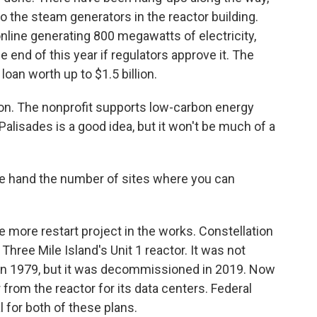
o the steam generators in the reactor building.
online generating 800 megawatts of electricity,
end of this year if regulators approve it. The
loan worth up to $1.5 billion.
ion. The nonprofit supports low-carbon energy
 Palisades is a good idea, but it won't be much of a
 hand the number of sites where you can
 more restart project in the works. Constellation
hree Mile Island's Unit 1 reactor. It was not
d in 1979, but it was decommissioned in 2019. Now
from the reactor for its data centers. Federal
l for both of these plans.