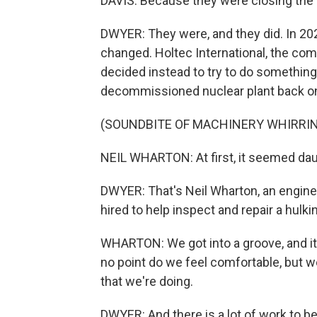
DAVIS: Because they were closing the p
DWYER: They were, and they did. In 202
changed. Holtec International, the com
decided instead to try to do something
decommissioned nuclear plant back on
(SOUNDBITE OF MACHINERY WHIRRI
NEIL WHARTON: At first, it seemed dau
DWYER: That's Neil Wharton, an engine
hired to help inspect and repair a hulki
WHARTON: We got into a groove, and it
no point do we feel comfortable, but 
that we're doing.
DWYER: And there is a lot of work to 