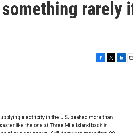
 something rarely i
F
T
L
E
a
w
i
m
c
i
n
a
e
t
k
i
b
t
e
l
o
e
d
o
r
I
k
n
pplying electricity in the U.S. peaked more than
aster like the one at Three Mile Island back in