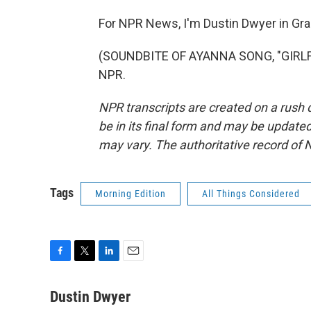
For NPR News, I'm Dustin Dwyer in Gra
(SOUNDBITE OF AYANNA SONG, "GIRLFRI
NPR.
NPR transcripts are created on a rush 
be in its final form and may be updated 
may vary. The authoritative record of 
Tags
Morning Edition
All Things Considered
F
T
L
E
a
w
i
m
c
i
n
a
Dustin Dwyer
e
t
k
i