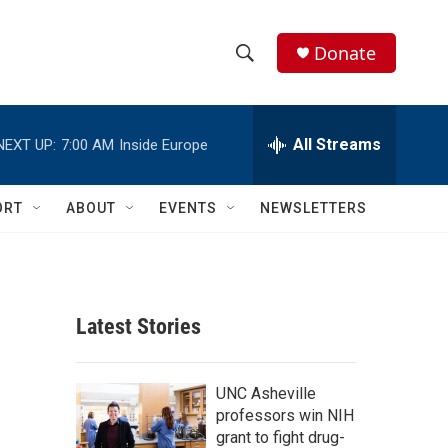
Donate
S
S
e
h
a
r
All Streams
NEXT UP:
7:00 AM
Inside Europe
o
c
h
w
Q
ORT
ABOUT
EVENTS
NEWSLETTERS
u
S
e
r
e
y
a
Latest Stories
r
c
UNC Asheville
professors win NIH
h
grant to fight drug-