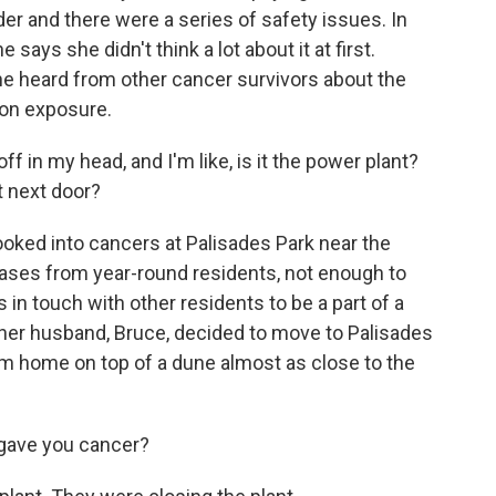
er and there were a series of safety issues. In
says she didn't think a lot about it at first.
e heard from other cancer survivors about the
ion exposure.
f in my head, and I'm like, is it the power plant?
t next door?
ooked into cancers at Palisades Park near the
cases from year-round residents, not enough to
in touch with other residents to be a part of a
 her husband, Bruce, decided to move to Palisades
am home on top of a dune almost as close to the
 gave you cancer?