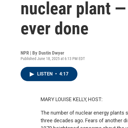
nuclear plant —
ever done
NPR | By
Dustin Dwyer
Published June 18, 2025 at 6:13 PM EDT
LISTEN
•
4:17
MARY LOUISE KELLY, HOST:
The number of nuclear energy plants su
three decades ago. Fears of another dis