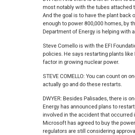
most notably with the tubes attached t
And the goal is to have the plant back 
enough to power 800,000 homes, by the 
Department of Energy is helping with a 
Steve Comello is with the EFI Foundat
policies. He says restarting plants like
factor in growing nuclear power.
STEVE COMELLO: You can count on one
actually go and do these restarts.
DWYER: Besides Palisades, there is one
Energy has announced plans to restart T
involved in the accident that occurre
Microsoft has agreed to buy the power 
regulators are still considering approva