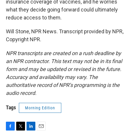
insurance coverage of vaccines, and he worries
what they decide going forward could ultimately
reduce access to them.
Will Stone, NPR News. Transcript provided by NPR,
Copyright NPR.
NPR transcripts are created on a rush deadline by
an NPR contractor. This text may not be in its final
form and may be updated or revised in the future.
Accuracy and availability may vary. The
authoritative record of NPR’s programming is the
audio record.
Tags
Morning Edition