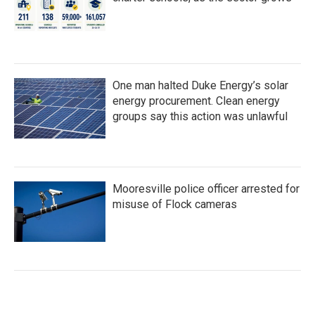
One man halted Duke Energy’s solar
energy procurement. Clean energy
groups say this action was unlawful
Mooresville police officer arrested for
misuse of Flock cameras