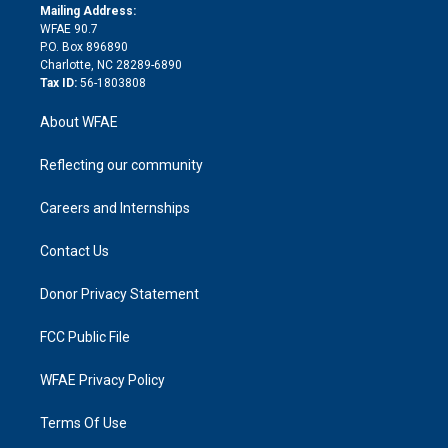
e
a
r
k
Mailing Address:
d
m
d
WFAE 90.7
i
P.O. Box 896890
n
Charlotte, NC 28289-6890
Tax ID:
56-1803808
About WFAE
Reflecting our community
Careers and Internships
Contact Us
Donor Privacy Statement
FCC Public File
WFAE Privacy Policy
Terms Of Use