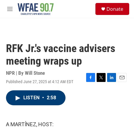
Skip to main content
S
Donate
e
M
a
e
r
n
c
u
h
u
RFK Jr.'s vaccine advisers
e
r
meeting wraps up
y
NPR | By
Will Stone
Published June 27, 2025 at 4:12 AM EDT
F
T
L
E
a
w
i
m
c
i
n
a
LISTEN
•
2:58
e
t
k
i
b
t
e
l
o
e
d
o
r
I
k
n
A MARTÍNEZ, HOST: