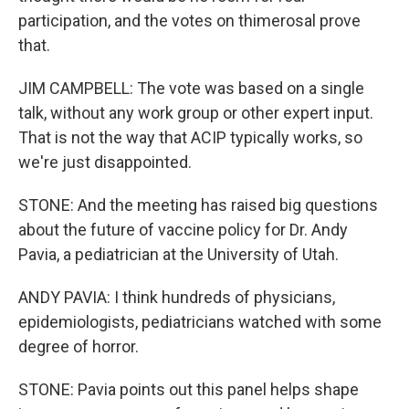
participation, and the votes on thimerosal prove
that.
JIM CAMPBELL: The vote was based on a single
talk, without any work group or other expert input.
That is not the way that ACIP typically works, so
we're just disappointed.
STONE: And the meeting has raised big questions
about the future of vaccine policy for Dr. Andy
Pavia, a pediatrician at the University of Utah.
ANDY PAVIA: I think hundreds of physicians,
epidemiologists, pediatricians watched with some
degree of horror.
STONE: Pavia points out this panel helps shape