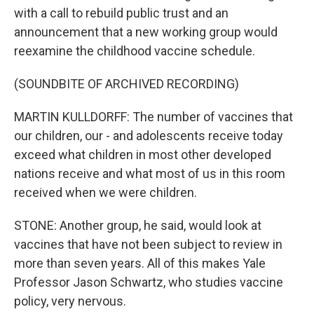
with a call to rebuild public trust and an
announcement that a new working group would
reexamine the childhood vaccine schedule.
(SOUNDBITE OF ARCHIVED RECORDING)
MARTIN KULLDORFF: The number of vaccines that
our children, our - and adolescents receive today
exceed what children in most other developed
nations receive and what most of us in this room
received when we were children.
STONE: Another group, he said, would look at
vaccines that have not been subject to review in
more than seven years. All of this makes Yale
Professor Jason Schwartz, who studies vaccine
policy, very nervous.