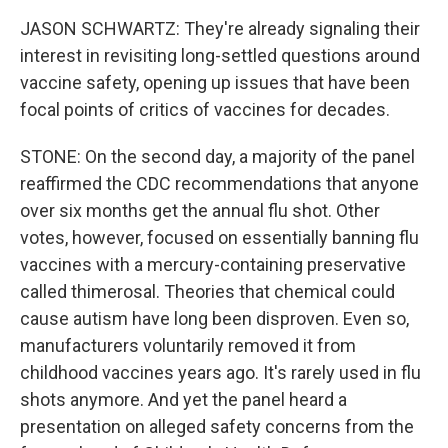
JASON SCHWARTZ: They're already signaling their
interest in revisiting long-settled questions around
vaccine safety, opening up issues that have been
focal points of critics of vaccines for decades.
STONE: On the second day, a majority of the panel
reaffirmed the CDC recommendations that anyone
over six months get the annual flu shot. Other
votes, however, focused on essentially banning flu
vaccines with a mercury-containing preservative
called thimerosal. Theories that chemical could
cause autism have long been disproven. Even so,
manufacturers voluntarily removed it from
childhood vaccines years ago. It's rarely used in flu
shots anymore. And yet the panel heard a
presentation on alleged safety concerns from the