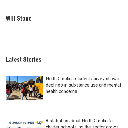
F
T
L
E
a
w
i
m
c
i
n
a
e
t
k
i
Will Stone
b
t
e
l
o
e
d
o
r
I
k
n
Latest Stories
North Carolina student survey shows
declines in substance use and mental
health concerns
8 statistics about North Carolina's
charter schools, as the sector grows