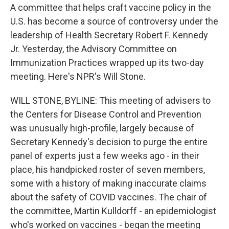
A committee that helps craft vaccine policy in the
U.S. has become a source of controversy under the
leadership of Health Secretary Robert F. Kennedy
Jr. Yesterday, the Advisory Committee on
Immunization Practices wrapped up its two-day
meeting. Here's NPR's Will Stone.
WILL STONE, BYLINE: This meeting of advisers to
the Centers for Disease Control and Prevention
was unusually high-profile, largely because of
Secretary Kennedy's decision to purge the entire
panel of experts just a few weeks ago - in their
place, his handpicked roster of seven members,
some with a history of making inaccurate claims
about the safety of COVID vaccines. The chair of
the committee, Martin Kulldorff - an epidemiologist
who's worked on vaccines - began the meeting