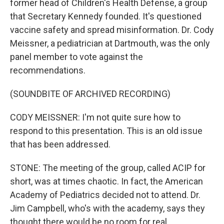
former head of Children's Health Defense, a group
that Secretary Kennedy founded. It's questioned
vaccine safety and spread misinformation. Dr. Cody
Meissner, a pediatrician at Dartmouth, was the only
panel member to vote against the
recommendations.
(SOUNDBITE OF ARCHIVED RECORDING)
CODY MEISSNER: I'm not quite sure how to
respond to this presentation. This is an old issue
that has been addressed.
STONE: The meeting of the group, called ACIP for
short, was at times chaotic. In fact, the American
Academy of Pediatrics decided not to attend. Dr.
Jim Campbell, who's with the academy, says they
thought there would be no room for real