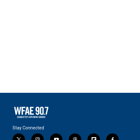
Stay Connected