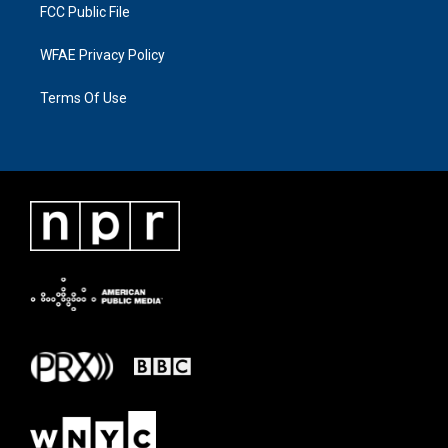
FCC Public File
WFAE Privacy Policy
Terms Of Use