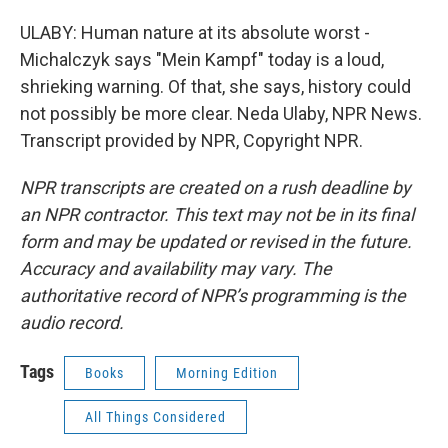
ULABY: Human nature at its absolute worst -
Michalczyk says "Mein Kampf" today is a loud,
shrieking warning. Of that, she says, history could
not possibly be more clear. Neda Ulaby, NPR News.
Transcript provided by NPR, Copyright NPR.
NPR transcripts are created on a rush deadline by
an NPR contractor. This text may not be in its final
form and may be updated or revised in the future.
Accuracy and availability may vary. The
authoritative record of NPR’s programming is the
audio record.
Tags
Books
Morning Edition
All Things Considered