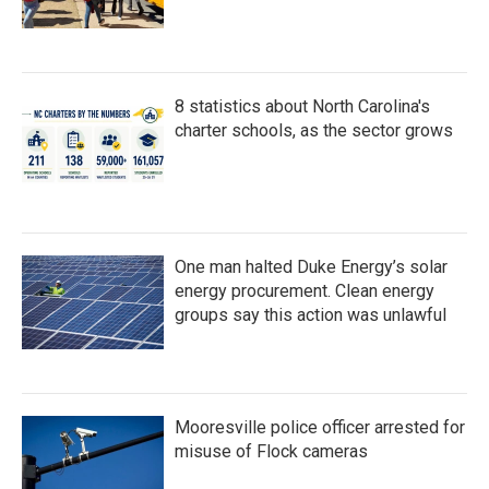
8 statistics about North Carolina's
charter schools, as the sector grows
One man halted Duke Energy’s solar
energy procurement. Clean energy
groups say this action was unlawful
Mooresville police officer arrested for
misuse of Flock cameras