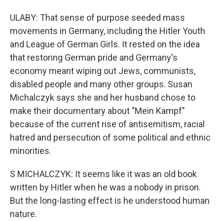
ULABY: That sense of purpose seeded mass
movements in Germany, including the Hitler Youth
and League of German Girls. It rested on the idea
that restoring German pride and Germany's
economy meant wiping out Jews, communists,
disabled people and many other groups. Susan
Michalczyk says she and her husband chose to
make their documentary about "Mein Kampf"
because of the current rise of antisemitism, racial
hatred and persecution of some political and ethnic
minorities.
S MICHALCZYK: It seems like it was an old book
written by Hitler when he was a nobody in prison.
But the long-lasting effect is he understood human
nature.