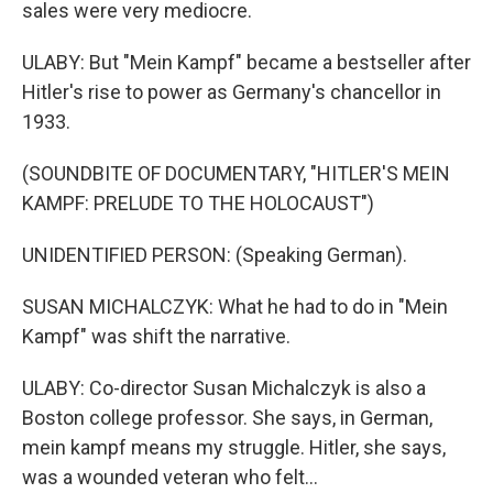
sales were very mediocre.
ULABY: But "Mein Kampf" became a bestseller after
Hitler's rise to power as Germany's chancellor in
1933.
(SOUNDBITE OF DOCUMENTARY, "HITLER'S MEIN
KAMPF: PRELUDE TO THE HOLOCAUST")
UNIDENTIFIED PERSON: (Speaking German).
SUSAN MICHALCZYK: What he had to do in "Mein
Kampf" was shift the narrative.
ULABY: Co-director Susan Michalczyk is also a
Boston college professor. She says, in German,
mein kampf means my struggle. Hitler, she says,
was a wounded veteran who felt...