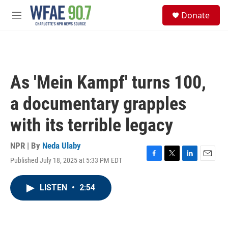
Skip to main content
S
Donate
e
M
a
e
r
n
c
u
h
u
As 'Mein Kampf' turns 100,
e
r
a documentary grapples
y
with its terrible legacy
NPR | By
Neda Ulaby
Published July 18, 2025 at 5:33 PM EDT
F
T
L
E
a
w
i
m
c
i
n
a
LISTEN
•
2:54
e
t
k
i
b
t
e
l
o
e
d
o
r
I