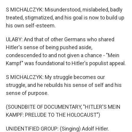
S MICHALCZYK: Misunderstood, mislabeled, badly
treated, stigmatized, and his goal is now to build up
his own self-esteem.
ULABY: And that of other Germans who shared
Hitler's sense of being pushed aside,
condescended to and not given a chance - "Mein
Kampf" was foundational to Hitler's populist appeal.
S MICHALCZYK: My struggle becomes our
struggle, and he rebuilds his sense of self and his
sense of purpose.
(SOUNDBITE OF DOCUMENTARY, "HITLER'S MEIN
KAMPF: PRELUDE TO THE HOLOCAUST")
UNIDENTIFIED GROUP: (Singing) Adolf Hitler.