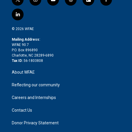
t
i
y
t
f
f
w
n
o
h
l
a
i
s
u
r
i
c
l
t
t
t
e
p
e
i
t
a
u
a
b
b
n
e
g
b
d
o
o
© 2026 WFAE
k
r
r
e
s
a
o
e
a
r
k
Mailing Address:
d
m
d
WFAE 90.7
i
P.O. Box 896890
n
Charlotte, NC 28289-6890
Tax ID:
56-1803808
About WFAE
Reflecting our community
Careers and Internships
Contact Us
Donor Privacy Statement