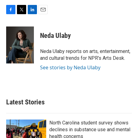
F
T
L
E
a
w
i
m
c
i
n
a
e
t
k
i
Neda Ulaby
b
t
e
l
o
e
d
o
r
I
Neda Ulaby reports on arts, entertainment,
k
n
and cultural trends for NPR's Arts Desk.
See stories by Neda Ulaby
Latest Stories
North Carolina student survey shows
declines in substance use and mental
health concerns