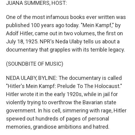
k
n
JUANA SUMMERS, HOST:
One of the most infamous books ever written was
published 100 years ago today. "Mein Kampf," by
Adolf Hitler, came out in two volumes, the first on
July 18, 1925. NPR's Neda Ulaby tells us about a
documentary that grapples with its terrible legacy.
(SOUNDBITE OF MUSIC)
NEDA ULABY, BYLINE: The documentary is called
"Hitler's Mein Kampf: Prelude To The Holocaust."
Hitler wrote it in the early 1920s, while in jail for
violently trying to overthrow the Bavarian state
government. In his cell, simmering with rage, Hitler
spewed out hundreds of pages of personal
memories, grandiose ambitions and hatred.