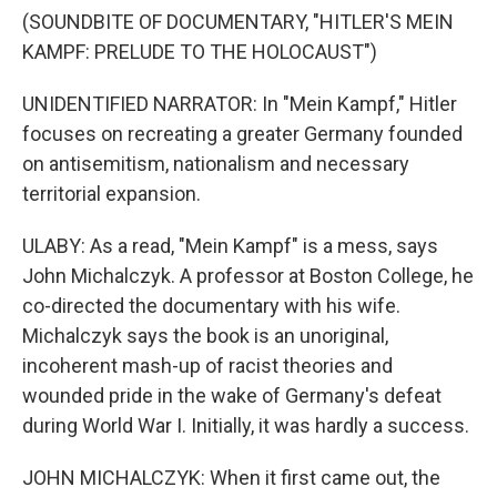
(SOUNDBITE OF DOCUMENTARY, "HITLER'S MEIN
KAMPF: PRELUDE TO THE HOLOCAUST")
UNIDENTIFIED NARRATOR: In "Mein Kampf," Hitler
focuses on recreating a greater Germany founded
on antisemitism, nationalism and necessary
territorial expansion.
ULABY: As a read, "Mein Kampf" is a mess, says
John Michalczyk. A professor at Boston College, he
co-directed the documentary with his wife.
Michalczyk says the book is an unoriginal,
incoherent mash-up of racist theories and
wounded pride in the wake of Germany's defeat
during World War I. Initially, it was hardly a success.
JOHN MICHALCZYK: When it first came out, the