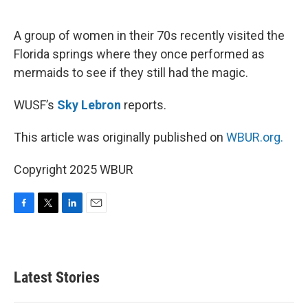
o
e
d
o
r
I
k
n
A group of women in their 70s recently visited the
Florida springs where they once performed as
mermaids to see if they still had the magic.
WUSF’s
Sky Lebron
reports.
This article was originally published on
WBUR.org.
Copyright 2025 WBUR
F
T
L
E
a
w
i
m
c
i
n
a
e
t
k
i
b
t
e
l
Latest Stories
o
e
d
o
r
I
k
n