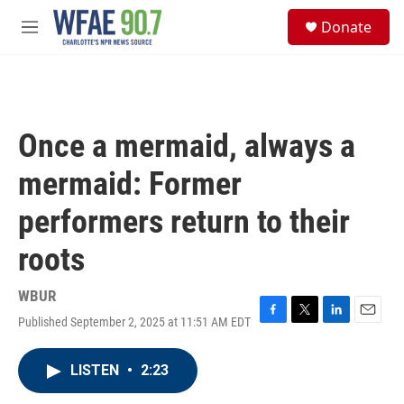
Skip to main content
S
Donate
e
M
a
e
r
n
c
u
h
u
Once a mermaid, always a
e
r
mermaid: Former
y
performers return to their
roots
WBUR
Published September 2, 2025 at 11:51 AM EDT
F
T
L
E
a
w
i
m
c
i
n
a
LISTEN
•
2:23
e
t
k
i
b
t
e
l