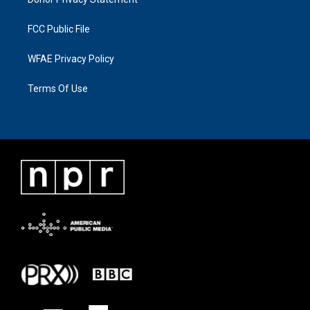
FCC Public File
WFAE Privacy Policy
Terms Of Use