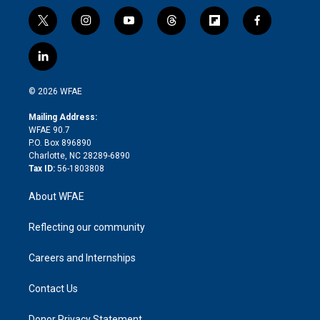
t
i
y
t
f
f
w
n
o
h
l
a
i
s
u
r
i
c
l
t
t
t
e
p
e
i
t
a
u
a
b
b
n
e
g
b
d
o
o
© 2026 WFAE
k
r
r
e
s
a
o
e
a
r
k
Mailing Address:
d
m
d
WFAE 90.7
i
P.O. Box 896890
n
Charlotte, NC 28289-6890
Tax ID:
56-1803808
About WFAE
Reflecting our community
Careers and Internships
Contact Us
Donor Privacy Statement