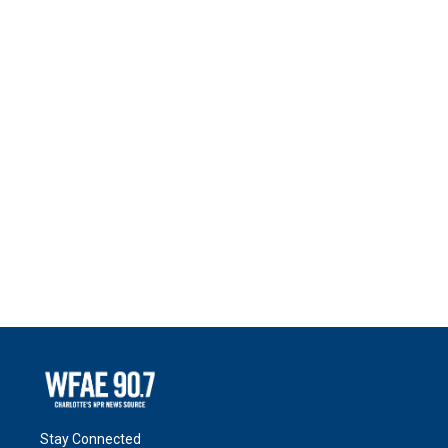
Stay Connected