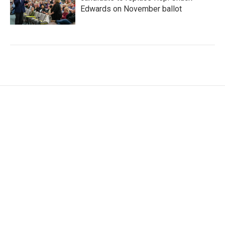
Edwards on November ballot