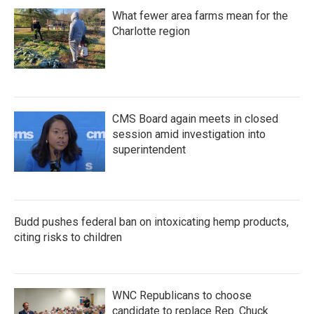
What fewer area farms mean for the
Charlotte region
CMS Board again meets in closed
session amid investigation into
superintendent
Budd pushes federal ban on intoxicating hemp products,
citing risks to children
WNC Republicans to choose
candidate to replace Rep. Chuck