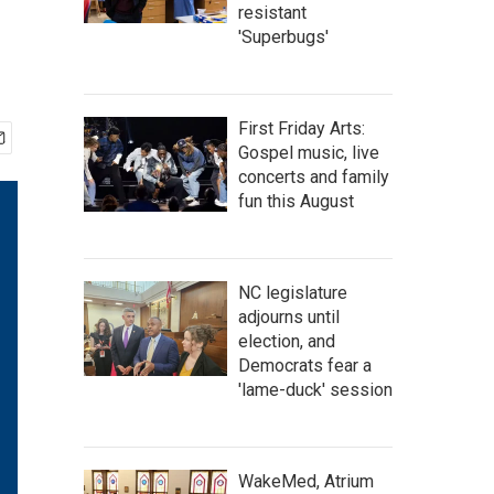
resistant
'Superbugs'
First Friday Arts:
Gospel music, live
concerts and family
fun this August
NC legislature
adjourns until
election, and
Democrats fear a
'lame-duck' session
WakeMed, Atrium