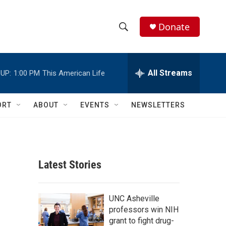
Donate
S
S
e
h
a
r
All Streams
UP:
1:00 PM
This American Life
o
c
h
w
Q
ORT
ABOUT
EVENTS
NEWSLETTERS
u
S
e
r
e
y
a
Latest Stories
r
c
UNC Asheville
professors win NIH
h
grant to fight drug-