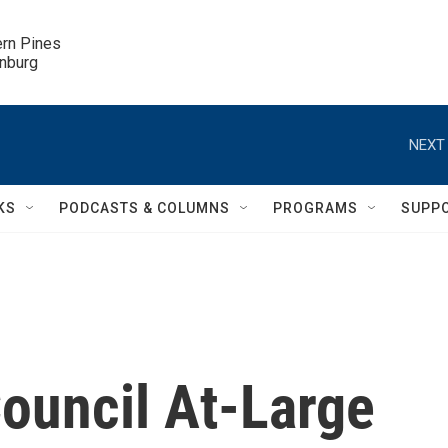
ern Pines

inburg
NEXT 
KS
PODCASTS & COLUMNS
PROGRAMS
SUPP
Council At-Large