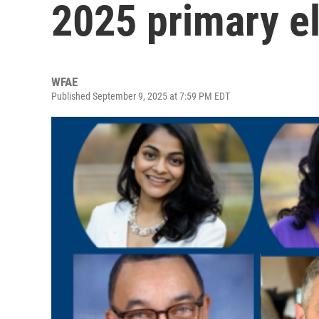
2025 primary el
WFAE
Published September 9, 2025 at 7:59 PM EDT