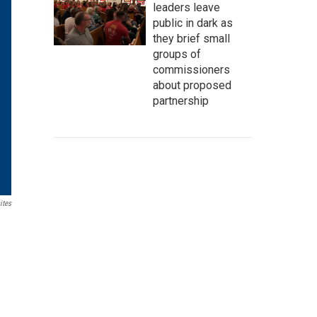
leaders leave
public in dark as
they brief small
groups of
commissioners
about proposed
partnership
ites