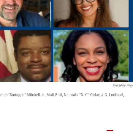
Candidate Webs
mes “Smuggie” Mitchell Jr., Matt Britt, Namrata “N.Y.” Yadav, J.G. Lockhart,