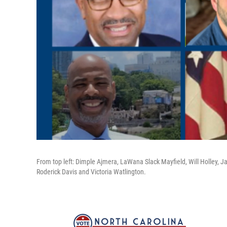
From top left: Dimple Ajmera, LaWana Slack Mayfield, Will Holley, Ja
Roderick Davis and Victoria Watlington.