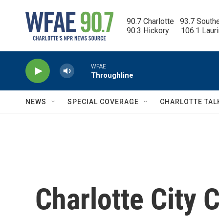
Skip to main content
90.7 Charlotte   93.7 South
90.3 Hickory      106.1 Laur
WFAE
Throughline
NEWS
SPECIAL COVERAGE
CHARLOTTE TAL
Charlotte City 