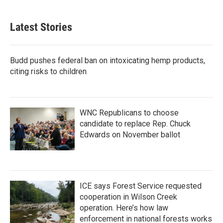
Latest Stories
Budd pushes federal ban on intoxicating hemp products,
citing risks to children
WNC Republicans to choose
candidate to replace Rep. Chuck
Edwards on November ballot
ICE says Forest Service requested
cooperation in Wilson Creek
operation. Here’s how law
enforcement in national forests works