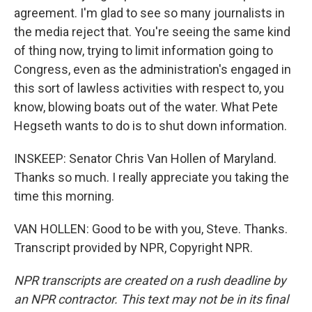
agreement. I'm glad to see so many journalists in
the media reject that. You're seeing the same kind
of thing now, trying to limit information going to
Congress, even as the administration's engaged in
this sort of lawless activities with respect to, you
know, blowing boats out of the water. What Pete
Hegseth wants to do is to shut down information.
INSKEEP: Senator Chris Van Hollen of Maryland.
Thanks so much. I really appreciate you taking the
time this morning.
VAN HOLLEN: Good to be with you, Steve. Thanks.
Transcript provided by NPR, Copyright NPR.
NPR transcripts are created on a rush deadline by
an NPR contractor. This text may not be in its final