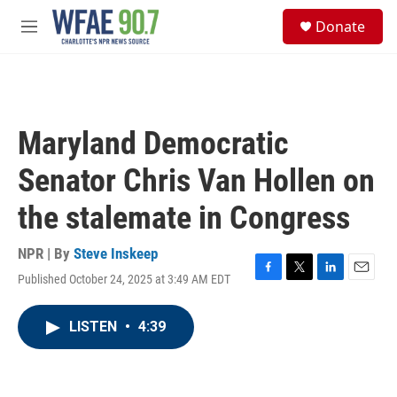
Skip to main content
S
Donate
e
M
a
e
r
n
c
u
h
u
Maryland Democratic
e
r
Senator Chris Van Hollen on
y
the stalemate in Congress
NPR | By
Steve Inskeep
Published October 24, 2025 at 3:49 AM EDT
F
T
L
E
a
w
i
m
c
i
n
a
LISTEN
•
4:39
e
t
k
i
b
t
e
l
o
e
d
o
r
I