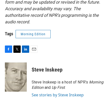
form and may be updated or revised in the future.
Accuracy and availability may vary. The
authoritative record of NPR’s programming is the
audio record.
Tags
Morning Edition
F
T
L
E
a
w
i
m
c
i
n
a
e
t
k
i
Steve Inskeep
b
t
e
l
o
e
d
o
r
I
Steve Inskeep is a host of NPR's
Morning
k
n
Edition
and
Up First
.
See stories by Steve Inskeep