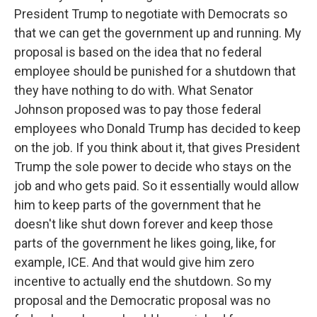
President Trump to negotiate with Democrats so
that we can get the government up and running. My
proposal is based on the idea that no federal
employee should be punished for a shutdown that
they have nothing to do with. What Senator
Johnson proposed was to pay those federal
employees who Donald Trump has decided to keep
on the job. If you think about it, that gives President
Trump the sole power to decide who stays on the
job and who gets paid. So it essentially would allow
him to keep parts of the government that he
doesn't like shut down forever and keep those
parts of the government he likes going, like, for
example, ICE. And that would give him zero
incentive to actually end the shutdown. So my
proposal and the Democratic proposal was no