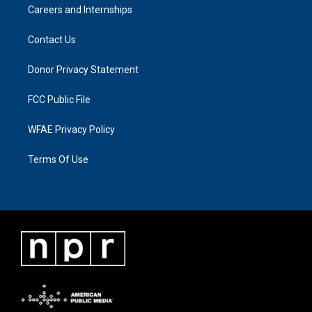
Careers and Internships
Contact Us
Donor Privacy Statement
FCC Public File
WFAE Privacy Policy
Terms Of Use