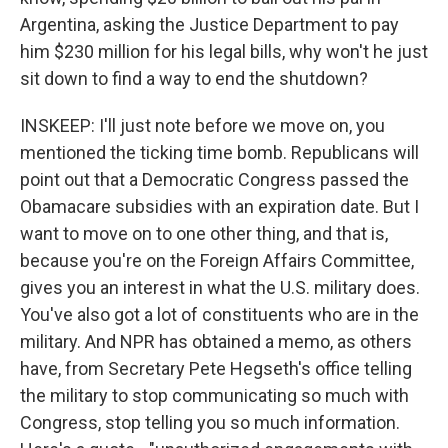
Argentina, asking the Justice Department to pay
him $230 million for his legal bills, why won't he just
sit down to find a way to end the shutdown?
INSKEEP: I'll just note before we move on, you
mentioned the ticking time bomb. Republicans will
point out that a Democratic Congress passed the
Obamacare subsidies with an expiration date. But I
want to move on to one other thing, and that is,
because you're on the Foreign Affairs Committee,
gives you an interest in what the U.S. military does.
You've also got a lot of constituents who are in the
military. And NPR has obtained a memo, as others
have, from Secretary Pete Hegseth's office telling
the military to stop communicating so much with
Congress, stop telling you so much information.