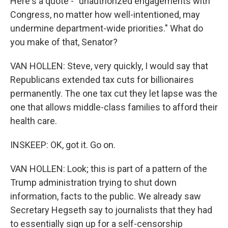
Here's a quote - "unauthorized engagements with
Congress, no matter how well-intentioned, may
undermine department-wide priorities." What do
you make of that, Senator?
VAN HOLLEN: Steve, very quickly, I would say that
Republicans extended tax cuts for billionaires
permanently. The one tax cut they let lapse was the
one that allows middle-class families to afford their
health care.
INSKEEP: OK, got it. Go on.
VAN HOLLEN: Look; this is part of a pattern of the
Trump administration trying to shut down
information, facts to the public. We already saw
Secretary Hegseth say to journalists that they had
to essentially sign up for a self-censorship