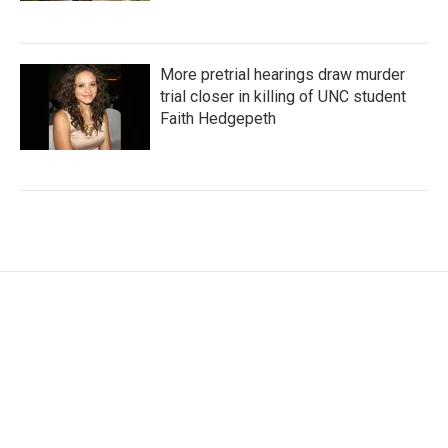
More pretrial hearings draw murder
trial closer in killing of UNC student
Faith Hedgepeth