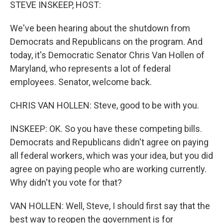
k
n
STEVE INSKEEP, HOST:
We've been hearing about the shutdown from
Democrats and Republicans on the program. And
today, it's Democratic Senator Chris Van Hollen of
Maryland, who represents a lot of federal
employees. Senator, welcome back.
CHRIS VAN HOLLEN: Steve, good to be with you.
INSKEEP: OK. So you have these competing bills.
Democrats and Republicans didn't agree on paying
all federal workers, which was your idea, but you did
agree on paying people who are working currently.
Why didn't you vote for that?
VAN HOLLEN: Well, Steve, I should first say that the
best way to reopen the government is for