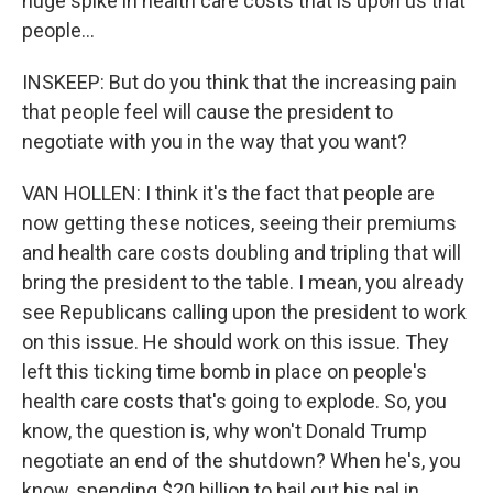
huge spike in health care costs that is upon us that
people...
INSKEEP: But do you think that the increasing pain
that people feel will cause the president to
negotiate with you in the way that you want?
VAN HOLLEN: I think it's the fact that people are
now getting these notices, seeing their premiums
and health care costs doubling and tripling that will
bring the president to the table. I mean, you already
see Republicans calling upon the president to work
on this issue. He should work on this issue. They
left this ticking time bomb in place on people's
health care costs that's going to explode. So, you
know, the question is, why won't Donald Trump
negotiate an end of the shutdown? When he's, you
know, spending $20 billion to bail out his pal in