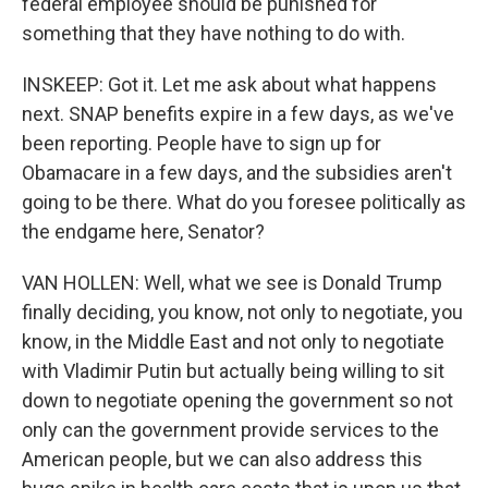
federal employee should be punished for
something that they have nothing to do with.
INSKEEP: Got it. Let me ask about what happens
next. SNAP benefits expire in a few days, as we've
been reporting. People have to sign up for
Obamacare in a few days, and the subsidies aren't
going to be there. What do you foresee politically as
the endgame here, Senator?
VAN HOLLEN: Well, what we see is Donald Trump
finally deciding, you know, not only to negotiate, you
know, in the Middle East and not only to negotiate
with Vladimir Putin but actually being willing to sit
down to negotiate opening the government so not
only can the government provide services to the
American people, but we can also address this