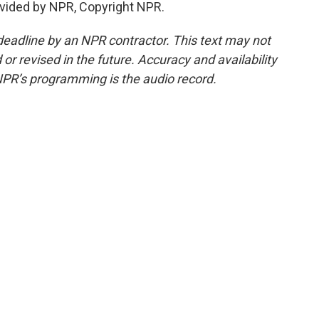
vided by NPR, Copyright NPR.
deadline by an NPR contractor. This text may not
or revised in the future. Accuracy and availability
NPR’s programming is the audio record.