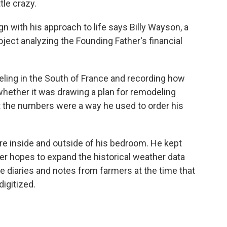
tle crazy.
n with his approach to life says Billy Wayson, a
ject analyzing the Founding Father's financial
ling in the South of France and recording how
hether it was drawing a plan for remodeling
 the numbers were a way he used to order his
e inside and outside of his bedroom. He kept
ier hopes to expand the historical weather data
 diaries and notes from farmers at the time that
igitized.