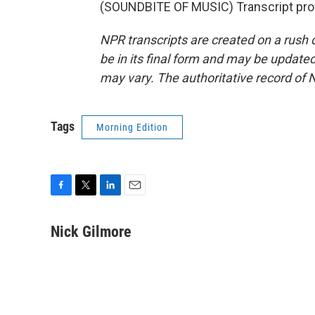
(SOUNDBITE OF MUSIC) Transcript pro
NPR transcripts are created on a rush 
be in its final form and may be updated 
may vary. The authoritative record of 
Tags
Morning Edition
F
T
L
E
a
w
i
m
c
i
n
a
Nick Gilmore
e
t
k
i
b
t
e
l
o
e
d
o
r
I
k
n