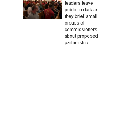
leaders leave
public in dark as
they brief small
groups of
commissioners
about proposed
partnership