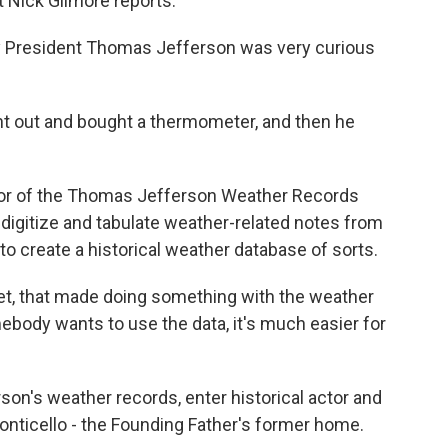
 Nick Gilmore reports.
y President Thomas Jefferson was very curious
 out and bought a thermometer, and then he
itor of the Thomas Jefferson Weather Records
digitize and tabulate weather-related notes from
 to create a historical weather database of sorts.
net, that made doing something with the weather
body wants to use the data, it's much easier for
son's weather records, enter historical actor and
Monticello - the Founding Father's former home.