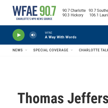
Skip to main content
90.7 Charlotte   93.7 South
90.3 Hickory      106.1 Laur
WFAE
A Way With Words
NEWS
SPECIAL COVERAGE
CHARLOTTE TAL
Thomas Jeffers