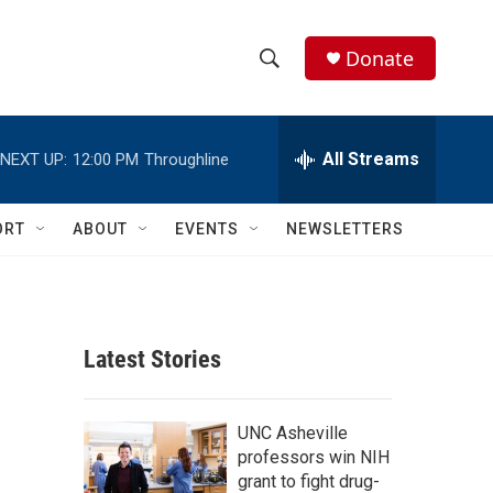
Donate
S
S
e
h
a
r
All Streams
NEXT UP:
12:00 PM
Throughline
o
c
h
w
Q
ORT
ABOUT
EVENTS
NEWSLETTERS
u
S
e
r
e
y
a
Latest Stories
r
c
UNC Asheville
professors win NIH
h
grant to fight drug-