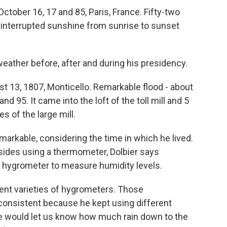
tober 16, 17 and 85, Paris, France. Fifty-two
uninterrupted sunshine from sunrise to sunset
ather before, after and during his presidency.
 13, 1807, Monticello. Remarkable flood - about
 and 95. It came into the loft of the toll mill and 5
s of the large mill.
arkable, considering the time in which he lived.
ides using a thermometer, Dolbier says
a hygrometer to measure humidity levels.
rent varieties of hygrometers. Those
onsistent because he kept using different
He would let us know how much rain down to the