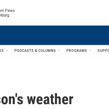
ern Pines

inburg
KS
PODCASTS & COLUMNS
PROGRAMS
SUPP
on's weather