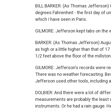
BILL BARKER: (As Thomas Jefferson) Oc
degrees Fahrenheit - the first day of 
which I have seen in Paris.
GILMORE: Jefferson kept tabs on the we
BARKER: (As Thomas Jefferson) August
as high or a little higher than that of 17
1/2 feet above the floor of the millstone
GILMORE: Jefferson's records were rem
There was no weather forecasting. Bes
Jefferson used other tools, including 
DOLBIER: And there were a lot of diffe
measurements are probably the least c
instruments. Or he had a rain gauge. 