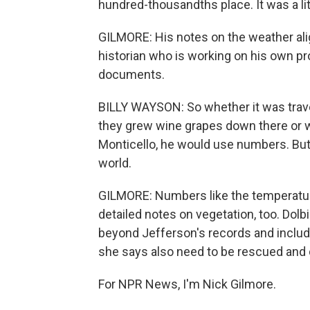
hundred-thousandths place. It was a lit
GILMORE: His notes on the weather alig
historian who is working on his own pro
documents.
BILLY WAYSON: So whether it was trave
they grew wine grapes down there or w
Monticello, he would use numbers. But
world.
GILMORE: Numbers like the temperatur
detailed notes on vegetation, too. Dolb
beyond Jefferson's records and include
she says also need to be rescued and d
For NPR News, I'm Nick Gilmore.