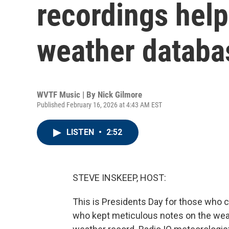
recordings help
weather databa
WVTF Music | By
Nick Gilmore
Published February 16, 2026 at 4:43 AM EST
LISTEN
•
2:52
STEVE INSKEEP, HOST:
This is Presidents Day for those who c
who kept meticulous notes on the weat