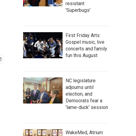
resistant
'Superbugs'
First Friday Arts:
Gospel music, live
concerts and family
fun this August
NC legislature
adjourns until
election, and
Democrats fear a
'lame-duck' session
WakeMed, Atrium