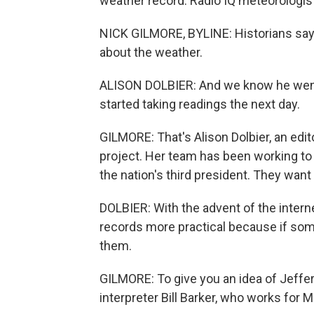
weather record. Radio IQ meteorologist
NICK GILMORE, BYLINE: Historians sa
about the weather.
ALISON DOLBIER: And we know he went
started taking readings the next day.
GILMORE: That's Alison Dolbier, an ed
project. Her team has been working to 
the nation's third president. They want
DOLBIER: With the advent of the inter
records more practical because if some
them.
GILMORE: To give you an idea of Jeffer
interpreter Bill Barker, who works for 