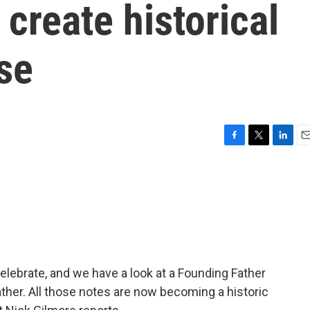
 create historical
se
F
T
L
E
a
w
i
m
c
i
n
a
e
t
k
i
b
t
e
l
o
e
d
o
r
I
k
n
elebrate, and we have a look at a Founding Father
her. All those notes are now becoming a historic