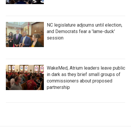
NC legislature adjourns until election,
and Democrats fear a 'lame-duck'
session
WakeMed, Atrium leaders leave public
in dark as they brief small groups of
commissioners about proposed
partnership