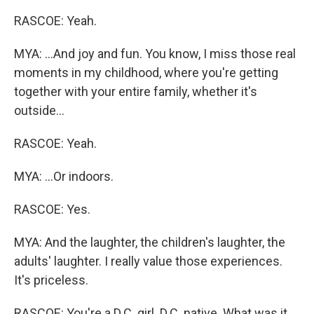
RASCOE: Yeah.
MYA: ...And joy and fun. You know, I miss those real
moments in my childhood, where you're getting
together with your entire family, whether it's
outside...
RASCOE: Yeah.
MYA: ...Or indoors.
RASCOE: Yes.
MYA: And the laughter, the children's laughter, the
adults' laughter. I really value those experiences.
It's priceless.
RASCOE: You're a D.C. girl. D.C. native. What was it