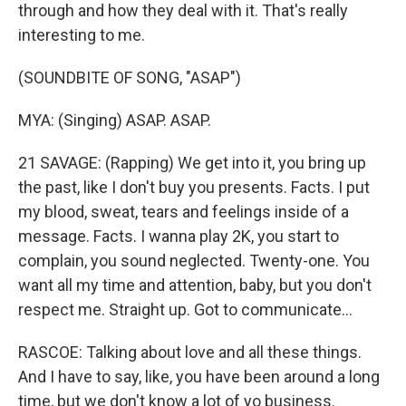
through and how they deal with it. That's really
interesting to me.
(SOUNDBITE OF SONG, "ASAP")
MYA: (Singing) ASAP. ASAP.
21 SAVAGE: (Rapping) We get into it, you bring up
the past, like I don't buy you presents. Facts. I put
my blood, sweat, tears and feelings inside of a
message. Facts. I wanna play 2K, you start to
complain, you sound neglected. Twenty-one. You
want all my time and attention, baby, but you don't
respect me. Straight up. Got to communicate...
RASCOE: Talking about love and all these things.
And I have to say, like, you have been around a long
time, but we don't know a lot of yo business.