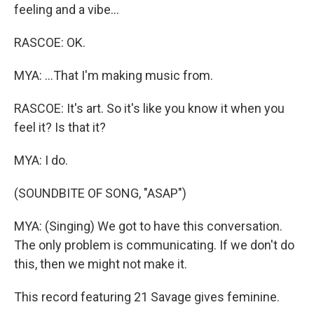
feeling and a vibe...
RASCOE: OK.
MYA: ...That I'm making music from.
RASCOE: It's art. So it's like you know it when you
feel it? Is that it?
MYA: I do.
(SOUNDBITE OF SONG, "ASAP")
MYA: (Singing) We got to have this conversation.
The only problem is communicating. If we don't do
this, then we might not make it.
This record featuring 21 Savage gives feminine.