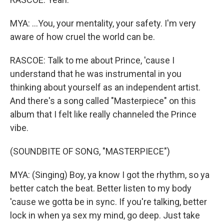
MYA: ...You, your mentality, your safety. I'm very
aware of how cruel the world can be.
RASCOE: Talk to me about Prince, 'cause I
understand that he was instrumental in you
thinking about yourself as an independent artist.
And there's a song called "Masterpiece" on this
album that I felt like really channeled the Prince
vibe.
(SOUNDBITE OF SONG, "MASTERPIECE")
MYA: (Singing) Boy, ya know I got the rhythm, so ya
better catch the beat. Better listen to my body
'cause we gotta be in sync. If you're talking, better
lock in when ya sex my mind, go deep. Just take