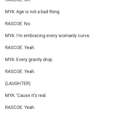
MYA: Age is not a bad thing.
RASCOE: No.
MYA: I'm embracing every womanly curve.
RASCOE: Yeah.
MYA: Every gravity drop.
RASCOE: Yeah.
(LAUGHTER)
MYA: 'Cause it's real.
RASCOE: Yeah.