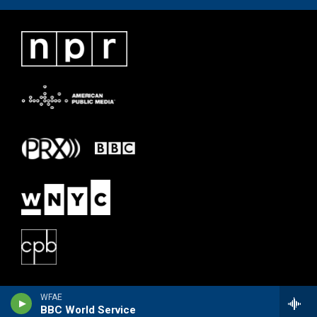
WFAE
BBC World Service