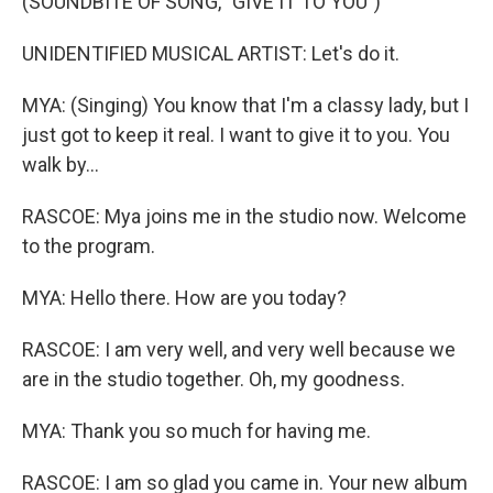
(SOUNDBITE OF SONG, "GIVE IT TO YOU")
UNIDENTIFIED MUSICAL ARTIST: Let's do it.
MYA: (Singing) You know that I'm a classy lady, but I
just got to keep it real. I want to give it to you. You
walk by...
RASCOE: Mya joins me in the studio now. Welcome
to the program.
MYA: Hello there. How are you today?
RASCOE: I am very well, and very well because we
are in the studio together. Oh, my goodness.
MYA: Thank you so much for having me.
RASCOE: I am so glad you came in. Your new album