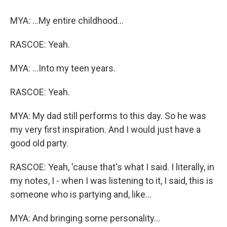
MYA: ...My entire childhood...
RASCOE: Yeah.
MYA: ...Into my teen years.
RASCOE: Yeah.
MYA: My dad still performs to this day. So he was
my very first inspiration. And I would just have a
good old party.
RASCOE: Yeah, 'cause that's what I said. I literally, in
my notes, I - when I was listening to it, I said, this is
someone who is partying and, like...
MYA: And bringing some personality...