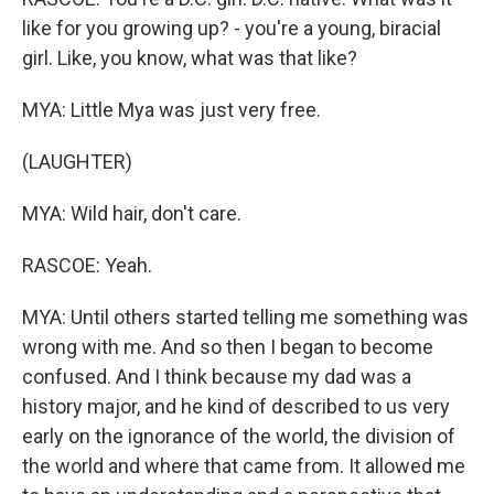
like for you growing up? - you're a young, biracial
girl. Like, you know, what was that like?
MYA: Little Mya was just very free.
(LAUGHTER)
MYA: Wild hair, don't care.
RASCOE: Yeah.
MYA: Until others started telling me something was
wrong with me. And so then I began to become
confused. And I think because my dad was a
history major, and he kind of described to us very
early on the ignorance of the world, the division of
the world and where that came from. It allowed me