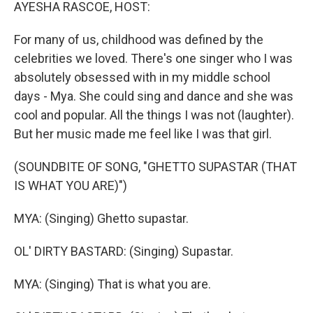
k
n
AYESHA RASCOE, HOST:
For many of us, childhood was defined by the
celebrities we loved. There's one singer who I was
absolutely obsessed with in my middle school
days - Mya. She could sing and dance and she was
cool and popular. All the things I was not (laughter).
But her music made me feel like I was that girl.
(SOUNDBITE OF SONG, "GHETTO SUPASTAR (THAT
IS WHAT YOU ARE)")
MYA: (Singing) Ghetto supastar.
OL' DIRTY BASTARD: (Singing) Supastar.
MYA: (Singing) That is what you are.