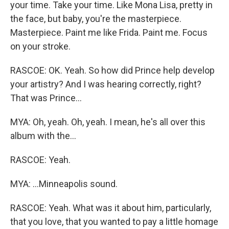
your time. Take your time. Like Mona Lisa, pretty in
the face, but baby, you're the masterpiece.
Masterpiece. Paint me like Frida. Paint me. Focus
on your stroke.
RASCOE: OK. Yeah. So how did Prince help develop
your artistry? And I was hearing correctly, right?
That was Prince...
MYA: Oh, yeah. Oh, yeah. I mean, he's all over this
album with the...
RASCOE: Yeah.
MYA: ...Minneapolis sound.
RASCOE: Yeah. What was it about him, particularly,
that you love, that you wanted to pay a little homage