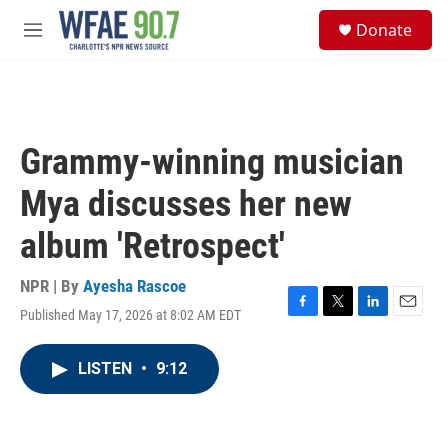
Skip to main content
S
Donate
e
M
a
e
r
n
c
u
h
u
Grammy-winning musician
e
r
Mya discusses her new
y
album 'Retrospect'
NPR | By
Ayesha Rascoe
Published May 17, 2026 at 8:02 AM EDT
F
T
L
E
a
w
i
m
c
i
n
a
LISTEN
•
9:12
e
t
k
i
b
t
e
l
o
e
d
o
r
I