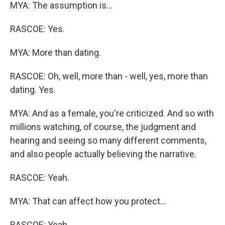
MYA: The assumption is...
RASCOE: Yes.
MYA: More than dating.
RASCOE: Oh, well, more than - well, yes, more than
dating. Yes.
MYA: And as a female, you're criticized. And so with
millions watching, of course, the judgment and
hearing and seeing so many different comments,
and also people actually believing the narrative.
RASCOE: Yeah.
MYA: That can affect how you protect...
RASCOE: Yeah.