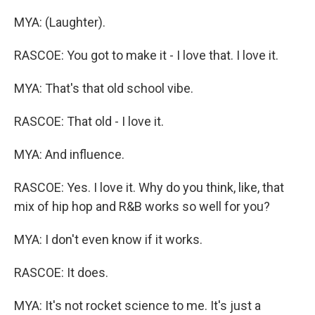
MYA: (Laughter).
RASCOE: You got to make it - I love that. I love it.
MYA: That's that old school vibe.
RASCOE: That old - I love it.
MYA: And influence.
RASCOE: Yes. I love it. Why do you think, like, that
mix of hip hop and R&B works so well for you?
MYA: I don't even know if it works.
RASCOE: It does.
MYA: It's not rocket science to me. It's just a