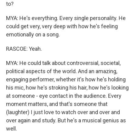
to?
MYA: He's everything. Every single personality. He
could get very, very deep with how he's feeling
emotionally on a song.
RASCOE: Yeah.
MYA: He could talk about controversial, societal,
political aspects of the world. And an amazing,
engaging performer, whether it's how he's holding
his mic, how he's stroking his hair, how he's looking
at someone - eye contact in the audience. Every
moment matters, and that's someone that
(laughter) I just love to watch over and over and
over again and study. But he's a musical genius as
well.