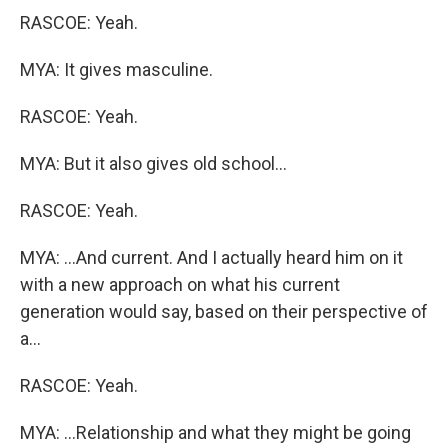
RASCOE: Yeah.
MYA: It gives masculine.
RASCOE: Yeah.
MYA: But it also gives old school...
RASCOE: Yeah.
MYA: ...And current. And I actually heard him on it
with a new approach on what his current
generation would say, based on their perspective of
a...
RASCOE: Yeah.
MYA: ...Relationship and what they might be going