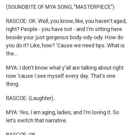
(SOUNDBITE OF MYA SONG, "MASTERPIECE")
RASCOE: OK. Well, you know, like, you haven't aged,
right? People - you have not - and I'm sitting here
beside your just gorgeous body-ody-ody. How do
you do it? Like, how? 'Cause we need tips. What is
the...
MYA: I don't know what y'all are talking about right
now 'cause I see myself every day. That's one
thing.
RASCOE: (Laughter).
MYA: Yes, I am aging, ladies, and I'm loving it. So
let's switch that narrative.
RASCOE: OK.