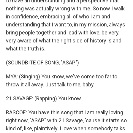
to have an understanding and a perspective that
nothing was actually wrong with me. So now I walk
in confidence, embracing all of who I am and
understanding that I want to, in my mission, always
bring people together and lead with love, be very,
very aware of what the right side of history is and
what the truth is.
(SOUNDBITE OF SONG, "ASAP")
MYA: (Singing) You know, we've come too far to
throw it all away. Just talk to me, baby.
21 SAVAGE: (Rapping) You know...
RASCOE: You have this song that I am really loving
right now, "ASAP" with 21 Savage, 'cause it starts so
kind of, like, plaintively. I love when somebody talks.