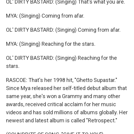
OL' DIRTY BASTARD: (Singing) That's what you are.
MYA: (Singing) Coming from afar.
OL' DIRTY BASTARD: (Singing) Coming from afar.
MYA: (Singing) Reaching for the stars.
OL' DIRTY BASTARD: (Singing) Reaching for the
stars.
RASCOE: That's her 1998 hit, "Ghetto Supastar."
Since Mya released her self-titled debut album that
same year, she's won a Grammy and many other
awards, received critical acclaim for her music
videos and has sold millions of albums globally. Her
newest and latest album is called "Retrospect."