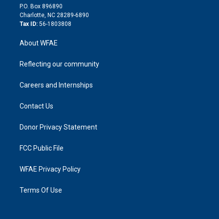
i
P.O. Box 896890
n
Charlotte, NC 28289-6890
Tax ID:
56-1803808
About WFAE
Reflecting our community
Careers and Internships
Contact Us
Donor Privacy Statement
FCC Public File
WFAE Privacy Policy
Terms Of Use