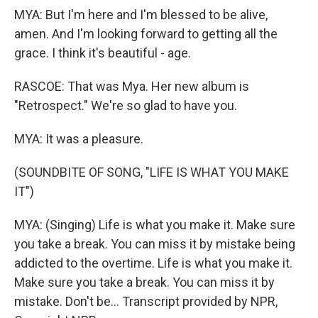
MYA: But I'm here and I'm blessed to be alive,
amen. And I'm looking forward to getting all the
grace. I think it's beautiful - age.
RASCOE: That was Mya. Her new album is
"Retrospect." We're so glad to have you.
MYA: It was a pleasure.
(SOUNDBITE OF SONG, "LIFE IS WHAT YOU MAKE
IT")
MYA: (Singing) Life is what you make it. Make sure
you take a break. You can miss it by mistake being
addicted to the overtime. Life is what you make it.
Makе sure you take a break. You can miss it by
mistakе. Don't be... Transcript provided by NPR,