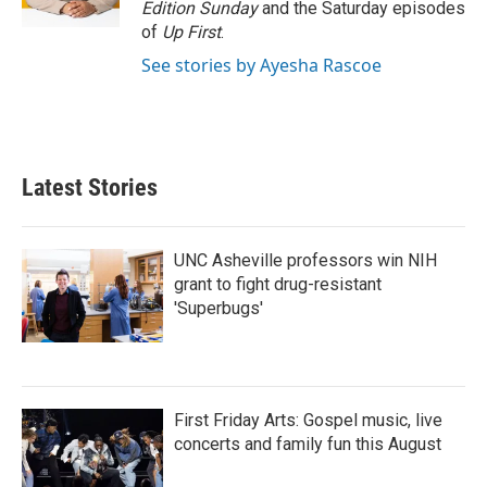
Edition Sunday
and the Saturday episodes
of
Up First
.
See stories by Ayesha Rascoe
Latest Stories
UNC Asheville professors win NIH
grant to fight drug-resistant
'Superbugs'
First Friday Arts: Gospel music, live
concerts and family fun this August