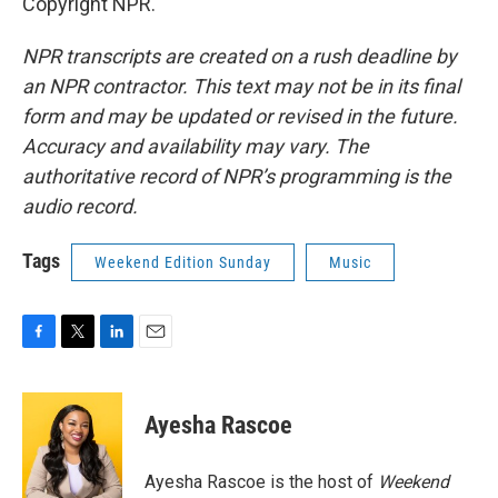
Copyright NPR.
NPR transcripts are created on a rush deadline by
an NPR contractor. This text may not be in its final
form and may be updated or revised in the future.
Accuracy and availability may vary. The
authoritative record of NPR’s programming is the
audio record.
Tags
Weekend Edition Sunday
Music
F
T
L
E
a
w
i
m
c
i
n
a
e
t
k
i
Ayesha Rascoe
b
t
e
l
o
e
d
o
r
I
Ayesha Rascoe is the host of
Weekend
k
n