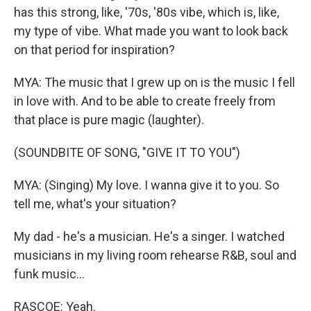
has this strong, like, '70s, '80s vibe, which is, like,
my type of vibe. What made you want to look back
on that period for inspiration?
MYA: The music that I grew up on is the music I fell
in love with. And to be able to create freely from
that place is pure magic (laughter).
(SOUNDBITE OF SONG, "GIVE IT TO YOU")
MYA: (Singing) My love. I wanna give it to you. So
tell me, what's your situation?
My dad - he's a musician. He's a singer. I watched
musicians in my living room rehearse R&B, soul and
funk music...
RASCOE: Yeah.