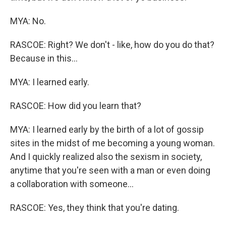
MYA: No.
RASCOE: Right? We don't - like, how do you do that?
Because in this...
MYA: I learned early.
RASCOE: How did you learn that?
MYA: I learned early by the birth of a lot of gossip
sites in the midst of me becoming a young woman.
And I quickly realized also the sexism in society,
anytime that you're seen with a man or even doing
a collaboration with someone...
RASCOE: Yes, they think that you're dating.