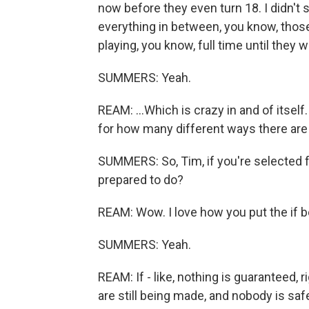
now before they even turn 18. I didn't s
everything in between, you know, thos
playing, you know, full time until they w
SUMMERS: Yeah.
REAM: ...Which is crazy in and of itself
for how many different ways there are 
SUMMERS: So, Tim, if you're selected f
prepared to do?
REAM: Wow. I love how you put the if b
SUMMERS: Yeah.
REAM: If - like, nothing is guaranteed, 
are still being made, and nobody is safe