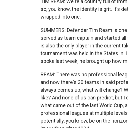
TIM REAM: We're a country full of immi
so, you know, the identity is grit. It's d
wrapped into one.
SUMMERS: Defender Tim Ream is one pro
served as team captain and started all
is also the only player in the current 
tournament was held in the States in 
spoke last week, he brought up how 
REAM: There was no professional league
and now there's 30 teams in said prof
always comes up, what will change? Wha
like? And none of us can predict, but I d
what came out of the last World Cup, a
professional leagues at multiple levels
potentially, you know, be on the horiz