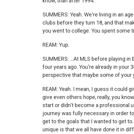
know, than after 1994.
SUMMERS: Yeah. We're living in an age 
clubs before they turn 18, and that make
you went to college. You spent some ti
REAM: Yup.
SUMMERS: ...At MLS before playing in 
four years ago. You're already in your 3
perspective that maybe some of your 
REAM: Yeah. I mean, I guess it could give
give even others hope, really, you kno
start or didn't become a professional un
journey was fully necessary in order to
get to the goals that I wanted to get t
unique is that we all have done it in d