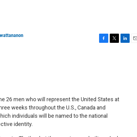
nwattananon
F
T
L
E
a
w
i
m
c
i
n
a
e
t
k
i
b
t
e
l
o
e
d
o
r
I
k
n
he 26 men who will represent the United States at
three weeks throughout the U.S., Canada and
ich individuals will be named to the national
tive identity.