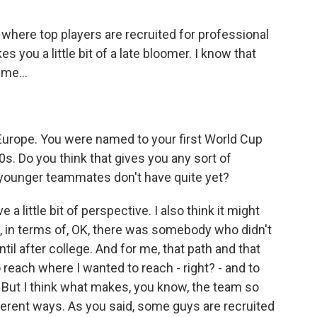
where top players are recruited for professional
s you a little bit of a late bloomer. I know that
me...
Europe. You were named to your first World Cup
0s. Do you think that gives you any sort of
younger teammates don't have quite yet?
 a little bit of perspective. I also think it might
w, in terms of, OK, there was somebody who didn't
til after college. And for me, that path and that
 reach where I wanted to reach - right? - and to
o. But I think what makes, you know, the team so
ifferent ways. As you said, some guys are recruited