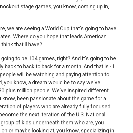
knockout stage games, you know, coming up in,
e, we are seeing a World Cup that's going to have
tates. Where do you hope that leads American
think that'll have?
 going to be 104 games, right? And it's going to be
 back to back to back for a month. And that is - I
on people will be watching and paying attention to
d, you know, a dream would be to say we've
30 plus million people. We've inspired different
u know, been passionate about the game for a
eration of players who are already fully focused
become the next iteration of the U.S. National
e group of kids underneath them who are, you
on or maybe looking at, you know, specializing in