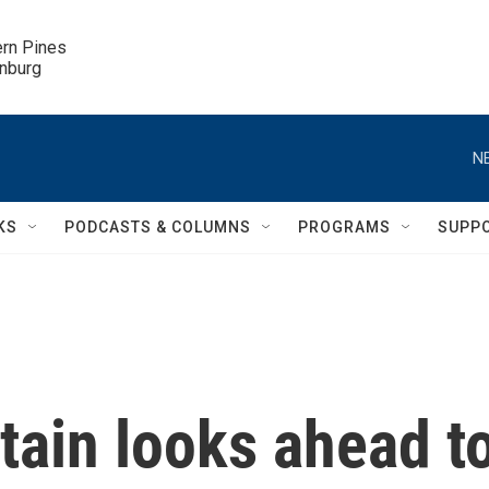
ern Pines

inburg
N
KS
PODCASTS & COLUMNS
PROGRAMS
SUPP
tain looks ahead t