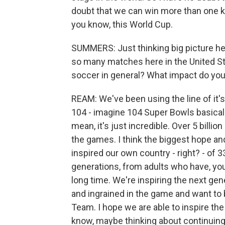
doubt that we can win more than one 
you know, this World Cup.
SUMMERS: Just thinking big picture her
so many matches here in the United S
soccer in general? What impact do you 
REAM: We've been using the line of it's
104 - imagine 104 Super Bowls basically
mean, it's just incredible. Over 5 billi
the games. I think the biggest hope an
inspired our own country - right? - of 3
generations, from adults who have, yo
long time. We're inspiring the next gen
and ingrained in the game and want to 
Team. I hope we are able to inspire th
know, maybe thinking about continuing 