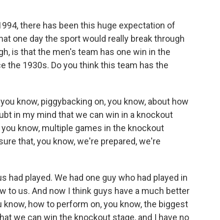
1994, there has been this huge expectation of
that one day the sport would really break through
ugh, is that the men's team has one win in the
e the 1930s. Do you think this team has the
ink, you know, piggybacking on, you know, about how
oubt in my mind that we can win in a knockout
, you know, multiple games in the knockout
 sure that, you know, we're prepared, we're
 us had played. We had one guy who had played in
new to us. And now I think guys have a much better
u know, how to perform on, you know, the biggest
 that we can win the knockout stage, and I have no