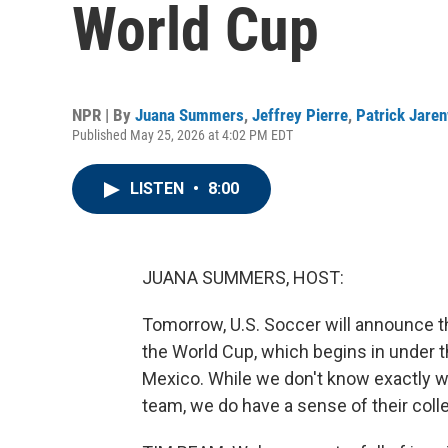
World Cup
NPR | By
Juana Summers
,
Jeffrey Pierre
,
Patrick Jare
Published May 25, 2026 at 4:02 PM EDT
LISTEN
•
8:00
JUANA SUMMERS, HOST:
Tomorrow, U.S. Soccer will announce t
the World Cup, which begins in under 
Mexico. While we don't know exactly wh
team, we do have a sense of their collec