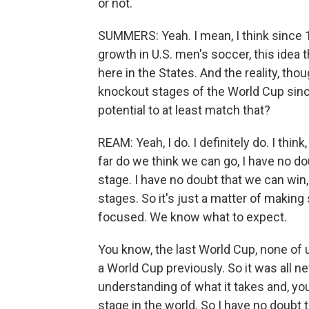
or not.
SUMMERS: Yeah. I mean, I think since 
growth in U.S. men's soccer, this idea 
here in the States. And the reality, tho
knockout stages of the World Cup sinc
potential to at least match that?
REAM: Yeah, I do. I definitely do. I th
far do we think we can go, I have no d
stage. I have no doubt that we can win
stages. So it's just a matter of making
focused. We know what to expect.
You know, the last World Cup, none of
a World Cup previously. So it was all 
understanding of what it takes and, yo
stage in the world. So I have no doubt