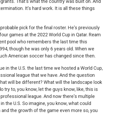
grants. That's what the country was built on. And
etermination. It's hard work. It is all these things
bable pick for the final roster. He's previously
 four games at the 2022 World Cup in Qatar. Ream
talent pool who remembers the last time this
1994, though he was only 6 years old. When we
much American soccer has changed since then.
 in the U.S. the last time we hosted a World Cup,
essional league that we have. And the question
t will be different? What will the landscape look
o try to, you know, let the guys know, like, this is
 professional league. And now there's multiple
 in the U.S. So imagine, you know, what could
on and the growth of the game even more so, you