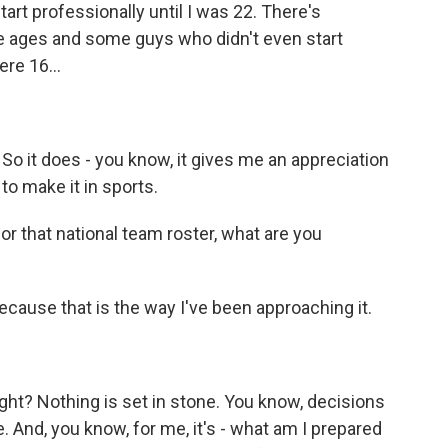
tart professionally until I was 22. There's
e ages and some guys who didn't even start
ere 16...
. So it does - you know, it gives me an appreciation
to make it in sports.
or that national team roster, what are you
ecause that is the way I've been approaching it.
right? Nothing is set in stone. You know, decisions
. And, you know, for me, it's - what am I prepared