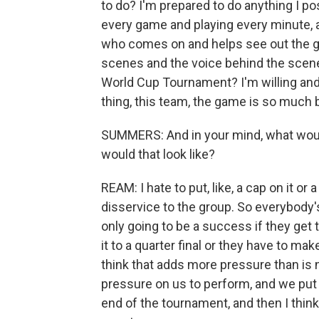
to do? I'm prepared to do anything I pos
every game and playing every minute, as 
who comes on and helps see out the gam
scenes and the voice behind the scene
World Cup Tournament? I'm willing and 
thing, this team, the game is so much b
SUMMERS: And in your mind, what woul
would that look like?
REAM: I hate to put, like, a cap on it or 
disservice to the group. So everybody's 
only going to be a success if they get to
it to a quarter final or they have to mak
think that adds more pressure than is 
pressure on us to perform, and we put 
end of the tournament, and then I think