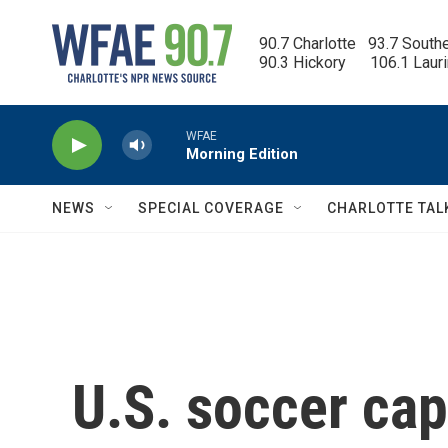
Skip to main content
90.7 Charlotte   93.7 South
90.3 Hickory      106.1 Laur
WFAE
Morning Edition
NEWS
SPECIAL COVERAGE
CHARLOTTE TAL
U.S. soccer cap