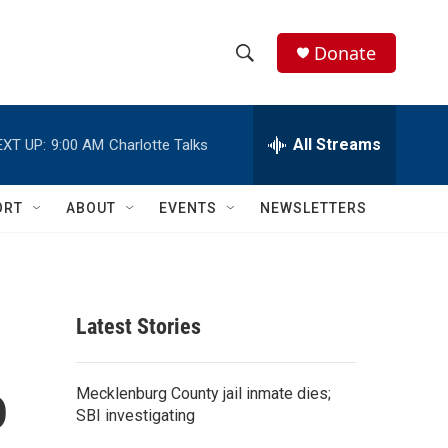
Donate
S
S
e
h
a
r
All Streams
EXT UP:
9:00 AM
Charlotte Talks
o
c
h
w
Q
ORT
ABOUT
EVENTS
NEWSLETTERS
u
S
e
r
e
y
a
Latest Stories
r
o
c
Mecklenburg County jail inmate dies;
SBI investigating
h