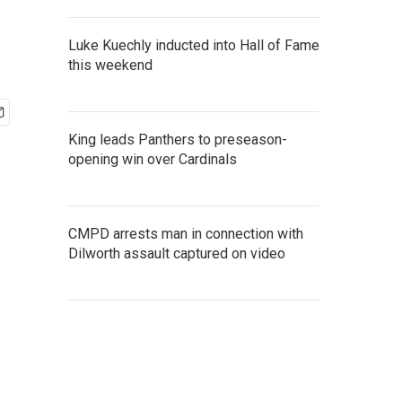
Luke Kuechly inducted into Hall of Fame
this weekend
King leads Panthers to preseason-
opening win over Cardinals
CMPD arrests man in connection with
Dilworth assault captured on video