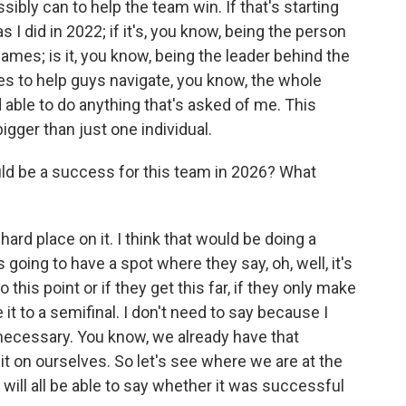
sibly can to help the team win. If that's starting
I did in 2022; if it's, you know, being the person
es; is it, you know, being the leader behind the
s to help guys navigate, you know, the whole
able to do anything that's asked of me. This
igger than just one individual.
d be a success for this team in 2026? What
a hard place on it. I think that would be doing a
going to have a spot where they say, oh, well, it's
 this point or if they get this far, if they only make
e it to a semifinal. I don't need to say because I
necessary. You know, we already have that
it on ourselves. So let's see where we are at the
 will all be able to say whether it was successful