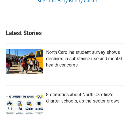
See stories by Bobby Carter
Latest Stories
North Carolina student survey shows
declines in substance use and mental
health concerns
8 statistics about North Carolina's
charter schools, as the sector grows