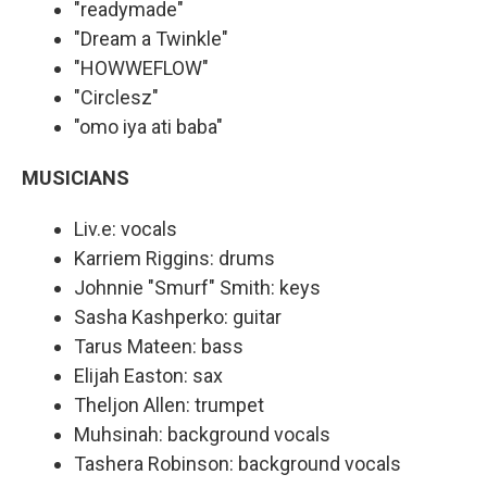
"readymade"
"Dream a Twinkle"
"HOWWEFLOW"
"Circlesz"
"omo iya ati baba"
MUSICIANS
Liv.e: vocals
Karriem Riggins: drums
Johnnie "Smurf" Smith: keys
Sasha Kashperko: guitar
Tarus Mateen: bass
Elijah Easton: sax
Theljon Allen: trumpet
Muhsinah: background vocals
Tashera Robinson: background vocals