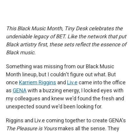
This Black Music Month, Tiny Desk celebrates the
undeniable legacy of BET. Like the network that put
Black artistry first, these sets reflect the essence of
Black music.
Something was missing from our Black Music
Month lineup, but I couldn't figure out what. But
once
Karriem Riggins
and
Liv.e
came into the office
as
GENA
with a buzzing energy, I locked eyes with
my colleagues and knew we'd found the fresh and
unexpected sound we'd been looking for.
Riggins and Liv.e coming together to create GENA's
The Pleasure is Yours
makes all the sense. They