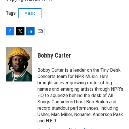
Tags
Music
F
T
L
E
a
w
i
m
c
i
n
a
e
t
k
i
Bobby Carter
b
t
e
l
o
e
d
o
r
I
Bobby Carter is a leader on the Tiny Desk
k
n
Concerts team for NPR Music. He's
brought an ever growing roster of big
names and emerging artists through NPR's
HQ to squeeze behind the desk of All
Songs Considered host Bob Boilen and
record standout performances, including
Usher, Mac Miller, Noname, Anderson.Paak
and H.E.R.