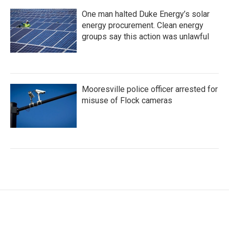
One man halted Duke Energy’s solar
energy procurement. Clean energy
groups say this action was unlawful
Mooresville police officer arrested for
misuse of Flock cameras