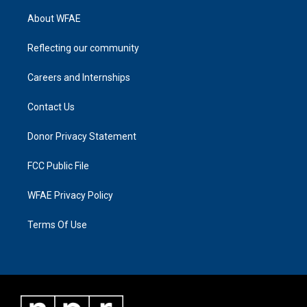
About WFAE
Reflecting our community
Careers and Internships
Contact Us
Donor Privacy Statement
FCC Public File
WFAE Privacy Policy
Terms Of Use