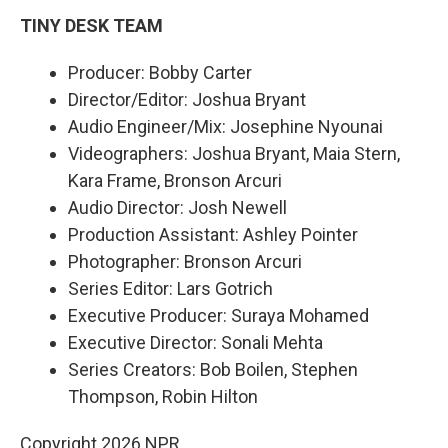
TINY DESK TEAM
Producer: Bobby Carter
Director/Editor: Joshua Bryant
Audio Engineer/Mix: Josephine Nyounai
Videographers: Joshua Bryant, Maia Stern,
Kara Frame, Bronson Arcuri
Audio Director: Josh Newell
Production Assistant: Ashley Pointer
Photographer: Bronson Arcuri
Series Editor: Lars Gotrich
Executive Producer: Suraya Mohamed
Executive Director: Sonali Mehta
Series Creators: Bob Boilen, Stephen
Thompson, Robin Hilton
Copyright 2026 NPR