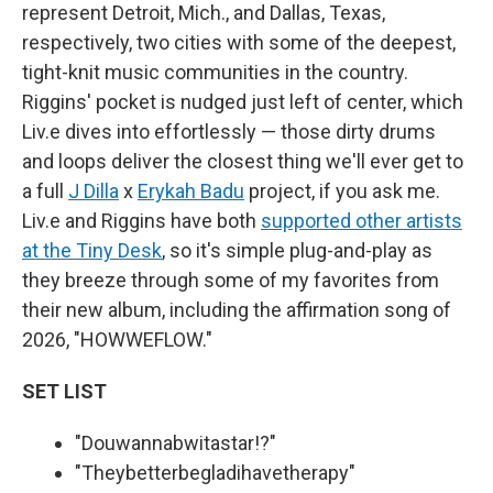
represent Detroit, Mich., and Dallas, Texas,
respectively, two cities with some of the deepest,
tight-knit music communities in the country.
Riggins' pocket is nudged just left of center, which
Liv.e dives into effortlessly — those dirty drums
and loops deliver the closest thing we'll ever get to
a full
J Dilla
x
Erykah Badu
project, if you ask me.
Liv.e and Riggins have both
supported other artists
at the Tiny Desk
, so it's simple plug-and-play as
they breeze through some of my favorites from
their new album, including the affirmation song of
2026, "HOWWEFLOW."
SET LIST
"Douwannabwitastar!?"
"Theybetterbegladihavetherapy"