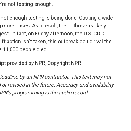
y're not testing enough.
not enough testing is being done. Casting a wide
more cases. As a result, the outbreak is likely
st. In fact, on Friday afternoon, the U.S. CDC
t action isn't taken, this outbreak could rival the
 11,000 people died.
pt provided by NPR, Copyright NPR.
deadline by an NPR contractor. This text may not
or revised in the future. Accuracy and availability
NPR’s programming is the audio record.