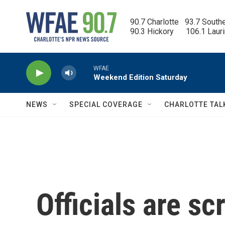
Skip to main content
90.7 Charlotte   93.7 South
90.3 Hickory      106.1 Laur
WFAE
Weekend Edition Saturday
NEWS
SPECIAL COVERAGE
CHARLOTTE TAL
Officials are sc