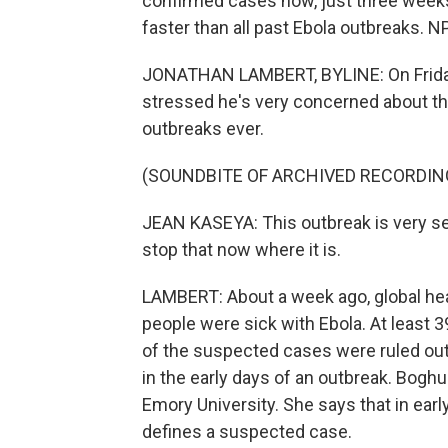
confirmed cases now, just three weeks
faster than all past Ebola outbreaks. 
JONATHAN LAMBERT, BYLINE: On Friday
stressed he's very concerned about this
outbreaks ever.
(SOUNDBITE OF ARCHIVED RECORDIN
JEAN KASEYA: This outbreak is very ser
stop that now where it is.
LAMBERT: About a week ago, global hea
people were sick with Ebola. At least
of the suspected cases were ruled out
in the early days of an outbreak. Boghu
Emory University. She says that in early 
defines a suspected case.