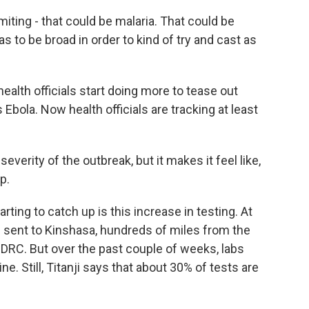
ting - that could be malaria. That could be
has to be broad in order to kind of try and cast as
lth officials start doing more to tease out
bola. Now health officials are tracking at least
everity of the outbreak, but it makes it feel like,
p.
ing to catch up is this increase in testing. At
be sent to Kinshasa, hundreds of miles from the
 DRC. But over the past couple of weeks, labs
e. Still, Titanji says that about 30% of tests are