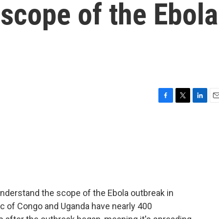
scope of the Ebola
F
T
L
E
a
w
i
m
c
i
n
a
e
t
k
i
b
t
e
l
o
e
d
o
r
I
k
n
o understand the scope of the Ebola outbreak in
ic of Congo and Uganda have nearly 400