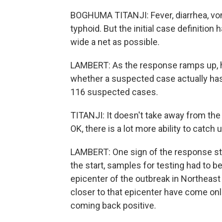
BOGHUMA TITANJI: Fever, diarrhea, vomi
typhoid. But the initial case definition 
wide a net as possible.
LAMBERT: As the response ramps up, hea
whether a suspected case actually has E
116 suspected cases.
TITANJI: It doesn't take away from the s
OK, there is a lot more ability to catch u
LAMBERT: One sign of the response start
the start, samples for testing had to 
epicenter of the outbreak in Northeast
closer to that epicenter have come onlin
coming back positive.