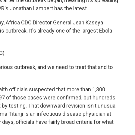
 after the outbreak began, meaning it's spreading
NPR's Jonathan Lambert has the latest.
, Africa CDC Director General Jean Kaseya
 outbreak. It's already one of the largest Ebola
G)
ious outbreak, and we need to treat that and to
lth officials suspected that more than 1,300
 397 of those cases were confirmed, but hundreds
 by testing. That downward revision isn't unusual
ma Titanji is an infectious disease physician at
days, officials have fairly broad criteria for what