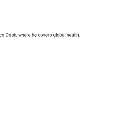
ce Desk, where he covers global health.