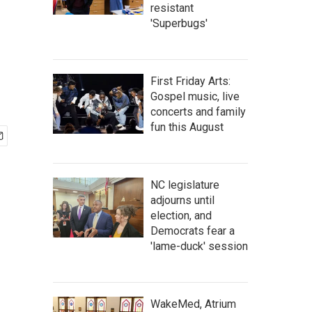
resistant
'Superbugs'
First Friday Arts:
Gospel music, live
concerts and family
fun this August
NC legislature
adjourns until
election, and
Democrats fear a
'lame-duck' session
WakeMed, Atrium