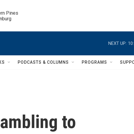
ern Pines

inburg
NEXT UP:
10
KS
PODCASTS & COLUMNS
PROGRAMS
SUPP
rambling to