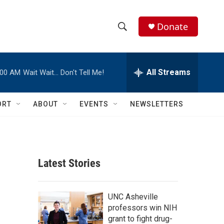
Donate
S
S
e
h
a
r
All Streams
:00 AM
Wait Wait… Don't Tell Me!
o
c
h
w
Q
ORT
ABOUT
EVENTS
NEWSLETTERS
u
S
e
r
e
y
a
Latest Stories
r
c
UNC Asheville
professors win NIH
h
grant to fight drug-