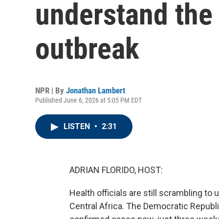
understand the 
outbreak
NPR | By
Jonathan Lambert
Published June 6, 2026 at 5:05 PM EDT
LISTEN
•
2:31
ADRIAN FLORIDO, HOST:
Health officials are still scrambling t
Central Africa. The Democratic Republ