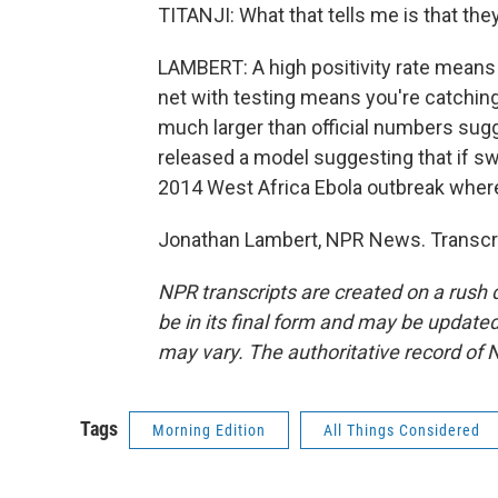
TITANJI: What that tells me is that the
LAMBERT: A high positivity rate means 
net with testing means you're catching 
much larger than official numbers sugge
released a model suggesting that if swif
2014 West Africa Ebola outbreak where
Jonathan Lambert, NPR News. Transcri
NPR transcripts are created on a rush 
be in its final form and may be updated 
may vary. The authoritative record of 
Tags
Morning Edition
All Things Considered