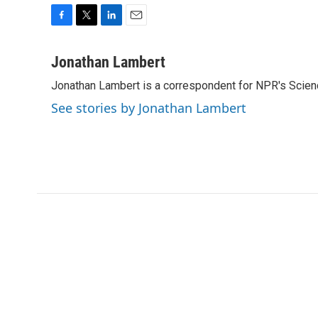
F
T
L
E
a
w
i
m
c
i
n
a
Jonathan Lambert
e
t
k
i
Jonathan Lambert is a correspondent for NPR's Scien
b
t
e
l
o
e
d
See stories by Jonathan Lambert
o
r
I
k
n