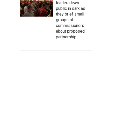
leaders leave
public in dark as
they brief small
groups of
commissioners
about proposed
partnership