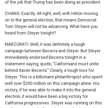
of the job that Trump has been doing as president.
CHANG: Exactly. All right, well, with Hilton moving
on to the general election, that means Democrat
Tom Steyer will not be advancing. What have you
heard from Steyer tonight?
MARZORATI: Well, it was definitely a tough
campaign between Becerra and Steyer. But Steyer
immediately endorsed Becerra tonight in a
statement saying, quote, "Californians must unite
behind Xavier Becerra." Clearly, a tough loss for
Steyer. This is a billionaire philanthropist who spent
well over $200 million on this campaign alone. His
victory, if he was able to make it into the general
election, it would have been a big victory for
California progressives. Steyer was running on this