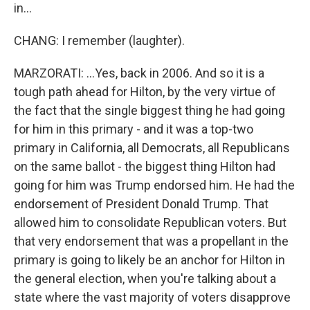
in...
CHANG: I remember (laughter).
MARZORATI: ...Yes, back in 2006. And so it is a
tough path ahead for Hilton, by the very virtue of
the fact that the single biggest thing he had going
for him in this primary - and it was a top-two
primary in California, all Democrats, all Republicans
on the same ballot - the biggest thing Hilton had
going for him was Trump endorsed him. He had the
endorsement of President Donald Trump. That
allowed him to consolidate Republican voters. But
that very endorsement that was a propellant in the
primary is going to likely be an anchor for Hilton in
the general election, when you're talking about a
state where the vast majority of voters disapprove