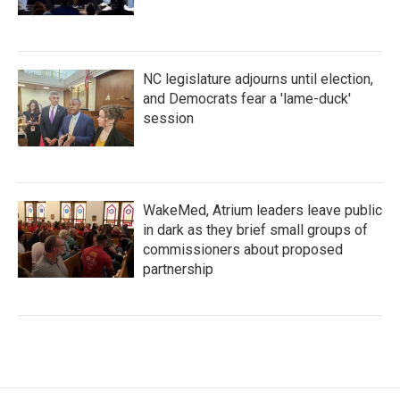
NC legislature adjourns until election,
and Democrats fear a 'lame-duck'
session
WakeMed, Atrium leaders leave public
in dark as they brief small groups of
commissioners about proposed
partnership