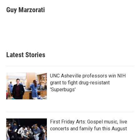
c
i
n
a
e
t
k
i
Guy Marzorati
b
t
e
l
o
e
d
o
r
I
k
n
Latest Stories
UNC Asheville professors win NIH
grant to fight drug-resistant
'Superbugs'
First Friday Arts: Gospel music, live
concerts and family fun this August