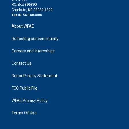
i
P.O. Box 896890
n
Charlotte, NC 28289-6890
Tax ID:
56-1803808
About WFAE
Reflecting our community
Careers and Internships
Contact Us
Donor Privacy Statement
FCC Public File
WFAE Privacy Policy
Terms Of Use