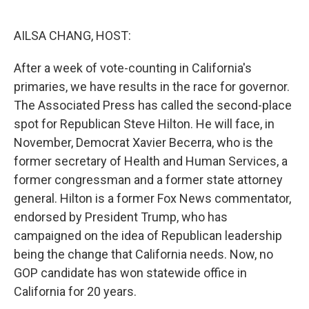
o
e
d
o
r
I
k
n
AILSA CHANG, HOST:
After a week of vote-counting in California's
primaries, we have results in the race for governor.
The Associated Press has called the second-place
spot for Republican Steve Hilton. He will face, in
November, Democrat Xavier Becerra, who is the
former secretary of Health and Human Services, a
former congressman and a former state attorney
general. Hilton is a former Fox News commentator,
endorsed by President Trump, who has
campaigned on the idea of Republican leadership
being the change that California needs. Now, no
GOP candidate has won statewide office in
California for 20 years.