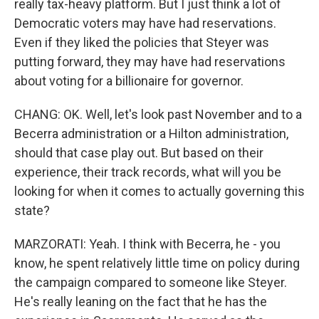
really tax-heavy platform. But I just think a lot of
Democratic voters may have had reservations.
Even if they liked the policies that Steyer was
putting forward, they may have had reservations
about voting for a billionaire for governor.
CHANG: OK. Well, let's look past November and to a
Becerra administration or a Hilton administration,
should that case play out. But based on their
experience, their track records, what will you be
looking for when it comes to actually governing this
state?
MARZORATI: Yeah. I think with Becerra, he - you
know, he spent relatively little time on policy during
the campaign compared to someone like Steyer.
He's really leaning on the fact that he has the