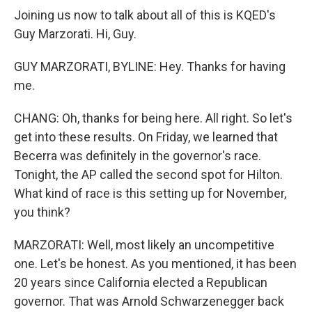
Joining us now to talk about all of this is KQED's
Guy Marzorati. Hi, Guy.
GUY MARZORATI, BYLINE: Hey. Thanks for having
me.
CHANG: Oh, thanks for being here. All right. So let's
get into these results. On Friday, we learned that
Becerra was definitely in the governor's race.
Tonight, the AP called the second spot for Hilton.
What kind of race is this setting up for November,
you think?
MARZORATI: Well, most likely an uncompetitive
one. Let's be honest. As you mentioned, it has been
20 years since California elected a Republican
governor. That was Arnold Schwarzenegger back