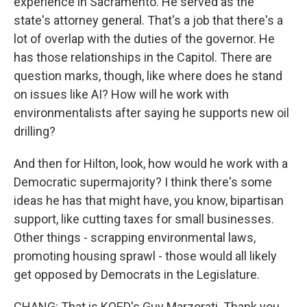
experience in Sacramento. He served as the
state's attorney general. That's a job that there's a
lot of overlap with the duties of the governor. He
has those relationships in the Capitol. There are
question marks, though, like where does he stand
on issues like AI? How will he work with
environmentalists after saying he supports new oil
drilling?
And then for Hilton, look, how would he work with a
Democratic supermajority? I think there's some
ideas he has that might have, you know, bipartisan
support, like cutting taxes for small businesses.
Other things - scrapping environmental laws,
promoting housing sprawl - those would all likely
get opposed by Democrats in the Legislature.
CHANG: That is KQED's Guy Marzorati. Thank you