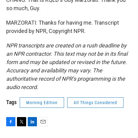
so much, Guy.
MARZORATI: Thanks for having me. Transcript
provided by NPR, Copyright NPR.
NPR transcripts are created on a rush deadline by
an NPR contractor. This text may not be in its final
form and may be updated or revised in the future.
Accuracy and availability may vary. The
authoritative record of NPR’s programming is the
audio record.
Tags
Morning Edition
All Things Considered
F
T
L
E
a
w
i
m