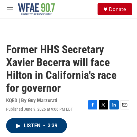
Skip to main content
S
Donate
e
M
a
e
r
n
c
u
h
u
Former HHS Secretary
e
r
Xavier Becerra will face
y
Hilton in California's race
for governor
KQED | By
Guy Marzorati
Published June 9, 2026 at 9:06 PM EDT
F
T
L
E
a
w
i
m
c
i
n
a
LISTEN
•
3:39
e
t
k
i
b
t
e
l