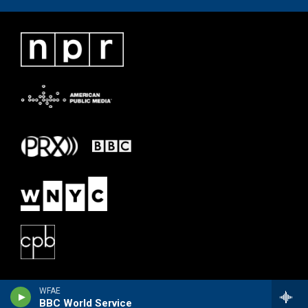
WFAE
BBC World Service