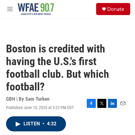
Skip to main content
S
Donate
e
M
a
e
r
n
c
u
h
u
Boston is credited with
e
r
having the U.S.'s first
y
football club. But which
football?
GBH | By
Sam Turken
Published June 10, 2026 at 5:23 PM EDT
F
T
L
E
a
w
i
m
c
i
n
a
LISTEN
•
4:32
e
t
k
i
b
t
e
l