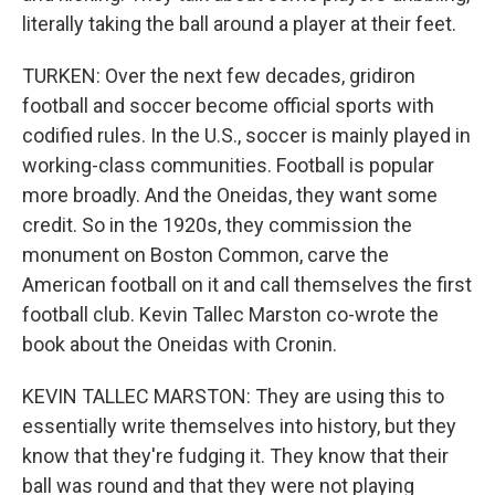
literally taking the ball around a player at their feet.
TURKEN: Over the next few decades, gridiron
football and soccer become official sports with
codified rules. In the U.S., soccer is mainly played in
working-class communities. Football is popular
more broadly. And the Oneidas, they want some
credit. So in the 1920s, they commission the
monument on Boston Common, carve the
American football on it and call themselves the first
football club. Kevin Tallec Marston co-wrote the
book about the Oneidas with Cronin.
KEVIN TALLEC MARSTON: They are using this to
essentially write themselves into history, but they
know that they're fudging it. They know that their
ball was round and that they were not playing