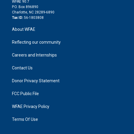
m
d
WFAE 90.7
i
P.O. Box 896890
n
Charlotte, NC 28289-6890
Tax ID:
56-1803808
About WFAE
Reflecting our community
Careers and Internships
Contact Us
Donor Privacy Statement
FCC Public File
WFAE Privacy Policy
Terms Of Use