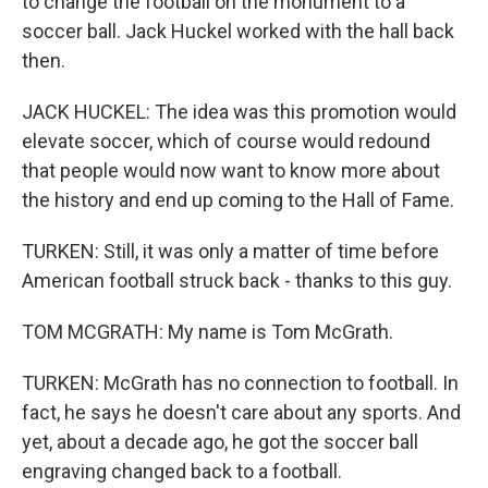
to change the football on the monument to a
soccer ball. Jack Huckel worked with the hall back
then.
JACK HUCKEL: The idea was this promotion would
elevate soccer, which of course would redound
that people would now want to know more about
the history and end up coming to the Hall of Fame.
TURKEN: Still, it was only a matter of time before
American football struck back - thanks to this guy.
TOM MCGRATH: My name is Tom McGrath.
TURKEN: McGrath has no connection to football. In
fact, he says he doesn't care about any sports. And
yet, about a decade ago, he got the soccer ball
engraving changed back to a football.