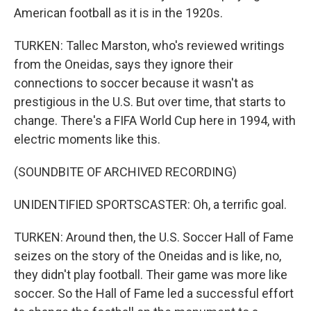
American football as it is in the 1920s.
TURKEN: Tallec Marston, who's reviewed writings
from the Oneidas, says they ignore their
connections to soccer because it wasn't as
prestigious in the U.S. But over time, that starts to
change. There's a FIFA World Cup here in 1994, with
electric moments like this.
(SOUNDBITE OF ARCHIVED RECORDING)
UNIDENTIFIED SPORTSCASTER: Oh, a terrific goal.
TURKEN: Around then, the U.S. Soccer Hall of Fame
seizes on the story of the Oneidas and is like, no,
they didn't play football. Their game was more like
soccer. So the Hall of Fame led a successful effort