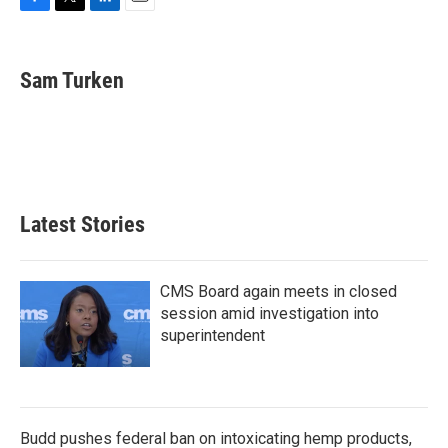
F
T
L
E
a
w
i
m
c
i
n
a
e
t
k
i
Sam Turken
b
t
e
l
o
e
d
o
r
I
k
n
Latest Stories
CMS Board again meets in closed
session amid investigation into
superintendent
Budd pushes federal ban on intoxicating hemp products,