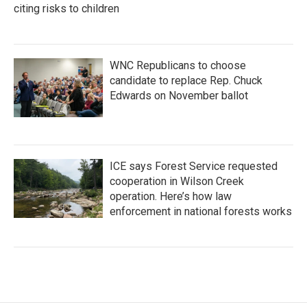
citing risks to children
WNC Republicans to choose
candidate to replace Rep. Chuck
Edwards on November ballot
ICE says Forest Service requested
cooperation in Wilson Creek
operation. Here’s how law
enforcement in national forests works