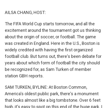
o
e
d
o
r
I
k
n
AILSA CHANG, HOST:
The FIFA World Cup starts tomorrow, and all the
excitement around the tournament got us thinking
about the origin of soccer, or football. The game
was created in England. Here in the U.S., Boston is
widely credited with having the first organized
football club. But turns out, there's been debate for
years about which form of football the city should
be recognized for, as Sam Turken of member
station GBH reports.
SAM TURKEN, BYLINE: At Boston Common,
America's oldest public park, there's a monument
that looks almost like a big tombstone. Over 6 feet
high, it's easy to spot on this end of the huge park. I