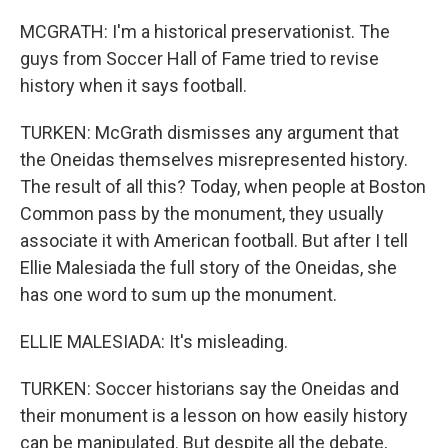
MCGRATH: I'm a historical preservationist. The
guys from Soccer Hall of Fame tried to revise
history when it says football.
TURKEN: McGrath dismisses any argument that
the Oneidas themselves misrepresented history.
The result of all this? Today, when people at Boston
Common pass by the monument, they usually
associate it with American football. But after I tell
Ellie Malesiada the full story of the Oneidas, she
has one word to sum up the monument.
ELLIE MALESIADA: It's misleading.
TURKEN: Soccer historians say the Oneidas and
their monument is a lesson on how easily history
can be manipulated. But despite all the debate,