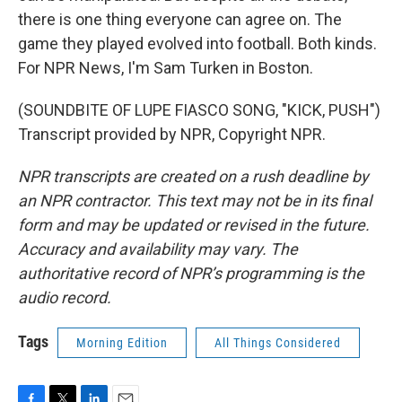
there is one thing everyone can agree on. The
game they played evolved into football. Both kinds.
For NPR News, I'm Sam Turken in Boston.
(SOUNDBITE OF LUPE FIASCO SONG, "KICK, PUSH")
Transcript provided by NPR, Copyright NPR.
NPR transcripts are created on a rush deadline by
an NPR contractor. This text may not be in its final
form and may be updated or revised in the future.
Accuracy and availability may vary. The
authoritative record of NPR’s programming is the
audio record.
Tags
Morning Edition
All Things Considered