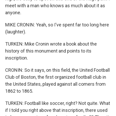
meet with a man who knows as much about it as
anyone.
MIKE CRONIN: Yeah, so I've spent far too long here
(laughter).
TURKEN: Mike Cronin wrote a book about the
history of this monument and points to its
inscription.
CRONIN: So it says, on this field, the United Football
Club of Boston, the first organized football club in
the United States, played against all comers from
1862 to 1865.
TURKEN: Football like soccer, right? Not quite. What
if I told you right above that inscription, there used