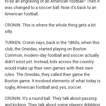
to be an engraving of an American football? Then it
was changed to a soccer ball. Now it's back to an
American football.
CRONIN: This is where the whole thing gets a bit
silly.
TURKEN: Cronin says, back in the 1860s, when this
club, the Oneidas, started playing on Boston
Common, modern-day football and soccer actually
didn't exist yet. Instead, kids across the country
would make up their own games with their own
rules. The Oneidas, they called their game the
Boston game. It involved elements of what today is
rugby, American football and, yes, soccer.
CRONIN: It's a round ball. They talk about passing
and kicking. They talk about some players dribbling,