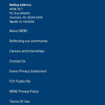
r
r
e
s
a
o
e
a
r
k
Mailing Address:
d
m
d
WFAE 90.7
i
P.O. Box 896890
n
Charlotte, NC 28289-6890
Tax ID:
56-1803808
About WFAE
Reflecting our community
Careers and Internships
Contact Us
Donor Privacy Statement
FCC Public File
WFAE Privacy Policy
Terms Of Use