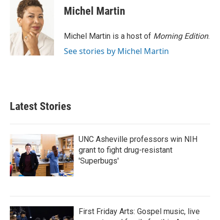
Michel Martin
Michel Martin is a host of
Morning Edition
.
See stories by Michel Martin
Latest Stories
UNC Asheville professors win NIH
grant to fight drug-resistant
'Superbugs'
First Friday Arts: Gospel music, live