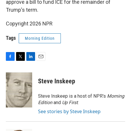
approve a bill to fund ICE for the remainder of
Trump's term.
Copyright 2026 NPR
Tags
Morning Edition
F
T
L
E
a
w
i
m
c
i
n
a
e
t
k
i
Steve Inskeep
b
t
e
l
o
e
d
o
r
I
Steve Inskeep is a host of NPR's
Morning
k
n
Edition
and
Up First
.
See stories by Steve Inskeep