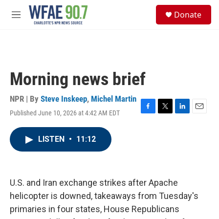
Skip to main content
S
Donate
e
M
a
e
r
n
c
u
h
u
Morning news brief
e
r
y
NPR | By
Steve Inskeep
,
Michel Martin
Published June 10, 2026 at 4:42 AM EDT
F
T
L
E
a
w
i
m
c
i
n
a
LISTEN
•
11:12
e
t
k
i
b
t
e
l
o
e
d
o
r
I
k
n
U.S. and Iran exchange strikes after Apache
helicopter is downed, takeaways from Tuesday's
primaries in four states, House Republicans