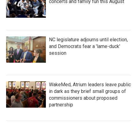
concerts and family fun this August
NC legislature adjourns until election,
and Democrats fear a 'lame-duck'
session
WakeMed, Atrium leaders leave public
in dark as they brief small groups of
commissioners about proposed
partnership