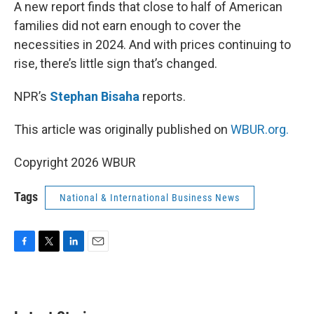
k
n
A new report finds that close to half of American
families did not earn enough to cover the
necessities in 2024. And with prices continuing to
rise, there’s little sign that’s changed.
NPR’s
Stephan Bisaha
reports.
This article was originally published on
WBUR.org.
Copyright 2026 WBUR
Tags
National & International Business News
F
T
L
E
a
w
i
m
c
i
n
a
e
t
k
i
b
t
e
l