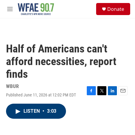
Skip to main content
S
Donate
e
M
a
e
r
n
c
u
h
u
Half of Americans can't
e
r
afford necessities, report
y
finds
WBUR
Published June 11, 2026 at 12:02 PM EDT
F
T
L
E
a
w
i
m
c
i
n
a
LISTEN
•
3:03
e
t
k
i
b
t
e
l
o
e
d
o
r
I