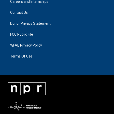
Careers and Internships
Contact Us
Donor Privacy Statement
FCC Public File
WFAE Privacy Policy
Terms Of Use