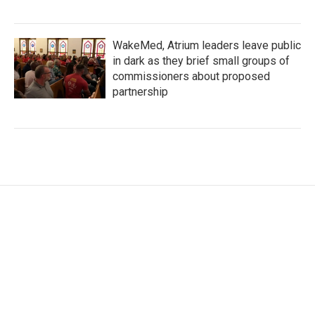
WakeMed, Atrium leaders leave public
in dark as they brief small groups of
commissioners about proposed
partnership