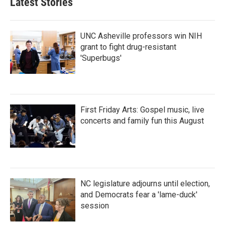
Latest Stories
o
e
d
o
r
I
k
n
UNC Asheville professors win NIH
grant to fight drug-resistant
'Superbugs'
First Friday Arts: Gospel music, live
concerts and family fun this August
NC legislature adjourns until election,
and Democrats fear a 'lame-duck'
session