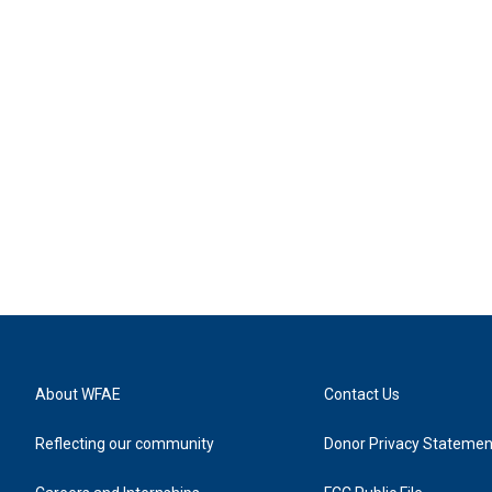
About WFAE
Contact Us
Reflecting our community
Donor Privacy Statemen