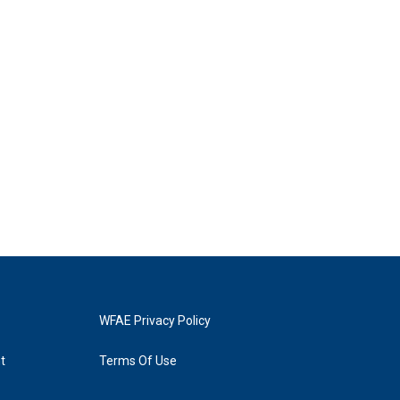
WFAE Privacy Policy
t
Terms Of Use