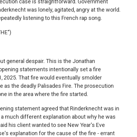
ution case is straightforward. Government
derknecht was lonely, agitated, angry at the world.
epeatedly listening to this French rap song.
THE")
 general despair. This is the Jonathan
opening statements intentionally set a fire
, 2025. That fire would eventually smolder
e as the deadly Palisades Fire. The prosecution
ne in the area where the fire started.
opening statement agreed that Rinderknecht was in
ad a much different explanation about why he was
aid his client wanted to see New Year's Eve
e's explanation for the cause of the fire - errant