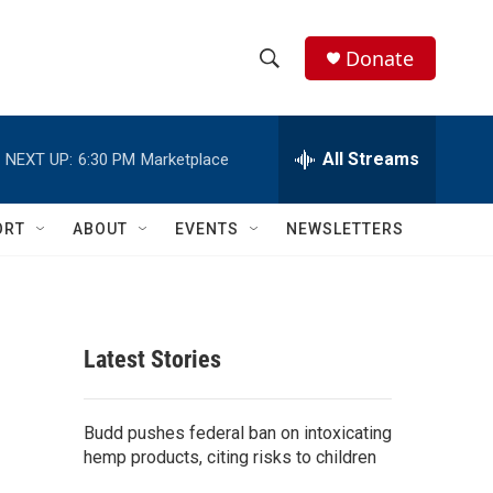
Donate
S
S
e
h
a
r
All Streams
NEXT UP:
6:30 PM
Marketplace
o
c
h
w
Q
ORT
ABOUT
EVENTS
NEWSLETTERS
u
S
e
r
e
y
a
Latest Stories
r
c
Budd pushes federal ban on intoxicating
hemp products, citing risks to children
h