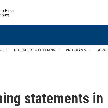
ern Pines

inburg
KS
PODCASTS & COLUMNS
PROGRAMS
SUPP
ning statements in