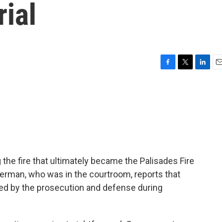
rial
F
T
L
E
a
w
i
m
c
i
n
a
e
t
k
i
b
t
e
l
o
e
d
o
r
I
k
n
 the fire that ultimately became the Palisades Fire
terman, who was in the courtroom, reports that
ed by the prosecution and defense during