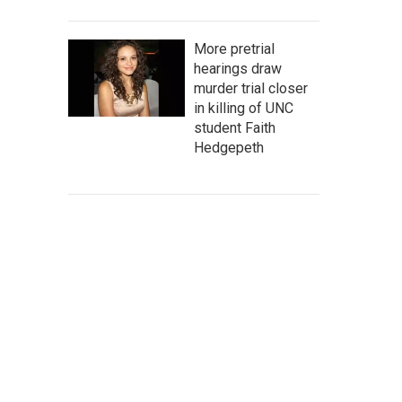
More pretrial
hearings draw
murder trial closer
in killing of UNC
student Faith
Hedgepeth