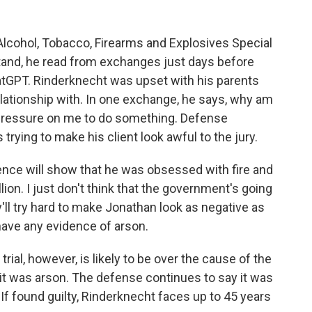
Alcohol, Tobacco, Firearms and Explosives Special
tand, he read from exchanges just days before
tGPT. Rinderknecht was upset with his parents
lationship with. In one exchange, he says, why am
his pressure on me to do something. Defense
trying to make his client look awful to the jury.
ence will show that he was obsessed with fire and
lion. I just don't think that the government's going
ey'll try hard to make Jonathan look as negative as
have any evidence of arson.
ial, however, is likely to be over the cause of the
 it was arson. The defense continues to say it was
If found guilty, Rinderknecht faces up to 45 years