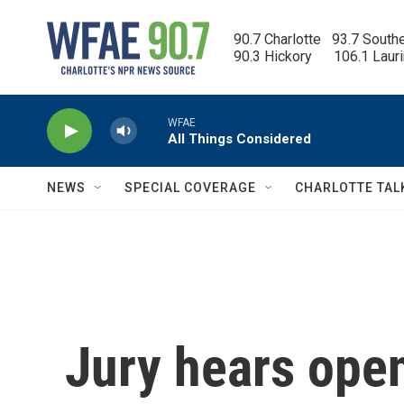
Skip to main content
90.7 Charlotte   93.7 South
90.3 Hickory      106.1 Laur
WFAE
All Things Considered
NEWS
SPECIAL COVERAGE
CHARLOTTE TAL
Jury hears ope