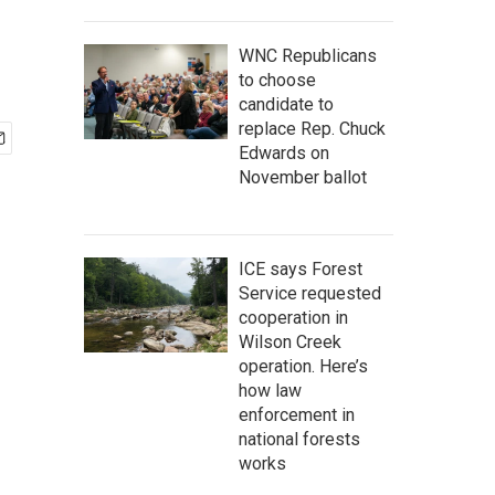
WNC Republicans
to choose
candidate to
replace Rep. Chuck
Edwards on
November ballot
ICE says Forest
Service requested
cooperation in
Wilson Creek
operation. Here’s
how law
enforcement in
national forests
works