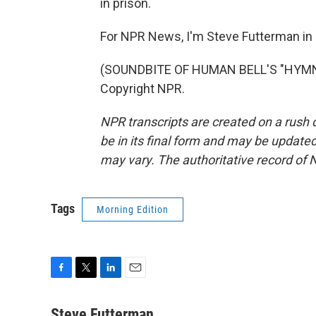
in prison.
For NPR News, I'm Steve Futterman in
(SOUNDBITE OF HUMAN BELL'S "HYMN A
Copyright NPR.
NPR transcripts are created on a rush 
be in its final form and may be updated 
may vary. The authoritative record of 
Tags
Morning Edition
F
T
L
E
a
w
i
m
c
i
n
a
Steve Futterman