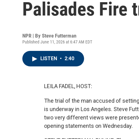
Palisades Fire t
NPR | By
Steve Futterman
Published June 11, 2026 at 6:47 AM EDT
LISTEN
•
2:40
LEILA FADEL, HOST:
The trial of the man accused of setting
is underway in Los Angeles. Steve Fut
two very different views were present
opening statements on Wednesday.