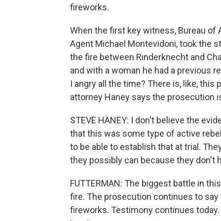
fireworks.
When the first key witness, Bureau of 
Agent Michael Montevidoni, took the s
the fire between Rinderknecht and Cha
and with a woman he had a previous re
I angry all the time? There is, like, t
attorney Haney says the prosecution is 
STEVE HANEY: I don't believe the evid
that this was some type of active rebel
to be able to establish that at trial. Th
they possibly can because they don't 
FUTTERMAN: The biggest battle in this tr
fire. The prosecution continues to say
fireworks. Testimony continues today. 