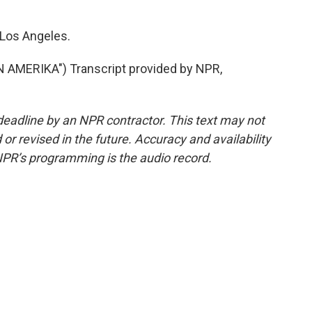
 Los Angeles.
MERIKA") Transcript provided by NPR,
deadline by an NPR contractor. This text may not
or revised in the future. Accuracy and availability
NPR’s programming is the audio record.