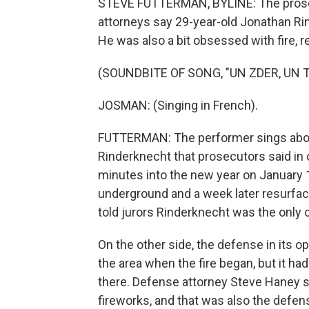
STEVE FUTTERMAN, BYLINE: The prosec
attorneys say 29-year-old Jonathan Rin
He was also a bit obsessed with fire, r
(SOUNDBITE OF SONG, "UN ZDER, UN 
JOSMAN: (Singing in French).
FUTTERMAN: The performer sings about
Rinderknecht that prosecutors said in 
minutes into the new year on January 1
underground and a week later resurfac
told jurors Rinderknecht was the only o
On the other side, the defense in its 
the area when the fire began, but it h
there. Defense attorney Steve Haney s
fireworks, and that was also the defens