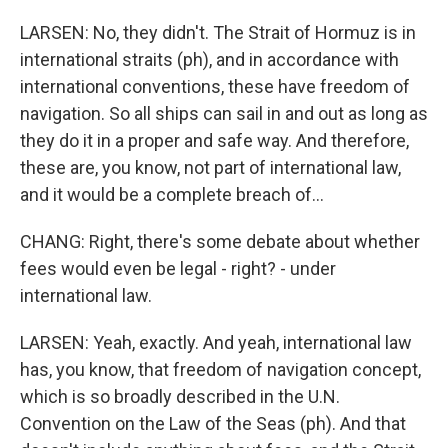
LARSEN: No, they didn't. The Strait of Hormuz is in
international straits (ph), and in accordance with
international conventions, these have freedom of
navigation. So all ships can sail in and out as long as
they do it in a proper and safe way. And therefore,
these are, you know, not part of international law,
and it would be a complete breach of...
CHANG: Right, there's some debate about whether
fees would even be legal - right? - under
international law.
LARSEN: Yeah, exactly. And yeah, international law
has, you know, that freedom of navigation concept,
which is so broadly described in the U.N.
Convention on the Law of the Seas (ph). And that