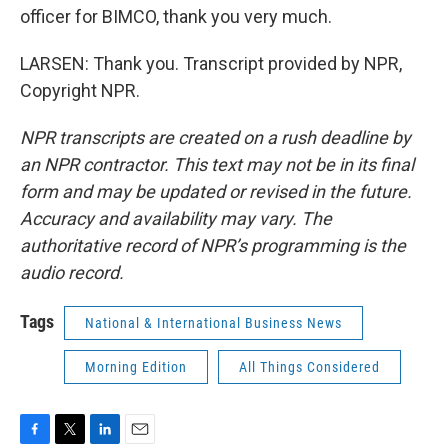
officer for BIMCO, thank you very much.
LARSEN: Thank you. Transcript provided by NPR,
Copyright NPR.
NPR transcripts are created on a rush deadline by
an NPR contractor. This text may not be in its final
form and may be updated or revised in the future.
Accuracy and availability may vary. The
authoritative record of NPR’s programming is the
audio record.
Tags
National & International Business News
Morning Edition
All Things Considered