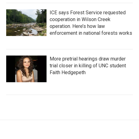
ICE says Forest Service requested
cooperation in Wilson Creek
operation. Here’s how law
enforcement in national forests works
More pretrial hearings draw murder
trial closer in killing of UNC student
Faith Hedgepeth