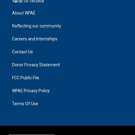
Tax ID:
56-1803808
About WFAE
Reflecting our community
Careers and Internships
Contact Us
Donor Privacy Statement
FCC Public File
WFAE Privacy Policy
Terms Of Use