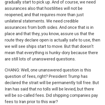
gradually start to pick up. And of course, we need
assurances also that hostilities will not be
reopened, and that requires more than just
unilateral statements. We need credible
assurances from both sides. And once that is in
place and that they, you know, assure us that the
route they declare open is actually safe to use, then
we will see ships start to move. But that doesn't
mean that everything is hunky-dory because there
are still lots of unanswered questions.
CHANG: Well, one unanswered question is this
question of fees, right? President Trump has
declared the strait will be permanently toll free. But
Iran has said that no tolls will be levied, but there
will be so-called fees. Did shipping companies pay
fees to Iran prior to this war?