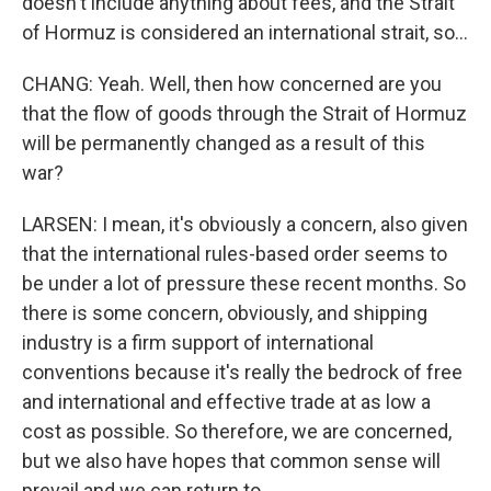
doesn't include anything about fees, and the Strait
of Hormuz is considered an international strait, so...
CHANG: Yeah. Well, then how concerned are you
that the flow of goods through the Strait of Hormuz
will be permanently changed as a result of this
war?
LARSEN: I mean, it's obviously a concern, also given
that the international rules-based order seems to
be under a lot of pressure these recent months. So
there is some concern, obviously, and shipping
industry is a firm support of international
conventions because it's really the bedrock of free
and international and effective trade at as low a
cost as possible. So therefore, we are concerned,
but we also have hopes that common sense will
prevail and we can return to...