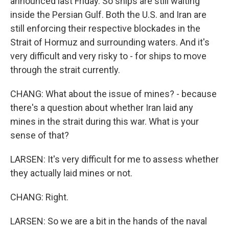
announced last Friday. So ships are still waiting
inside the Persian Gulf. Both the U.S. and Iran are
still enforcing their respective blockades in the
Strait of Hormuz and surrounding waters. And it's
very difficult and very risky to - for ships to move
through the strait currently.
CHANG: What about the issue of mines? - because
there's a question about whether Iran laid any
mines in the strait during this war. What is your
sense of that?
LARSEN: It's very difficult for me to assess whether
they actually laid mines or not.
CHANG: Right.
LARSEN: So we are a bit in the hands of the naval