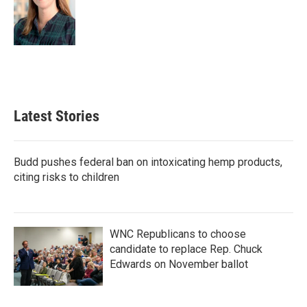
Latest Stories
Budd pushes federal ban on intoxicating hemp products,
citing risks to children
WNC Republicans to choose
candidate to replace Rep. Chuck
Edwards on November ballot