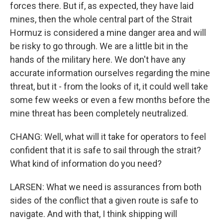
forces there. But if, as expected, they have laid
mines, then the whole central part of the Strait
Hormuz is considered a mine danger area and will
be risky to go through. We are a little bit in the
hands of the military here. We don't have any
accurate information ourselves regarding the mine
threat, but it - from the looks of it, it could well take
some few weeks or even a few months before the
mine threat has been completely neutralized.
CHANG: Well, what will it take for operators to feel
confident that it is safe to sail through the strait?
What kind of information do you need?
LARSEN: What we need is assurances from both
sides of the conflict that a given route is safe to
navigate. And with that, I think shipping will