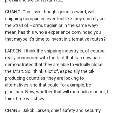
CHANG: Can I ask, though, going forward, will
shipping companies ever feel like they can rely on
the Strait of Hormuz again or in the same way? I
mean, has this whole experience convinced you
that maybe it's time to invest in alternative routes?
LARSEN: I think the shipping industry is, of course,
really concerned with the fact that Iran now has
demonstrated that they are able to virtually close
the strait. So I think a lot of, especially the oil-
producing countries, they are looking to
alternatives, and that could, for example, be
pipelines. Now, whether that will materialize or not, I
think time will show.
CHANG: Jakob Larsen, chief safety and security