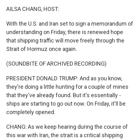
k
n
AILSA CHANG, HOST:
With the U.S. and Iran set to sign a memorandum of
understanding on Friday, there is renewed hope
that shipping traffic will move freely through the
Strait of Hormuz once again.
(SOUNDBITE OF ARCHIVED RECORDING)
PRESIDENT DONALD TRUMP: And as you know,
they're doing a little hunting for a couple of mines
that they've already found. But it's essentially -
ships are starting to go out now. On Friday, it'll be
completely opened.
CHANG: As we keep hearing during the course of
this war with Iran, the strait is a critical shipping