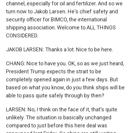
channel, especially for oil and fertilizer. And so we
turn now to Jakob Larsen. He's chief safety and
security officer for BIMCO, the international
shipping association. Welcome to ALL THINGS
CONSIDERED.
JAKOB LARSEN: Thanks a lot. Nice to be here.
CHANG: Nice to have you. OK, so as we just heard,
President Trump expects the strait to be
completely opened again in just a few days. But
based on what you know, do you think ships will be
able to pass quite safely through by then?
LARSEN: No, I think on the face of it, that's quite
unlikely. The situation is basically unchanged
compared to just before this here deal was