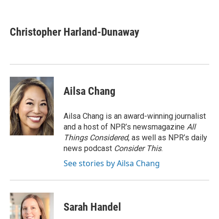
F
T
L
E
a
w
i
m
c
i
n
a
e
t
k
i
Christopher Harland-Dunaway
b
t
e
l
o
e
d
o
r
I
k
n
Ailsa Chang
Ailsa Chang is an award-winning journalist
and a host of NPR’s newsmagazine
All
Things Considered
, as well as NPR’s daily
news podcast
Consider This
.
See stories by Ailsa Chang
Sarah Handel