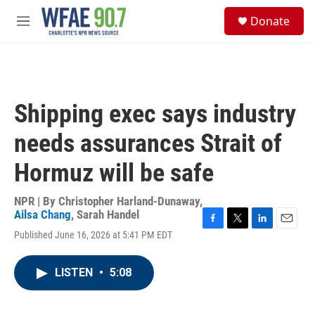
Skip to main content
S
Donate
e
M
a
e
r
n
c
u
h
u
Shipping exec says industry
e
r
needs assurances Strait of
y
Hormuz will be safe
NPR | By
Christopher Harland-Dunaway
,
Ailsa Chang
,
Sarah Handel
F
T
L
E
Published June 16, 2026 at 5:41 PM EDT
a
w
i
m
c
i
n
a
e
t
k
i
LISTEN
•
5:08
b
t
e
l
o
e
d
o
r
I