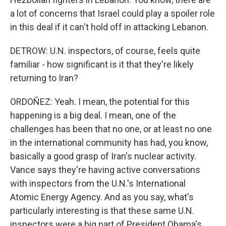
a lot of concerns that Israel could play a spoiler role
in this deal if it can't hold off in attacking Lebanon.
DETROW: U.N. inspectors, of course, feels quite
familiar - how significant is it that they're likely
returning to Iran?
ORDOÑEZ: Yeah. I mean, the potential for this
happening is a big deal. I mean, one of the
challenges has been that no one, or at least no one
in the international community has had, you know,
basically a good grasp of Iran's nuclear activity.
Vance says they're having active conversations
with inspectors from the U.N.'s International
Atomic Energy Agency. And as you say, what's
particularly interesting is that these same U.N.
inspectors were a big part of President Obama's