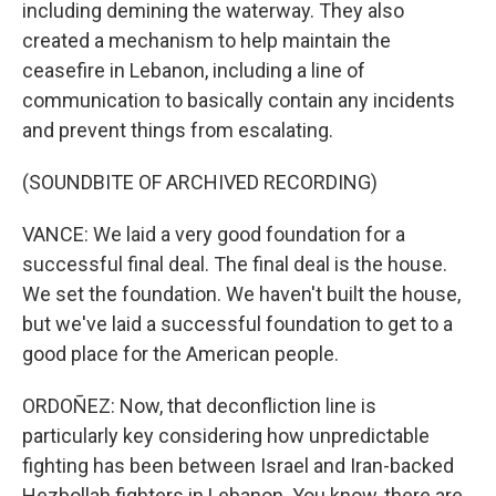
including demining the waterway. They also
created a mechanism to help maintain the
ceasefire in Lebanon, including a line of
communication to basically contain any incidents
and prevent things from escalating.
(SOUNDBITE OF ARCHIVED RECORDING)
VANCE: We laid a very good foundation for a
successful final deal. The final deal is the house.
We set the foundation. We haven't built the house,
but we've laid a successful foundation to get to a
good place for the American people.
ORDOÑEZ: Now, that deconfliction line is
particularly key considering how unpredictable
fighting has been between Israel and Iran-backed
Hezbollah fighters in Lebanon. You know, there are