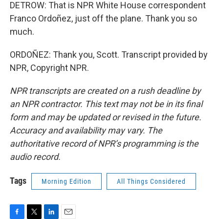
DETROW: That is NPR White House correspondent
Franco Ordoñez, just off the plane. Thank you so
much.
ORDOÑEZ: Thank you, Scott. Transcript provided by
NPR, Copyright NPR.
NPR transcripts are created on a rush deadline by
an NPR contractor. This text may not be in its final
form and may be updated or revised in the future.
Accuracy and availability may vary. The
authoritative record of NPR’s programming is the
audio record.
Tags
Morning Edition
All Things Considered