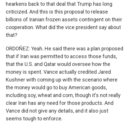
hearkens back to that deal that Trump has long
criticized. And this is this proposal to release
billions of Iranian frozen assets contingent on their
cooperation. What did the vice president say about
that?
ORDOÑEZ: Yeah. He said there was a plan proposed
that if Iran was permitted to access those funds,
that the U.S. and Qatar would oversee how the
money is spent. Vance actually credited Jared
Kushner with coming up with the scenario where
the money would go to buy American goods,
including soy, wheat and corn, though it's not really
clear Iran has any need for those products. And
Vance did not give any details, and it also just
seems tough to enforce.