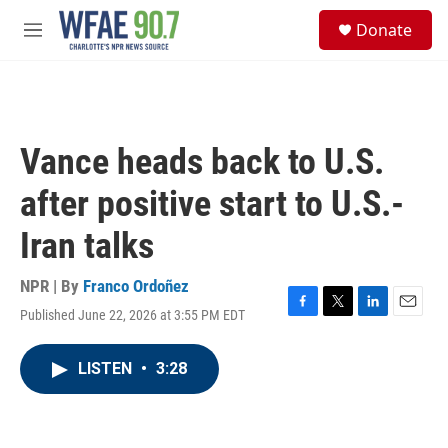
Skip to main content
S
Donate
e
M
a
e
r
n
c
u
h
u
Vance heads back to U.S.
e
r
after positive start to U.S.-
y
Iran talks
NPR | By
Franco Ordoñez
Published June 22, 2026 at 3:55 PM EDT
F
T
L
E
a
w
i
m
c
i
n
a
LISTEN
•
3:28
e
t
k
i
b
t
e
l
o
e
d
o
r
I