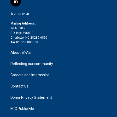
l
t
t
t
e
p
e
i
t
a
u
a
b
b
n
e
g
b
d
o
o
© 2026 WFAE
k
r
r
e
s
a
o
e
a
r
k
Mailing Address:
d
m
d
WFAE 90.7
i
P.O. Box 896890
n
Charlotte, NC 28289-6890
Tax ID:
56-1803808
About WFAE
Reflecting our community
Careers and Internships
Contact Us
Donor Privacy Statement
FCC Public File