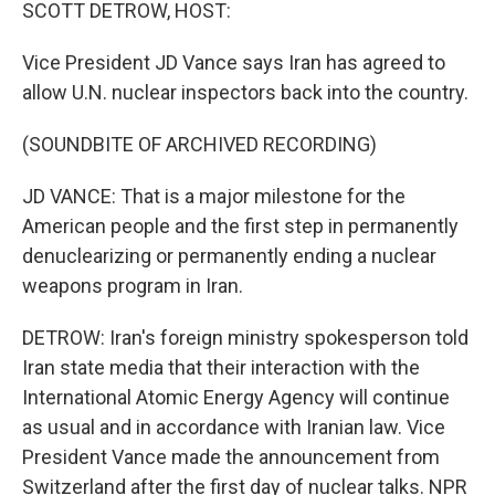
k
n
SCOTT DETROW, HOST:
Vice President JD Vance says Iran has agreed to
allow U.N. nuclear inspectors back into the country.
(SOUNDBITE OF ARCHIVED RECORDING)
JD VANCE: That is a major milestone for the
American people and the first step in permanently
denuclearizing or permanently ending a nuclear
weapons program in Iran.
DETROW: Iran's foreign ministry spokesperson told
Iran state media that their interaction with the
International Atomic Energy Agency will continue
as usual and in accordance with Iranian law. Vice
President Vance made the announcement from
Switzerland after the first day of nuclear talks. NPR