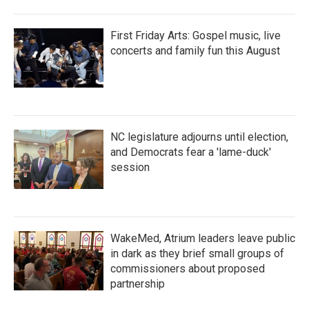
First Friday Arts: Gospel music, live
concerts and family fun this August
NC legislature adjourns until election,
and Democrats fear a 'lame-duck'
session
WakeMed, Atrium leaders leave public
in dark as they brief small groups of
commissioners about proposed
partnership