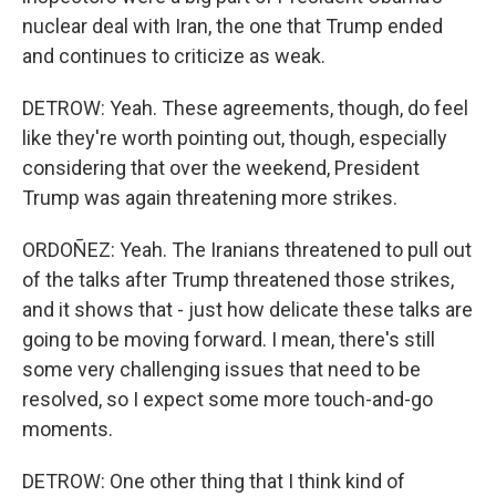
nuclear deal with Iran, the one that Trump ended
and continues to criticize as weak.
DETROW: Yeah. These agreements, though, do feel
like they're worth pointing out, though, especially
considering that over the weekend, President
Trump was again threatening more strikes.
ORDOÑEZ: Yeah. The Iranians threatened to pull out
of the talks after Trump threatened those strikes,
and it shows that - just how delicate these talks are
going to be moving forward. I mean, there's still
some very challenging issues that need to be
resolved, so I expect some more touch-and-go
moments.
DETROW: One other thing that I think kind of