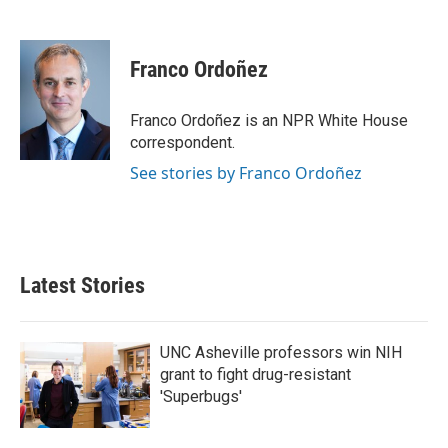
F
T
L
E
a
w
i
m
c
i
n
a
e
t
k
i
Franco Ordoñez
b
t
e
l
o
e
d
o
r
I
Franco Ordoñez is an NPR White House
k
n
correspondent.
See stories by Franco Ordoñez
Latest Stories
UNC Asheville professors win NIH
grant to fight drug-resistant
'Superbugs'