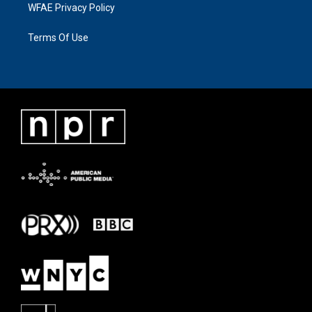
WFAE Privacy Policy
Terms Of Use