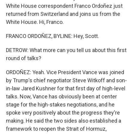
White House correspondent Franco Ordoñez just
returned from Switzerland and joins us from the
White House. Hi, Franco.
FRANCO ORDOÑEZ, BYLINE: Hey, Scott.
DETROW: What more can you tell us about this first
round of talks?
ORDOÑEZ: Yeah. Vice President Vance was joined
by Trump's chief negotiator Steve Witkoff and son-
in-law Jared Kushner for that first day of high-level
talks. Now, Vance has obviously been at center
stage for the high-stakes negotiations, and he
spoke very positively about the progress they're
making. He said the two sides also established a
framework to reopen the Strait of Hormuz,