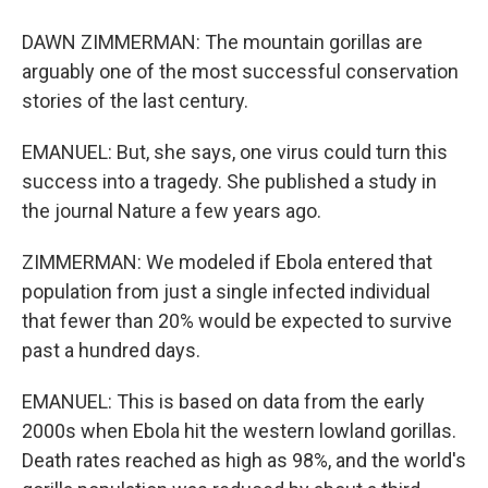
DAWN ZIMMERMAN: The mountain gorillas are
arguably one of the most successful conservation
stories of the last century.
EMANUEL: But, she says, one virus could turn this
success into a tragedy. She published a study in
the journal Nature a few years ago.
ZIMMERMAN: We modeled if Ebola entered that
population from just a single infected individual
that fewer than 20% would be expected to survive
past a hundred days.
EMANUEL: This is based on data from the early
2000s when Ebola hit the western lowland gorillas.
Death rates reached as high as 98%, and the world's