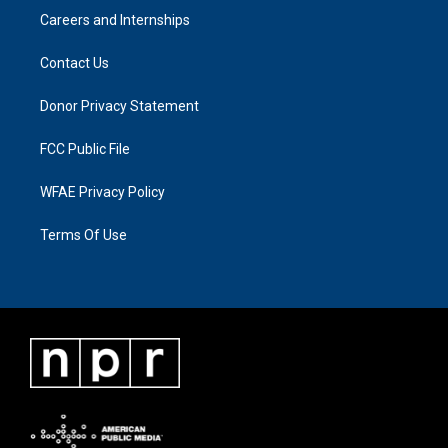
Careers and Internships
Contact Us
Donor Privacy Statement
FCC Public File
WFAE Privacy Policy
Terms Of Use