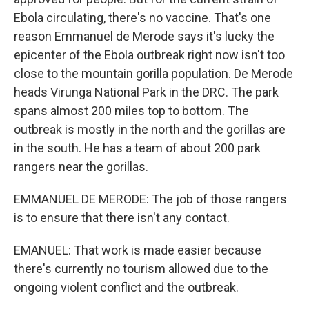
Ebola circulating, there's no vaccine. That's one
reason Emmanuel de Merode says it's lucky the
epicenter of the Ebola outbreak right now isn't too
close to the mountain gorilla population. De Merode
heads Virunga National Park in the DRC. The park
spans almost 200 miles top to bottom. The
outbreak is mostly in the north and the gorillas are
in the south. He has a team of about 200 park
rangers near the gorillas.
EMMANUEL DE MERODE: The job of those rangers
is to ensure that there isn't any contact.
EMANUEL: That work is made easier because
there's currently no tourism allowed due to the
ongoing violent conflict and the outbreak.