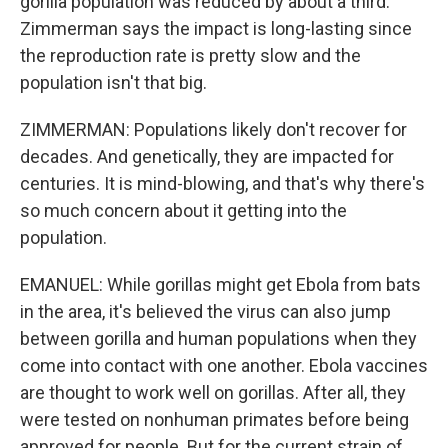
gorilla population was reduced by about a third.
Zimmerman says the impact is long-lasting since
the reproduction rate is pretty slow and the
population isn't that big.
ZIMMERMAN: Populations likely don't recover for
decades. And genetically, they are impacted for
centuries. It is mind-blowing, and that's why there's
so much concern about it getting into the
population.
EMANUEL: While gorillas might get Ebola from bats
in the area, it's believed the virus can also jump
between gorilla and human populations when they
come into contact with one another. Ebola vaccines
are thought to work well on gorillas. After all, they
were tested on nonhuman primates before being
approved for people. But for the current strain of