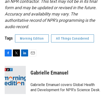
an NPR contractor. This text may not be in its final
form and may be updated or revised in the future.
Accuracy and availability may vary. The
authoritative record of NPR’s programming is the
audio record.
Tags
Morning Edition
All Things Considered
F
T
L
E
a
w
i
m
c
i
n
a
e
t
k
i
Gabrielle Emanuel
b
t
e
l
o
e
d
o
r
I
Gabrielle Emanuel covers Global Health
k
n
and Development for NPR’s Science Desk.