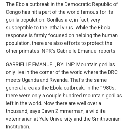
The Ebola outbreak in the Democratic Republic of
Congo has hit a part of the world famous for its
gorilla population. Gorillas are, in fact, very
susceptible to the lethal virus. While the Ebola
response is firmly focused on helping the human
population, there are also efforts to protect the
other primates. NPR's Gabrielle Emanuel reports.
GABRIELLE EMANUEL, BYLINE: Mountain gorillas
only live in the corner of the world where the DRC
meets Uganda and Rwanda. That's the same
general area as the Ebola outbreak. In the 1980s,
there were only a couple hundred mountain gorillas
left in the world. Now there are well over a
thousand, says Dawn Zimmerman, a wildlife
veterinarian at Yale University and the Smithsonian
Institution.