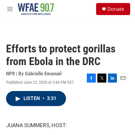
Skip to main content
S
Donate
e
M
a
e
r
n
c
u
h
u
Efforts to protect gorillas
e
r
from Ebola in the DRC
y
NPR | By
Gabrielle Emanuel
Published June 23, 2026 at 5:44 PM EDT
F
T
L
E
a
w
i
m
c
i
n
a
LISTEN
•
3:31
e
t
k
i
b
t
e
l
o
e
d
o
r
I
k
n
JUANA SUMMERS, HOST: