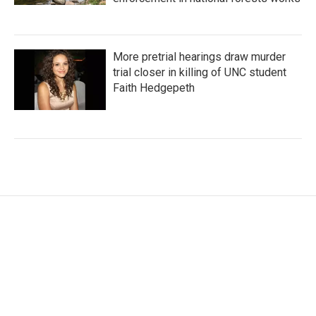
More pretrial hearings draw murder
trial closer in killing of UNC student
Faith Hedgepeth