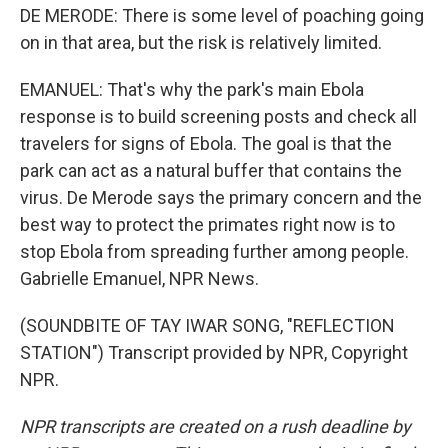
DE MERODE: There is some level of poaching going
on in that area, but the risk is relatively limited.
EMANUEL: That's why the park's main Ebola
response is to build screening posts and check all
travelers for signs of Ebola. The goal is that the
park can act as a natural buffer that contains the
virus. De Merode says the primary concern and the
best way to protect the primates right now is to
stop Ebola from spreading further among people.
Gabrielle Emanuel, NPR News.
(SOUNDBITE OF TAY IWAR SONG, "REFLECTION
STATION") Transcript provided by NPR, Copyright
NPR.
NPR transcripts are created on a rush deadline by