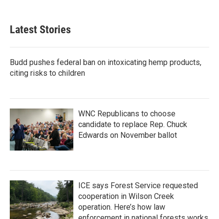
Latest Stories
Budd pushes federal ban on intoxicating hemp products,
citing risks to children
WNC Republicans to choose
candidate to replace Rep. Chuck
Edwards on November ballot
ICE says Forest Service requested
cooperation in Wilson Creek
operation. Here’s how law
enforcement in national forests works