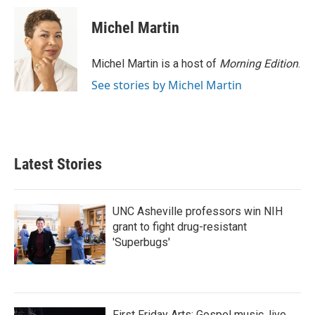
c
i
n
a
e
t
k
i
Michel Martin
b
t
e
l
o
e
d
o
r
I
Michel Martin is a host of
Morning Edition
.
k
n
See stories by Michel Martin
Latest Stories
UNC Asheville professors win NIH
grant to fight drug-resistant
'Superbugs'
First Friday Arts: Gospel music, live