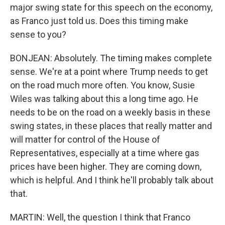
major swing state for this speech on the economy,
as Franco just told us. Does this timing make
sense to you?
BONJEAN: Absolutely. The timing makes complete
sense. We're at a point where Trump needs to get
on the road much more often. You know, Susie
Wiles was talking about this a long time ago. He
needs to be on the road on a weekly basis in these
swing states, in these places that really matter and
will matter for control of the House of
Representatives, especially at a time where gas
prices have been higher. They are coming down,
which is helpful. And I think he'll probably talk about
that.
MARTIN: Well, the question I think that Franco