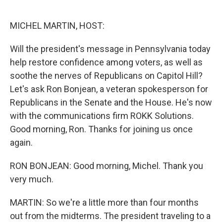
o
e
d
o
r
I
k
n
MICHEL MARTIN, HOST:
Will the president's message in Pennsylvania today
help restore confidence among voters, as well as
soothe the nerves of Republicans on Capitol Hill?
Let's ask Ron Bonjean, a veteran spokesperson for
Republicans in the Senate and the House. He's now
with the communications firm ROKK Solutions.
Good morning, Ron. Thanks for joining us once
again.
RON BONJEAN: Good morning, Michel. Thank you
very much.
MARTIN: So we're a little more than four months
out from the midterms. The president traveling to a