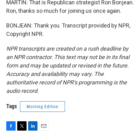
MARTIN: That is Republican strategist Ron Bonjean.
Ron, thanks so much for joining us once again.
BONJEAN: Thank you. Transcript provided by NPR,
Copyright NPR.
NPR transcripts are created on a rush deadline by
an NPR contractor. This text may not be in its final
form and may be updated or revised in the future.
Accuracy and availability may vary. The
authoritative record of NPR’s programming is the
audio record.
Tags
Morning Edition
F
T
L
E
a
w
i
m