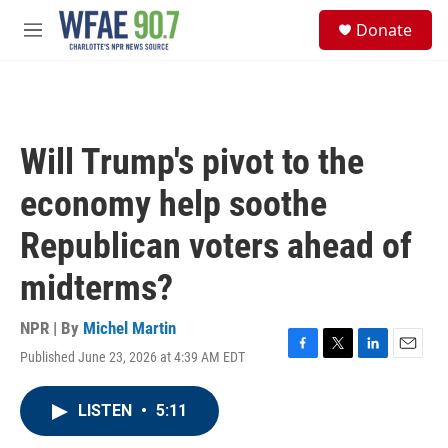
Skip to main content
S
Donate
e
M
a
e
r
n
c
u
h
u
Will Trump's pivot to the
e
r
economy help soothe
y
Republican voters ahead of
midterms?
NPR | By
Michel Martin
Published June 23, 2026 at 4:39 AM EDT
F
T
L
E
a
w
i
m
c
i
n
a
LISTEN
•
5:11
e
t
k
i
b
t
e
l