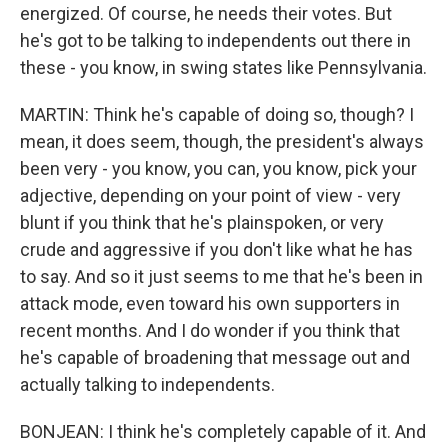
energized. Of course, he needs their votes. But
he's got to be talking to independents out there in
these - you know, in swing states like Pennsylvania.
MARTIN: Think he's capable of doing so, though? I
mean, it does seem, though, the president's always
been very - you know, you can, you know, pick your
adjective, depending on your point of view - very
blunt if you think that he's plainspoken, or very
crude and aggressive if you don't like what he has
to say. And so it just seems to me that he's been in
attack mode, even toward his own supporters in
recent months. And I do wonder if you think that
he's capable of broadening that message out and
actually talking to independents.
BONJEAN: I think he's completely capable of it. And