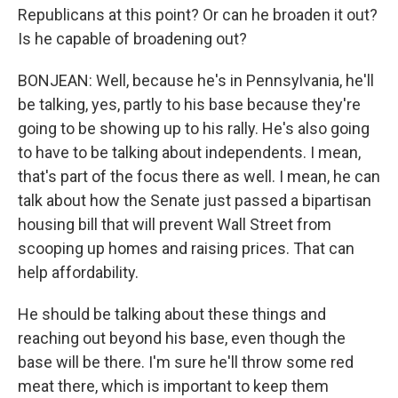
Republicans at this point? Or can he broaden it out?
Is he capable of broadening out?
BONJEAN: Well, because he's in Pennsylvania, he'll
be talking, yes, partly to his base because they're
going to be showing up to his rally. He's also going
to have to be talking about independents. I mean,
that's part of the focus there as well. I mean, he can
talk about how the Senate just passed a bipartisan
housing bill that will prevent Wall Street from
scooping up homes and raising prices. That can
help affordability.
He should be talking about these things and
reaching out beyond his base, even though the
base will be there. I'm sure he'll throw some red
meat there, which is important to keep them