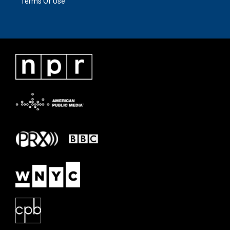
Terms Of Use