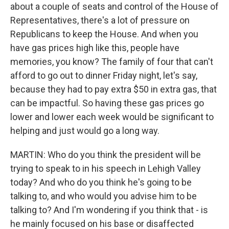
about a couple of seats and control of the House of
Representatives, there's a lot of pressure on
Republicans to keep the House. And when you
have gas prices high like this, people have
memories, you know? The family of four that can't
afford to go out to dinner Friday night, let's say,
because they had to pay extra $50 in extra gas, that
can be impactful. So having these gas prices go
lower and lower each week would be significant to
helping and just would go a long way.
MARTIN: Who do you think the president will be
trying to speak to in his speech in Lehigh Valley
today? And who do you think he's going to be
talking to, and who would you advise him to be
talking to? And I'm wondering if you think that - is
he mainly focused on his base or disaffected