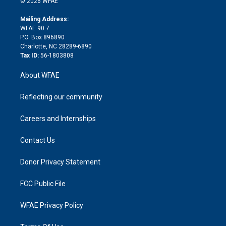
e
g
b
d
o
o
© 2026 WFAE
k
r
r
e
s
a
o
e
a
r
k
Mailing Address:
d
m
d
WFAE 90.7
i
P.O. Box 896890
n
Charlotte, NC 28289-6890
Tax ID:
56-1803808
About WFAE
Reflecting our community
Careers and Internships
Contact Us
Donor Privacy Statement
FCC Public File
WFAE Privacy Policy