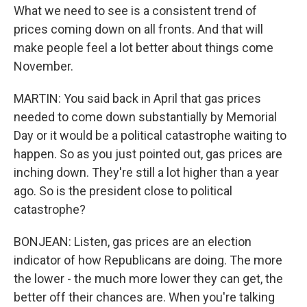
What we need to see is a consistent trend of
prices coming down on all fronts. And that will
make people feel a lot better about things come
November.
MARTIN: You said back in April that gas prices
needed to come down substantially by Memorial
Day or it would be a political catastrophe waiting to
happen. So as you just pointed out, gas prices are
inching down. They're still a lot higher than a year
ago. So is the president close to political
catastrophe?
BONJEAN: Listen, gas prices are an election
indicator of how Republicans are doing. The more
the lower - the much more lower they can get, the
better off their chances are. When you're talking