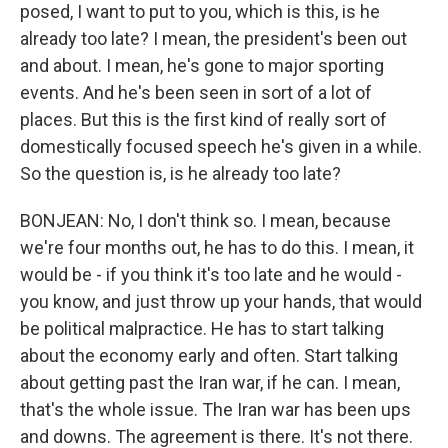
posed, I want to put to you, which is this, is he
already too late? I mean, the president's been out
and about. I mean, he's gone to major sporting
events. And he's been seen in sort of a lot of
places. But this is the first kind of really sort of
domestically focused speech he's given in a while.
So the question is, is he already too late?
BONJEAN: No, I don't think so. I mean, because
we're four months out, he has to do this. I mean, it
would be - if you think it's too late and he would -
you know, and just throw up your hands, that would
be political malpractice. He has to start talking
about the economy early and often. Start talking
about getting past the Iran war, if he can. I mean,
that's the whole issue. The Iran war has been ups
and downs. The agreement is there. It's not there.