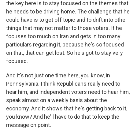
the key here is to stay focused on the themes that
he needs to be driving home. The challenge that he
could have is to get off topic and to drift into other
things that may not matter to those voters. If he
focuses too much on Iran and gets in too many
particulars regarding it, because he's so focused
on that, that can get lost. So he's got to stay very
focused.
And it's not just one time here, you know, in
Pennsylvania. I think Republicans really need to
hear him, and independent voters need to hear him,
speak almost on a weekly basis about the
economy. And it shows that he's getting back to it,
you know? And he'll have to do that to keep the
message on point.