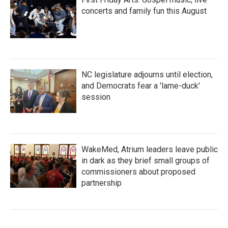
concerts and family fun this August
NC legislature adjourns until election,
and Democrats fear a 'lame-duck'
session
WakeMed, Atrium leaders leave public
in dark as they brief small groups of
commissioners about proposed
partnership