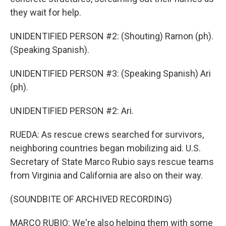
they wait for help.
UNIDENTIFIED PERSON #2: (Shouting) Ramon (ph).
(Speaking Spanish).
UNIDENTIFIED PERSON #3: (Speaking Spanish) Ari
(ph).
UNIDENTIFIED PERSON #2: Ari.
RUEDA: As rescue crews searched for survivors,
neighboring countries began mobilizing aid. U.S.
Secretary of State Marco Rubio says rescue teams
from Virginia and California are also on their way.
(SOUNDBITE OF ARCHIVED RECORDING)
MARCO RUBIO: We're also helping them with some