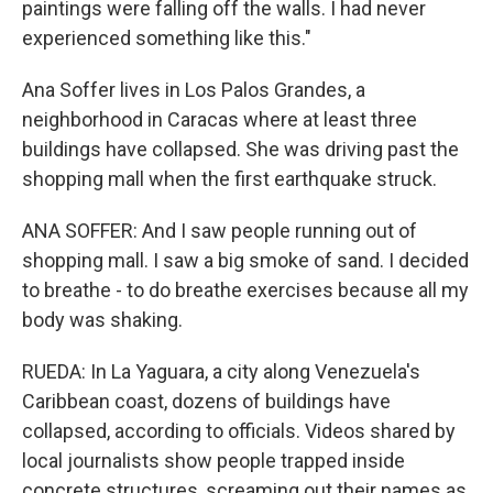
paintings were falling off the walls. I had never
experienced something like this."
Ana Soffer lives in Los Palos Grandes, a
neighborhood in Caracas where at least three
buildings have collapsed. She was driving past the
shopping mall when the first earthquake struck.
ANA SOFFER: And I saw people running out of
shopping mall. I saw a big smoke of sand. I decided
to breathe - to do breathe exercises because all my
body was shaking.
RUEDA: In La Yaguara, a city along Venezuela's
Caribbean coast, dozens of buildings have
collapsed, according to officials. Videos shared by
local journalists show people trapped inside
concrete structures, screaming out their names as