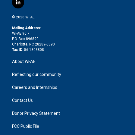
i
s
u
r
i
c
l
t
t
t
e
p
e
i
t
a
u
a
b
b
n
e
g
b
d
o
o
© 2026 WFAE
k
r
r
e
s
a
o
e
a
r
k
Mailing Address:
d
m
d
WFAE 90.7
i
P.O. Box 896890
n
Charlotte, NC 28289-6890
Tax ID:
56-1803808
About WFAE
Reflecting our community
Careers and Internships
Contact Us
Donor Privacy Statement
FCC Public File