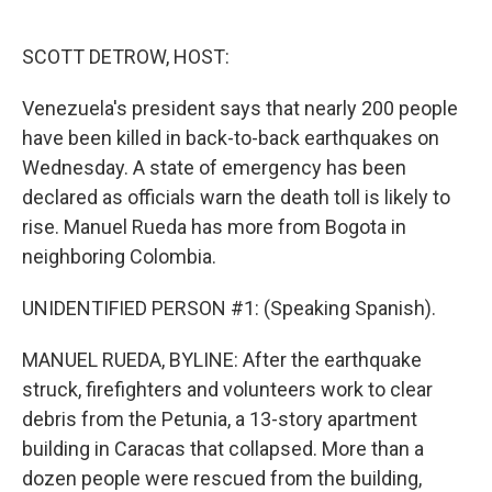
o
e
d
o
r
I
k
n
SCOTT DETROW, HOST:
Venezuela's president says that nearly 200 people
have been killed in back-to-back earthquakes on
Wednesday. A state of emergency has been
declared as officials warn the death toll is likely to
rise. Manuel Rueda has more from Bogota in
neighboring Colombia.
UNIDENTIFIED PERSON #1: (Speaking Spanish).
MANUEL RUEDA, BYLINE: After the earthquake
struck, firefighters and volunteers work to clear
debris from the Petunia, a 13-story apartment
building in Caracas that collapsed. More than a
dozen people were rescued from the building,