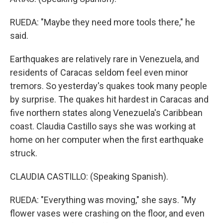
RUEDA: "Maybe they need more tools there," he
said.
Earthquakes are relatively rare in Venezuela, and
residents of Caracas seldom feel even minor
tremors. So yesterday's quakes took many people
by surprise. The quakes hit hardest in Caracas and
five northern states along Venezuela's Caribbean
coast. Claudia Castillo says she was working at
home on her computer when the first earthquake
struck.
CLAUDIA CASTILLO: (Speaking Spanish).
RUEDA: "Everything was moving," she says. "My
flower vases were crashing on the floor, and even