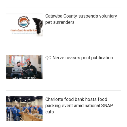
Catawba County suspends voluntary
pet surrenders
QC Nerve ceases print publication
Charlotte food bank hosts food
packing event amid national SNAP
cuts