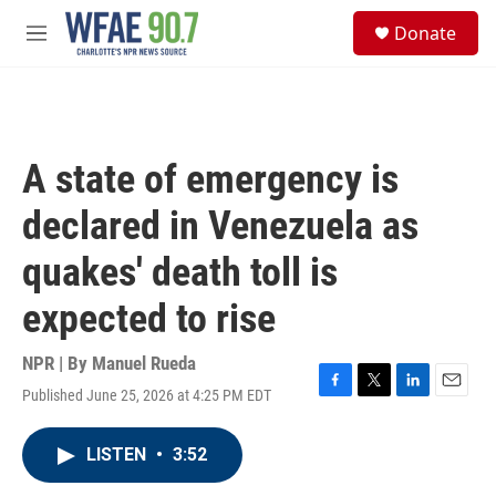
Skip to main content
S
Donate
e
M
a
e
r
n
c
u
h
u
A state of emergency is
e
r
declared in Venezuela as
y
quakes' death toll is
expected to rise
NPR | By
Manuel Rueda
Published June 25, 2026 at 4:25 PM EDT
F
T
L
E
a
w
i
m
c
i
n
a
LISTEN
•
3:52
e
t
k
i
b
t
e
l