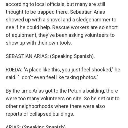
according to local officials, but many are still
thought to be trapped there. Sebastian Arias
showed up with a shovel and a sledgehammer to
see if he could help. Rescue workers are so short
of equipment, they've been asking volunteers to
show up with their own tools.
SEBASTIAN ARIAS: (Speaking Spanish).
RUEDA: "A place like this, you just feel shocked," he
said. "I don't even feel like taking photos."
By the time Arias got to the Petunia building, there
were too many volunteers on site. So he set out to
other neighborhoods where there were also
reports of collapsed buildings.
ARIAS: (Speaking Spanish).