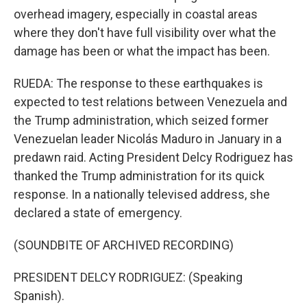
overhead imagery, especially in coastal areas
where they don't have full visibility over what the
damage has been or what the impact has been.
RUEDA: The response to these earthquakes is
expected to test relations between Venezuela and
the Trump administration, which seized former
Venezuelan leader Nicolás Maduro in January in a
predawn raid. Acting President Delcy Rodriguez has
thanked the Trump administration for its quick
response. In a nationally televised address, she
declared a state of emergency.
(SOUNDBITE OF ARCHIVED RECORDING)
PRESIDENT DELCY RODRIGUEZ: (Speaking
Spanish).