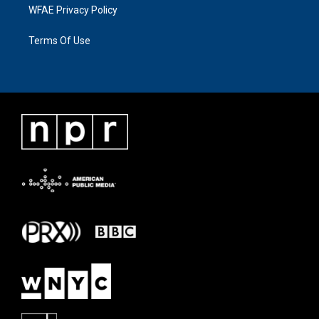
WFAE Privacy Policy
Terms Of Use