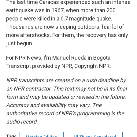
The last time Caracas experienced such an intense
earthquake was in 1967, when more than 200
people were killed in a 6.7 magnitude quake.
Thousands are now sleeping outdoors, fearful of
more aftershocks. For them, the recovery has only
just begun.
For NPR News, I'm Manuel Rueda in Bogota.
Transcript provided by NPR, Copyright NPR.
NPR transcripts are created on a rush deadline by
an NPR contractor. This text may not be in its final
form and may be updated or revised in the future.
Accuracy and availability may vary. The
authoritative record of NPR’s programming is the
audio record.
Tags