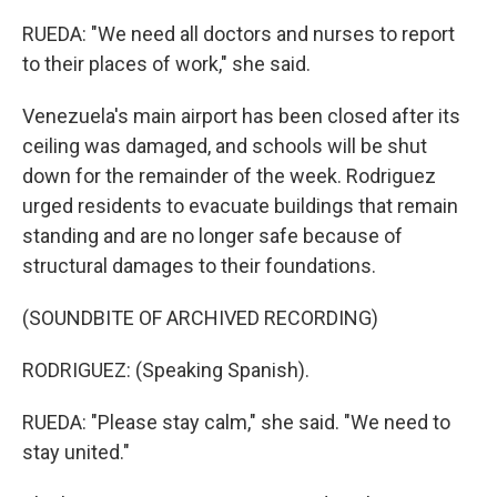
RUEDA: "We need all doctors and nurses to report
to their places of work," she said.
Venezuela's main airport has been closed after its
ceiling was damaged, and schools will be shut
down for the remainder of the week. Rodriguez
urged residents to evacuate buildings that remain
standing and are no longer safe because of
structural damages to their foundations.
(SOUNDBITE OF ARCHIVED RECORDING)
RODRIGUEZ: (Speaking Spanish).
RUEDA: "Please stay calm," she said. "We need to
stay united."