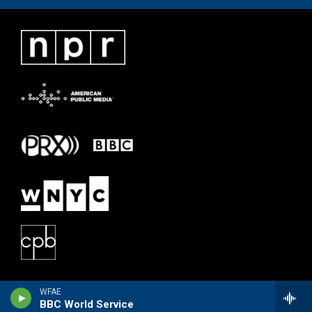
WFAE
BBC World Service