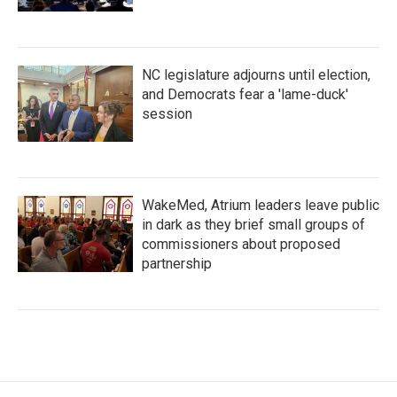
NC legislature adjourns until election,
and Democrats fear a 'lame-duck'
session
WakeMed, Atrium leaders leave public
in dark as they brief small groups of
commissioners about proposed
partnership