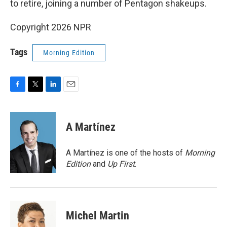
to retire, joining a number of Pentagon shakeups.
Copyright 2026 NPR
Tags
Morning Edition
F
T
L
E
a
w
i
m
c
i
n
a
e
t
k
i
A Martínez
b
t
e
l
o
e
d
o
r
I
A Martínez is one of the hosts of
Morning
k
n
Edition
and
Up First
.
Michel Martin