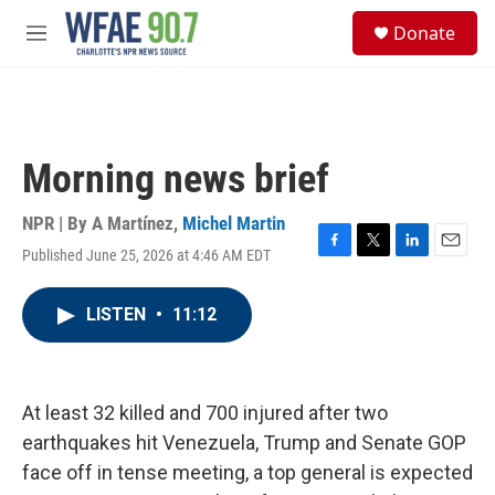
Skip to main content
S
Donate
e
M
a
e
r
n
c
u
h
u
Morning news brief
e
r
y
NPR | By
A Martínez
,
Michel Martin
Published June 25, 2026 at 4:46 AM EDT
F
T
L
E
a
w
i
m
c
i
n
a
LISTEN
•
11:12
e
t
k
i
b
t
e
l
o
e
d
o
r
I
k
n
At least 32 killed and 700 injured after two
earthquakes hit Venezuela, Trump and Senate GOP
face off in tense meeting, a top general is expected