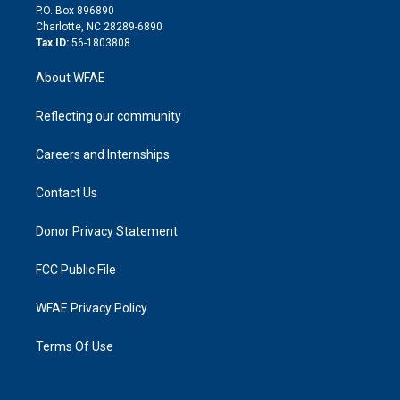
i
P.O. Box 896890
n
Charlotte, NC 28289-6890
Tax ID:
56-1803808
About WFAE
Reflecting our community
Careers and Internships
Contact Us
Donor Privacy Statement
FCC Public File
WFAE Privacy Policy
Terms Of Use