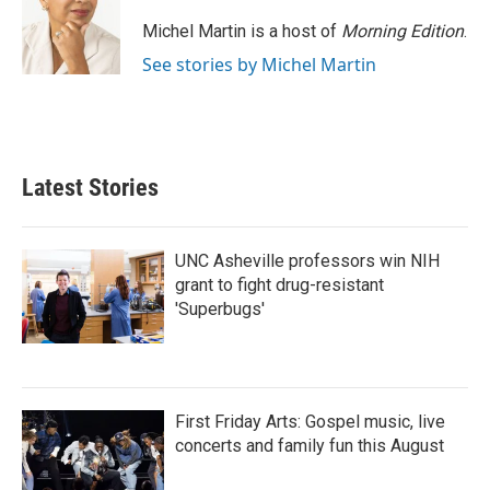
Michel Martin is a host of
Morning Edition
.
See stories by Michel Martin
Latest Stories
UNC Asheville professors win NIH
grant to fight drug-resistant
'Superbugs'
First Friday Arts: Gospel music, live
concerts and family fun this August